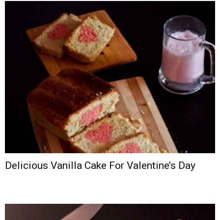
Delicious Vanilla Cake For Valentine’s Day