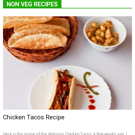
NON VEG RECIPES
Chicken Tacos Recipe
Here is the recipe of the delicious Chicken Tacos. A few weeks ago, I