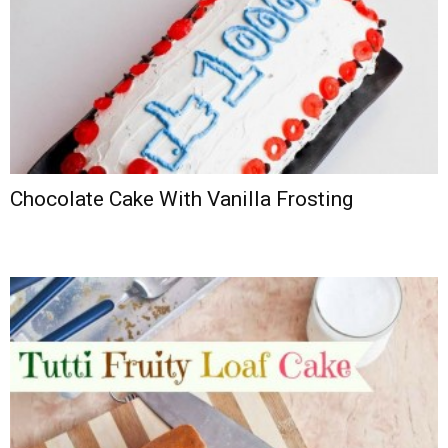
Chocolate Cake With Vanilla Frosting