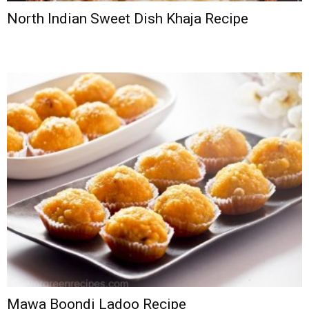
North Indian Sweet Dish Khaja Recipe
Mawa Boondi Ladoo Recipe