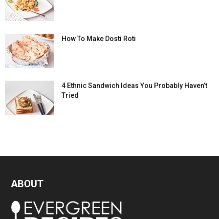
How To Make Dosti Roti
4 Ethnic Sandwich Ideas You Probably Haven’t
Tried
ABOUT