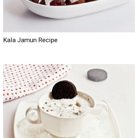
Kala Jamun Recipe