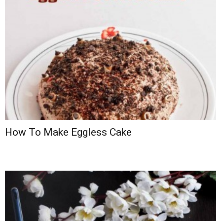
How To Make Eggless Cake