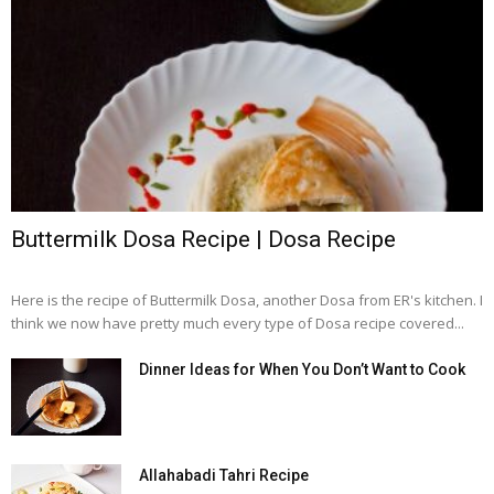
Buttermilk Dosa Recipe | Dosa Recipe
Here is the recipe of Buttermilk Dosa, another Dosa from ER's kitchen. I
think we now have pretty much every type of Dosa recipe covered...
Dinner Ideas for When You Don’t Want to Cook
Allahabadi Tahri Recipe