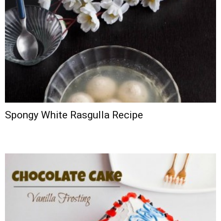
Spongy White Rasgulla Recipe