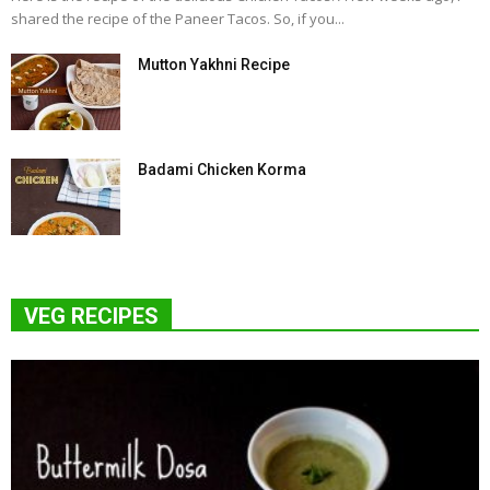
shared the recipe of the Paneer Tacos. So, if you...
Mutton Yakhni Recipe
Badami Chicken Korma
VEG RECIPES