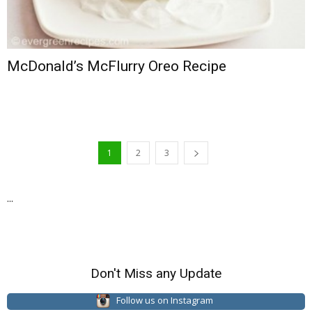
McDonald’s McFlurry Oreo Recipe
1
2
3
...
Don't Miss any Update
Follow us on Instagram