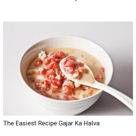
The Easiest Recipe Gajar Ka Halva