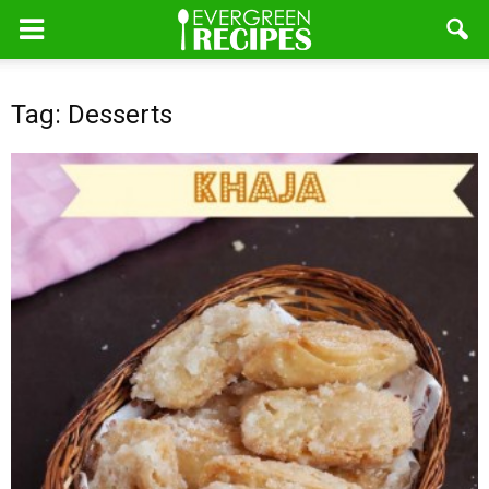
Tag: Desserts