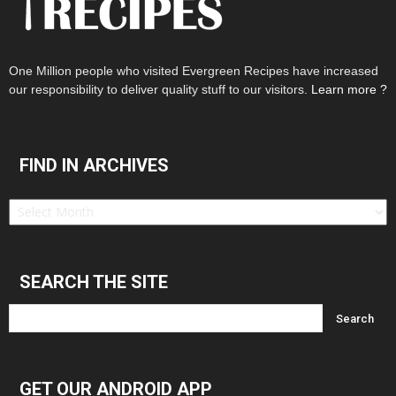
One Million people who visited Evergreen Recipes have increased
our responsibility to deliver quality stuff to our visitors.
Learn more ?
FIND IN ARCHIVES
Find
in
Archives
SEARCH THE SITE
GET OUR ANDROID APP