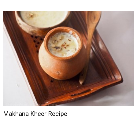
Makhana Kheer Recipe