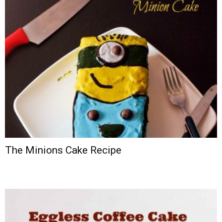
The Minions Cake Recipe