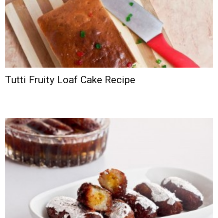
Tutti Fruity Loaf Cake Recipe