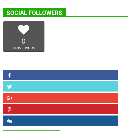
SOCIAL FOLLOWERS
0
FANS LOVE US