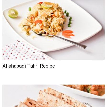
Allahabadi Tahri Recipe