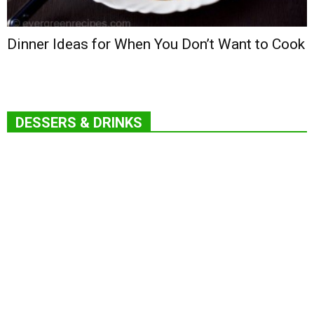
Dinner Ideas for When You Don’t Want to Cook
DESSERS & DRINKS