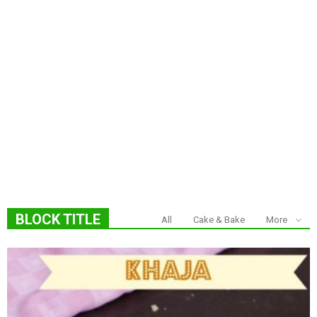
BLOCK TITLE
All
Cake & Bake
More