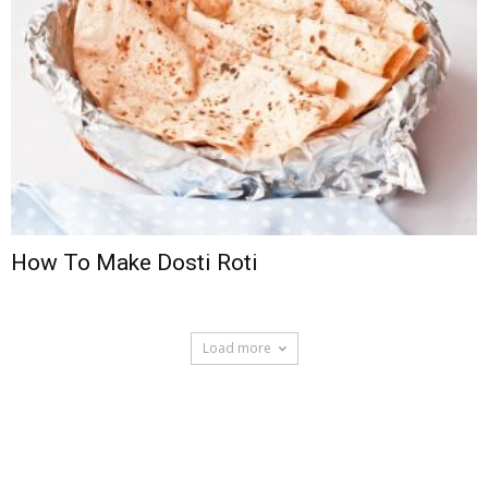
How To Make Dosti Roti
Load more