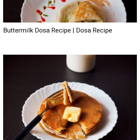
Buttermilk Dosa Recipe | Dosa Recipe