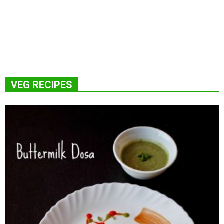
VEG RECIPES