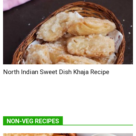
North Indian Sweet Dish Khaja Recipe
NON-VEG RECIPES