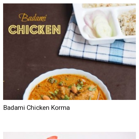
Badami Chicken Korma