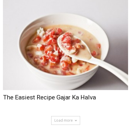
The Easiest Recipe Gajar Ka Halva
Load more