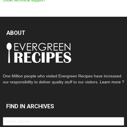
1xBet technical support
The
Need
Getting
Your
Explore
Need
Nomini
Explore
Join
Lemon
Find
Your
Kom
The
Excellence
Neem
Getting
Trino
VinciSpin
Find
Find
Fambet
gates
For
Started
ultimate
National
For
Casino
Need
Ice
–
Your
Guide
igång
Casinoly
in
een
Started
Casino
Casino:
Your
Your
Delivers
ABOUT
of
Spin
with
destination:
Casino
Slots
Player
For
for
Where
Game
to
med
Advantage
Every
Kijkje
with
—
What
Game
Game
Quality
olympus
—
Leovegas
mega
—
Casino
Reviews
Spin
Premium
Entertainment
at
Buran
book
Gaming
bij
Wildz
Your
You
at
at
Gaming
Selecting
slot
Complete
Casino
fire
What
Live
—
—
Gaming
Meets
Coolzino
of
Session
the
Kaasino
Online
Gateway
Need
Bwin
Wazamba
Entertainment
right
uk
Entertainment
—
Experience
blaze
Nationalscasino
Casino
What
A
Rewards
dead
value
Casino
to
to
platform
matters
One Million people who visited Evergreen Recipes have increased
The
Many
Modern
varies
De
experience
Players
Hub
Finding
Leovegas
requires
roulette
Offers
—
the
when
Full
our responsibility to deliver quality stuff to our visitors.
Learn more ?
online
players
slot
technology
—
significantly
keuze
Trino
Know
deserve
your
careful
selecting
The
gaming
seek
has
explained
between
waar
at
Gr
casino
Australian
access
Real-
ideal
Community
consideration.
Review
a
right
idag
world
platforms
Wildz
Casino
revolutionized
platforms.
je
to
gaming
Casinoly
gaming
choice
offers
that
If
Needforspins
Guide
how
Gamblers
Buran
speelt
Time
Says
of
well-
spot
Casino
destination.
depends
FIND IN ARCHIVES
Casino
something
Whether
offer
gaming
Discovering
we
Casino
maakt
designed
takes
Svenska
stands
Fambet
on
Looking
for
you’re
both
is
premium
Action
About
Needforspins
access
stands
meer
gaming
some
spelare
as
Find
Guide
Casino
individual
for
Online
Signing
everyone.
new
The
variety
your
casino
entertainment,
as
uit
environments.
exploration.
värdesätter
a
in
stands
preferences.
a
gaming
up
on
Ice
or
Australian
Nomini
and
thing,
content
bringing
a
dan