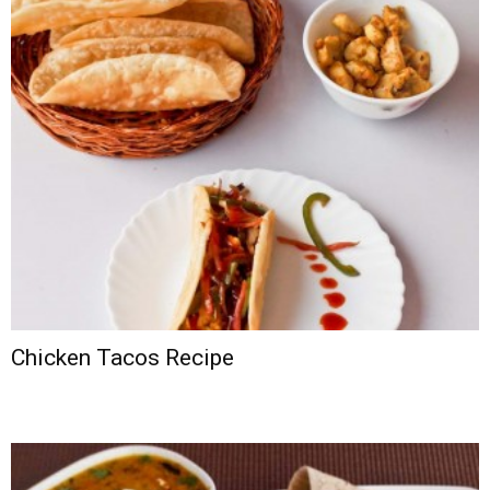
Chicken Tacos Recipe