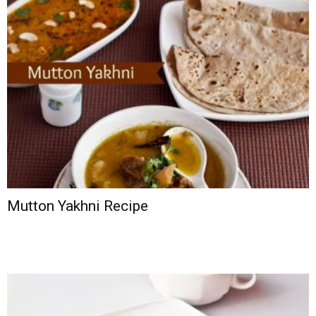
Mutton Yakhni Recipe