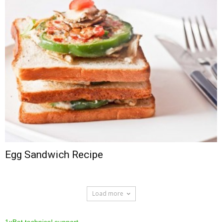
Egg Sandwich Recipe
Load more