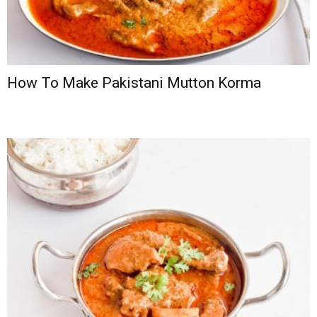
How To Make Pakistani Mutton Korma