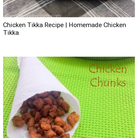
Chicken Tikka Recipe | Homemade Chicken
Tikka