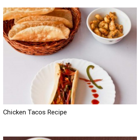
Chicken Tacos Recipe