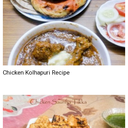
Chicken Kolhapuri Recipe