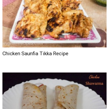
Chicken Saunfia Tikka Recipe