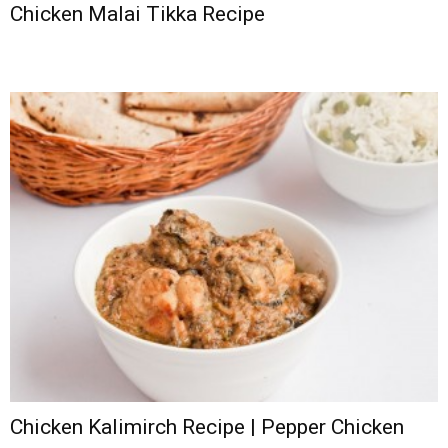
Chicken Malai Tikka Recipe
Chicken Kalimirch Recipe | Pepper Chicken