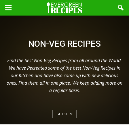
NON-VEG RECIPES
Find the best Non-Veg Recipes from all around the World.
We have Recreated some of the best Non-Veg Recipes in
our Kitchen and have also come up with new delicious
ones. Find them all in one place. We keep adding more on
a regular basis.
LATEST