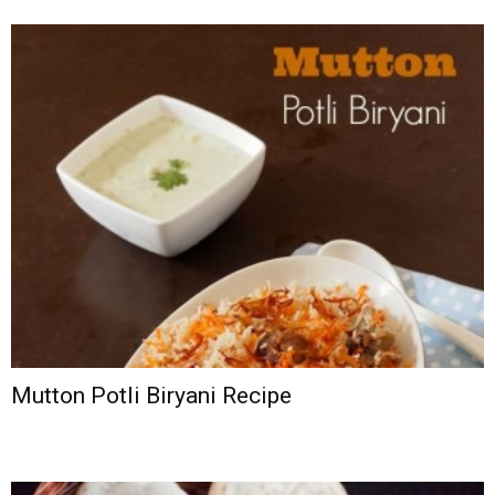
Mutton Potli Biryani Recipe