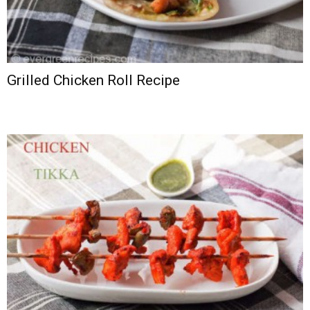
Grilled Chicken Roll Recipe