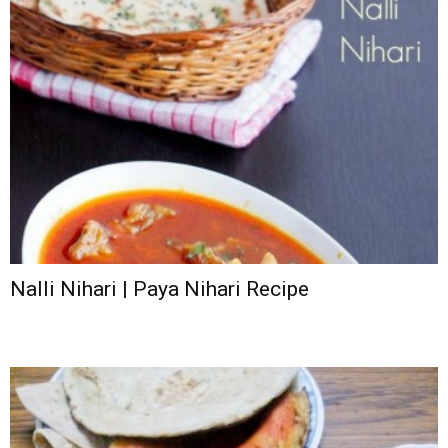
Nalli Nihari | Paya Nihari Recipe