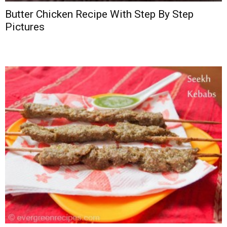
Butter Chicken Recipe With Step By Step
Pictures