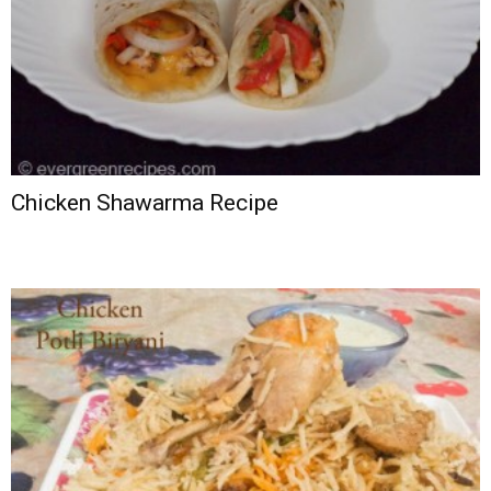
Chicken Shawarma Recipe