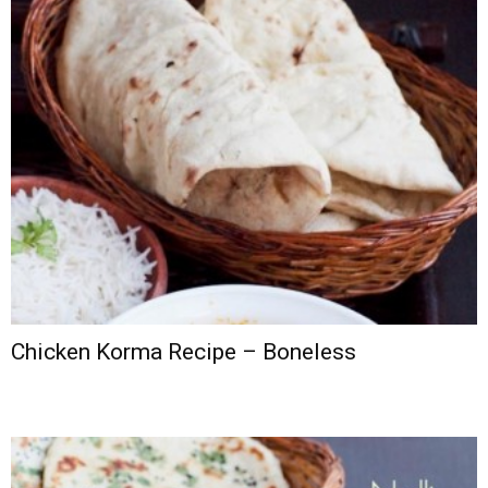
Chicken Korma Recipe – Boneless