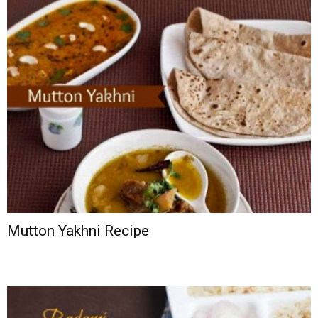
Mutton Yakhni Recipe