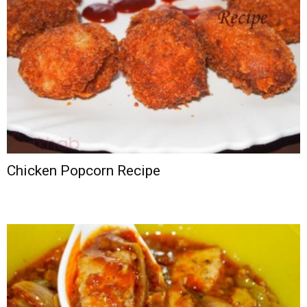
Chicken Popcorn Recipe