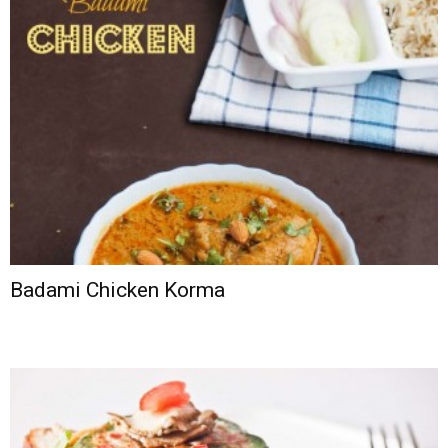
Badami Chicken Korma