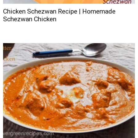
Chicken Schezwan Recipe | Homemade
Schezwan Chicken