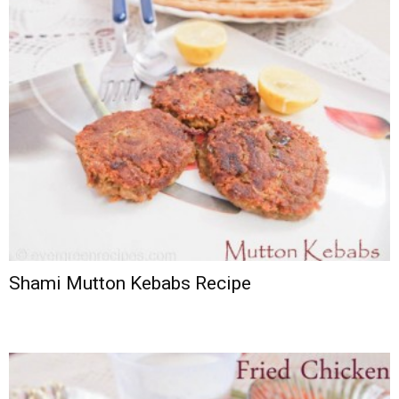
Shami Mutton Kebabs Recipe