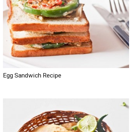
Egg Sandwich Recipe