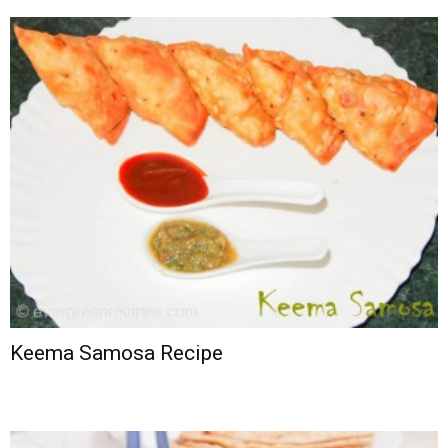
Keema Samosa Recipe