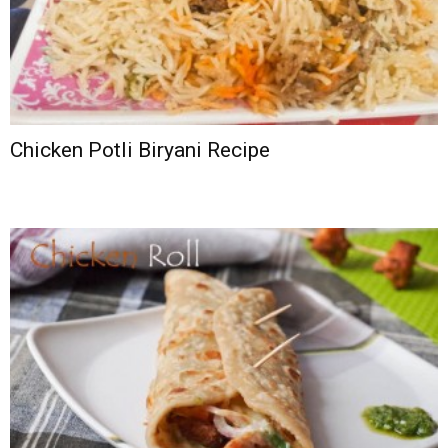
Chicken Potli Biryani Recipe