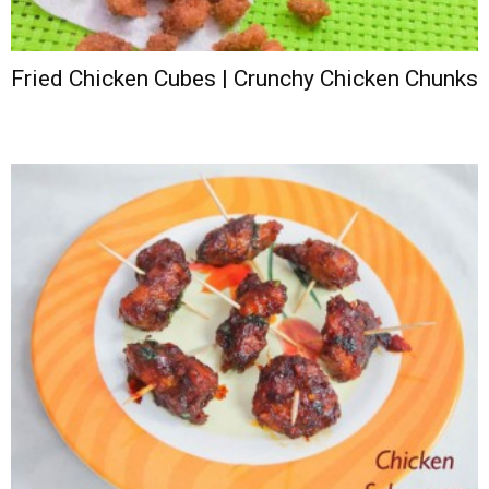
Fried Chicken Cubes | Crunchy Chicken Chunks