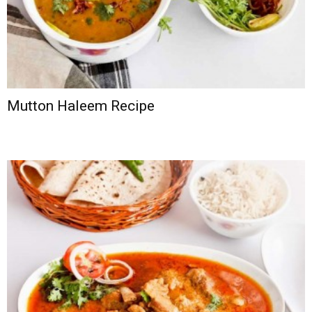
Mutton Haleem Recipe