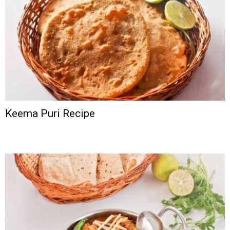
Keema Puri Recipe