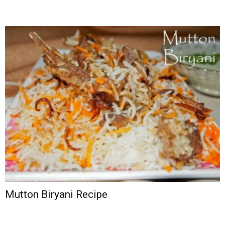
Mutton Biryani Recipe