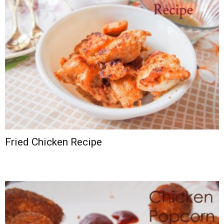
Fried Chicken Recipe