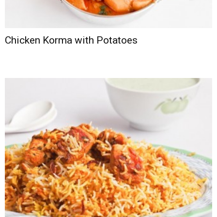
Chicken Korma with Potatoes