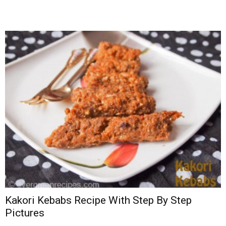
Kakori Kebabs Recipe With Step By Step
Pictures