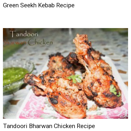
Green Seekh Kebab Recipe
Tandoori Bharwan Chicken Recipe