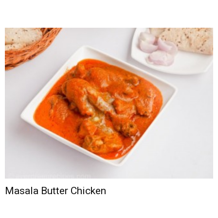
Masala Butter Chicken