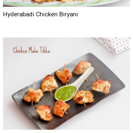
Hyderabadi Chicken Biryani