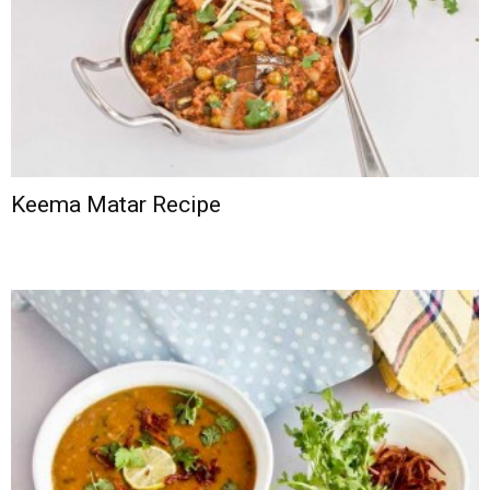
Keema Matar Recipe