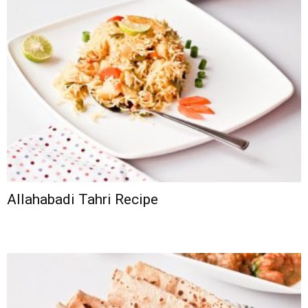
Allahabadi Tahri Recipe