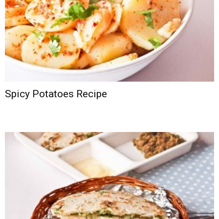
Spicy Potatoes Recipe