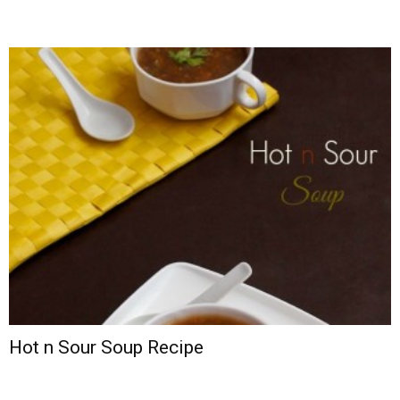
Hot n Sour Soup Recipe