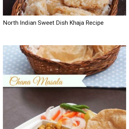
North Indian Sweet Dish Khaja Recipe