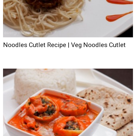
Noodles Cutlet Recipe | Veg Noodles Cutlet