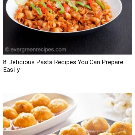
8 Delicious Pasta Recipes You Can Prepare
Easily