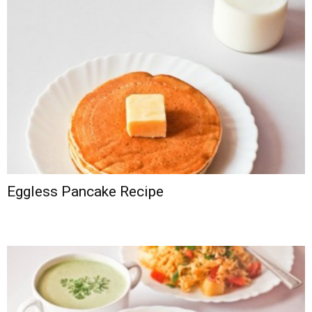
Eggless Pancake Recipe