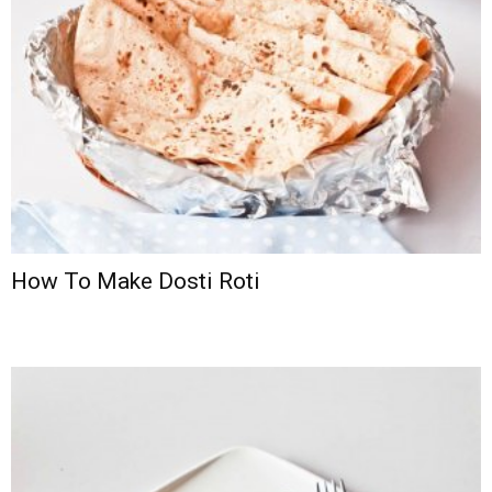
How To Make Dosti Roti