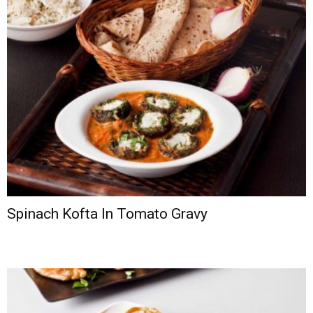
Spinach Kofta In Tomato Gravy