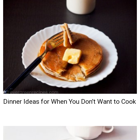
Dinner Ideas for When You Don’t Want to Cook