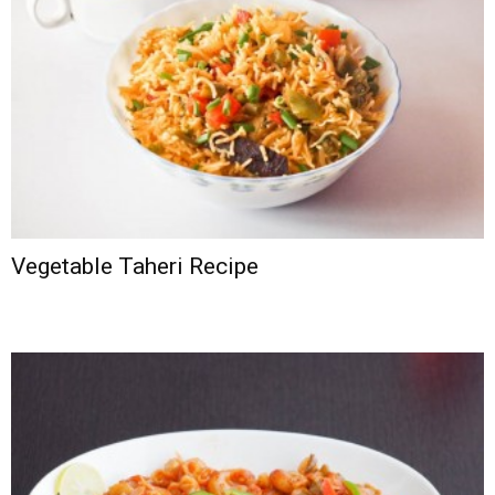
Vegetable Taheri Recipe