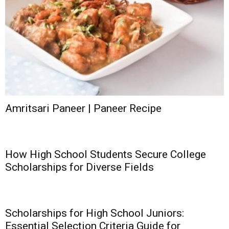
Amritsari Paneer | Paneer Recipe
How High School Students Secure College
Scholarships for Diverse Fields
Scholarships for High School Juniors:
Essential Selection Criteria Guide for