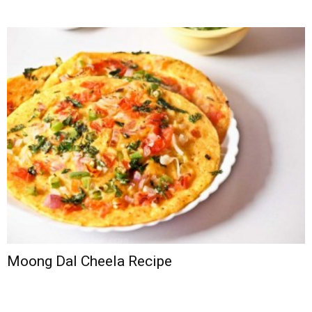
Moong Dal Cheela Recipe