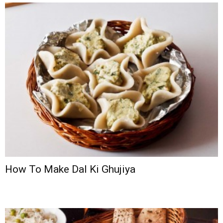
How To Make Dal Ki Ghujiya