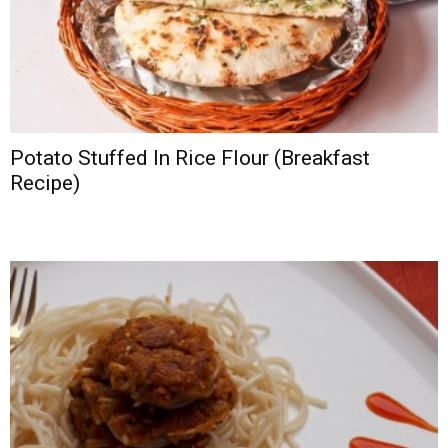
Potato Stuffed In Rice Flour (Breakfast
Recipe)