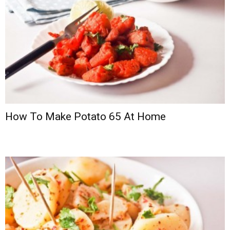
How To Make Potato 65 At Home