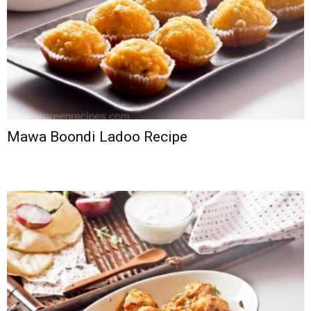
Mawa Boondi Ladoo Recipe