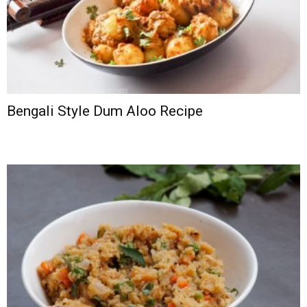
Bengali Style Dum Aloo Recipe