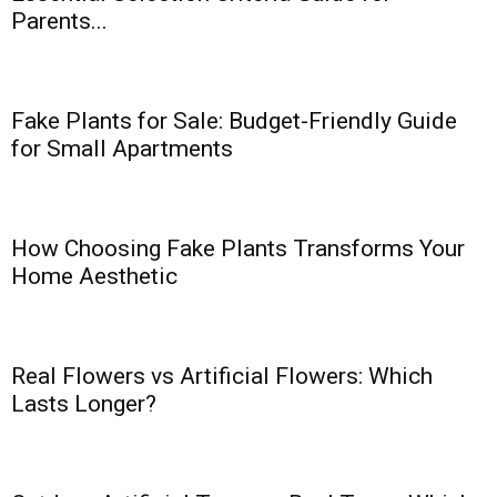
Parents...
Fake Plants for Sale: Budget-Friendly Guide
for Small Apartments
How Choosing Fake Plants Transforms Your
Home Aesthetic
Real Flowers vs Artificial Flowers: Which
Lasts Longer?