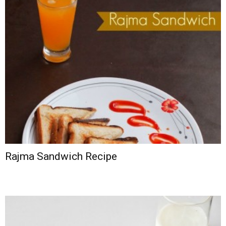
Rajma Sandwich Recipe