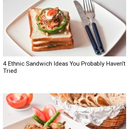
4 Ethnic Sandwich Ideas You Probably Haven’t
Tried