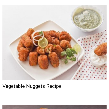
Vegetable Nuggets Recipe