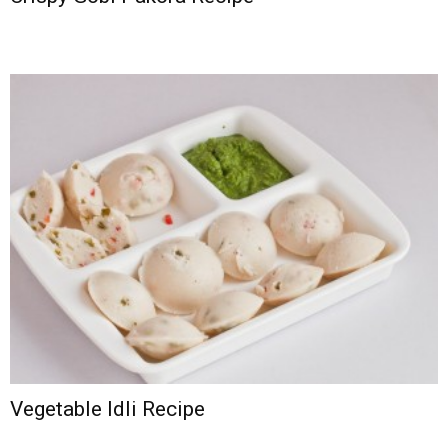
Vegetable Idli Recipe