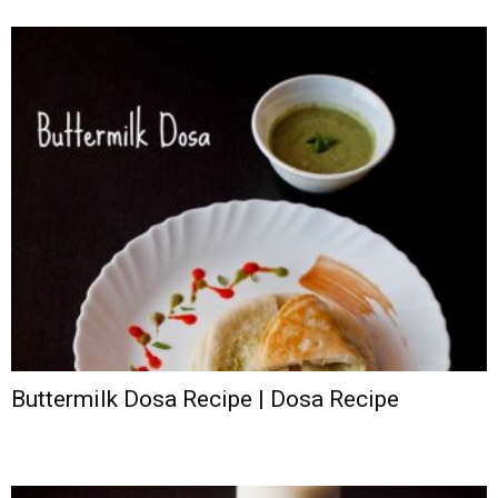
Buttermilk Dosa Recipe | Dosa Recipe