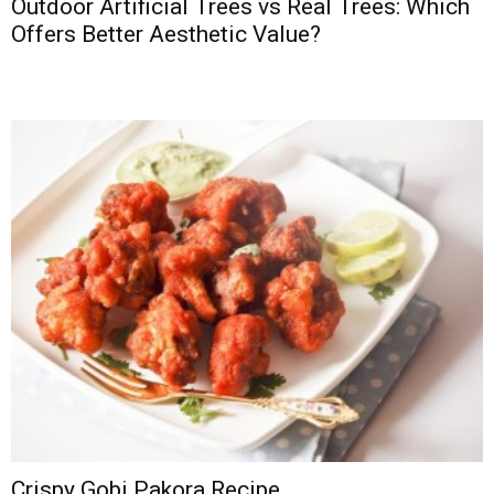
Outdoor Artificial Trees vs Real Trees: Which
Offers Better Aesthetic Value?
Crispy Gobi Pakora Recipe