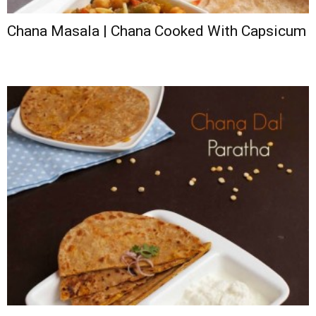
Chana Masala | Chana Cooked With Capsicum