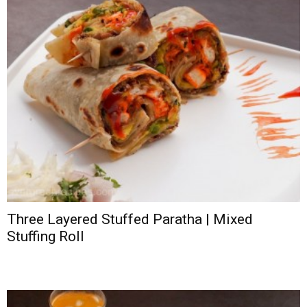
Three Layered Stuffed Paratha | Mixed
Stuffing Roll