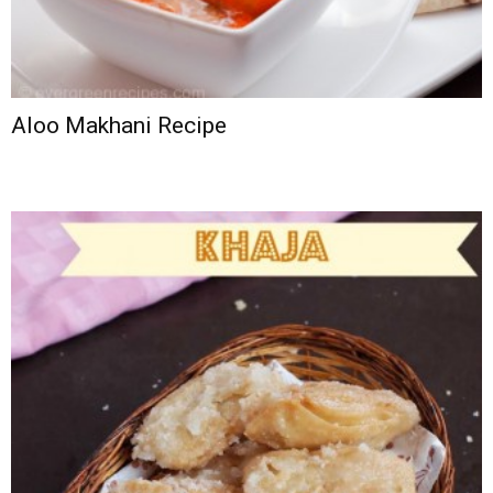
Aloo Makhani Recipe