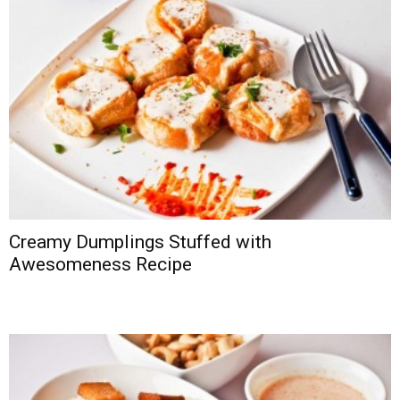
Creamy Dumplings Stuffed with
Awesomeness Recipe