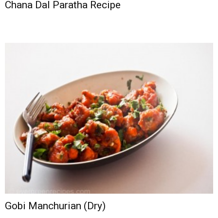
Chana Dal Paratha Recipe
Gobi Manchurian (Dry)