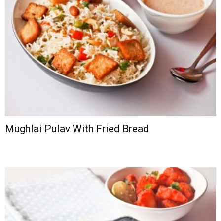
Mughlai Pulav With Fried Bread