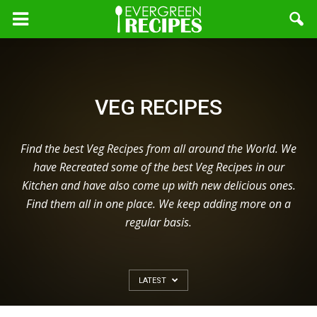
VEG RECIPES
Find the best Veg Recipes from all around the World. We
have Recreated some of the best Veg Recipes in our
Kitchen and have also come up with new delicious ones.
Find them all in one place. We keep adding more on a
regular basis.
LATEST