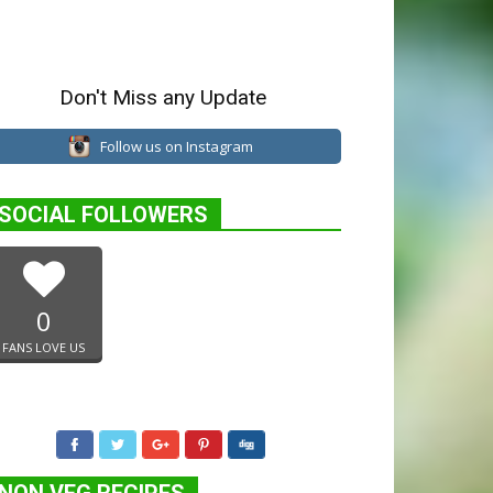
Don't Miss any Update
Follow us on Instagram
SOCIAL FOLLOWERS
0
FANS LOVE US