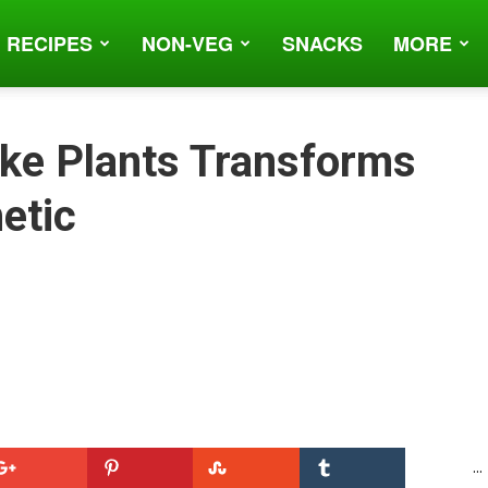
 RECIPES
NON-VEG
SNACKS
MORE
ke Plants Transforms
etic
...