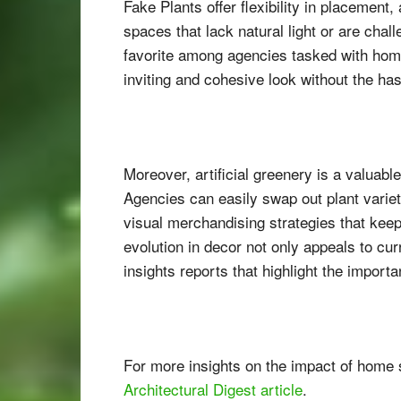
Fake Plants offer flexibility in placement
spaces that lack natural light or are chal
favorite among agencies tasked with home
inviting and cohesive look without the has
Moreover, artificial greenery is a valuabl
Agencies can easily swap out plant variet
visual merchandising strategies that keep
evolution in decor not only appeals to cu
insights reports that highlight the import
For more insights on the impact of home st
Architectural Digest article
.