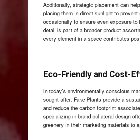
Additionally, strategic placement can help
placing them in direct sunlight to prevent
occasionally to ensure even exposure to li
detail is part of a broader product assor
every element in a space contributes posit
Eco-Friendly and Cost-Ef
In today’s environmentally conscious mark
sought after. Fake Plants provide a sustai
and reduce the carbon footprint associate
specializing in brand collateral design ofte
greenery in their marketing materials to