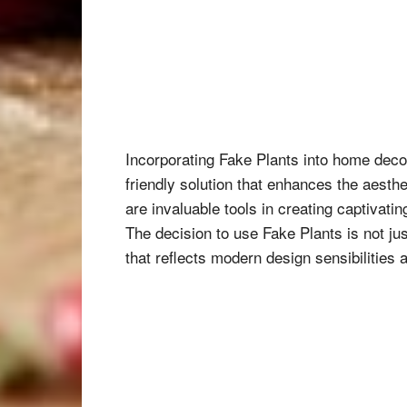
Incorporating Fake Plants into home decor
friendly solution that enhances the aesth
are invaluable tools in creating captivati
The decision to use Fake Plants is not ju
that reflects modern design sensibilities 