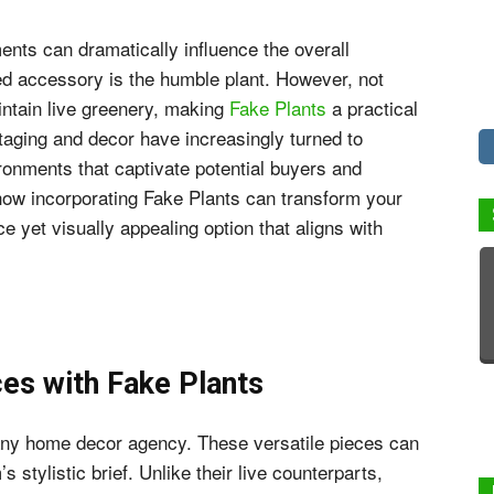
ents can dramatically influence the overall
ed accessory is the humble plant. However, not
intain live greenery, making
Fake Plants
a practical
taging and decor have increasingly turned to
ironments that captivate potential buyers and
how incorporating Fake Plants can transform your
e yet visually appealing option that aligns with
s with Fake Plants
f any home decor agency. These versatile pieces can
 stylistic brief. Unlike their live counterparts,