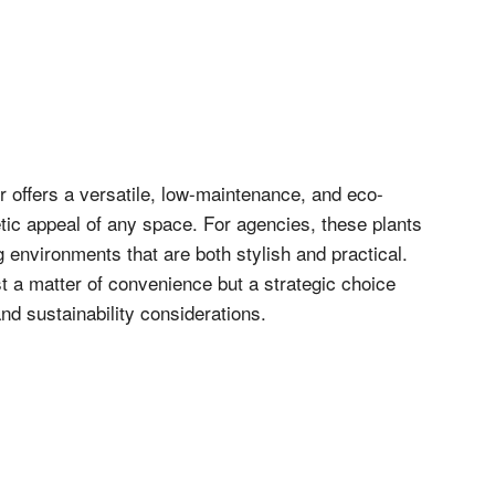
 offers a versatile, low-maintenance, and eco-
etic appeal of any space. For agencies, these plants
ng environments that are both stylish and practical.
st a matter of convenience but a strategic choice
and sustainability considerations.