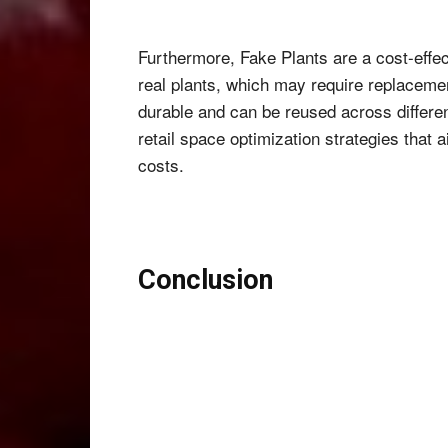
Furthermore, Fake Plants are a cost-effec
real plants, which may require replacement
durable and can be reused across differen
retail space optimization strategies that
costs.
Conclusion