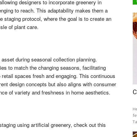
, allowing designers to incorporate greenery in
lenging to reach. This adaptability makes them a
 staging protocol, where the goal is to create an
sle of plant care.
e asset during seasonal collection planning.
ies to match the changing seasons, facilitating
 retail spaces fresh and engaging. This continuous
rrent design concepts but also aligns with consumer
ance of variety and freshness in home aesthetics.
C
He
fe
Ta
aging using artificial greenery, check out this