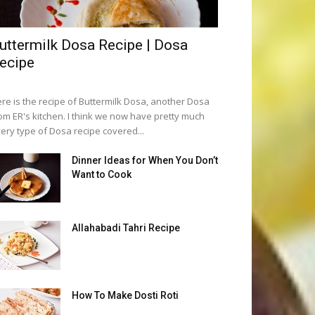
uttermilk Dosa Recipe | Dosa
ecipe
re is the recipe of Buttermilk Dosa, another Dosa
om ER's kitchen. I think we now have pretty much
ery type of Dosa recipe covered...
Dinner Ideas for When You Don’t
Want to Cook
Allahabadi Tahri Recipe
How To Make Dosti Roti