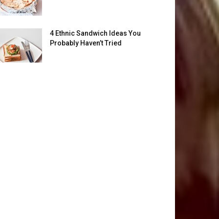
4 Ethnic Sandwich Ideas You
Probably Haven’t Tried