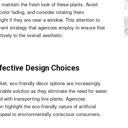
 maintain the fresh look of these plants. Avoid
 color fading, and consider rotating them
ght if they are near a window. This attention to
tment strategy that agencies employ to ensure that
ively to the overall aesthetic.
fective Design Choices
et, eco-friendly decor options are increasingly
nable solution as they eliminate the need for water
d with transporting live plants. Agencies
n highlight the eco-friendly nature of artificial
 appeal to environmentally conscious consumers.