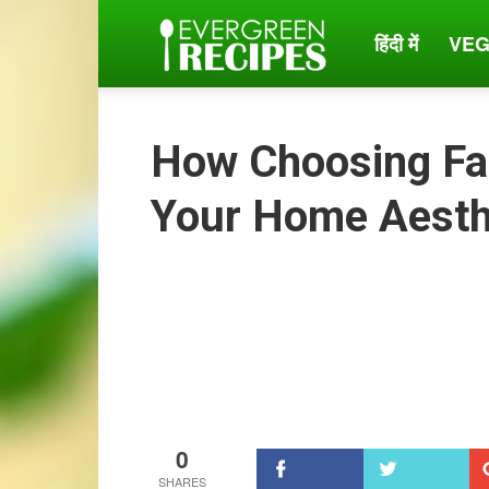
हिंदी में
VEG
Evergreen
Recipes
How Choosing Fa
Your Home Aesth
0