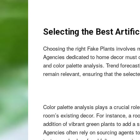
Selecting the Best Artifi
Choosing the right Fake Plants involves m
Agencies dedicated to home decor must co
and color palette analysis. Trend forecast
remain relevant, ensuring that the selec
Color palette analysis plays a crucial role
room’s existing decor. For instance, a ro
addition of vibrant green plants to add a 
Agencies often rely on sourcing agents to 