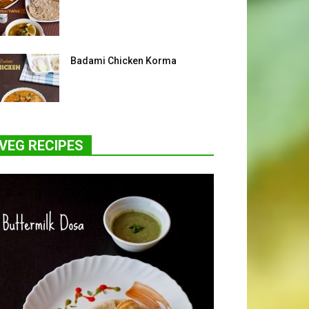
Badami Chicken Korma
VEG RECIPES