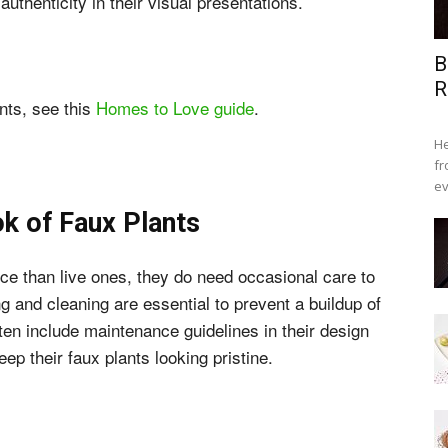
 authenticity in their visual presentations.
B
R
ants, see this
Homes to Love guide
.
He
fr
ev
ok of Faux Plants
ce than live ones, they do need occasional care to
g and cleaning are essential to prevent a buildup of
often include maintenance guidelines in their design
ep their faux plants looking pristine.