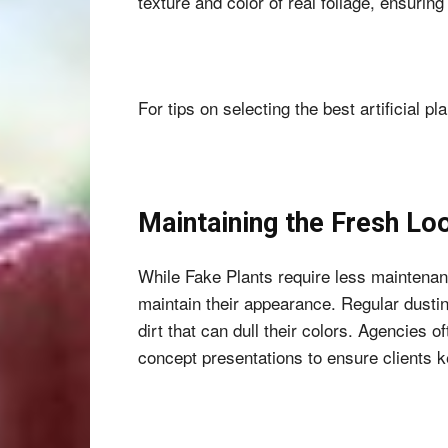
texture and color of real foliage, ensuring
For tips on selecting the best artificial pl
Maintaining the Fresh Lo
While Fake Plants require less maintenan
maintain their appearance. Regular dustin
dirt that can dull their colors. Agencies 
concept presentations to ensure clients ke