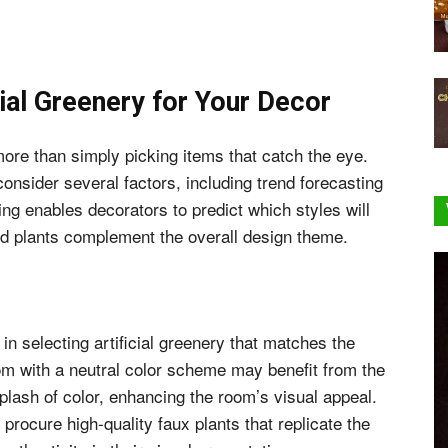
cial Greenery for Your Decor
ore than simply picking items that catch the eye.
nsider several factors, including trend forecasting
ing enables decorators to predict which styles will
ted plants complement the overall design theme.
 in selecting artificial greenery that matches the
om with a neutral color scheme may benefit from the
splash of color, enhancing the room’s visual appeal.
procure high-quality faux plants that replicate the