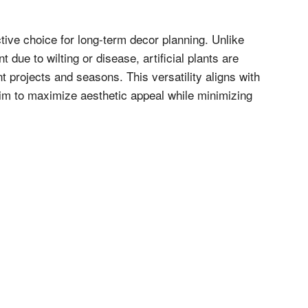
tive choice for long-term decor planning. Unlike
 due to wilting or disease, artificial plants are
t projects and seasons. This versatility aligns with
 aim to maximize aesthetic appeal while minimizing