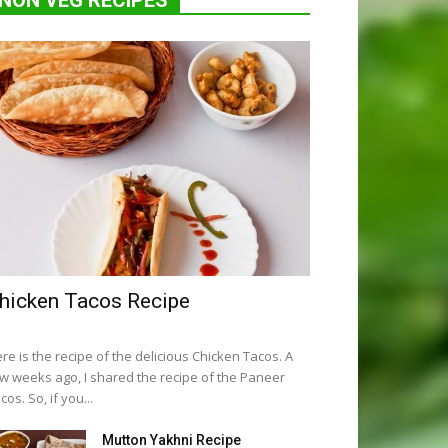
NON VEG RECIPES
hicken Tacos Recipe
re is the recipe of the delicious Chicken Tacos. A
w weeks ago, I shared the recipe of the Paneer
cos. So, if you...
Mutton Yakhni Recipe