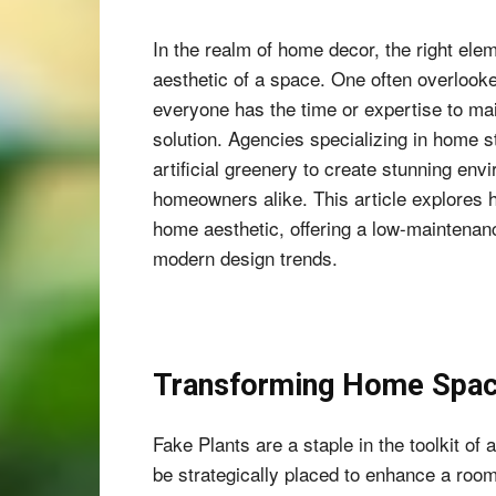
In the realm of home decor, the right elem
aesthetic of a space. One often overlook
everyone has the time or expertise to ma
solution. Agencies specializing in home s
artificial greenery to create stunning env
homeowners alike. This article explores 
home aesthetic, offering a low-maintenanc
modern design trends.
Transforming Home Space
Fake Plants are a staple in the toolkit o
be strategically placed to enhance a room’s