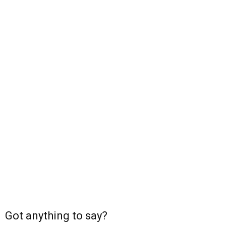
Got anything to say?