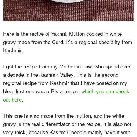
Here is the recipe of Yakhni, Mutton cooked in white
gravy made from the Curd. It’s a regional speciality from
Kashmir.
I got the recipe from my Mother-in-Law, who spend over
a decade in the Kashmir Valley. This is the second
regional recipe from Kashmir that I have posted on my
blog, first one was a Rista recipe,
which you can check
out here
.
This one is also made from the mutton, and the white
gravy is the real differentiator or the recipe, it is also not
very thick, because Kashmiri people mainly have it with