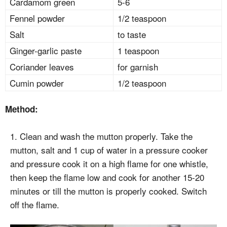
Cardamom green
5-6
Fennel powder
1/2 teaspoon
Salt
to taste
Ginger-garlic paste
1 teaspoon
Coriander leaves
for garnish
Cumin powder
1/2 teaspoon
Method:
1. Clean and wash the mutton properly. Take the
mutton, salt and 1 cup of water in a pressure cooker
and pressure cook it on a high flame for one whistle,
then keep the flame low and cook for another 15-20
minutes or till the mutton is properly cooked. Switch
off the flame.