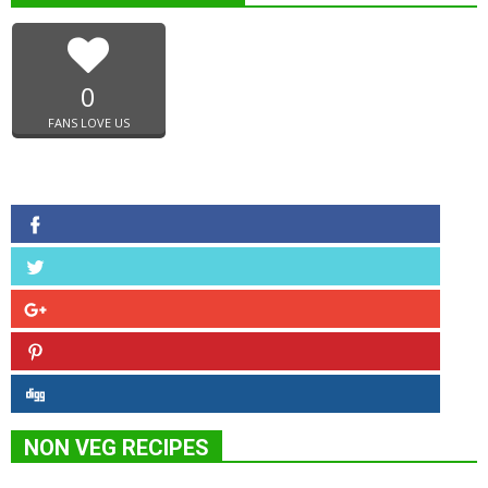
0
FANS LOVE US
NON VEG RECIPES