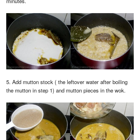
minutes.
5. Add mutton stock ( the leftover water after boiling
the mutton in step 1) and mutton pieces in the wok.