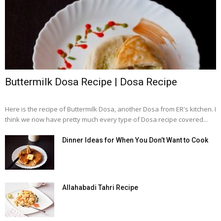
Buttermilk Dosa Recipe | Dosa Recipe
Here is the recipe of Buttermilk Dosa, another Dosa from ER's kitchen. I
think we now have pretty much every type of Dosa recipe covered...
Dinner Ideas for When You Don’t Want to Cook
Allahabadi Tahri Recipe