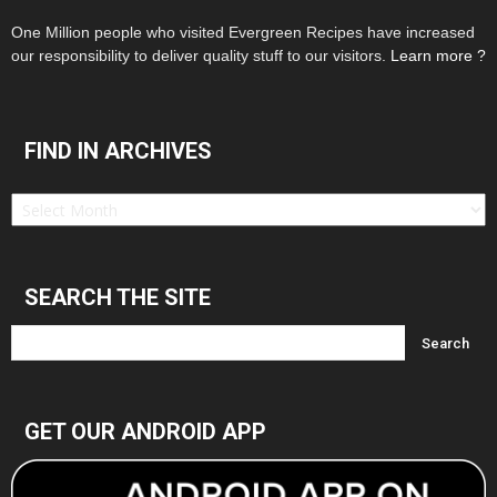
One Million people who visited Evergreen Recipes have increased
our responsibility to deliver quality stuff to our visitors.
Learn more ?
FIND IN ARCHIVES
Find
in
Archives
SEARCH THE SITE
GET OUR ANDROID APP