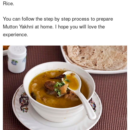
Rice.
You can follow the step by step process to prepare
Mutton Yakhni at home. I hope you will love the
experience.