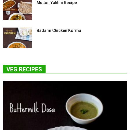
Mutton Yakhni Recipe
Badami Chicken Korma
VEG RECIPES