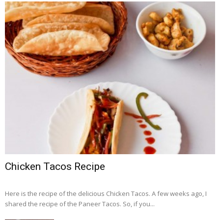
Chicken Tacos Recipe
Here is the recipe of the delicious Chicken Tacos. A few weeks ago, I
shared the recipe of the Paneer Tacos. So, if you...