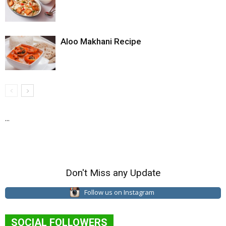
Aloo Makhani Recipe
...
Don't Miss any Update
Follow us on Instagram
SOCIAL FOLLOWERS