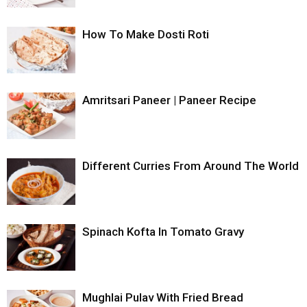
How To Make Dosti Roti
Amritsari Paneer | Paneer Recipe
Different Curries From Around The World
Spinach Kofta In Tomato Gravy
Mughlai Pulav With Fried Bread