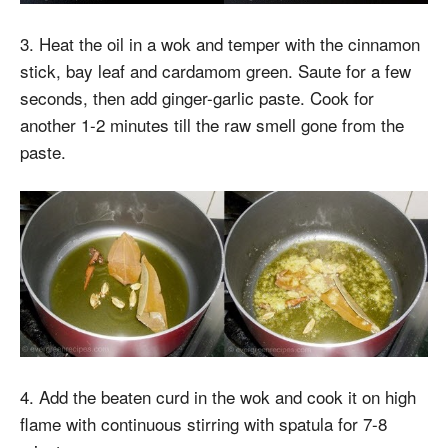
3. Heat the oil in a wok and temper with the cinnamon
stick, bay leaf and cardamom green. Saute for a few
seconds, then add ginger-garlic paste. Cook for
another 1-2 minutes till the raw smell gone from the
paste.
4. Add the beaten curd in the wok and cook it on high
flame with continuous stirring with spatula for 7-8