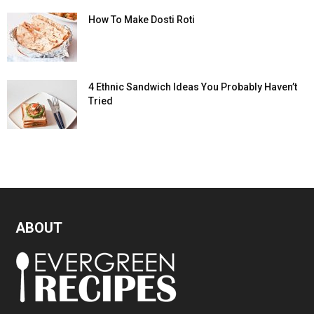
How To Make Dosti Roti
4 Ethnic Sandwich Ideas You Probably Haven’t
Tried
ABOUT