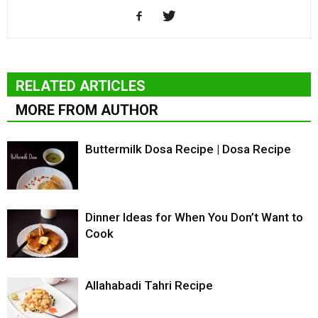
RELATED ARTICLES
MORE FROM AUTHOR
Buttermilk Dosa Recipe | Dosa Recipe
Dinner Ideas for When You Don’t Want to
Cook
Allahabadi Tahri Recipe