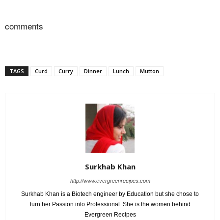
comments
TAGS
Curd
Curry
Dinner
Lunch
Mutton
Surkhab Khan
http://www.evergreenrecipes.com
Surkhab Khan is a Biotech engineer by Education but she chose to
turn her Passion into Professional. She is the women behind
Evergreen Recipes