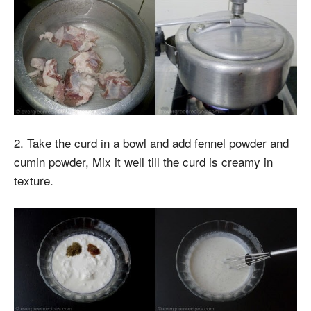
2. Take the curd in a bowl and add fennel powder and
cumin powder, Mix it well till the curd is creamy in
texture.