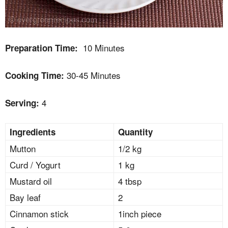
10 Minutes
Preparation Time:
30-45 Minutes
Cooking Time:
4
Serving:
Ingredients
Quantity
Mutton
1/2 kg
Curd / Yogurt
1 kg
Mustard oil
4 tbsp
Bay leaf
2
Cinnamon stick
1inch piece