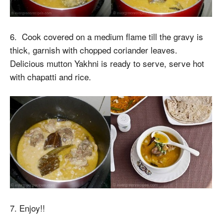
6. Cook covered on a medium flame till the gravy is
thick, garnish with chopped coriander leaves.
Delicious mutton Yakhni is ready to serve, serve hot
with chapatti and rice.
7. Enjoy!!