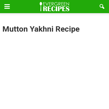
Mutton Yakhni Recipe