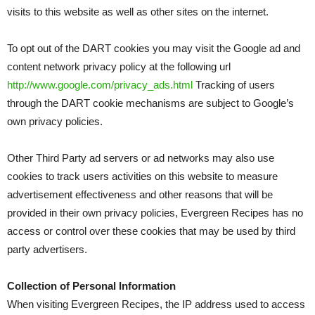
visits to this website as well as other sites on the internet.
To opt out of the DART cookies you may visit the Google ad and
content network privacy policy at the following url
http://www.google.com/privacy_ads.html
Tracking of users
through the DART cookie mechanisms are subject to Google’s
own privacy policies.
Other Third Party ad servers or ad networks may also use
cookies to track users activities on this website to measure
advertisement effectiveness and other reasons that will be
provided in their own privacy policies, Evergreen Recipes has no
access or control over these cookies that may be used by third
party advertisers.
Collection of Personal Information
When visiting Evergreen Recipes, the IP address used to access