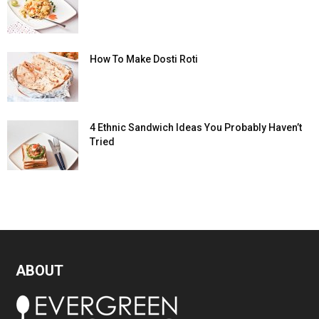
How To Make Dosti Roti
4 Ethnic Sandwich Ideas You Probably Haven’t
Tried
ABOUT