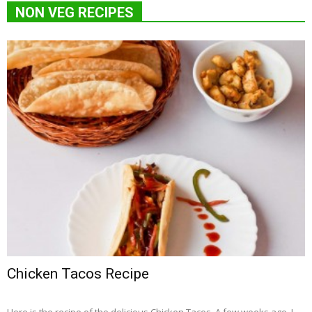
NON VEG RECIPES
Chicken Tacos Recipe