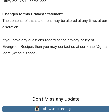
Utility etc. You Get the idea.
Changes to this Privacy Statement
The contents of this statement may be altered at any time, at our
discretion.
If you have any questions regarding the privacy policy of
Evergreen Recipes then you may contact us at surrkhab @gmail
.com (without space)
...
Don't Miss any Update
Follow us on Instagram