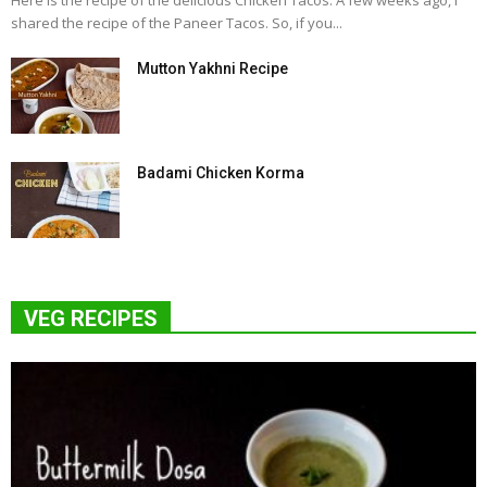
Here is the recipe of the delicious Chicken Tacos. A few weeks ago, I
shared the recipe of the Paneer Tacos. So, if you...
Mutton Yakhni Recipe
Badami Chicken Korma
VEG RECIPES