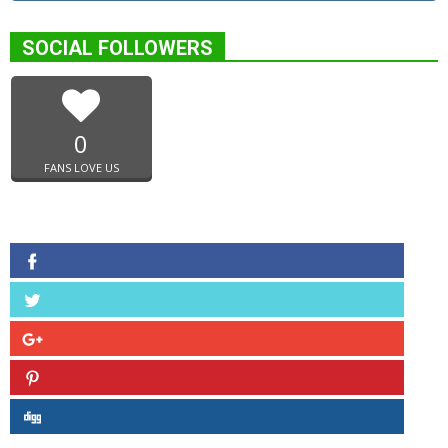
SOCIAL FOLLOWERS
0
FANS LOVE US