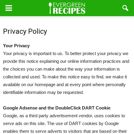
Privacy Policy
Your Privacy
Your privacy is important to us. To better protect your privacy we
provide this notice explaining our online information practices and
the choices you can make about the way your information is
collected and used. To make this notice easy to find, we make it
available on our homepage and at every point where personally
identifiable information may be requested.
Google Adsense and the DoubleClick DART Cookie
Google, as a third party advertisement vendor, uses cookies to
serve ads on this site. The use of DART cookies by Google
enables them to serve adverts to visitors that are based on their