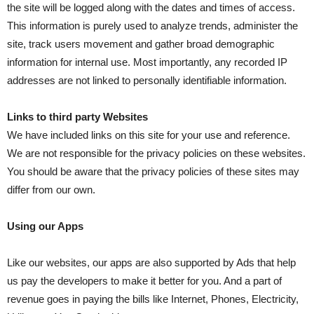
the site will be logged along with the dates and times of access.
This information is purely used to analyze trends, administer the
site, track users movement and gather broad demographic
information for internal use. Most importantly, any recorded IP
addresses are not linked to personally identifiable information.
Links to third party Websites
We have included links on this site for your use and reference.
We are not responsible for the privacy policies on these websites.
You should be aware that the privacy policies of these sites may
differ from our own.
Using our Apps
Like our websites, our apps are also supported by Ads that help
us pay the developers to make it better for you. And a part of
revenue goes in paying the bills like Internet, Phones, Electricity,