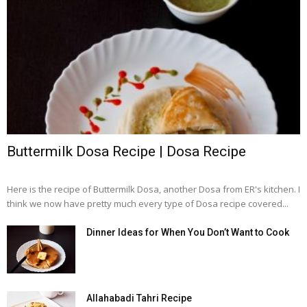
Buttermilk Dosa Recipe | Dosa Recipe
Here is the recipe of Buttermilk Dosa, another Dosa from ER's kitchen. I
think we now have pretty much every type of Dosa recipe covered...
Dinner Ideas for When You Don’t Want to Cook
Allahabadi Tahri Recipe