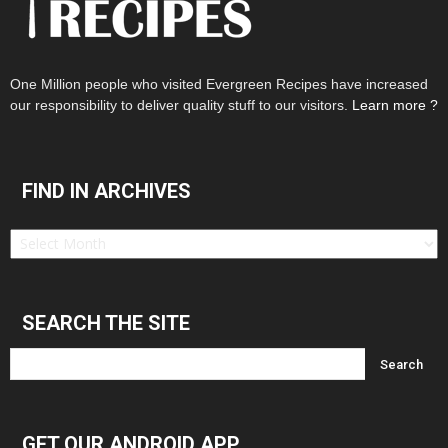
One Million people who visited Evergreen Recipes have increased
our responsibility to deliver quality stuff to our visitors.
Learn more ?
FIND IN ARCHIVES
Find
in
Archives
SEARCH THE SITE
GET OUR ANDROID APP