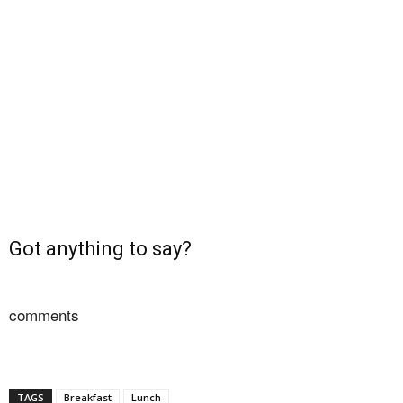
Got anything to say?
comments
TAGS
Breakfast
Lunch