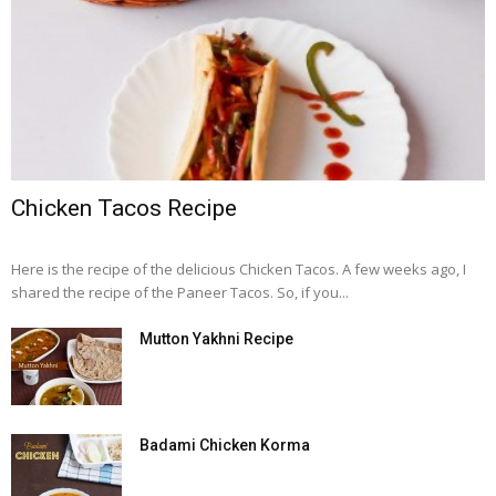
Chicken Tacos Recipe
Here is the recipe of the delicious Chicken Tacos. A few weeks ago, I
shared the recipe of the Paneer Tacos. So, if you...
Mutton Yakhni Recipe
Badami Chicken Korma