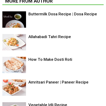
MORE FROM AUTHOR
Buttermilk Dosa Recipe | Dosa Recipe
Allahabadi Tahri Recipe
How To Make Dosti Roti
Amritsari Paneer | Paneer Recipe
Vegetable Idli Recipe