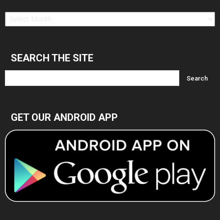
Find
in
Archives
SEARCH THE SITE
GET OUR ANDROID APP