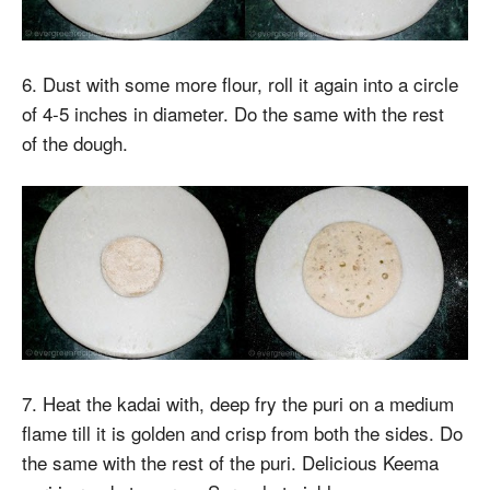
6. Dust with some more flour, roll it again into a circle
of 4-5 inches in diameter. Do the same with the rest
of the dough.
7. Heat the kadai with, deep fry the puri on a medium
flame till it is golden and crisp from both the sides. Do
the same with the rest of the puri. Delicious Keema