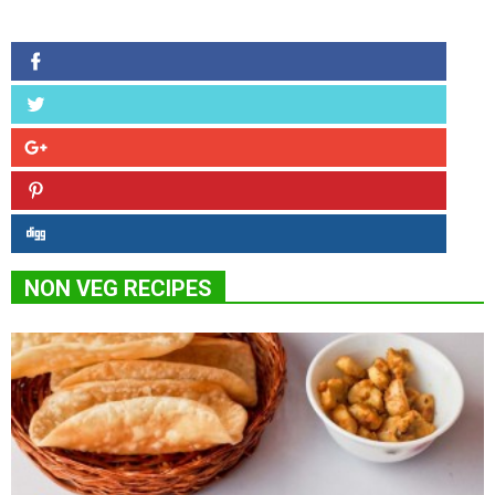
NON VEG RECIPES