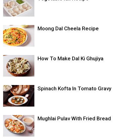
Moong Dal Cheela Recipe
How To Make Dal Ki Ghujiya
Spinach Kofta In Tomato Gravy
Mughlai Pulav With Fried Bread