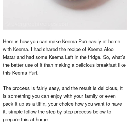
Here is how you can make Keema Puri easily at home
with Keema. I had shared the recipe of Keema Aloo
Matar and had some Keema Left in the fridge. So, what’s
the better use of it than making a delicious breakfast like
this Keema Puri.
The process is fairly easy, and the result is delicious, it
is something you can enjoy with your family or even
pack it up as a tiffin, your choice how you want to have
it, simple follow the step by step process below to
prepare this at home.