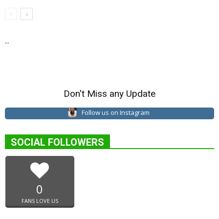
...
Don't Miss any Update
Follow us on Instagram
SOCIAL FOLLOWERS
0
FANS LOVE US