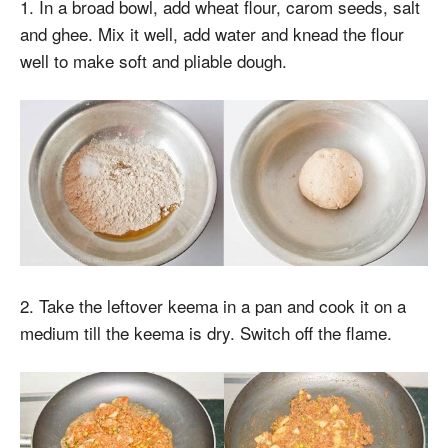
1. In a broad bowl, add wheat flour, carom seeds, salt
and ghee. Mix it well, add water and knead the flour
well to make soft and pliable dough.
2. Take the leftover keema in a pan and cook it on a
medium till the keema is dry. Switch off the flame.