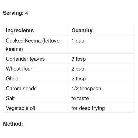
4
Serving:
Ingredients
Quantity
Cooked Keema (leftover
1 cup
keema)
Coriander leaves
3 tbsp
Wheat flour
2 cup
Ghee
2 tbsp
Carom seeds
1/2 teaspoon
Salt
to taste
Vegetable oil
for deep frying
Method: