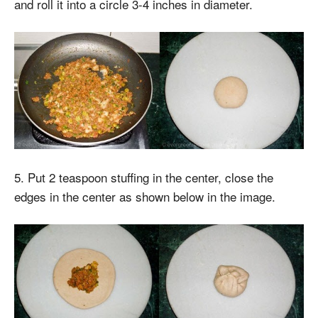
and roll it into a circle 3-4 inches in diameter.
5. Put 2 teaspoon stuffing in the center, close the
edges in the center as shown below in the image.