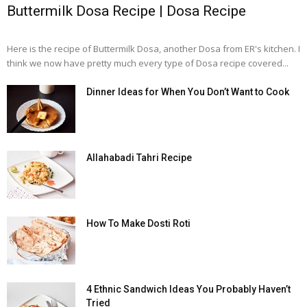
Buttermilk Dosa Recipe | Dosa Recipe
Here is the recipe of Buttermilk Dosa, another Dosa from ER's kitchen. I
think we now have pretty much every type of Dosa recipe covered...
Dinner Ideas for When You Don’t Want to Cook
Allahabadi Tahri Recipe
How To Make Dosti Roti
4 Ethnic Sandwich Ideas You Probably Haven’t
Tried