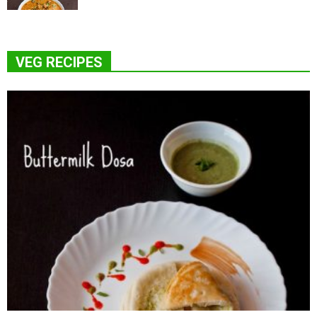
VEG RECIPES