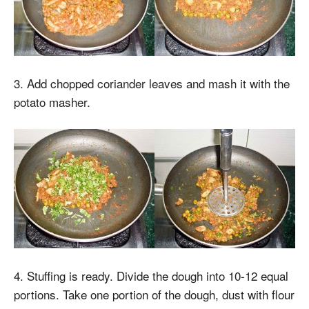
3. Add chopped coriander leaves and mash it with the
potato masher.
4. Stuffing is ready. Divide the dough into 10-12 equal
portions. Take one portion of the dough, dust with flour