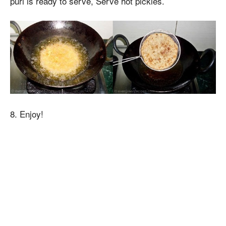
puri is ready to serve, Serve hot pickles.
8. Enjoy!