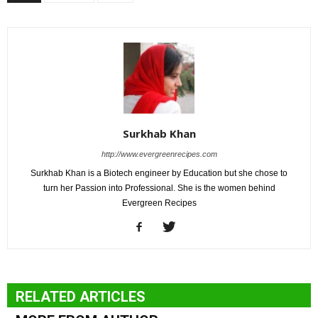
Surkhab Khan
http://www.evergreenrecipes.com
Surkhab Khan is a Biotech engineer by Education but she chose to
turn her Passion into Professional. She is the women behind
Evergreen Recipes
RELATED ARTICLES