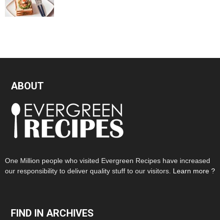
ABOUT
One Million people who visited Evergreen Recipes have increased
our responsibility to deliver quality stuff to our visitors.
Learn more ?
FIND IN ARCHIVES