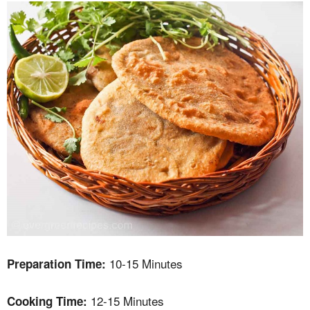
10-15 Minutes
Preparation Time:
12-15 Minutes
Cooking Time: