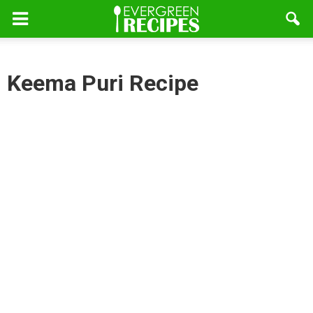
Keema Puri Recipe