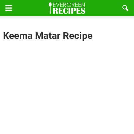
Keema Matar Recipe