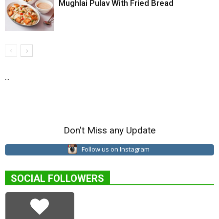
Mughlai Pulav With Fried Bread
...
Don't Miss any Update
Follow us on Instagram
SOCIAL FOLLOWERS