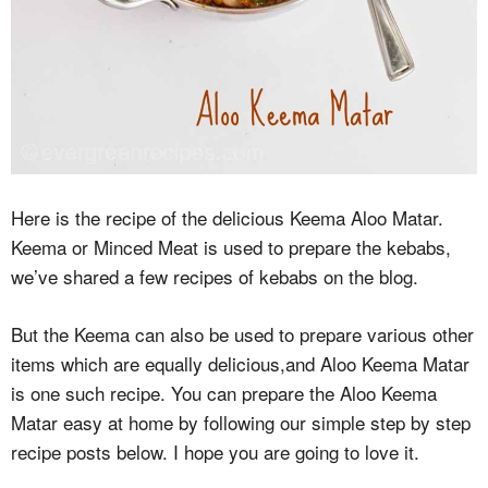
Here is the recipe of the delicious Keema Aloo Matar.
Keema or Minced Meat is used to prepare the kebabs,
we’ve shared a few recipes of kebabs on the blog.
But the Keema can also be used to prepare various other
items which are equally delicious,and Aloo Keema Matar
is one such recipe. You can prepare the Aloo Keema
Matar easy at home by following our simple step by step
recipe posts below. I hope you are going to love it.