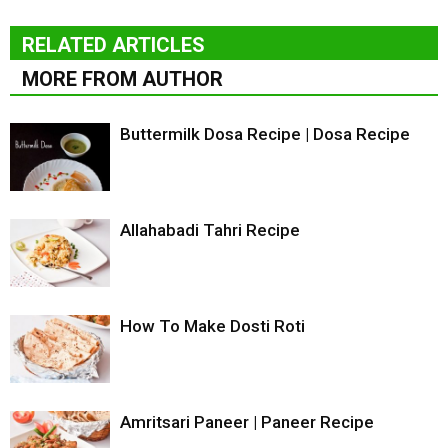
RELATED ARTICLES
MORE FROM AUTHOR
Buttermilk Dosa Recipe | Dosa Recipe
Allahabadi Tahri Recipe
How To Make Dosti Roti
Amritsari Paneer | Paneer Recipe