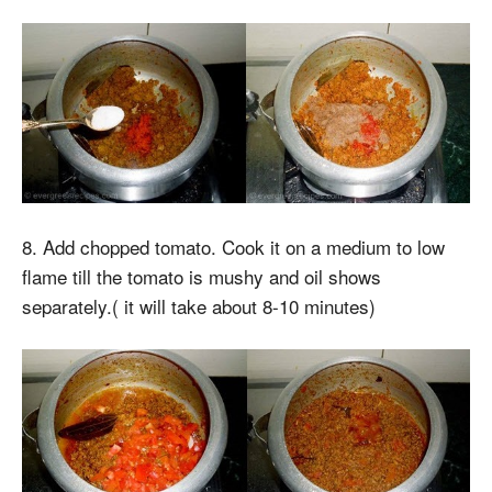
8. Add chopped tomato. Cook it on a medium to low
flame till the tomato is mushy and oil shows
separately.( it will take about 8-10 minutes)