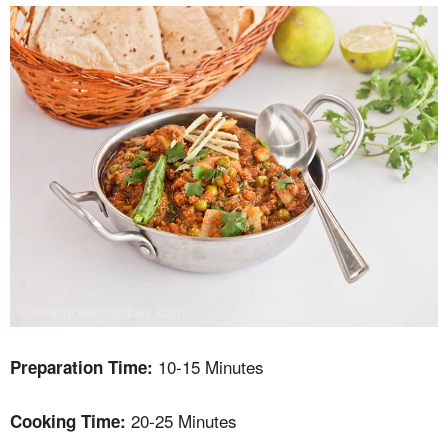
10-15 Minutes
Preparation Time:
20-25 Minutes
Cooking Time: