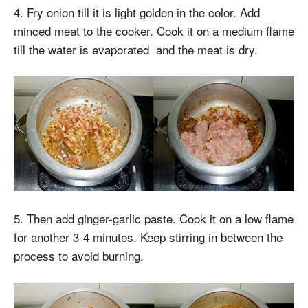
4. Fry onion till it is light golden in the color. Add
minced meat to the cooker. Cook it on a medium flame
till the water is evaporated and the meat is dry.
5. Then add ginger-garlic paste. Cook it on a low flame
for another 3-4 minutes. Keep stirring in between the
process to avoid burning.