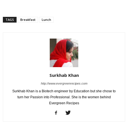
TAGS
Breakfast
Lunch
Surkhab Khan
http://www.evergreenrecipes.com
Surkhab Khan is a Biotech engineer by Education but she chose to
turn her Passion into Professional. She is the women behind
Evergreen Recipes