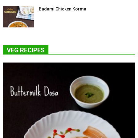
Badami Chicken Korma
VEG RECIPES