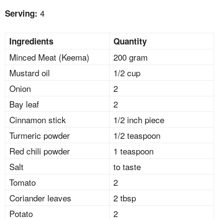
4
Serving:
Ingredients
Quantity
Minced Meat (Keema)
200 gram
Mustard oil
1/2 cup
Onion
2
Bay leaf
2
Cinnamon stick
1/2 inch piece
Turmeric powder
1/2 teaspoon
Red chili powder
1 teaspoon
Salt
to taste
Tomato
2
Coriander leaves
2 tbsp
Potato
2