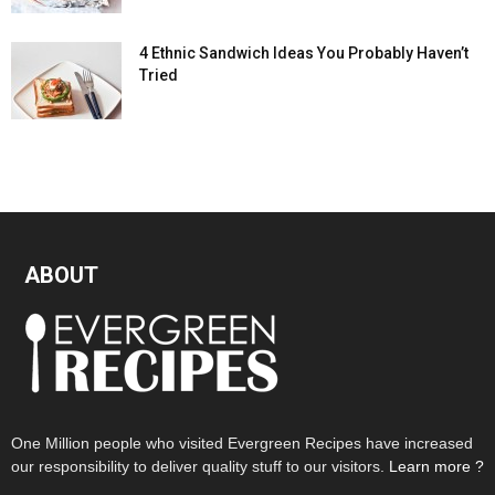
4 Ethnic Sandwich Ideas You Probably Haven’t
Tried
ABOUT
One Million people who visited Evergreen Recipes have increased
our responsibility to deliver quality stuff to our visitors.
Learn more ?