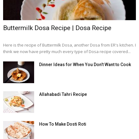
Buttermilk Dosa Recipe | Dosa Recipe
Here is the recipe of Buttermilk Dosa, another Dosa from ER's kitchen. I
think we now have pretty much every type of Dosa recipe covered...
Dinner Ideas for When You Don’t Want to Cook
Allahabadi Tahri Recipe
How To Make Dosti Roti