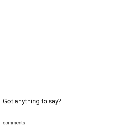
Got anything to say?
comments