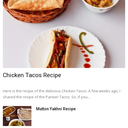
Chicken Tacos Recipe
Here is the recipe of the delicious Chicken Tacos. A few weeks ago, I
shared the recipe of the Paneer Tacos. So, if you...
Mutton Yakhni Recipe