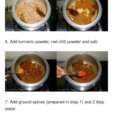
6. Add turmeric powder, red chili powder and salt.
7. Add ground spices (prepared in step 1) and 2 tbsp
water.