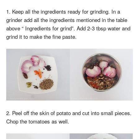
1. Keep all the ingredients ready for grinding. In a
grinder add all the ingredients mentioned in the table
above “ Ingredients for grind”. Add 2-3 tbsp water and
grind it to make the fine paste.
2. Peel off the skin of potato and cut into small pieces.
Chop the tomatoes as well.