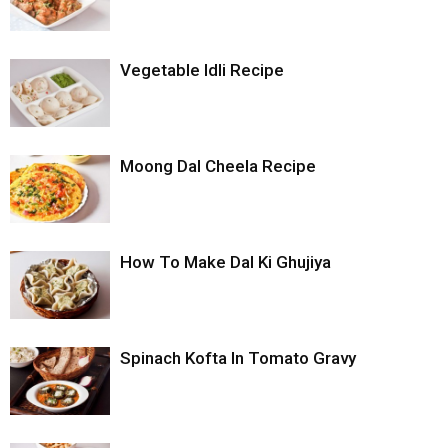
Vegetable Idli Recipe
Moong Dal Cheela Recipe
How To Make Dal Ki Ghujiya
Spinach Kofta In Tomato Gravy