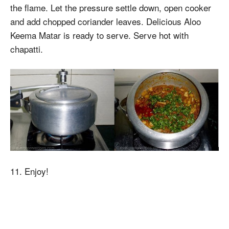
the flame. Let the pressure settle down, open cooker
and add chopped coriander leaves. Delicious Aloo
Keema Matar is ready to serve. Serve hot with
chapatti.
11. Enjoy!