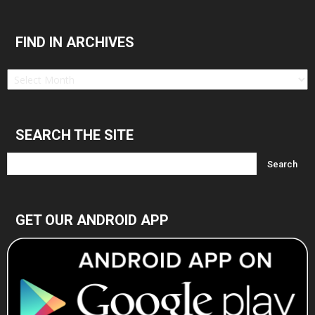
FIND IN ARCHIVES
Find
in
Archives
SEARCH THE SITE
GET OUR ANDROID APP