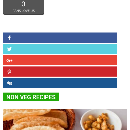
0
FANS LOVE US
NON VEG RECIPES