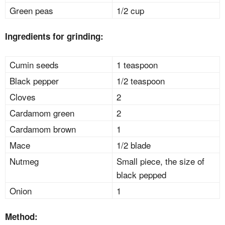
Green peas
1/2 cup
Ingredients for grinding:
Cumin seeds
1 teaspoon
Black pepper
1/2 teaspoon
Cloves
2
Cardamom green
2
Cardamom brown
1
Mace
1/2 blade
Nutmeg
Small piece, the size of
black pepped
Onion
1
Method: