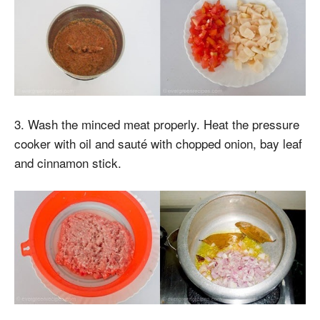
3. Wash the minced meat properly. Heat the pressure
cooker with oil and sauté with chopped onion, bay leaf
and cinnamon stick.