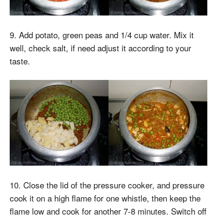
9. Add potato, green peas and 1/4 cup water. Mix it
well, check salt, if need adjust it according to your
taste.
10. Close the lid of the pressure cooker, and pressure
cook it on a high flame for one whistle, then keep the
flame low and cook for another 7-8 minutes. Switch off