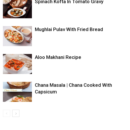
Spinach Kofta In Tomato Gravy
Mughlai Pulav With Fried Bread
Aloo Makhani Recipe
Chana Masala | Chana Cooked With
Capsicum
...