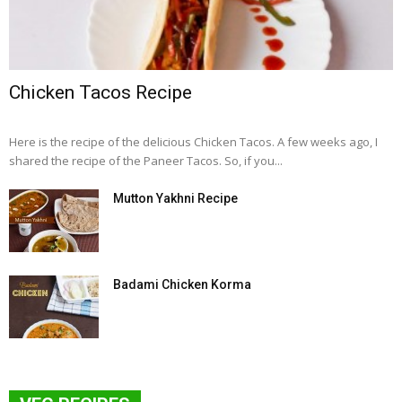
Chicken Tacos Recipe
Here is the recipe of the delicious Chicken Tacos. A few weeks ago, I
shared the recipe of the Paneer Tacos. So, if you...
Mutton Yakhni Recipe
Badami Chicken Korma