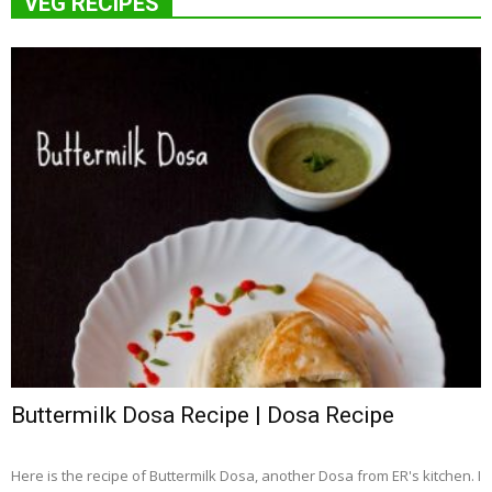
VEG RECIPES
Buttermilk Dosa Recipe | Dosa Recipe
Here is the recipe of Buttermilk Dosa, another Dosa from ER's kitchen. I