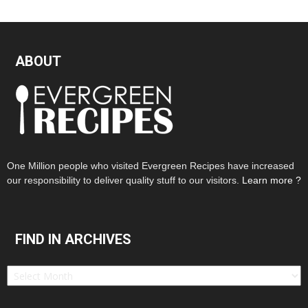
ABOUT
One Million people who visited Evergreen Recipes have increased
our responsibility to deliver quality stuff to our visitors.
Learn more ?
FIND IN ARCHIVES
Find
in
Archives