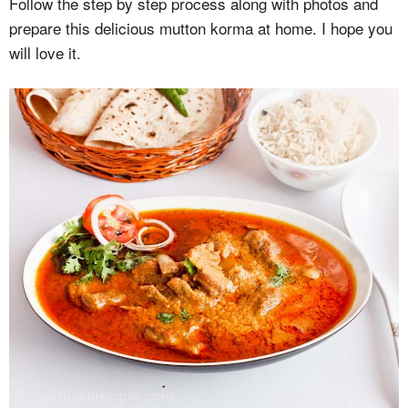
Follow the step by step process along with photos and
prepare this delicious mutton korma at home. I hope you
will love it.