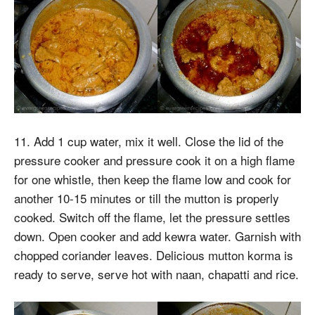
11. Add 1 cup water, mix it well. Close the lid of the
pressure cooker and pressure cook it on a high flame
for one whistle, then keep the flame low and cook for
another 10-15 minutes or till the mutton is properly
cooked. Switch off the flame, let the pressure settles
down. Open cooker and add kewra water. Garnish with
chopped coriander leaves. Delicious mutton korma is
ready to serve, serve hot with naan, chapatti and rice.