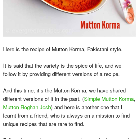
Here is the recipe of Mutton Korma, Pakistani style.
It is said that the variety is the spice of life, and we
follow it by providing different versions of a recipe.
And this time, it’s the Mutton Korma, we have shared
different versions of it in the past. (
Simple Mutton Korma
,
Mutton Roghan Josh
) and here is another one that I
learnt from a friend, who is always on a mission to find
unique recipes that are rare to find.