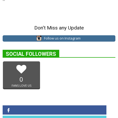
Don't Miss any Update
Follow us on Instagram
SOCIAL FOLLOWERS
0
FANS LOVE US