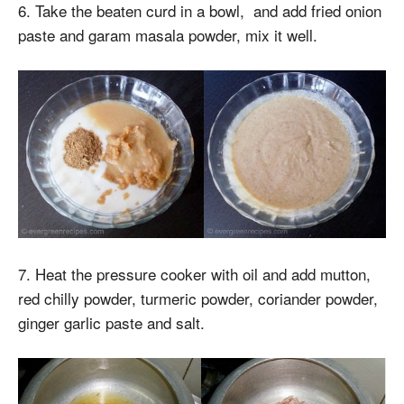
6. Take the beaten curd in a bowl, and add fried onion
paste and garam masala powder, mix it well.
7. Heat the pressure cooker with oil and add mutton,
red chilly powder, turmeric powder, coriander powder,
ginger garlic paste and salt.