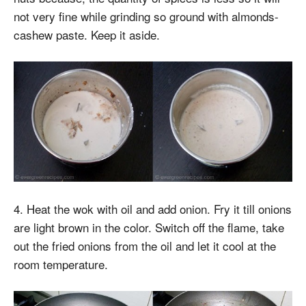
not very fine while grinding so ground with almonds-
cashew paste. Keep it aside.
4. Heat the wok with oil and add onion. Fry it till onions
are light brown in the color. Switch off the flame, take
out the fried onions from the oil and let it cool at the
room temperature.