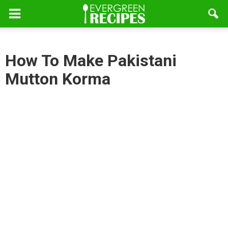
How To Make Pakistani
Mutton Korma