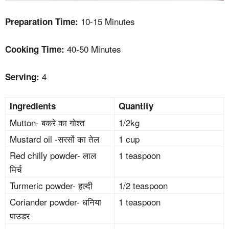
10-15 Minutes
Preparation Time:
40-50 Minutes
Cooking Time:
4
Serving:
Ingredients
Quantity
Mutton- बकरे का गोश्त
1/2kg
Mustard oil -सरसों का तेल
1 cup
Red chilly powder- लाल
1 teaspoon
मिर्च
Turmeric powder- हल्दी
1/2 teaspoon
Coriander powder- धनिया
1 teaspoon
पाउडर