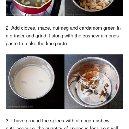
2. Add cloves, mace, nutmeg and cardamom green in
a grinder and grind it along with the cashew-almonds
paste to make the fine paste.
3. I have ground the spices with almond-cashew
nuts because, the quantity of spices is less so it will