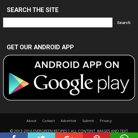
SEARCH THE SITE
GET OUR ANDROID APP
About
Contact
Advertise
Submit
Privacy
© 2012-2016 EVERGREEN RECIPES | ALL CONTENT, IMAGES AND TEXT
COPYRIGHTED