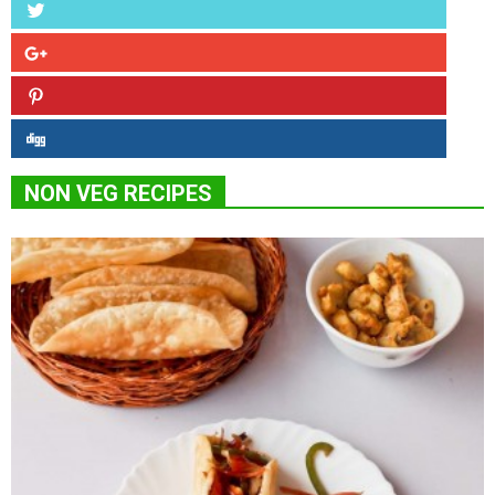
NON VEG RECIPES