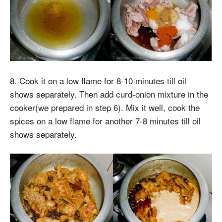
8. Cook it on a low flame for 8-10 minutes till oil
shows separately. Then add curd-onion mixture in the
cooker(we prepared in step 6). Mix it well, cook the
spices on a low flame for another 7-8 minutes till oil
shows separately.