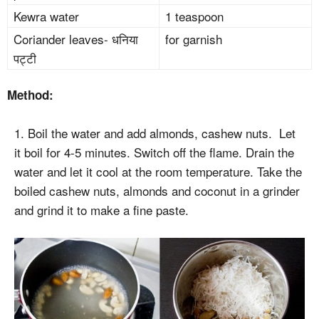
Kewra water
1 teaspoon
Coriander leaves- धनिया
for garnish
पट्टी
Method:
1. Boil the water and add almonds, cashew nuts. Let
it boil for 4-5 minutes. Switch off the flame. Drain the
water and let it cool at the room temperature. Take the
boiled cashew nuts, almonds and coconut in a grinder
and grind it to make a fine paste.