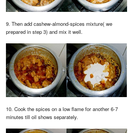
9. Then add cashew-almond-spices mixture( we
prepared in step 3) and mix it well.
10. Cook the spices on a low flame for another 6-7
minutes till oil shows separately.