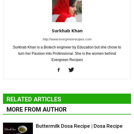
Surkhab Khan
http://www.evergreenrecipes.com
Surkhab Khan is a Biotech engineer by Education but she chose to
turn her Passion into Professional. She is the women behind
Evergreen Recipes
RELATED ARTICLES
MORE FROM AUTHOR
Buttermilk Dosa Recipe | Dosa Recipe