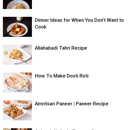
Dinner Ideas for When You Don’t Want to
Cook
Allahabadi Tahri Recipe
How To Make Dosti Roti
Amritsari Paneer | Paneer Recipe