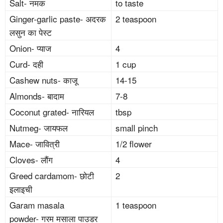
Salt- नमक
to taste
Ginger-garlic paste- अदरक
2 teaspoon
लसुन का पेस्ट
Onion- प्याज
4
Curd- दही
1 cup
Cashew nuts- काजू
14-15
Almonds- बादाम
7-8
Coconut grated- नारियल
tbsp
Nutmeg- जायफल
small pinch
Mace- जावित्री
1/2 flower
Cloves- लौंग
4
Greed cardamom- छोटी
2
इलाइची
Garam masala
1 teaspoon
powder- गरम मसाला पाउडर