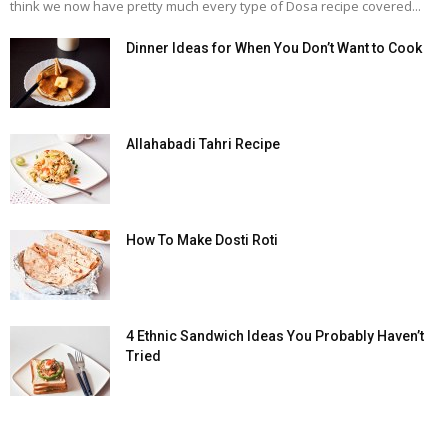
think we now have pretty much every type of Dosa recipe covered...
Dinner Ideas for When You Don’t Want to Cook
Allahabadi Tahri Recipe
How To Make Dosti Roti
4 Ethnic Sandwich Ideas You Probably Haven’t
Tried