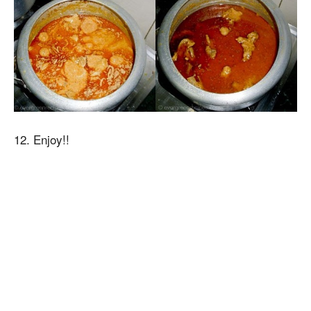
12. Enjoy!!