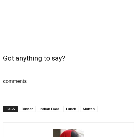
Got anything to say?
comments
TAGS
Dinner
Indian Food
Lunch
Mutton