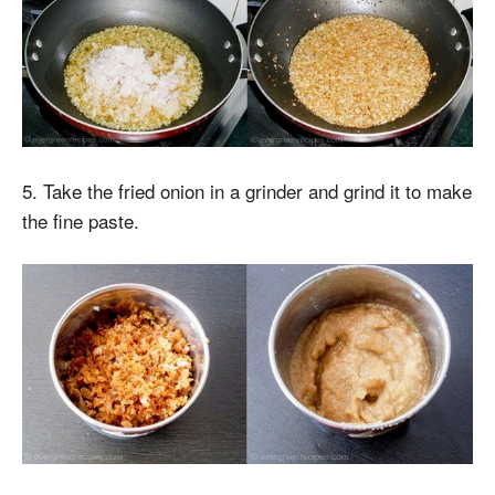
5. Take the fried onion in a grinder and grind it to make
the fine paste.