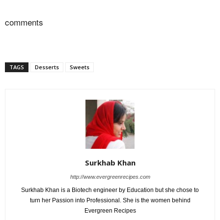
comments
TAGS
Desserts
Sweets
Surkhab Khan
http://www.evergreenrecipes.com
Surkhab Khan is a Biotech engineer by Education but she chose to
turn her Passion into Professional. She is the women behind
Evergreen Recipes