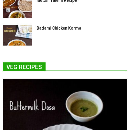
Mutton Yakhni Recipe
Badami Chicken Korma
VEG RECIPES