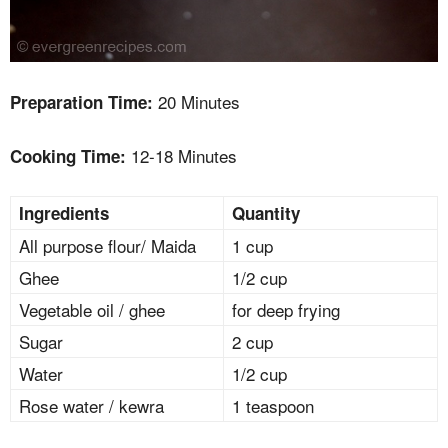
20 Minutes
Preparation Time:
12-18 Minutes
Cooking Time:
Ingredients
Quantity
All purpose flour/ Maida
1 cup
Ghee
1/2 cup
Vegetable oil / ghee
for deep frying
Sugar
2 cup
Water
1/2 cup
Rose water / kewra
1 teaspoon