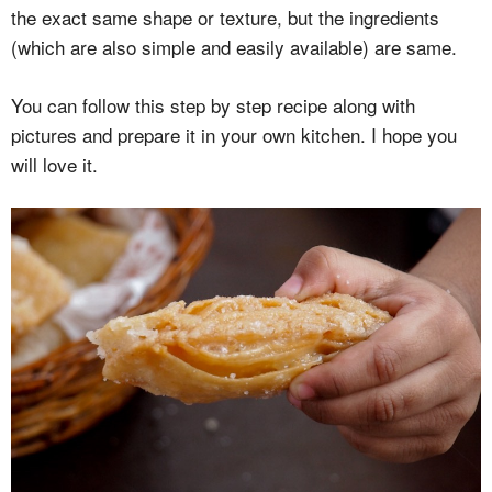
the exact same shape or texture, but the ingredients
(which are also simple and easily available) are same.
You can follow this step by step recipe along with
pictures and prepare it in your own kitchen. I hope you
will love it.