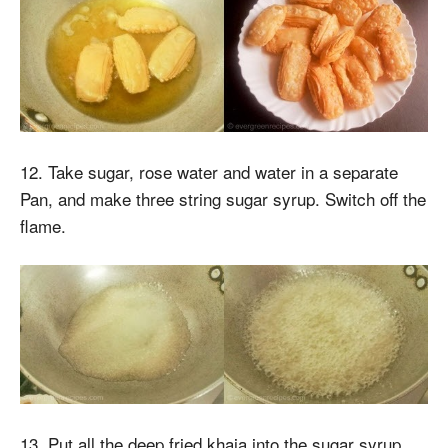
12. Take sugar, rose water and water in a separate
Pan, and make three string sugar syrup. Switch off the
flame.
13. Put all the deep fried khaja into the sugar syrup,