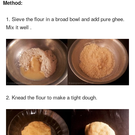
Method:
1. Sieve the flour in a broad bowl and add pure ghee.
Mix it well .
2. Knead the flour to make a tight dough.