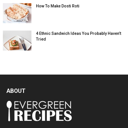
How To Make Dosti Roti
4 Ethnic Sandwich Ideas You Probably Haven’t
Tried
ABOUT