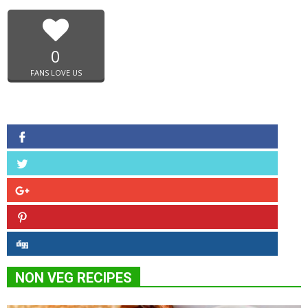
0
FANS LOVE US
NON VEG RECIPES