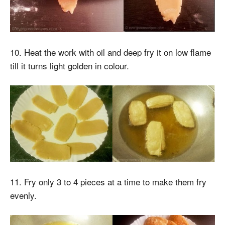
10. Heat the work with oil and deep fry it on low flame
till it turns light golden in colour.
11. Fry only 3 to 4 pieces at a time to make them fry
evenly.