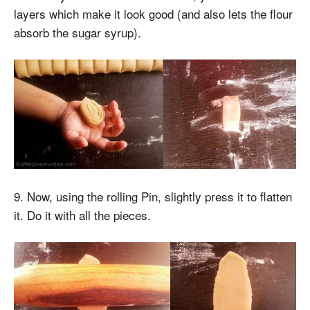
layers which make it look good (and also lets the flour
absorb the sugar syrup).
9. Now, using the rolling Pin, slightly press it to flatten
it. Do it with all the pieces.