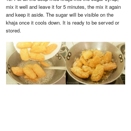
mix it well and leave it for 5 minutes, the mix it again
and keep it aside. The sugar will be visible on the
khaja once it cools down. It is ready to be served or
stored.