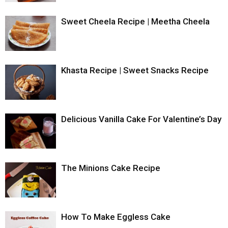
Sweet Cheela Recipe | Meetha Cheela
Khasta Recipe | Sweet Snacks Recipe
Delicious Vanilla Cake For Valentine’s Day
The Minions Cake Recipe
How To Make Eggless Cake