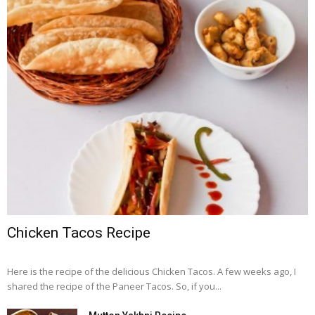
Chicken Tacos Recipe
Here is the recipe of the delicious Chicken Tacos. A few weeks ago, I
shared the recipe of the Paneer Tacos. So, if you...