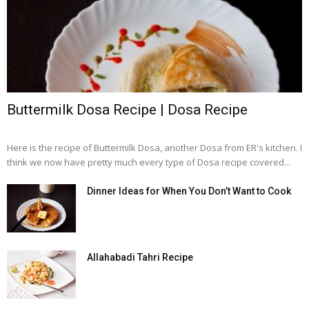
Buttermilk Dosa Recipe | Dosa Recipe
Here is the recipe of Buttermilk Dosa, another Dosa from ER's kitchen. I
think we now have pretty much every type of Dosa recipe covered...
Dinner Ideas for When You Don’t Want to Cook
Allahabadi Tahri Recipe