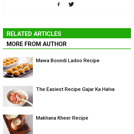
RELATED ARTICLES
MORE FROM AUTHOR
Mawa Boondi Ladoo Recipe
The Easiest Recipe Gajar Ka Halva
Makhana Kheer Recipe