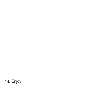
14. Enjoy!