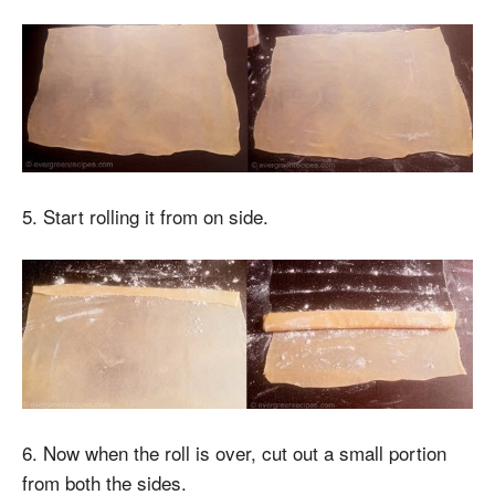
5. Start rolling it from on side.
6. Now when the roll is over, cut out a small portion
from both the sides.