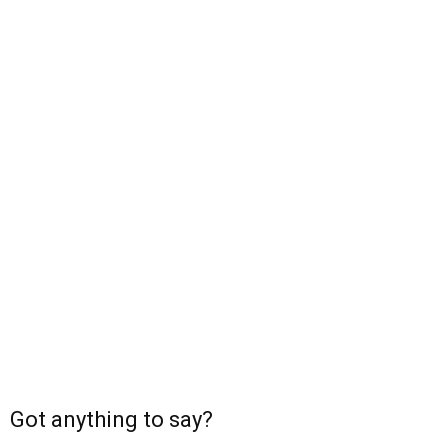
Got anything to say?