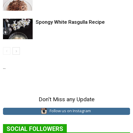
Spongy White Rasgulla Recipe
...
Don't Miss any Update
Follow us on Instagram
SOCIAL FOLLOWERS