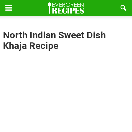
North Indian Sweet Dish
Khaja Recipe