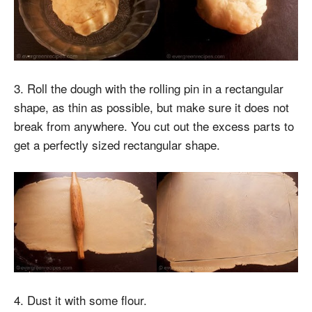
3. Roll the dough with the rolling pin in a rectangular
shape, as thin as possible, but make sure it does not
break from anywhere. You cut out the excess parts to
get a perfectly sized rectangular shape.
4. Dust it with some flour.