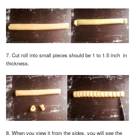
7. Cut roll into small pieces should be 1 to 1.5 inch in
thickness.
8. When you view it from the sides, you will see the