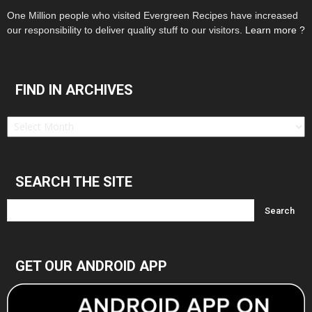
One Million people who visited Evergreen Recipes have increased
our responsibility to deliver quality stuff to our visitors.
Learn more ?
FIND IN ARCHIVES
Find
in
Archives
SEARCH THE SITE
GET OUR ANDROID APP