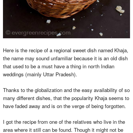
Here is the recipe of a regional sweet dish named Khaja,
the name may sound unfamiliar because it is an old dish
that used to be a must have a thing in north Indian
weddings (mainly Uttar Pradesh).
Thanks to the globalization and the easy availability of so
many different dishes, that the popularity Khaja seems to
have faded away and is on the verge of being forgotten.
I got the recipe from one of the relatives who live in the
area where it still can be found. Though it might not be