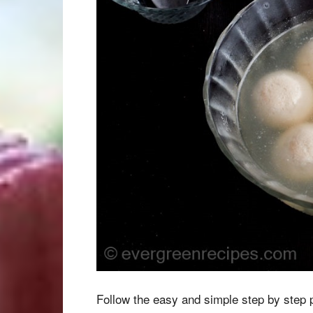
Follow the easy and simple step by step 