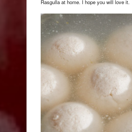
Rasgulla at home. I hope you will love it.