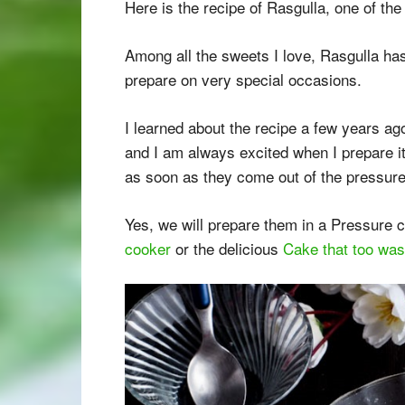
Here is the recipe of Rasgulla, one of the
Among all the sweets I love, Rasgulla has
prepare on very special occasions.
I learned about the recipe a few years ag
and I am always excited when I prepare i
as soon as they come out of the pressure
Yes, we will prepare them in a Pressure c
cooker
or the delicious
Cake that too was