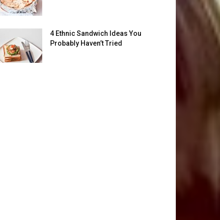
4 Ethnic Sandwich Ideas You
Probably Haven’t Tried