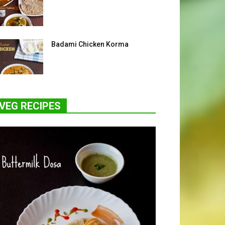
Badami Chicken Korma
VEG RECIPES