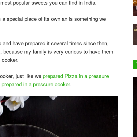
 most popular sweets you can find in India.
 a special place of its own an is something we
o and have prepared it several times since then,
t, because my family is very curious to have them
 cooker.
ooker, just like we
prepared Pizza in a pressure
 prepared in a pressure cooker
.