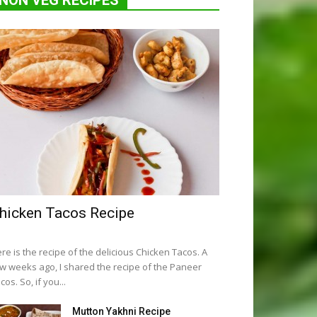
NON VEG RECIPES
hicken Tacos Recipe
re is the recipe of the delicious Chicken Tacos. A
w weeks ago, I shared the recipe of the Paneer
cos. So, if you...
Mutton Yakhni Recipe