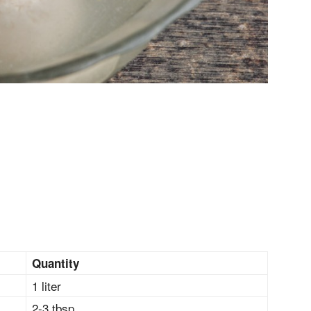
Quantity
1 liter
2-3 tbsp.