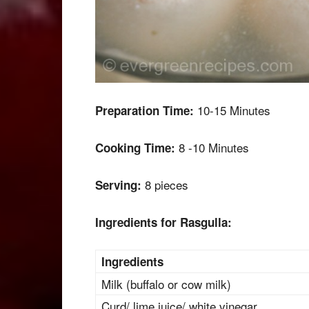
10-15 Minutes
Preparation Time:
8 -10 Minutes
Cooking Time:
8 pieces
Serving:
Ingredients for Rasgulla:
Ingredients
Milk (buffalo or cow milk)
Curd/ lime juice/ white vinegar