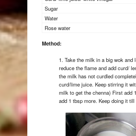
Sugar
Water
Rose water
Method:
1. Take the milk in a big wok and l
reduce the flame and add curd/ lem
the milk has not curdled complete
curd/lime juice. Keep stirring it wi
milk to get the chenna) First add 1 
add 1 tbsp more. Keep doing it till