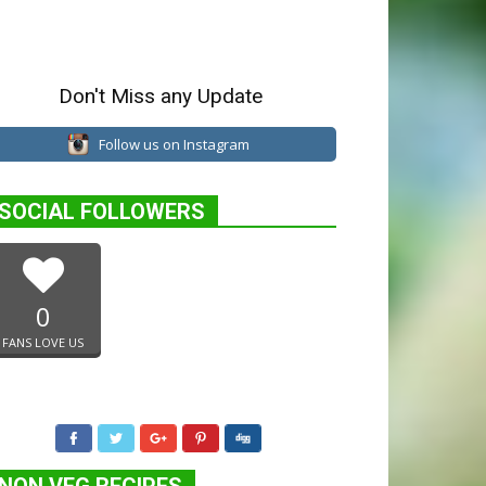
Don't Miss any Update
Follow us on Instagram
SOCIAL FOLLOWERS
0
FANS LOVE US