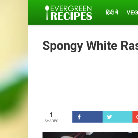
हिंदी में
VEG
Evergreen
Recipes
Spongy White Ras
1