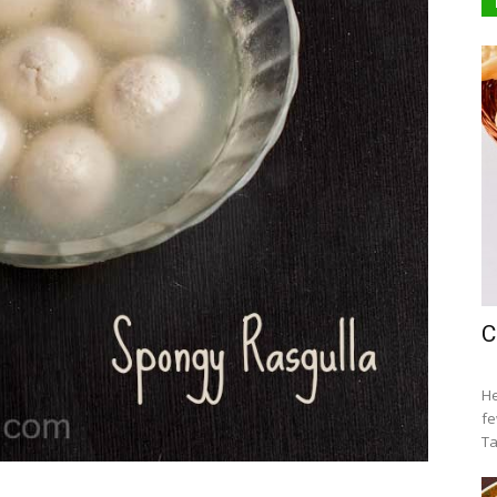
C
He
fe
Ta