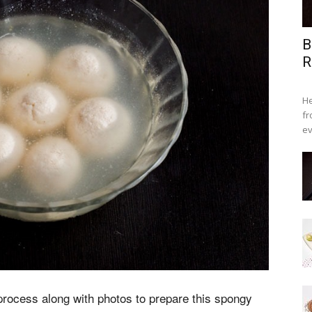
B
R
He
fr
ev
process along with photos to prepare this spongy