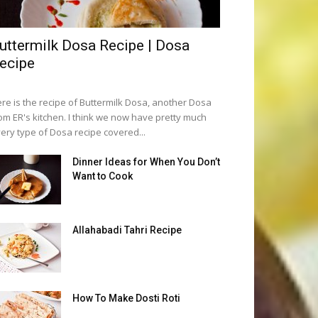
uttermilk Dosa Recipe | Dosa
ecipe
re is the recipe of Buttermilk Dosa, another Dosa
om ER's kitchen. I think we now have pretty much
ery type of Dosa recipe covered...
Dinner Ideas for When You Don’t
Want to Cook
Allahabadi Tahri Recipe
How To Make Dosti Roti