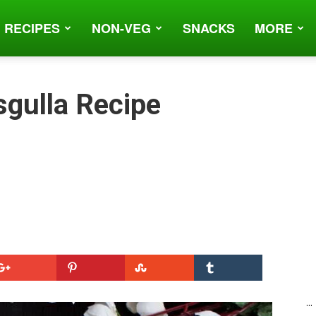
 RECIPES
NON-VEG
SNACKS
MORE
gulla Recipe
...