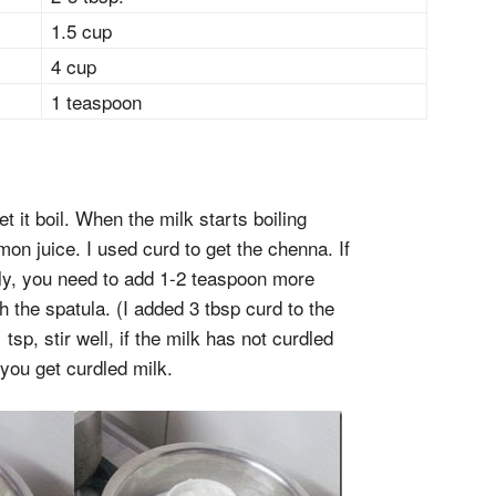
1.5 cup
4 cup
1 teaspoon
et it boil. When the milk starts boiling
on juice. I used curd to get the chenna. If
ly, you need to add 1-2 teaspoon more
th the spatula. (I added 3 tbsp curd to the
tsp, stir well, if the milk has not curdled
 you get curdled milk.