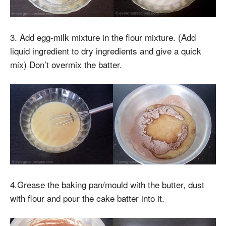
3. Add egg-milk mixture in the flour mixture. (Add
liquid ingredient to dry ingredients and give a quick
mix) Don’t overmix the batter.
4.Grease the baking pan/mould with the butter, dust
with flour and pour the cake batter into it.