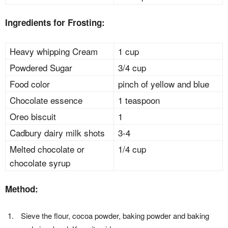
Ingredients for Frosting:
Heavy whipping Cream
1 cup
Powdered Sugar
3/4 cup
Food color
pinch of yellow and blue
Chocolate essence
1 teaspoon
Oreo biscuit
1
Cadbury dairy milk shots
3-4
Melted chocolate or
1/4 cup
chocolate syrup
Method:
Sieve the flour, cocoa powder, baking powder and baking