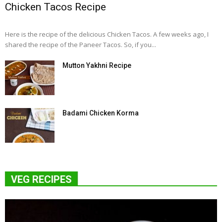
Chicken Tacos Recipe
Here is the recipe of the delicious Chicken Tacos. A few weeks ago, I
shared the recipe of the Paneer Tacos. So, if you...
Mutton Yakhni Recipe
Badami Chicken Korma
VEG RECIPES