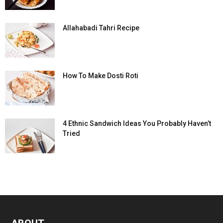
Allahabadi Tahri Recipe
How To Make Dosti Roti
4 Ethnic Sandwich Ideas You Probably Haven’t
Tried