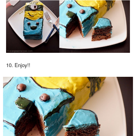
10. Enjoy!!