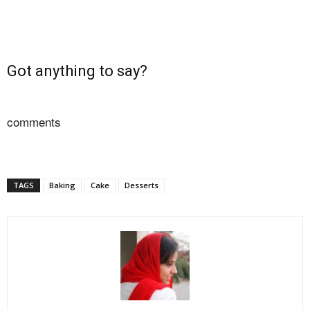
Got anything to say?
comments
TAGS
Baking
Cake
Desserts