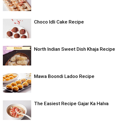
Choco Idli Cake Recipe
North Indian Sweet Dish Khaja Recipe
Mawa Boondi Ladoo Recipe
The Easiest Recipe Gajar Ka Halva