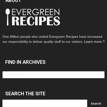
ABOUT
One Million people who visited Evergreen Recipes have increased
our responsibility to deliver quality stuff to our visitors.
Learn more ?
FIND IN ARCHIVES
Find
in
Archives
SEARCH THE SITE