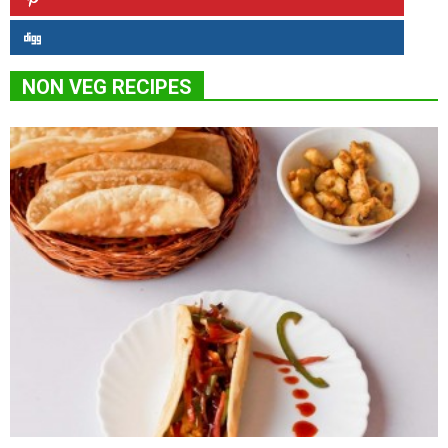
NON VEG RECIPES