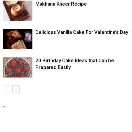
Makhana Kheer Recipe
Delicious Vanilla Cake For Valentine’s Day
20 Birthday Cake Ideas that Can be
Prepared Easily
...