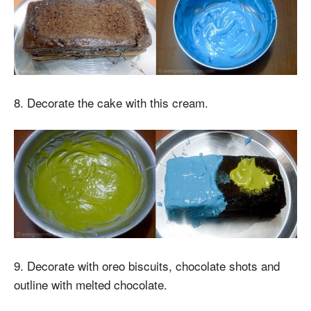
8. Decorate the cake with this cream.
9. Decorate with oreo biscuits, chocolate shots and
outline with melted chocolate.