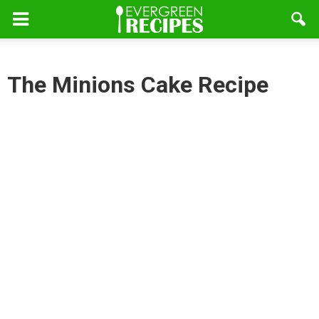
The Minions Cake Recipe