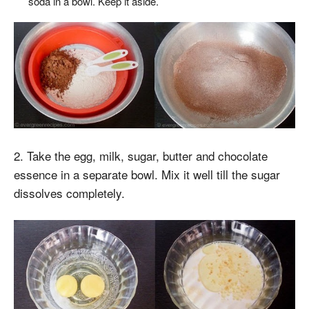
soda in a bowl. Keep it aside.
2. Take the egg, milk, sugar, butter and chocolate
essence in a separate bowl. Mix it well till the sugar
dissolves completely.