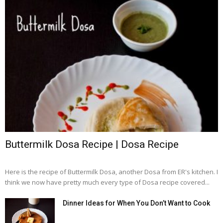
Buttermilk Dosa Recipe | Dosa Recipe
Here is the recipe of Buttermilk Dosa, another Dosa from ER's kitchen. I
think we now have pretty much every type of Dosa recipe covered...
Dinner Ideas for When You Don’t Want to Cook