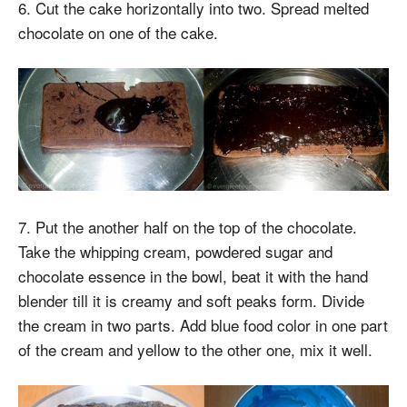
6. Cut the cake horizontally into two. Spread melted
chocolate on one of the cake.
7. Put the another half on the top of the chocolate.
Take the whipping cream, powdered sugar and
chocolate essence in the bowl, beat it with the hand
blender till it is creamy and soft peaks form. Divide
the cream in two parts. Add blue food color in one part
of the cream and yellow to the other one, mix it well.