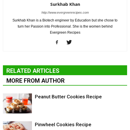
Surkhab Khan
http://www.evergreenrecipes.com
Surkhab Khan is a Biotech engineer by Education but she chose to
turn her Passion into Professional. She is the women behind
Evergreen Recipes
RELATED ARTICLES
MORE FROM AUTHOR
Peanut Butter Cookies Recipe
Pinwheel Cookies Recipe