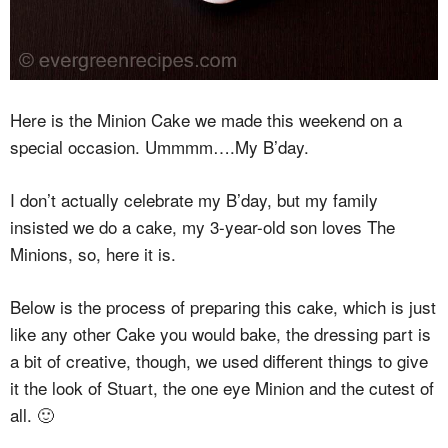
Here is the Minion Cake we made this weekend on a
special occasion. Ummmm….My B’day.
I don’t actually celebrate my B’day, but my family
insisted we do a cake, my 3-year-old son loves The
Minions, so, here it is.
Below is the process of preparing this cake, which is just
like any other Cake you would bake, the dressing part is
a bit of creative, though, we used different things to give
it the look of Stuart, the one eye Minion and the cutest of
all. 🙂