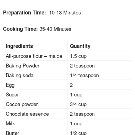
10-13 Minutes
Preparation Time:
35-40 Minutes
Cooking Time:
Ingredients
Quantity
All-purpose flour – maida
1.5 cup
Baking Powder
2 teaspoon
Baking soda
1/4 teaspoon
Egg
2
Sugar
1 cup
Cocoa powder
3/4 cup
Chocolate essence
2 teaspoon
Milk
1 cup
Butter
1/2 cup