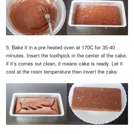
5. Bake it in a pre-heated oven at 170C for 35-40
minutes. Insert the toothpick in the center of the cake,
if it’s comes out clean, it means cake is ready. Let it
cool at the room temperature then invert the cake.