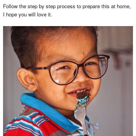
Follow the step by step process to prepare this at home,
I hope you will love it.