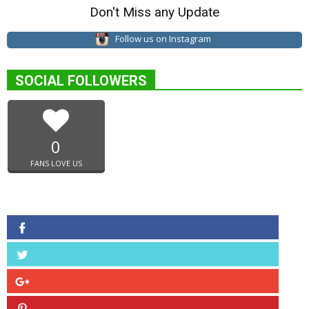
Don't Miss any Update
Follow us on Instagram
SOCIAL FOLLOWERS
0
FANS LOVE US