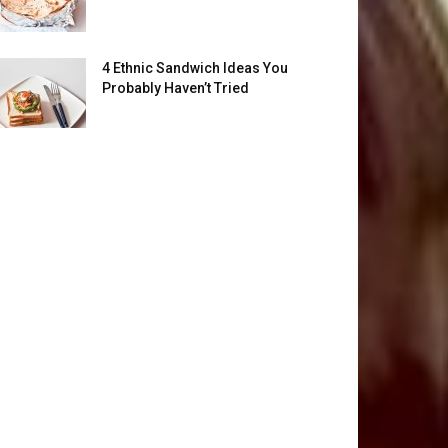
4 Ethnic Sandwich Ideas You
Probably Haven’t Tried