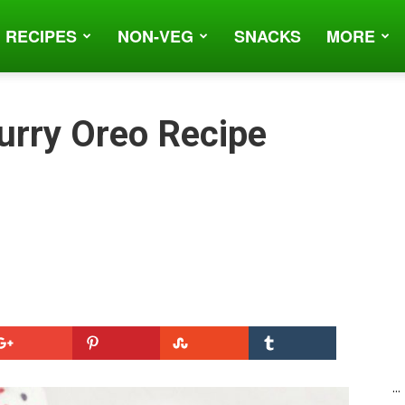
 RECIPES
NON-VEG
SNACKS
MORE
urry Oreo Recipe
...