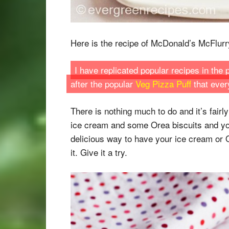
Here is the recipe of McDonald’s McFlurry 
I have replicated popular recipes in the
after the popular
Veg Pizza Puff
that ever
There is nothing much to do and it’s fairl
ice cream and some Orea biscuits and you
delicious way to have your ice cream or O
it. Give it a try.