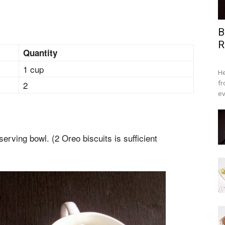
B
R
Quantity
1 cup
He
fr
2
ev
serving bowl. (2 Oreo biscuits is sufficient