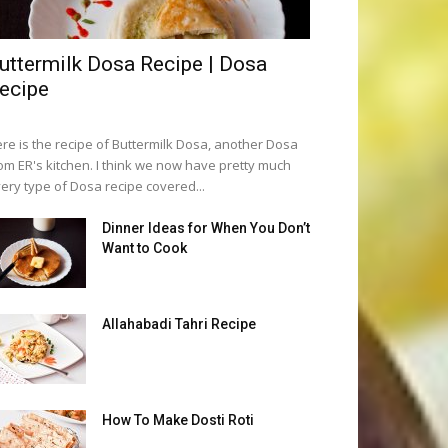
uttermilk Dosa Recipe | Dosa
ecipe
re is the recipe of Buttermilk Dosa, another Dosa
om ER's kitchen. I think we now have pretty much
ery type of Dosa recipe covered...
Dinner Ideas for When You Don’t
Want to Cook
Allahabadi Tahri Recipe
How To Make Dosti Roti