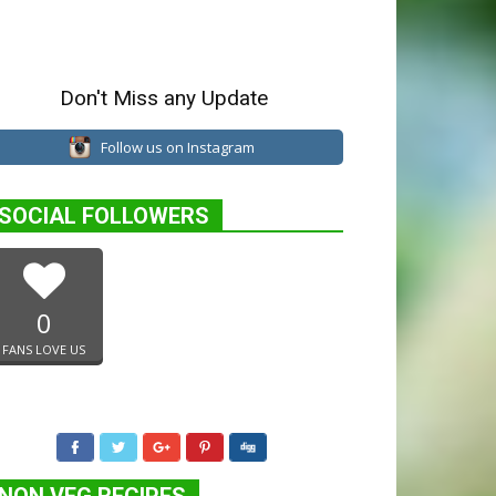
Don't Miss any Update
Follow us on Instagram
SOCIAL FOLLOWERS
0
FANS LOVE US