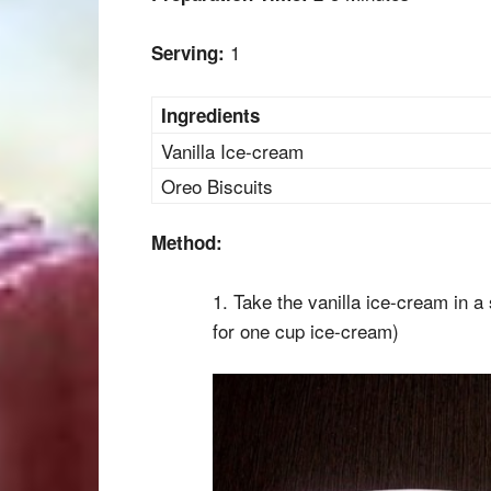
1
Serving:
Ingredients
Vanilla Ice-cream
Oreo Biscuits
Method:
1. Take the vanilla ice-cream in a 
for one cup ice-cream)