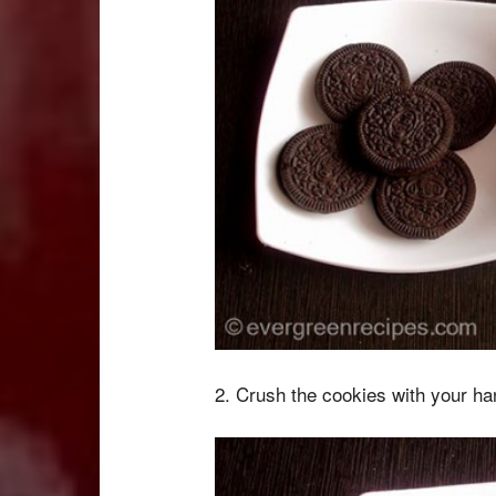
2. Crush the cookies with your han