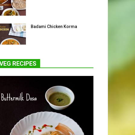
Badami Chicken Korma
VEG RECIPES