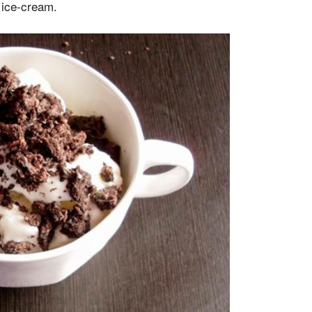
 ice-cream.