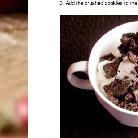
3. Add the crushed cookies to the