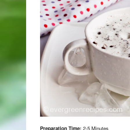
2-5 Minutes
Preparation Time: