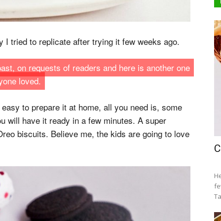
I tried to replicate after trying it few weeks ago.
 past, on requests of readers and here is another one
yone loved.
y easy to prepare it at home, all you need is, some
 will have it ready in a few minutes. A super
reo biscuits. Believe me, the kids are going to love
C
He
fe
Ta