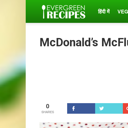
हिंदी में
VEG
Evergreen
Recipes
McDonald’s McFl
0