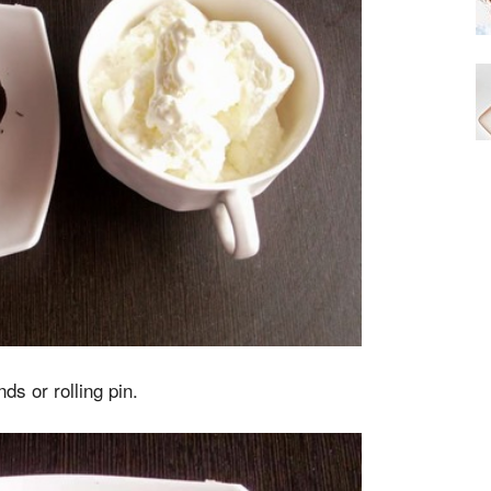
ds or rolling pin.