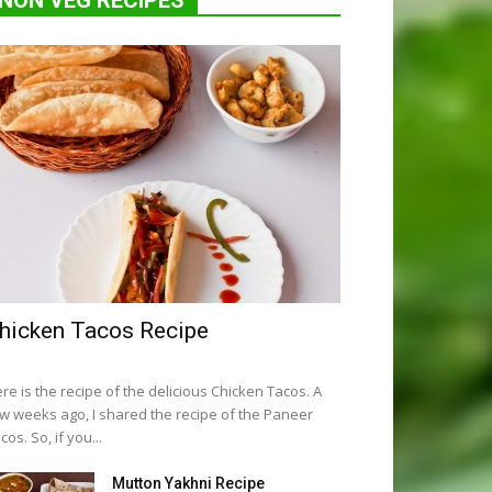
NON VEG RECIPES
hicken Tacos Recipe
re is the recipe of the delicious Chicken Tacos. A
w weeks ago, I shared the recipe of the Paneer
cos. So, if you...
Mutton Yakhni Recipe