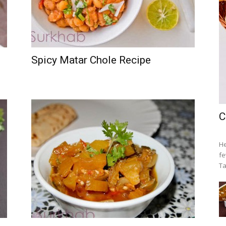
Spicy Matar Chole Recipe
C
He
fe
Ta