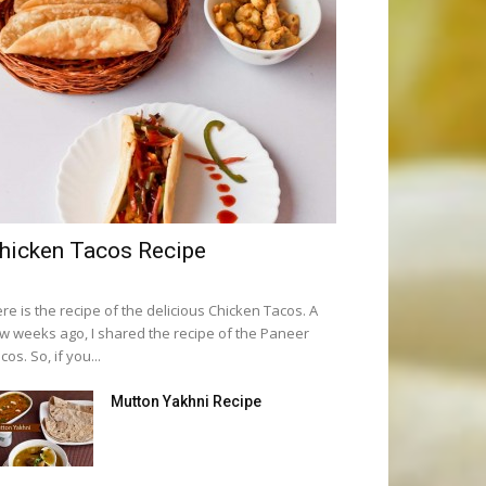
hicken Tacos Recipe
re is the recipe of the delicious Chicken Tacos. A
w weeks ago, I shared the recipe of the Paneer
cos. So, if you...
Mutton Yakhni Recipe