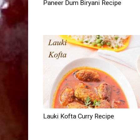
Paneer Dum Biryani Recipe
Lauki Kofta Curry Recipe