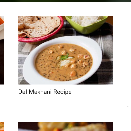
Dal Makhani Recipe
...