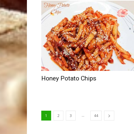
Honey Potato Chips
...
1
2
3
44