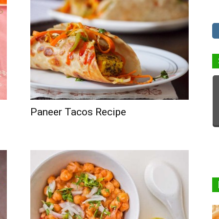
Paneer Tacos Recipe