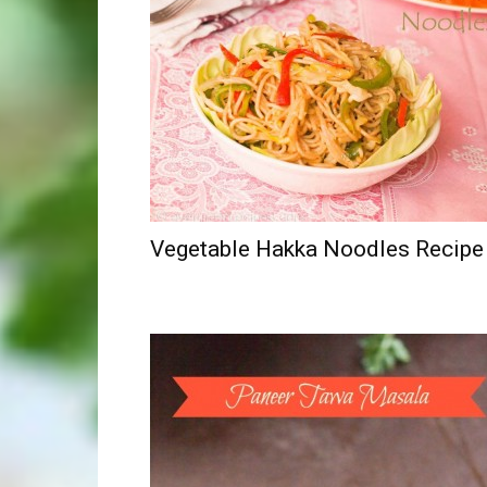
Vegetable Hakka Noodles Recipe