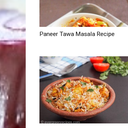
Paneer Tawa Masala Recipe