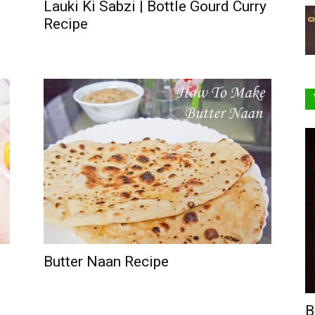
Lauki Ki Sabzi | Bottle Gourd Curry
Recipe
Butter Naan Recipe
B