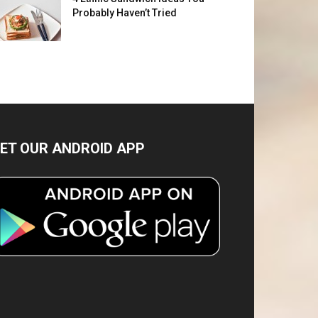
Probably Haven’t Tried
ET OUR ANDROID APP