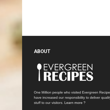
ABOUT
One Million people who visited Evergreen Recip
have increased our responsibility to deliver qualit
stuff to our visitors.
Learn more ?