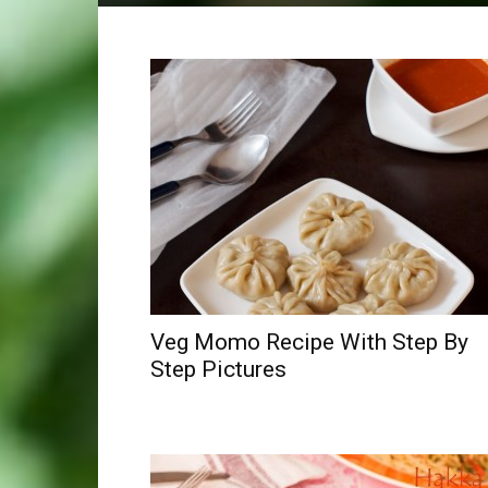
Veg Momo Recipe With Step By
Step Pictures