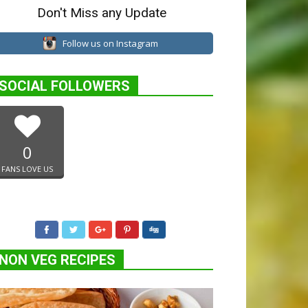
Don't Miss any Update
Follow us on Instagram
SOCIAL FOLLOWERS
0
FANS LOVE US
NON VEG RECIPES