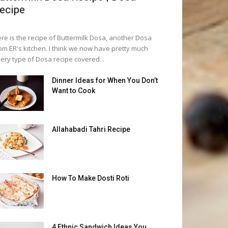
ecipe
re is the recipe of Buttermilk Dosa, another Dosa
om ER's kitchen. I think we now have pretty much
ery type of Dosa recipe covered...
Dinner Ideas for When You Don’t
Want to Cook
Allahabadi Tahri Recipe
How To Make Dosti Roti
4 Ethnic Sandwich Ideas You