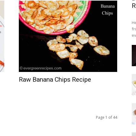
R
He
fr
ev
Raw Banana Chips Recipe
Page 1 of 44