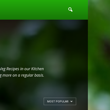
Veg Recipes in our Kitchen
g more on a regular basis.
MOST POPULAR