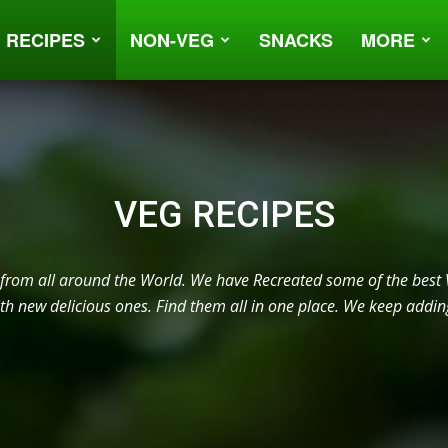
 RECIPES
NON-VEG
SNACKS
MORE
VEG RECIPES
 from all around the World. We have Recreated some of the best 
h new delicious ones. Find them all in one place. We keep addin