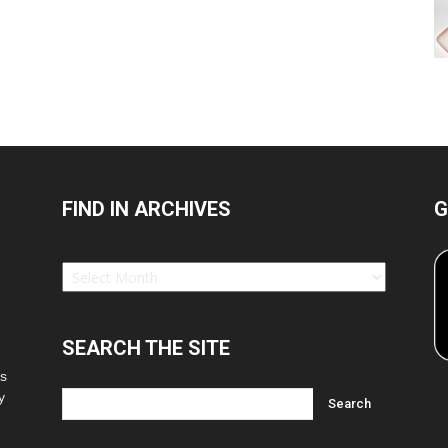
FIND IN ARCHIVES
G
Find
in
Archives
SEARCH THE SITE
es
y