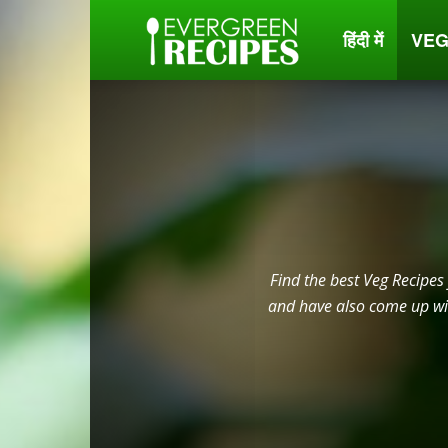
हिंदी में
VEG
Evergreen
Recipes
Find the best Veg Recipes
and have also come up wit