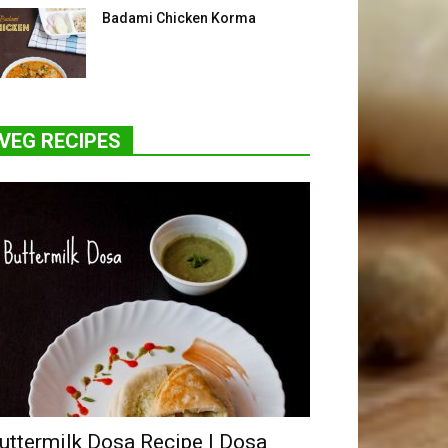
Badami Chicken Korma
VEG RECIPES
uttermilk Dosa Recipe | Dosa