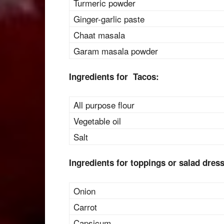
Turmeric powder
Ginger-garlic paste
Chaat masala
Garam masala powder
Ingredients for Tacos:
All purpose flour
Vegetable oil
Salt
Ingredients for toppings or salad dres
Onion
Carrot
Capsicum