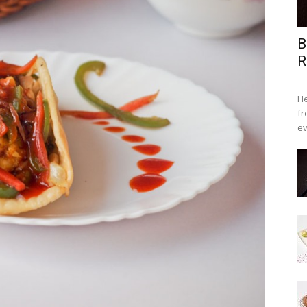
B
R
He
fr
ev