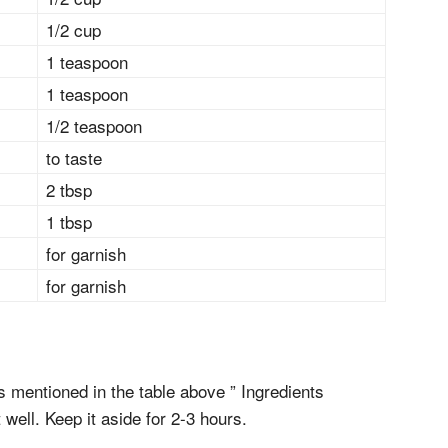
1/2 cup
1 teaspoon
1 teaspoon
1/2 teaspoon
to taste
2 tbsp
1 tbsp
for garnish
for garnish
ts mentioned in the table above ” Ingredients
 well. Keep it aside for 2-3 hours.