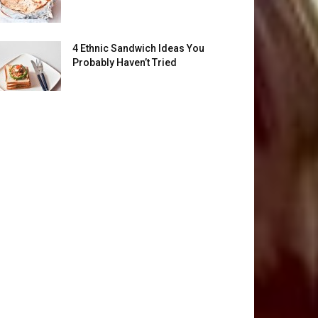
4 Ethnic Sandwich Ideas You
Probably Haven’t Tried