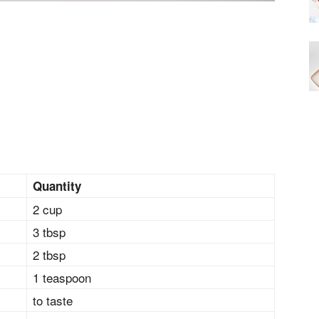
Quantity
2 cup
3 tbsp
2 tbsp
1 teaspoon
to taste