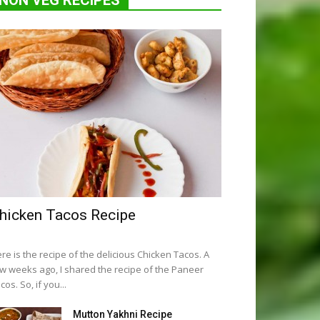
NON VEG RECIPES
hicken Tacos Recipe
re is the recipe of the delicious Chicken Tacos. A
w weeks ago, I shared the recipe of the Paneer
cos. So, if you...
Mutton Yakhni Recipe