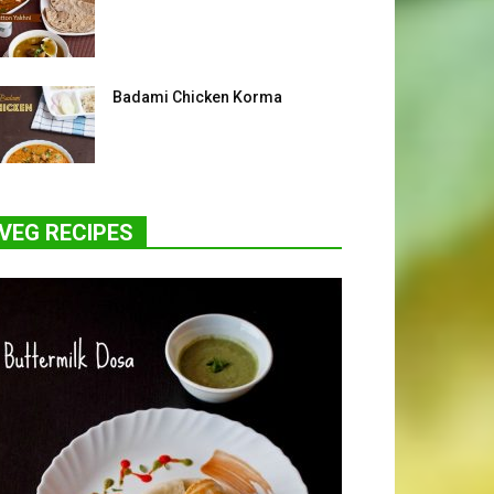
Badami Chicken Korma
VEG RECIPES