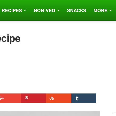
 RECIPES
NON-VEG
SNACKS
MORE
ecipe
...