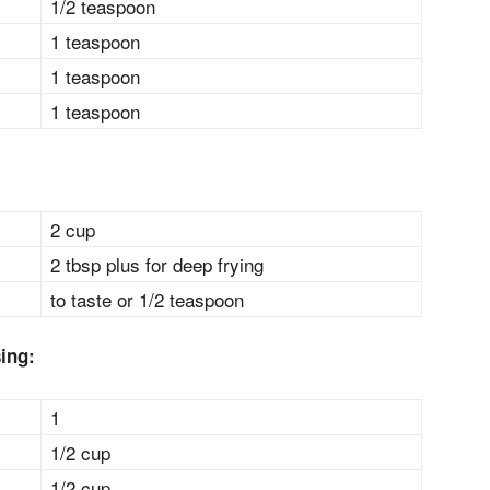
1/2 teaspoon
1 teaspoon
1 teaspoon
1 teaspoon
2 cup
2 tbsp plus for deep frying
to taste or 1/2 teaspoon
sing:
1
1/2 cup
1/2 cup