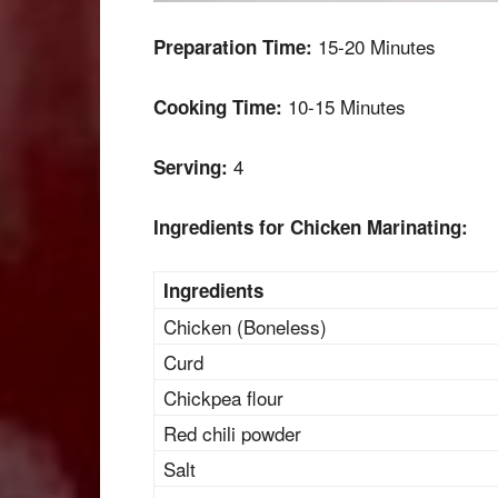
15-20 Minutes
Preparation Time:
10-15 Minutes
Cooking Time:
4
Serving:
Ingredients for Chicken Marinating:
Ingredients
Chicken (Boneless)
Curd
Chickpea flour
Red chili powder
Salt