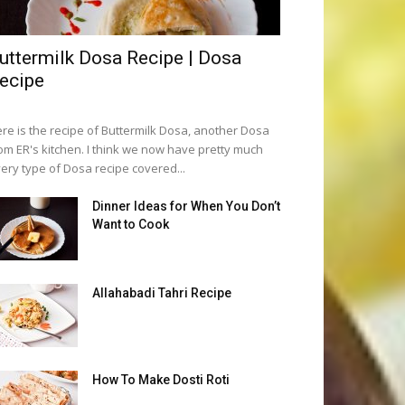
uttermilk Dosa Recipe | Dosa
ecipe
re is the recipe of Buttermilk Dosa, another Dosa
om ER's kitchen. I think we now have pretty much
ery type of Dosa recipe covered...
Dinner Ideas for When You Don’t
Want to Cook
Allahabadi Tahri Recipe
How To Make Dosti Roti