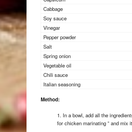
Cabbage
Soy sauce
Vinegar
Pepper powder
Salt
Spring onion
Vegetable oil
Chili sauce
Italian seasoning
Method:
1. In a bowl, add all the ingredien
for chicken marinating ” and mix it