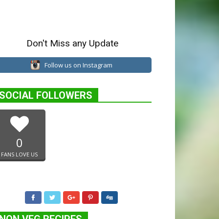
Don't Miss any Update
Follow us on Instagram
SOCIAL FOLLOWERS
0
FANS LOVE US