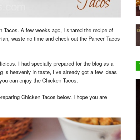
en Tacos. A few weeks ago, I shared the recipe of
arian, waste no time and check out the Paneer Tacos
licious. I had specially prepared for the blog as a
g is heavenly in taste, I’ve already got a few ideas
, you can enjoy the Chicken Tacos.
 preparing Chicken Tacos below. I hope you are