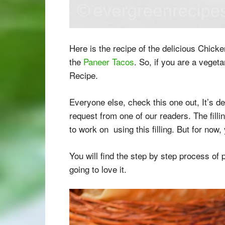
Here is the recipe of the delicious Chick
the
Paneer Tacos
. So, if you are a veget
Recipe.
Everyone else, check this one out, It’s de
request from one of our readers. The fillin
to work on using this filling. But for now
You will find the step by step process of
going to love it.