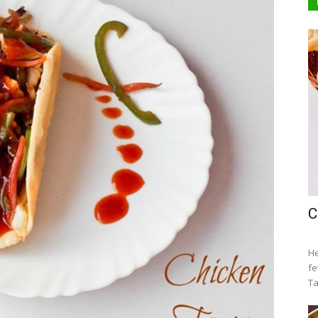
C
He
fe
Ta