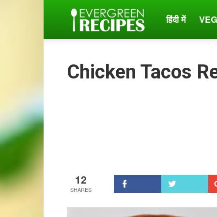
हिंदी में
VEG
Evergreen
Recipes
Chicken Tacos R
12