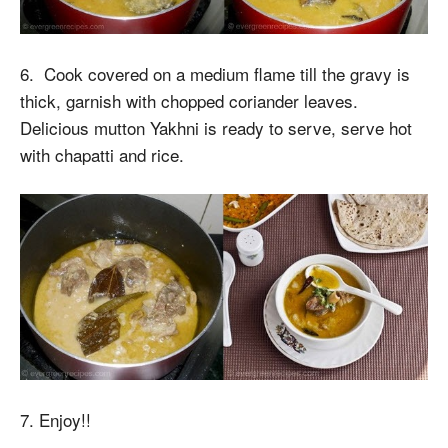
6. Cook covered on a medium flame till the gravy is
thick, garnish with chopped coriander leaves.
Delicious mutton Yakhni is ready to serve, serve hot
with chapatti and rice.
7. Enjoy!!