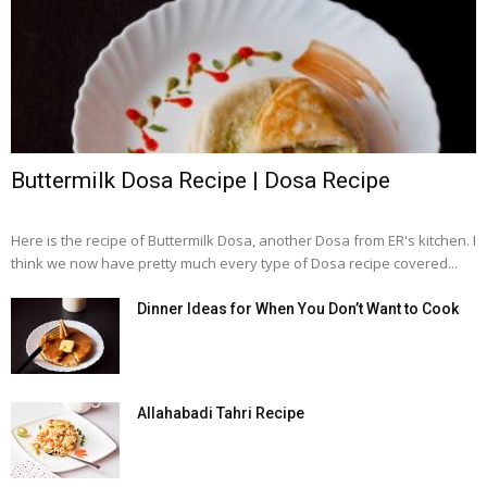
Buttermilk Dosa Recipe | Dosa Recipe
Here is the recipe of Buttermilk Dosa, another Dosa from ER's kitchen. I
think we now have pretty much every type of Dosa recipe covered...
Dinner Ideas for When You Don’t Want to Cook
Allahabadi Tahri Recipe