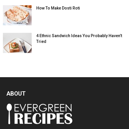
How To Make Dosti Roti
4 Ethnic Sandwich Ideas You Probably Haven’t
Tried
ABOUT