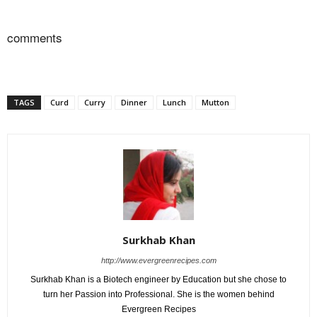
comments
TAGS
Curd
Curry
Dinner
Lunch
Mutton
Surkhab Khan
http://www.evergreenrecipes.com
Surkhab Khan is a Biotech engineer by Education but she chose to
turn her Passion into Professional. She is the women behind
Evergreen Recipes