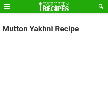
Mutton Yakhni Recipe