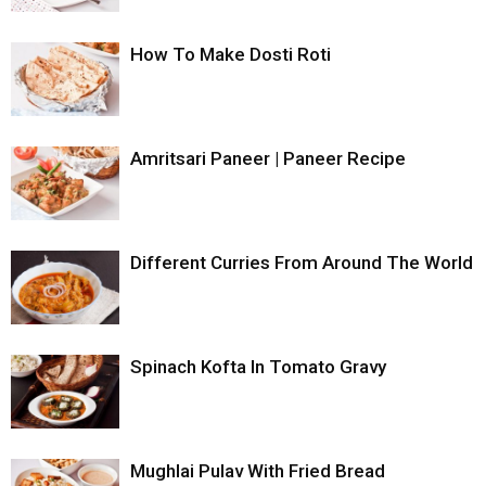
How To Make Dosti Roti
Amritsari Paneer | Paneer Recipe
Different Curries From Around The World
Spinach Kofta In Tomato Gravy
Mughlai Pulav With Fried Bread