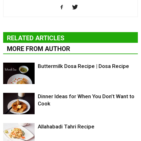
RELATED ARTICLES
MORE FROM AUTHOR
Buttermilk Dosa Recipe | Dosa Recipe
Dinner Ideas for When You Don’t Want to
Cook
Allahabadi Tahri Recipe