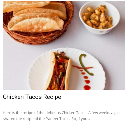
Chicken Tacos Recipe
Here is the recipe of the delicious Chicken Tacos. A few weeks ago, I
shared the recipe of the Paneer Tacos. So, if you...