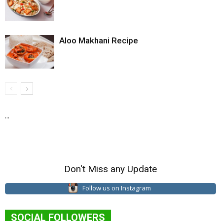
Aloo Makhani Recipe
...
Don't Miss any Update
Follow us on Instagram
SOCIAL FOLLOWERS