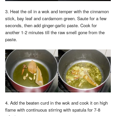
3. Heat the oil in a wok and temper with the cinnamon
stick, bay leaf and cardamom green. Saute for a few
seconds, then add ginger-garlic paste. Cook for
another 1-2 minutes till the raw smell gone from the
paste.
4. Add the beaten curd in the wok and cook it on high
flame with continuous stirring with spatula for 7-8