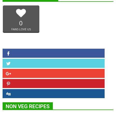
0
FANS LOVE US
NON VEG RECIPES