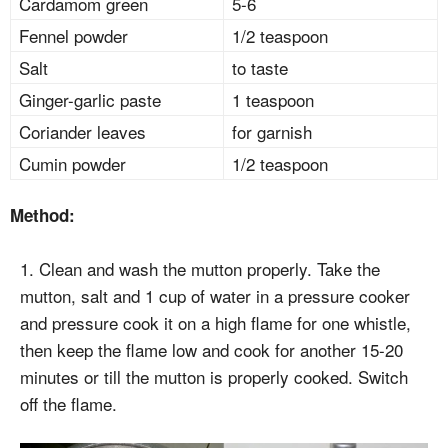
Cardamom green
5-6
Fennel powder
1/2 teaspoon
Salt
to taste
Ginger-garlic paste
1 teaspoon
Coriander leaves
for garnish
Cumin powder
1/2 teaspoon
Method:
1. Clean and wash the mutton properly. Take the
mutton, salt and 1 cup of water in a pressure cooker
and pressure cook it on a high flame for one whistle,
then keep the flame low and cook for another 15-20
minutes or till the mutton is properly cooked. Switch
off the flame.