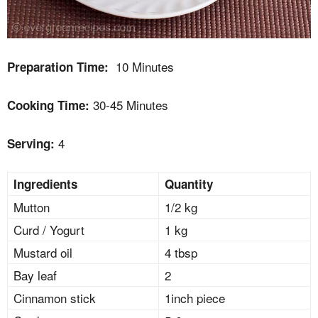
10 Minutes
Preparation Time:
30-45 Minutes
Cooking Time:
4
Serving:
Ingredients
Quantity
Mutton
1/2 kg
Curd / Yogurt
1 kg
Mustard oil
4 tbsp
Bay leaf
2
Cinnamon stick
1inch piece