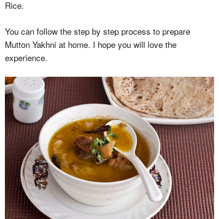
Rice.
You can follow the step by step process to prepare
Mutton Yakhni at home. I hope you will love the
experience.