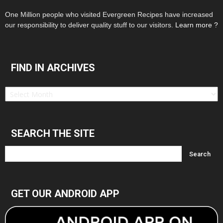
One Million people who visited Evergreen Recipes have increased
our responsibility to deliver quality stuff to our visitors.
Learn more ?
FIND IN ARCHIVES
Find
in
Archives
SEARCH THE SITE
GET OUR ANDROID APP