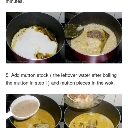
minutes.
5. Add mutton stock ( the leftover water after boiling
the mutton in step 1) and mutton pieces in the wok.