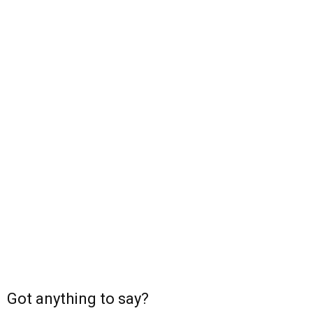
Got anything to say?