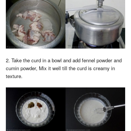
2. Take the curd in a bowl and add fennel powder and
cumin powder, Mix it well till the curd is creamy in
texture.