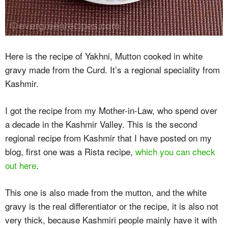
Here is the recipe of Yakhni, Mutton cooked in white
gravy made from the Curd. It’s a regional speciality from
Kashmir.
I got the recipe from my Mother-in-Law, who spend over
a decade in the Kashmir Valley. This is the second
regional recipe from Kashmir that I have posted on my
blog, first one was a Rista recipe,
which you can check
out here
.
This one is also made from the mutton, and the white
gravy is the real differentiator or the recipe, it is also not
very thick, because Kashmiri people mainly have it with