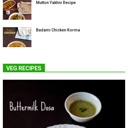
Mutton Yakhni Recipe
Badami Chicken Korma
VEG RECIPES