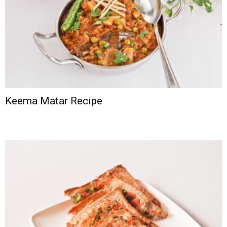
Keema Matar Recipe