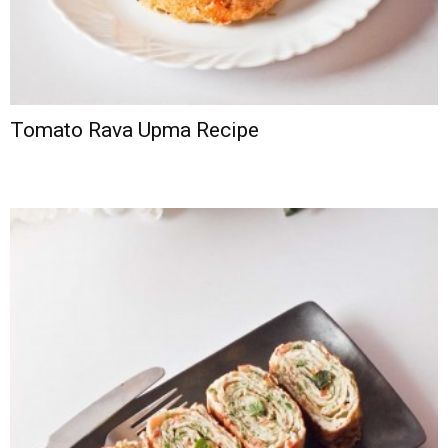
Tomato Rava Upma Recipe