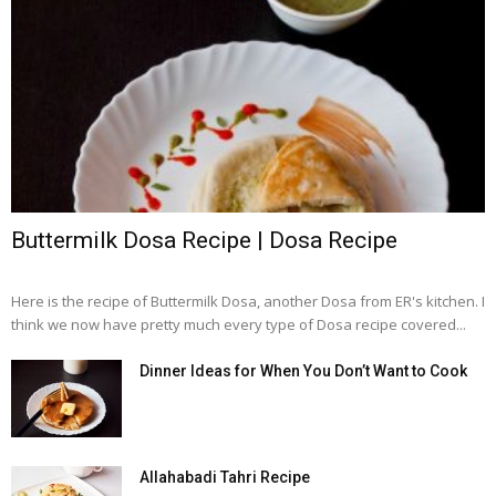
Buttermilk Dosa Recipe | Dosa Recipe
Here is the recipe of Buttermilk Dosa, another Dosa from ER's kitchen. I
think we now have pretty much every type of Dosa recipe covered...
Dinner Ideas for When You Don’t Want to Cook
Allahabadi Tahri Recipe