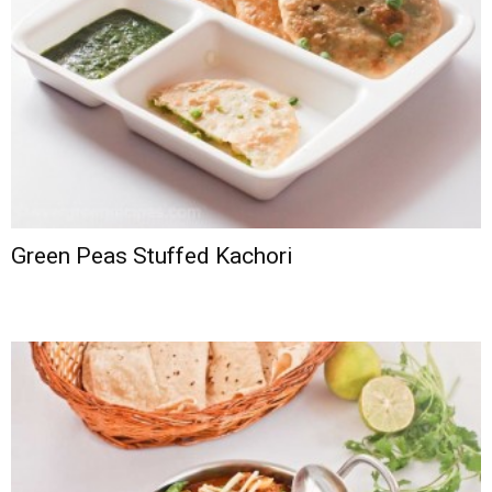
Green Peas Stuffed Kachori