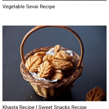
Vegetable Sevai Recipe
Khasta Recipe | Sweet Snacks Recipe