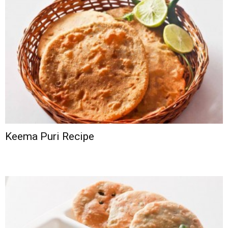
Keema Puri Recipe