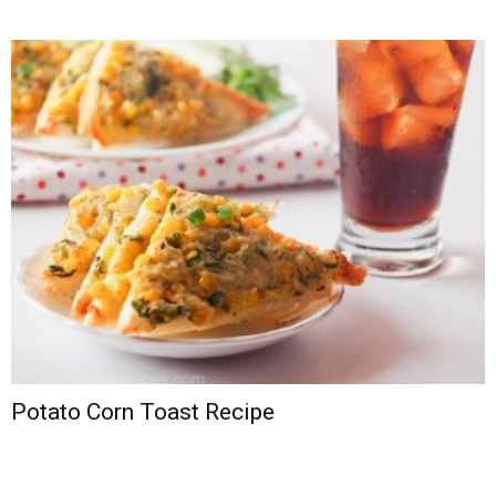
Potato Corn Toast Recipe