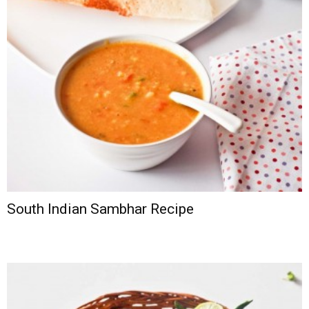
South Indian Sambhar Recipe