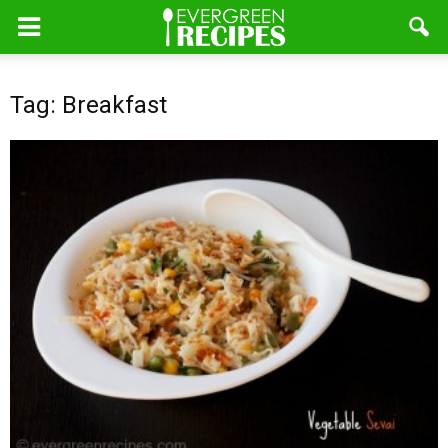
Tag: Breakfast