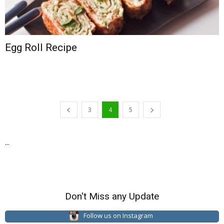
Egg Roll Recipe
3
4
5
...
Don't Miss any Update
Follow us on Instagram