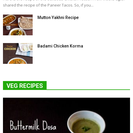
shared the recipe of the Paneer Tacos. So, if you...
Mutton Yakhni Recipe
Badami Chicken Korma
VEG RECIPES