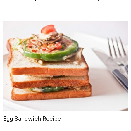
Egg Sandwich Recipe