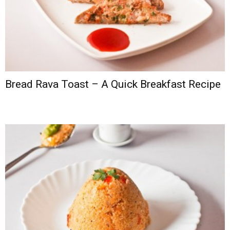
Bread Rava Toast – A Quick Breakfast Recipe