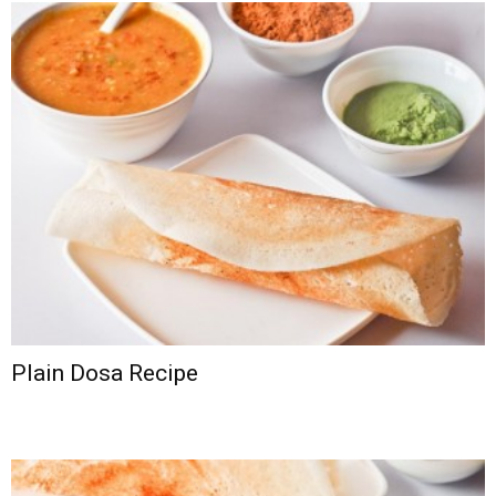
Plain Dosa Recipe