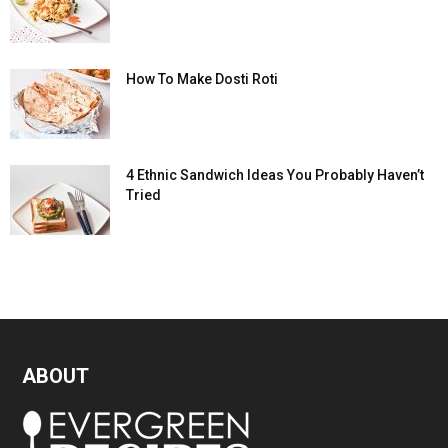
How To Make Dosti Roti
4 Ethnic Sandwich Ideas You Probably Haven’t
Tried
ABOUT