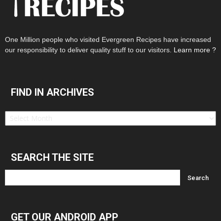
One Million people who visited Evergreen Recipes have increased
our responsibility to deliver quality stuff to our visitors.
Learn more ?
FIND IN ARCHIVES
Find
in
Archives
SEARCH THE SITE
GET OUR ANDROID APP