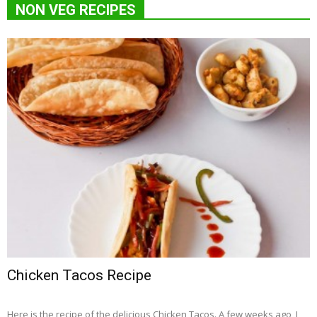
NON VEG RECIPES
Chicken Tacos Recipe
Here is the recipe of the delicious Chicken Tacos. A few weeks ago, I