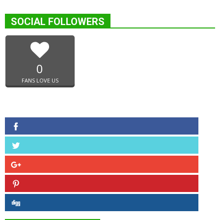
SOCIAL FOLLOWERS
0
FANS LOVE US