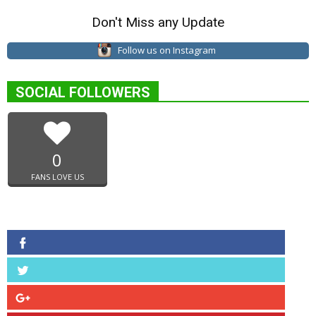
Don't Miss any Update
Follow us on Instagram
SOCIAL FOLLOWERS
0
FANS LOVE US