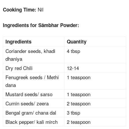
Nil
Cooking Time:
Ingredients for Sāmbhar Powder:
Ingredients
Quantity
Coriander seeds, khadi
4 tbsp
dhaniya
Dry red Chili
12-14
Fenugreek seeds / Methi
1 teaspoon
dana
Mustard seeds/ sarso
1 teaspoon
Cumin seeds/ zeera
2 teaspoon
Bengal gram/ chana dal
3 tbsp
Black pepper/ kali mirch
2 teaspoon