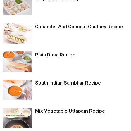
Coriander And Coconut Chutney Recipe
Plain Dosa Recipe
South Indian Sambhar Recipe
Mix Vegetable Uttapam Recipe