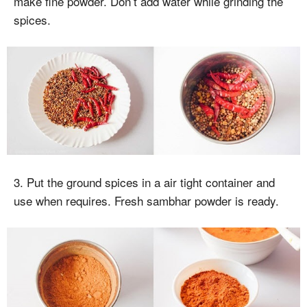
make fine powder. Don’t add water while grinding the
spices.
3. Put the ground spices in a air tight container and
use when requires. Fresh sambhar powder is ready.