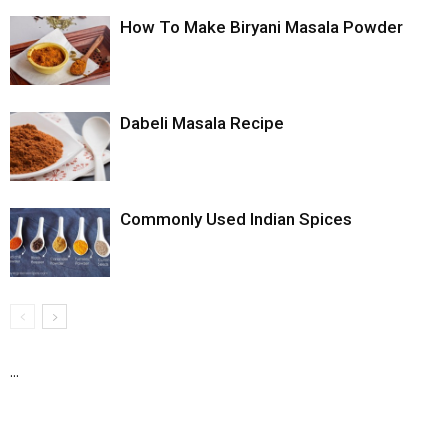
How To Make Biryani Masala Powder
Dabeli Masala Recipe
Commonly Used Indian Spices
...