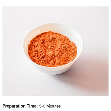
5-6 Minutes
Preparation Time: