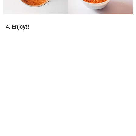
4. Enjoy!!