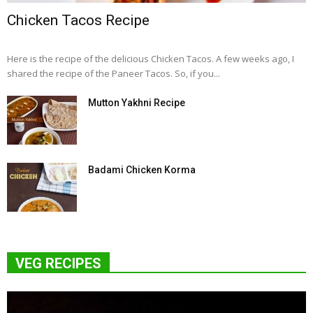
Chicken Tacos Recipe
Here is the recipe of the delicious Chicken Tacos. A few weeks ago, I
shared the recipe of the Paneer Tacos. So, if you...
Mutton Yakhni Recipe
Badami Chicken Korma
VEG RECIPES