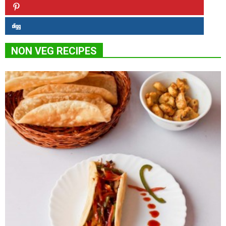
NON VEG RECIPES