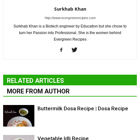
Surkhab Khan
http://www.evergreenrecipes.com
Surkhab Khan is a Biotech engineer by Education but she chose to
turn her Passion into Professional. She is the women behind
Evergreen Recipes
RELATED ARTICLES
MORE FROM AUTHOR
Buttermilk Dosa Recipe | Dosa Recipe
Vegetable Idli Recipe