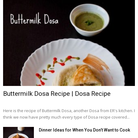
Buttermilk Dosa Recipe | Dosa Recipe
Here is the recipe of Buttermilk Dosa, another Dosa from ER's kitchen. I
think we now have pretty much every type of Dosa recipe covered...
Dinner Ideas for When You Don’t Want to Cook