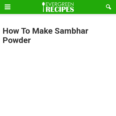
How To Make Sambhar
Powder