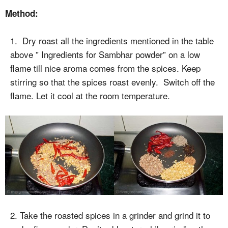
Method:
1. Dry roast all the ingredients mentioned in the table
above ” Ingredients for Sambhar powder” on a low
flame till nice aroma comes from the spices. Keep
stirring so that the spices roast evenly. Switch off the
flame. Let it cool at the room temperature.
2. Take the roasted spices in a grinder and grind it to