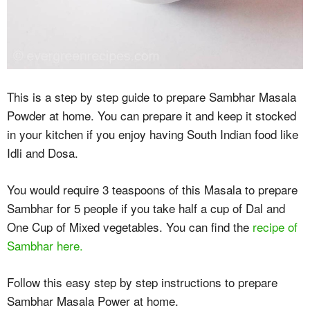
This is a step by step guide to prepare Sambhar Masala
Powder at home. You can prepare it and keep it stocked
in your kitchen if you enjoy having South Indian food like
Idli and Dosa.
You would require 3 teaspoons of this Masala to prepare
Sambhar for 5 people if you take half a cup of Dal and
One Cup of Mixed vegetables. You can find the
recipe of
Sambhar here.
Follow this easy step by step instructions to prepare
Sambhar Masala Power at home.