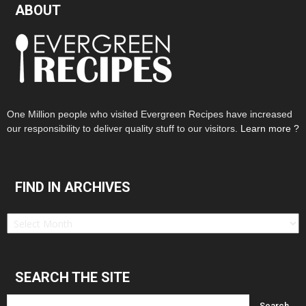
ABOUT
One Million people who visited Evergreen Recipes have increased
our responsibility to deliver quality stuff to our visitors.
Learn more ?
FIND IN ARCHIVES
Find
in
Archives
SEARCH THE SITE