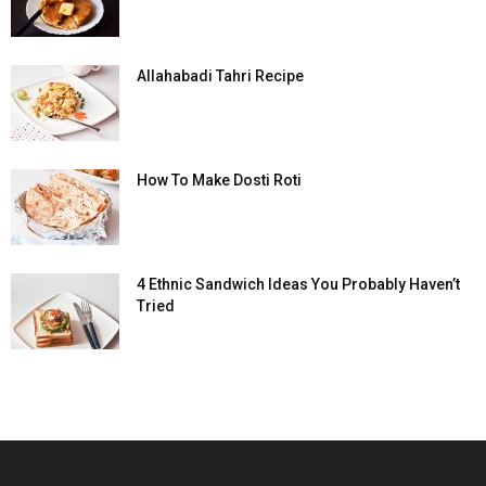
Allahabadi Tahri Recipe
How To Make Dosti Roti
4 Ethnic Sandwich Ideas You Probably Haven’t
Tried