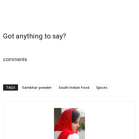
Got anything to say?
comments
TAGS
Sambhar powder
South Indian Food
Spices