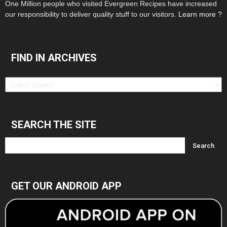
One Million people who visited Evergreen Recipes have increased
our responsibility to deliver quality stuff to our visitors.
Learn more ?
FIND IN ARCHIVES
Find
in
Archives
SEARCH THE SITE
GET OUR ANDROID APP