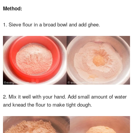
Method:
1. Sieve flour in a broad bowl and add ghee.
2. Mix it well with your hand. Add small amount of water
and knead the flour to make tight dough.