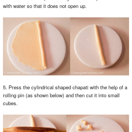
with water so that it does not open up.
5. Press the cylindrical shaped chapati with the help of a
rolling pin (as shown below) and then cut it into small
cubes.