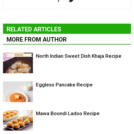
RELATED ARTICLES
MORE FROM AUTHOR
North Indian Sweet Dish Khaja Recipe
Eggless Pancake Recipe
Mawa Boondi Ladoo Recipe