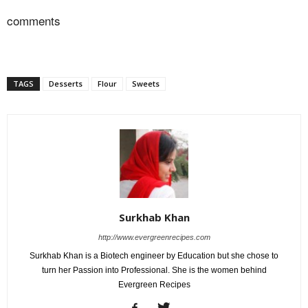
comments
TAGS
Desserts
Flour
Sweets
Surkhab Khan
http://www.evergreenrecipes.com
Surkhab Khan is a Biotech engineer by Education but she chose to
turn her Passion into Professional. She is the women behind
Evergreen Recipes