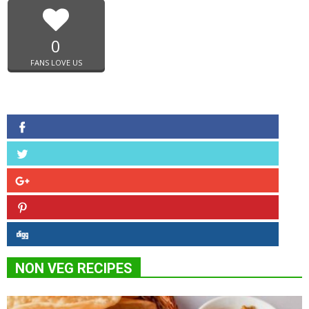
0
FANS LOVE US
NON VEG RECIPES