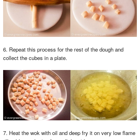
6. Repeat this process for the rest of the dough and
collect the cubes in a plate.
7. Heat the wok with oil and deep fry it on very low flame