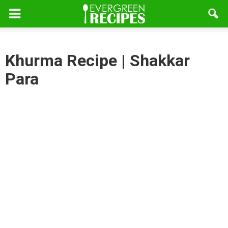
Khurma Recipe | Shakkar
Para