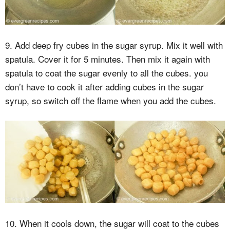
9. Add deep fry cubes in the sugar syrup. Mix it well with
spatula. Cover it for 5 minutes. Then mix it again with
spatula to coat the sugar evenly to all the cubes. you
don’t have to cook it after adding cubes in the sugar
syrup, so switch off the flame when you add the cubes.
10. When it cools down, the sugar will coat to the cubes