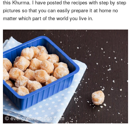
this Khurma. I have posted the recipes with step by step
pictures so that you can easily prepare it at home no
matter which part of the world you live in.