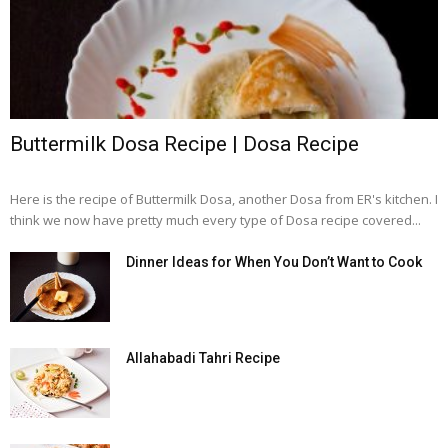
Buttermilk Dosa Recipe | Dosa Recipe
Here is the recipe of Buttermilk Dosa, another Dosa from ER's kitchen. I
think we now have pretty much every type of Dosa recipe covered...
Dinner Ideas for When You Don’t Want to Cook
Allahabadi Tahri Recipe