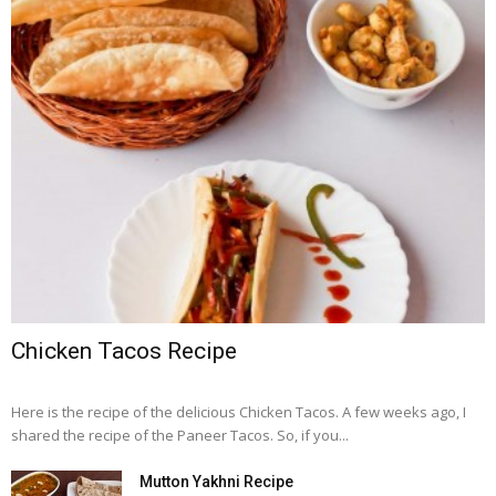
Chicken Tacos Recipe
Here is the recipe of the delicious Chicken Tacos. A few weeks ago, I
shared the recipe of the Paneer Tacos. So, if you...
Mutton Yakhni Recipe