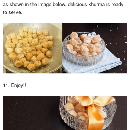
as shown in the image below. delicious khurma is ready
to serve.
11. Enjoy!!