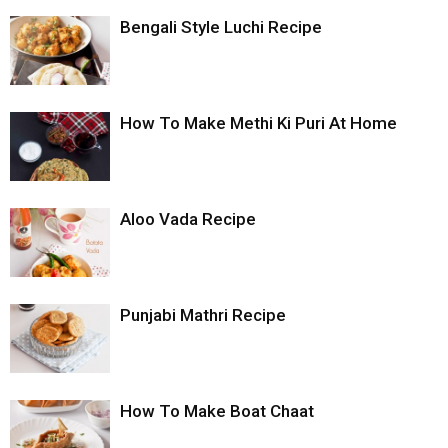
Bengali Style Luchi Recipe
How To Make Methi Ki Puri At Home
Aloo Vada Recipe
Punjabi Mathri Recipe
How To Make Boat Chaat