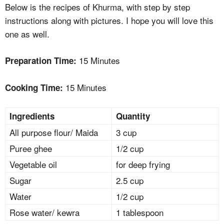
Below is the recipes of Khurma, with step by step
instructions along with pictures. I hope you will love this
one as well.
15 Minutes
Preparation Time:
15 Minutes
Cooking Time:
Ingredients
Quantity
All purpose flour/ Maida
3 cup
Puree ghee
1/2 cup
Vegetable oil
for deep frying
Sugar
2.5 cup
Water
1/2 cup
Rose water/ kewra
1 tablespoon