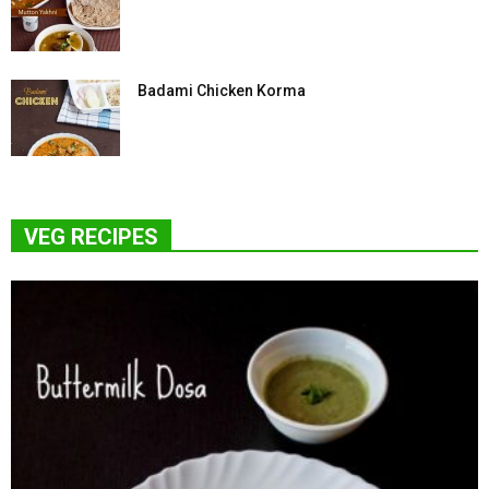
Badami Chicken Korma
VEG RECIPES