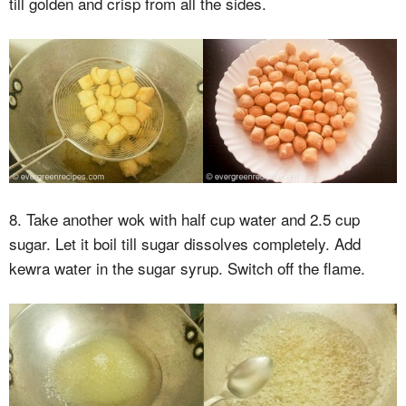
till golden and crisp from all the sides.
8. Take another wok with half cup water and 2.5 cup
sugar. Let it boil till sugar dissolves completely. Add
kewra water in the sugar syrup. Switch off the flame.