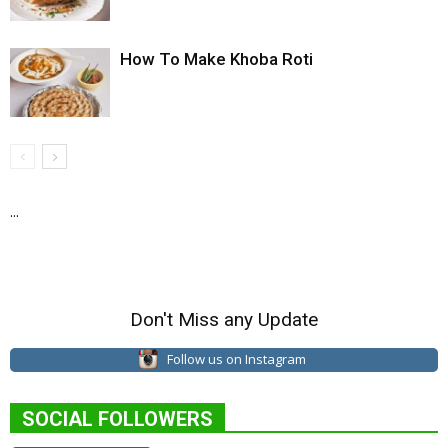
How To Make Khoba Roti
...
Don't Miss any Update
Follow us on Instagram
SOCIAL FOLLOWERS