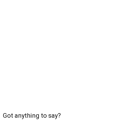
Got anything to say?