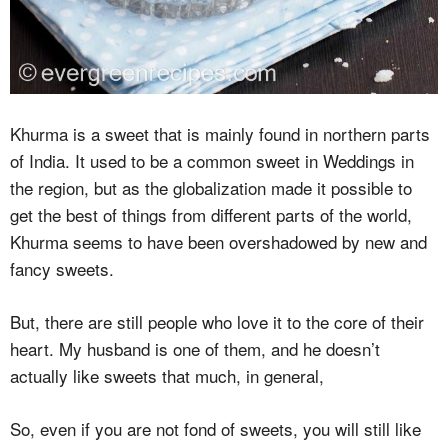
Khurma is a sweet that is mainly found in northern parts
of India. It used to be a common sweet in Weddings in
the region, but as the globalization made it possible to
get the best of things from different parts of the world,
Khurma seems to have been overshadowed by new and
fancy sweets.
But, there are still people who love it to the core of their
heart. My husband is one of them, and he doesn’t
actually like sweets that much, in general,
So, even if you are not fond of sweets, you will still like