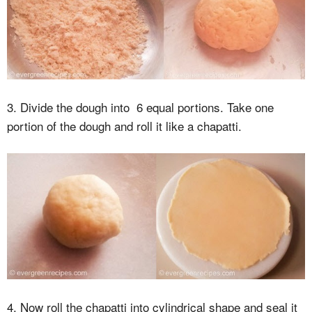
3. Divide the dough into 6 equal portions. Take one
portion of the dough and roll it like a chapatti.
4. Now roll the chapatti into cylindrical shape and seal it