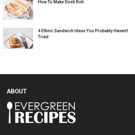
How To Make Dosti Roti
4 Ethnic Sandwich Ideas You Probably Haven’t
Tried
ABOUT