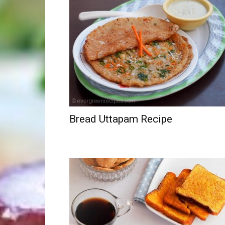
Bread Uttapam Recipe