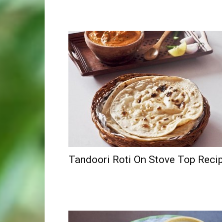
Tandoori Roti On Stove Top Reci