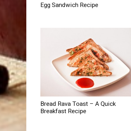
Egg Sandwich Recipe
Bread Rava Toast – A Quick
Breakfast Recipe