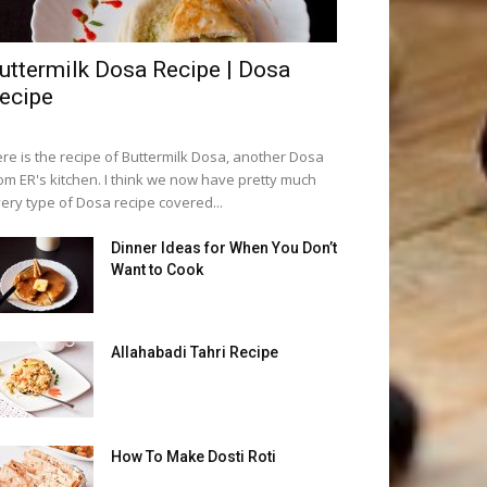
uttermilk Dosa Recipe | Dosa
ecipe
re is the recipe of Buttermilk Dosa, another Dosa
om ER's kitchen. I think we now have pretty much
ery type of Dosa recipe covered...
Dinner Ideas for When You Don’t
Want to Cook
Allahabadi Tahri Recipe
How To Make Dosti Roti