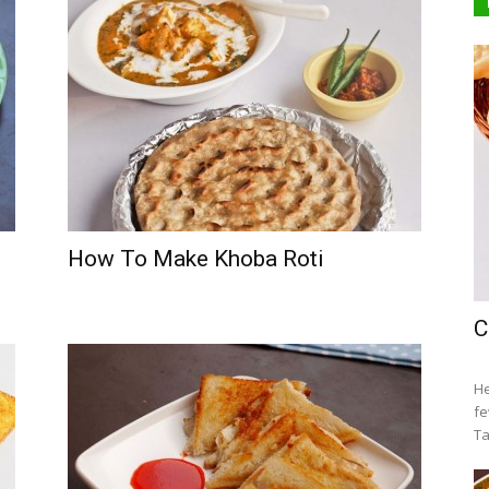
How To Make Khoba Roti
C
He
fe
Ta