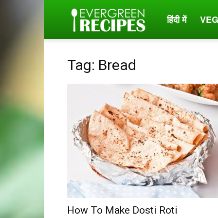
हिंदी में
VEG
Evergreen
Recipes
Tag: Bread
How To Make Dosti Roti