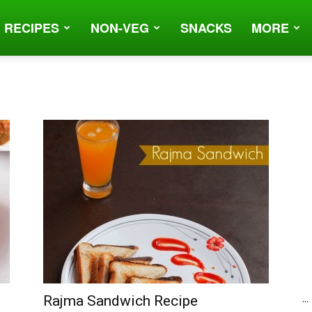
 RECIPES
NON-VEG
SNACKS
MORE
...
Rajma Sandwich Recipe