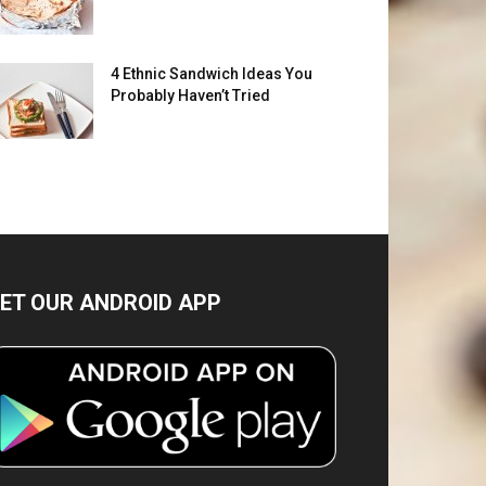
4 Ethnic Sandwich Ideas You
Probably Haven’t Tried
ET OUR ANDROID APP