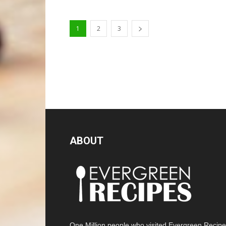
1
2
3
ABOUT
One Million people who visited Evergreen Recip