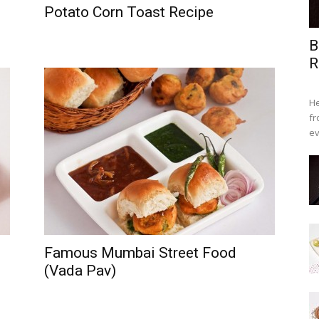
Potato Corn Toast Recipe
B
R
He
fr
ev
Famous Mumbai Street Food
(Vada Pav)