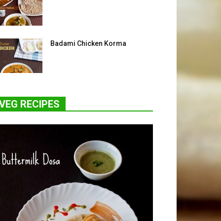
Badami Chicken Korma
VEG RECIPES