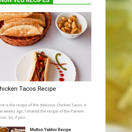
NON VEG RECIPES
hicken Tacos Recipe
re is the recipe of the delicious Chicken Tacos. A
w weeks ago, I shared the recipe of the Paneer
cos. So, if you...
Mutton Yakhni Recipe