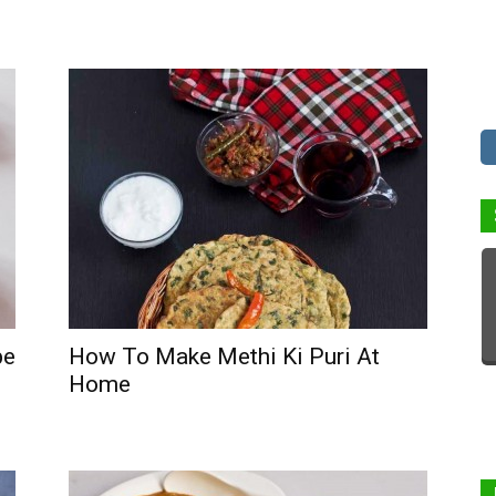
pe
How To Make Methi Ki Puri At
Home