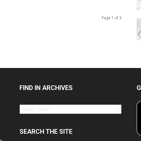
Page 1 of 3
FIND IN ARCHIVES
G
Find
in
Archives
SEARCH THE SITE
es