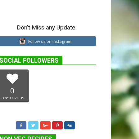
Don't Miss any Update
Follow us on Instagram
SOCIAL FOLLOWERS
0
FANS LOVE US