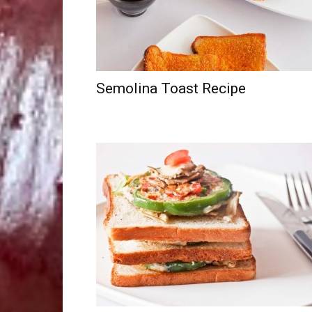
Semolina Toast Recipe