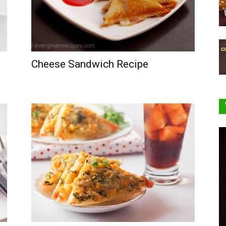
Cheese Sandwich Recipe