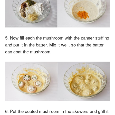
5. Now fill each the mushroom with the paneer stuffing
and put it in the batter. Mix it well, so that the batter
can coat the mushroom.
6. Put the coated mushroom in the skewers and grill it