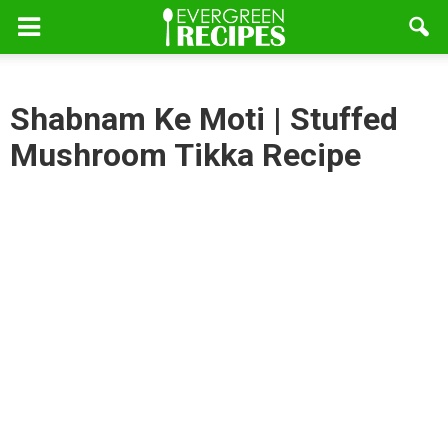
Shabnam Ke Moti | Stuffed
Mushroom Tikka Recipe