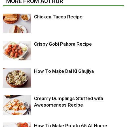
MORE FROM AUTHOR
Chicken Tacos Recipe
Crispy Gobi Pakora Recipe
How To Make Dal Ki Ghujiya
Creamy Dumplings Stuffed with
Awesomeness Recipe
How To Make Potato 65 At Home