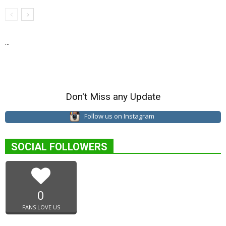
...
Don't Miss any Update
Follow us on Instagram
SOCIAL FOLLOWERS
0
FANS LOVE US