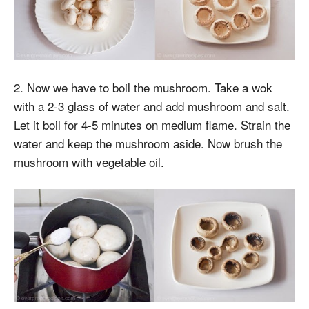
2. Now we have to boil the mushroom. Take a wok
with a 2-3 glass of water and add mushroom and salt.
Let it boil for 4-5 minutes on medium flame. Strain the
water and keep the mushroom aside. Now brush the
mushroom with vegetable oil.