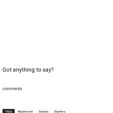
Got anything to say?
comments
TAGS
Mushroom
Snacks
Starters