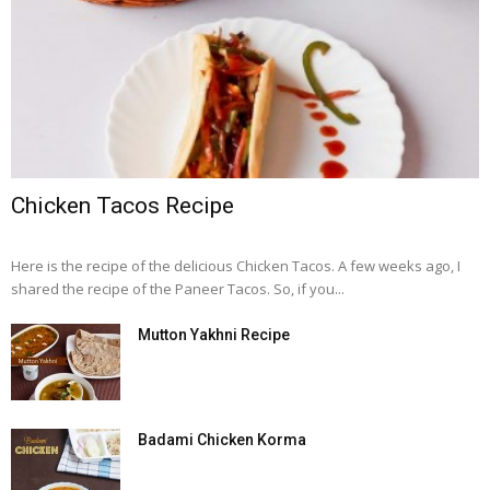
Chicken Tacos Recipe
Here is the recipe of the delicious Chicken Tacos. A few weeks ago, I
shared the recipe of the Paneer Tacos. So, if you...
Mutton Yakhni Recipe
Badami Chicken Korma