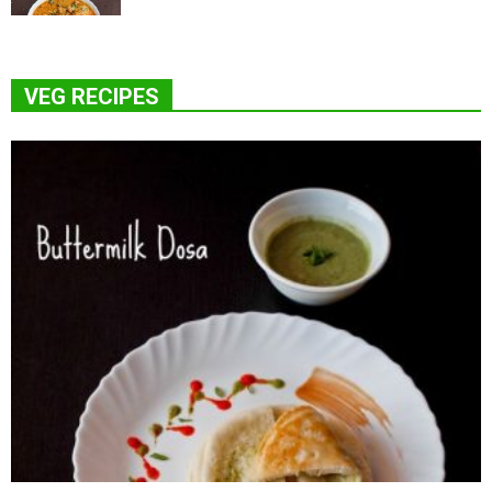
VEG RECIPES