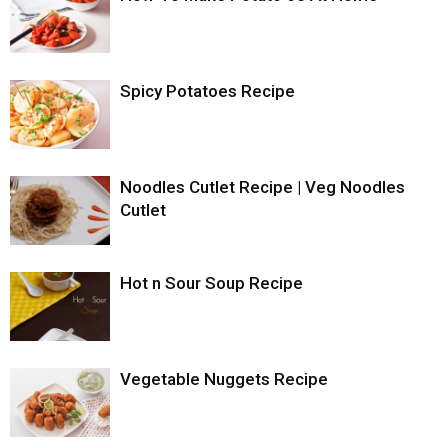
Spicy Potatoes Recipe
Noodles Cutlet Recipe | Veg Noodles
Cutlet
Hot n Sour Soup Recipe
Vegetable Nuggets Recipe