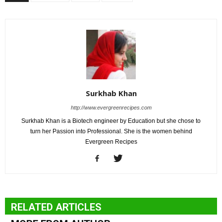
Surkhab Khan
http://www.evergreenrecipes.com
Surkhab Khan is a Biotech engineer by Education but she chose to
turn her Passion into Professional. She is the women behind
Evergreen Recipes
RELATED ARTICLES