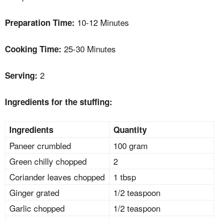
10-12 Minutes
Preparation Time:
25-30 Minutes
Cooking Time:
2
Serving:
Ingredients for the stuffing:
Ingredients
Quantity
Paneer crumbled
100 gram
Green chilly chopped
2
Coriander leaves chopped
1 tbsp
Ginger grated
1/2 teaspoon
Garlic chopped
1/2 teaspoon