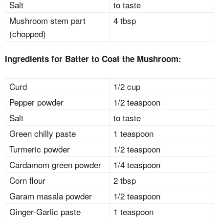
Salt
to taste
Mushroom stem part
4 tbsp
(chopped)
Ingredients for Batter to Coat the Mushroom:
Curd
1/2 cup
Pepper powder
1/2 teaspoon
Salt
to taste
Green chilly paste
1 teaspoon
Turmeric powder
1/2 teaspoon
Cardamom green powder
1/4 teaspoon
Corn flour
2 tbsp
Garam masala powder
1/2 teaspoon
Ginger-Garlic paste
1 teaspoon