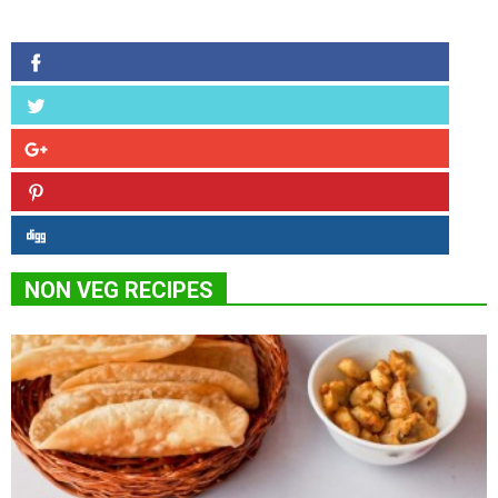
NON VEG RECIPES