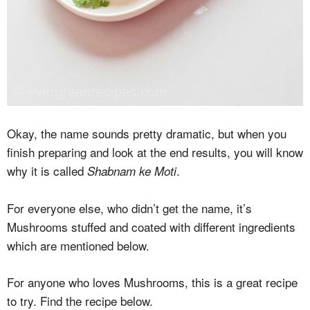
Okay, the name sounds pretty dramatic, but when you
finish preparing and look at the end results, you will know
why it is called
.
Shabnam ke Moti
For everyone else, who didn’t get the name, it’s
Mushrooms stuffed and coated with different ingredients
which are mentioned below.
For anyone who loves Mushrooms, this is a great recipe
to try. Find the recipe below.