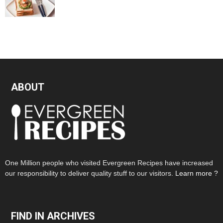
ABOUT
One Million people who visited Evergreen Recipes have increased
our responsibility to deliver quality stuff to our visitors.
Learn more ?
FIND IN ARCHIVES