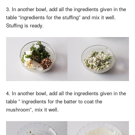
3. In another bowl, add all the ingredients given in the
table “ingredients for the stuffing” and mix it well.
Stuffing is ready.
4. In another bowl, add all the ingredients given in the
table ” ingredients for the batter to coat the
mushroom”, mix it well.