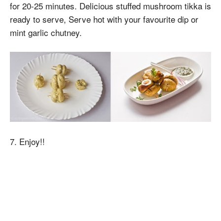
for 20-25 minutes. Delicious stuffed mushroom tikka is
ready to serve, Serve hot with your favourite dip or
mint garlic chutney.
7. Enjoy!!