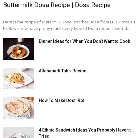
Buttermilk Dosa Recipe | Dosa Recipe
Here is the recipe of Buttermilk Dosa, another Dosa from ER's kitchen. I
think we now have pretty much every type of Dosa recipe covered...
Dinner Ideas for When You Don’t Want to Cook
Allahabadi Tahri Recipe
How To Make Dosti Roti
4 Ethnic Sandwich Ideas You Probably Haven’t
Tried