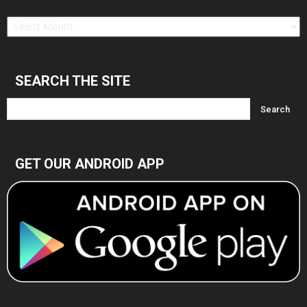
Find
in
Archives
SEARCH THE SITE
GET OUR ANDROID APP