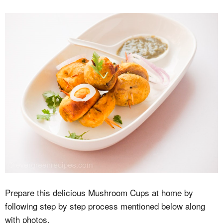
Prepare this delicious Mushroom Cups at home by
following step by step process mentioned below along
with photos.