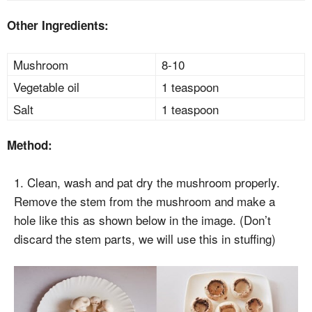
Other Ingredients:
Mushroom
8-10
Vegetable oil
1 teaspoon
Salt
1 teaspoon
Method:
1. Clean, wash and pat dry the mushroom properly.
Remove the stem from the mushroom and make a
hole like this as shown below in the image. (Don’t
discard the stem parts, we will use this in stuffing)