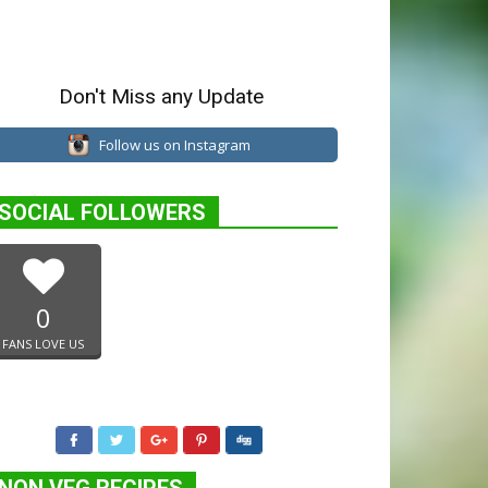
Don't Miss any Update
Follow us on Instagram
SOCIAL FOLLOWERS
0
FANS LOVE US