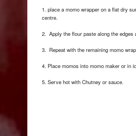
1. place a momo wrapper on a flat dry sur
centre.
2. Apply the flour paste along the edges 
3. Repeat with the remaining momo wrap
4. Place momos into momo maker or in id
5. Serve hot with Chutney or sauce.