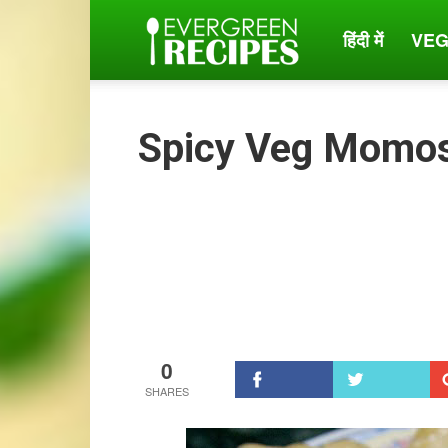
हिंदी में
VEG
Evergreen
Recipes
Spicy Veg Momo
0