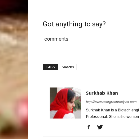
Got anything to say?
comments
TAGS
Snacks
Surkhab Khan
http://www.evergreenrecipes.com
Surkhab Khan is a Biotech engi
Professional. She is the wome