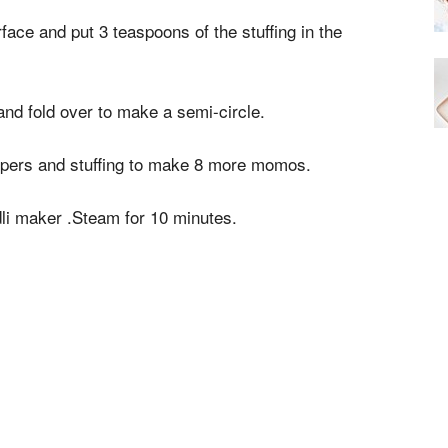
face and put 3 teaspoons of the stuffing in the
and fold over to make a semi-circle.
pers and stuffing to make 8 more momos.
li maker .Steam for 10 minutes.