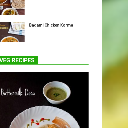
Badami Chicken Korma
VEG RECIPES