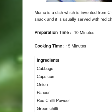
Momo is a dish which is invented from Chi
snack and it is usually served with red ch
10 Minutes
Preparation Time :
: 15 Minutes
Cooking Time
Ingredients
Cabbage
Capsicum
Onion
Paneer
Red Chilli Powder
Green chilli