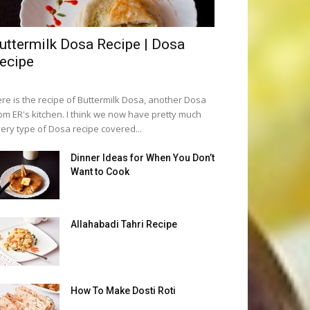
uttermilk Dosa Recipe | Dosa
ecipe
re is the recipe of Buttermilk Dosa, another Dosa
om ER's kitchen. I think we now have pretty much
ery type of Dosa recipe covered...
Dinner Ideas for When You Don’t
Want to Cook
Allahabadi Tahri Recipe
How To Make Dosti Roti