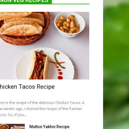
NON VEG RECIPES
hicken Tacos Recipe
re is the recipe of the delicious Chicken Tacos. A
w weeks ago, I shared the recipe of the Paneer
cos. So, if you...
Mutton Yakhni Recipe