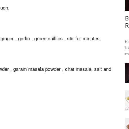
ough.
B
R
inger , garlic , green chillies , stir for minutes.
He
fr
ev
owder , garam masala powder , chat masala, salt and