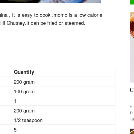
na , It is easy to cook .momo is a low calorie
illi Chutney.It can be fried or steamed.
Quantity
200 gram
C
100 gram
1
He
200 gram
fe
1/2 teaspoon
Ta
5