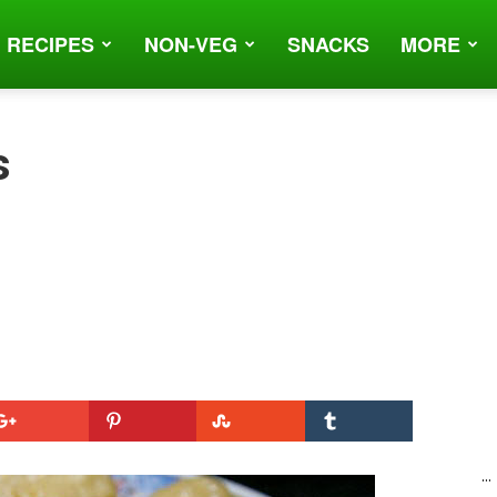
 RECIPES
NON-VEG
SNACKS
MORE
s
...