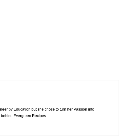
neer by Education but she chose to turn her Passion into
n behind Evergreen Recipes