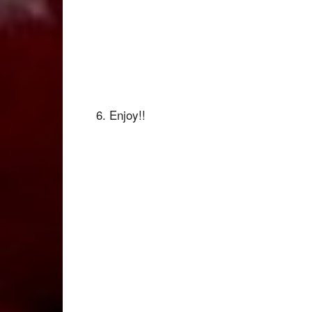
6. Enjoy!!