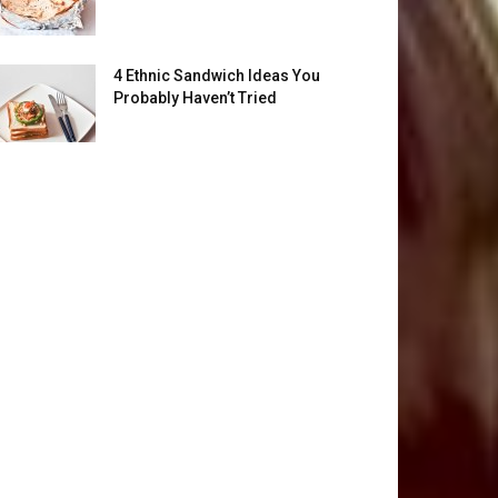
4 Ethnic Sandwich Ideas You
Probably Haven’t Tried