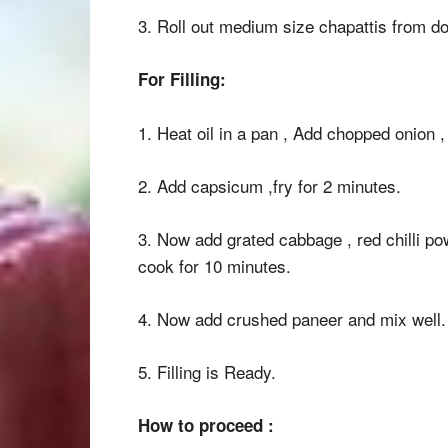
3. Roll out medium size chapattis from d
For Filling:
1. Heat oil in a pan , Add chopped onion , g
2. Add capsicum ,fry for 2 minutes.
3. Now add grated cabbage , red chilli p
cook for 10 minutes.
4. Now add crushed paneer and mix well.
5. Filling is Ready.
How to proceed :