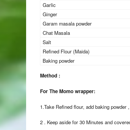
Garlic
Ginger
Garam masala powder
Chat Masala
Salt
Refined Flour (Maida)
Baking powder
Method :
For The Momo wrapper:
1.Take Refined flour, add baking powder 
2 . Keep aside for 30 Minutes and covered