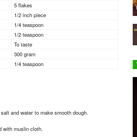
5 flakes
1/2 inch piece
1/4 teaspoon
1/2 teaspoon
To taste
300 gram
1/4 teaspoon
, salt and water to make smooth dough.
 with muslin cloth.