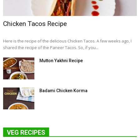
Chicken Tacos Recipe
Here is the recipe of the delicious Chicken Tacos. A few weeks ago, I
shared the recipe of the Paneer Tacos. So, if you...
Mutton Yakhni Recipe
Badami Chicken Korma
VEG RECIPES