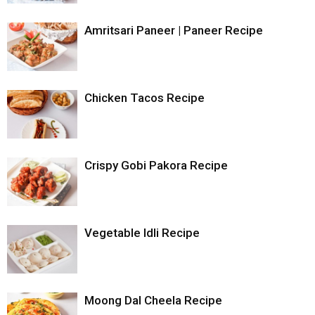
Amritsari Paneer | Paneer Recipe
Chicken Tacos Recipe
Crispy Gobi Pakora Recipe
Vegetable Idli Recipe
Moong Dal Cheela Recipe