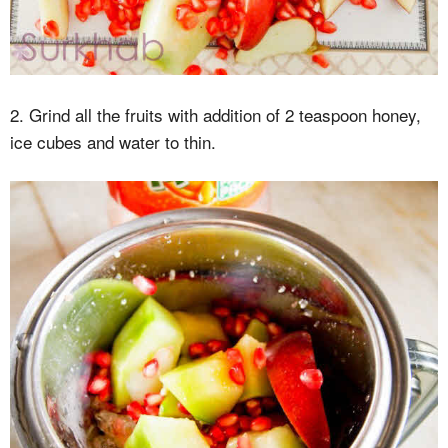
2. Grind all the fruits with addition of 2 teaspoon honey,
ice cubes and water to thin.