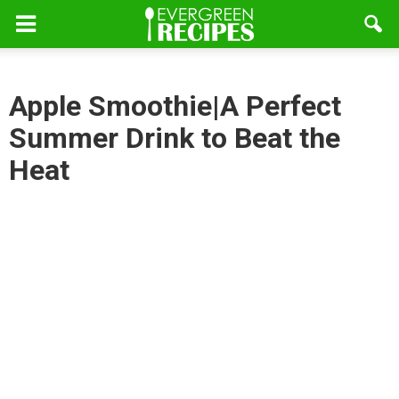
Apple Smoothie|A Perfect
Summer Drink to Beat the
Heat