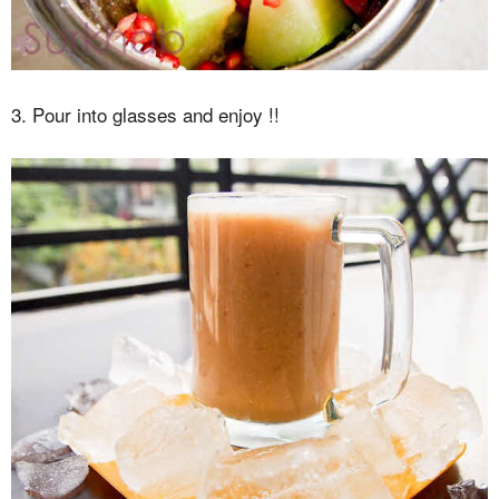
3. Pour into glasses and enjoy !!