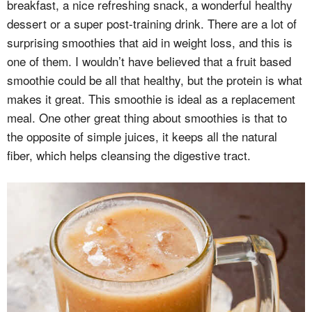
breakfast, a nice refreshing snack, a wonderful healthy
dessert or a super post-training drink. There are a lot of
surprising smoothies that aid in weight loss, and this is
one of them. I wouldn’t have believed that a fruit based
smoothie could be all that healthy, but the protein is what
makes it great. This smoothie is ideal as a replacement
meal. One other great thing about smoothies is that to
the opposite of simple juices, it keeps all the natural
fiber, which helps cleansing the digestive tract.