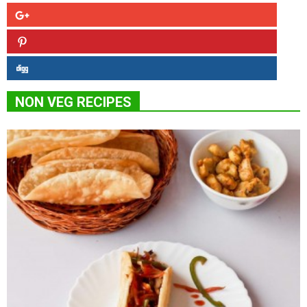
NON VEG RECIPES