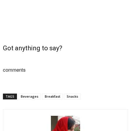
Got anything to say?
comments
TAGS
Beverages
Breakfast
Snacks