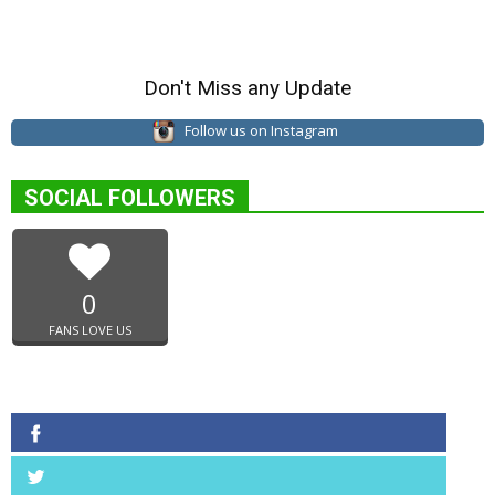
Don't Miss any Update
Follow us on Instagram
SOCIAL FOLLOWERS
0
FANS LOVE US