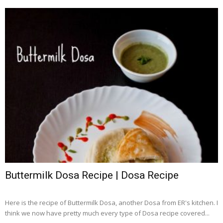
Buttermilk Dosa Recipe | Dosa Recipe
Here is the recipe of Buttermilk Dosa, another Dosa from ER's kitchen. I
think we now have pretty much every type of Dosa recipe covered...