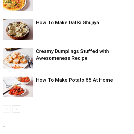
How To Make Dal Ki Ghujiya
Creamy Dumplings Stuffed with
Awesomeness Recipe
How To Make Potato 65 At Home
...