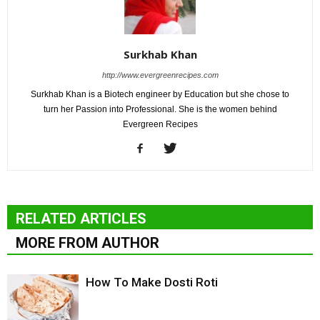
Surkhab Khan
http://www.evergreenrecipes.com
Surkhab Khan is a Biotech engineer by Education but she chose to
turn her Passion into Professional. She is the women behind
Evergreen Recipes
RELATED ARTICLES
MORE FROM AUTHOR
How To Make Dosti Roti