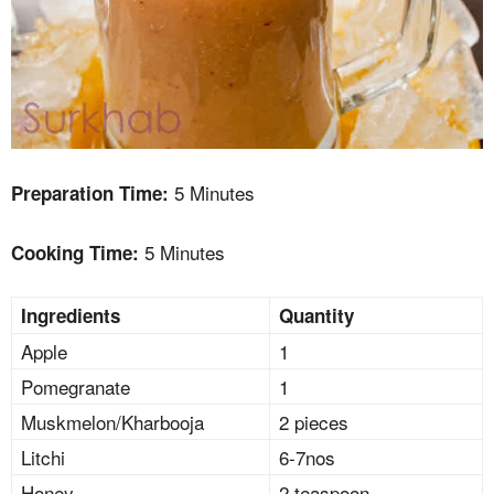
5 Minutes
Preparation Time:
5 Minutes
Cooking Time:
Ingredients
Quantity
Apple
1
Pomegranate
1
Muskmelon/Kharbooja
2 pieces
Litchi
6-7nos
Honey
2 teaspoon