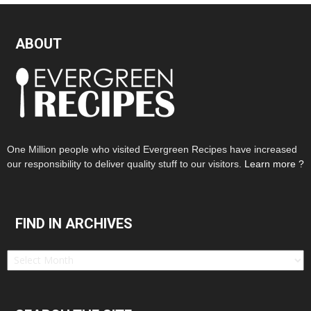
ABOUT
One Million people who visited Evergreen Recipes have increased
our responsibility to deliver quality stuff to our visitors.
Learn more ?
FIND IN ARCHIVES
Find
in
Archives