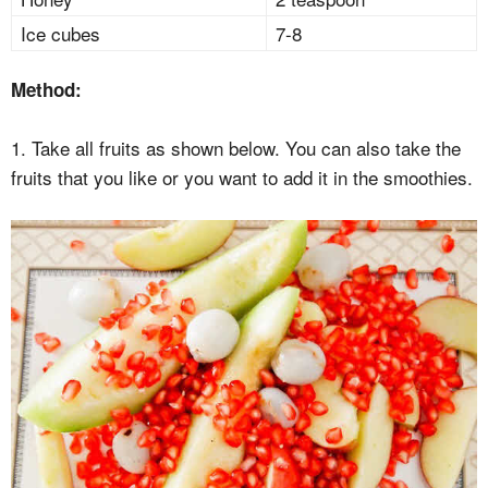
Ice cubes
7-8
Method:
1. Take all fruits as shown below. You can also take the
fruits that you like or you want to add it in the smoothies.