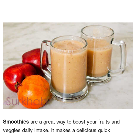
are a great way to boost your fruits and
Smoothies
veggies daily intake. It makes a delicious quick