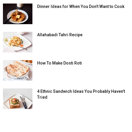
Dinner Ideas for When You Don’t Want to Cook
Allahabadi Tahri Recipe
How To Make Dosti Roti
4 Ethnic Sandwich Ideas You Probably Haven’t
Tried