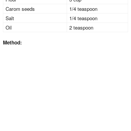
Carom seeds
1/4 teaspoon
Salt
1/4 teaspoon
Oil
2 teaspoon
Method: