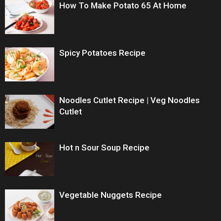
How To Make Potato 65 At Home
Spicy Potatoes Recipe
Noodles Cutlet Recipe | Veg Noodles
Cutlet
Hot n Sour Soup Recipe
Vegetable Nuggets Recipe