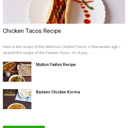
Chicken Tacos Recipe
Here is the recipe of the delicious Chicken Tacos. A few weeks ago, I
shared the recipe of the Paneer Tacos. So, if you...
Mutton Yakhni Recipe
Badami Chicken Korma