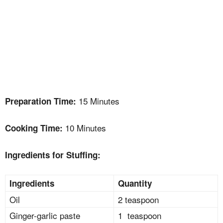
15 Minutes
Preparation Time:
10 Minutes
Cooking Time:
Ingredients for Stuffing:
Ingredients
Quantity
Oil
2 teaspoon
Ginger-garlic paste
1 teaspoon