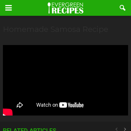
Homemade Samosa Recipe
RELATED ARTICLES