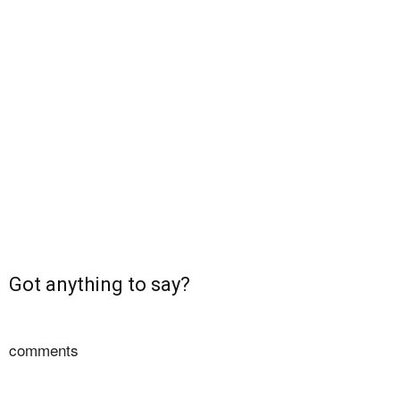
Got anything to say?
comments