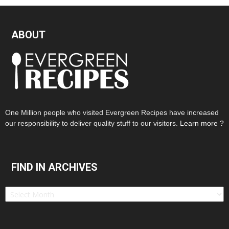
ABOUT
One Million people who visited Evergreen Recipes have increased
our responsibility to deliver quality stuff to our visitors.
Learn more ?
FIND IN ARCHIVES
Find
in
Archives