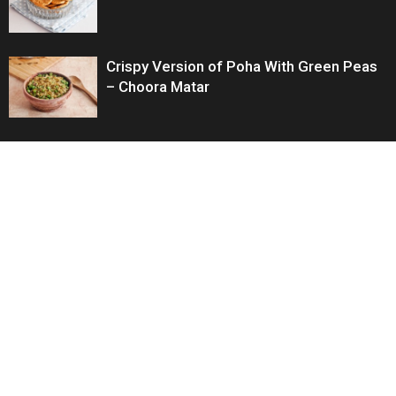
Crispy Version of Poha With Green Peas
– Choora Matar