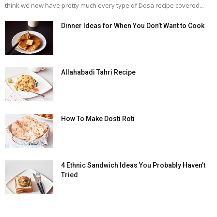
think we now have pretty much every type of Dosa recipe covered...
Dinner Ideas for When You Don’t Want to Cook
Allahabadi Tahri Recipe
How To Make Dosti Roti
4 Ethnic Sandwich Ideas You Probably Haven’t
Tried