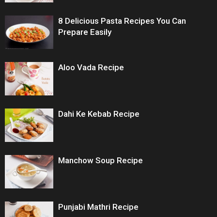
8 Delicious Pasta Recipes You Can
Prepare Easily
Aloo Vada Recipe
Dahi Ke Kebab Recipe
Manchow Soup Recipe
Punjabi Mathri Recipe