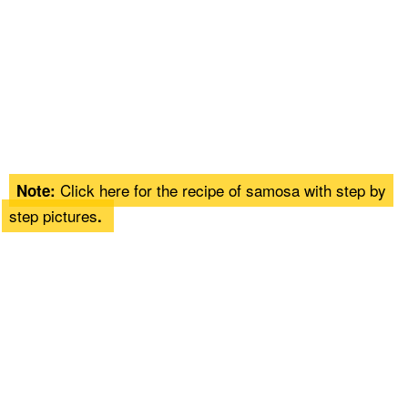
Click here for the recipe of
samosa
with step by
Note:
step pictures
.