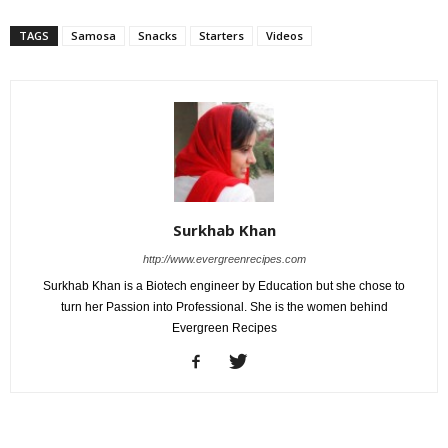
TAGS
Samosa
Snacks
Starters
Videos
Surkhab Khan
http://www.evergreenrecipes.com
Surkhab Khan is a Biotech engineer by Education but she chose to
turn her Passion into Professional. She is the women behind
Evergreen Recipes