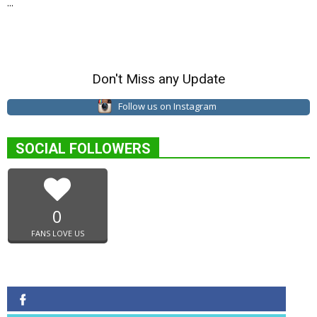
...
Don't Miss any Update
Follow us on Instagram
SOCIAL FOLLOWERS
0
FANS LOVE US