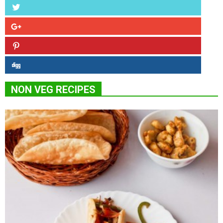
NON VEG RECIPES