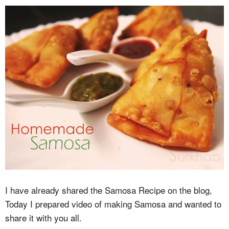
I have already shared the Samosa Recipe on the blog,
Today I prepared video of making Samosa and wanted to
share it with you all.