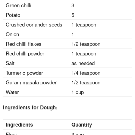
Green chilli
3
Potato
5
Crushed coriander seeds
1 teaspoon
Onion
1
Red chilli flakes
1/2 teaspoon
Red chilli powder
1 teaspoon
Salt
as needed
Turmeric powder
1/4 teaspoon
Garam masala powder
1/2 teaspoon
Water
1 cup
Ingredients for Dough:
Ingredients
Quantity
Flour
3 cup