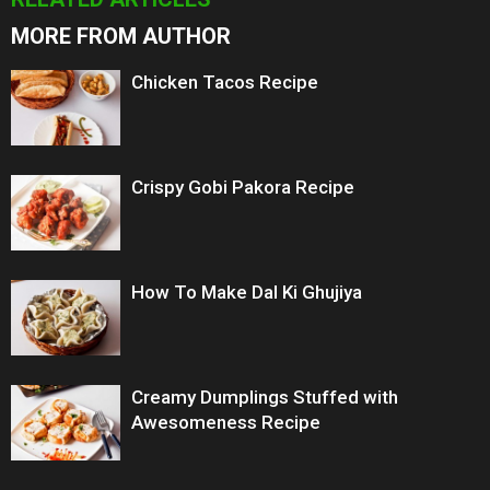
MORE FROM AUTHOR
Chicken Tacos Recipe
Crispy Gobi Pakora Recipe
How To Make Dal Ki Ghujiya
Creamy Dumplings Stuffed with
Awesomeness Recipe