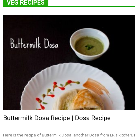
VEG RECIPES
Buttermilk Dosa Recipe | Dosa Recipe
Here is the recipe of Buttermilk Dosa, another Dosa from ER's kitchen. I