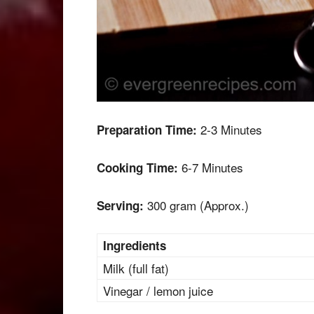
2-3 Minutes
Preparation Time:
6-7 Minutes
Cooking Time:
300 gram (Approx.)
Serving:
Ingredients
Milk (full fat)
Vinegar / lemon juice