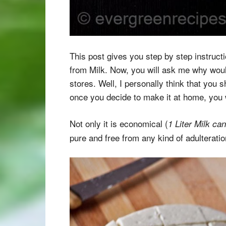
This post gives you step by step instruc
from Milk. Now, you will ask me why would 
stores. Well, I personally think that you
once you decide to make it at home, you wi
Not only it is economical (
1 Liter Milk ca
pure and free from any kind of adulterati