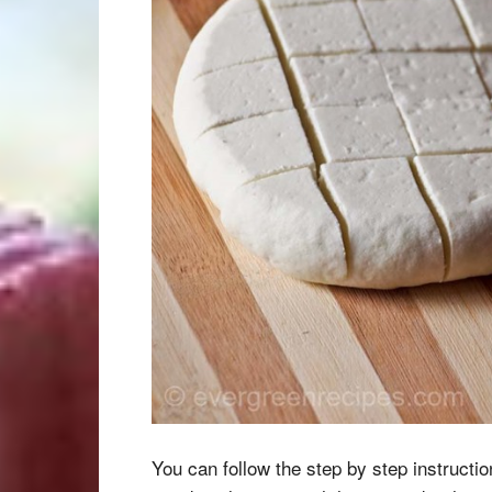
You can follow the step by step instructi