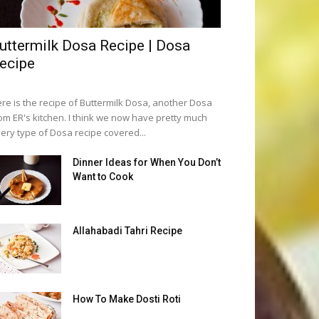
uttermilk Dosa Recipe | Dosa
ecipe
re is the recipe of Buttermilk Dosa, another Dosa
om ER's kitchen. I think we now have pretty much
ery type of Dosa recipe covered...
Dinner Ideas for When You Don’t
Want to Cook
Allahabadi Tahri Recipe
How To Make Dosti Roti