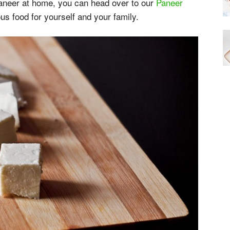
paneer at home, you can head over to our
Paneer
us food for yourself and your family.