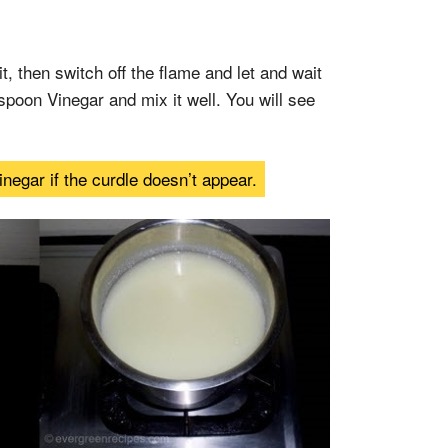
it, then switch off the flame and let and wait
spoon Vinegar and mix it well. You will see
gar if the curdle doesn’t appear.