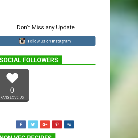
Don't Miss any Update
Follow us on Instagram
SOCIAL FOLLOWERS
0
FANS LOVE US