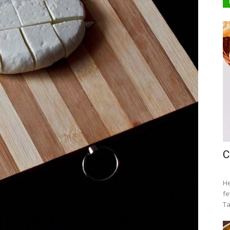
C
He
fe
Ta