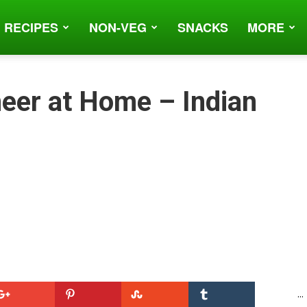
 RECIPES
NON-VEG
SNACKS
MORE
eer at Home – Indian
...