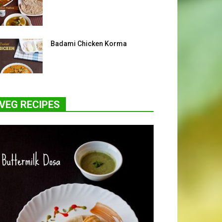
Badami Chicken Korma
VEG RECIPES