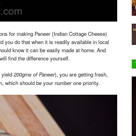
tions for making Paneer (Indian Cottage Cheese)
you do that when it is readily available in local
 should know it can be easily made at home. And
ll find the difference yourself.
yield
), you are getting fresh,
n
200gms of Paneer
on, which should be your number one priority.