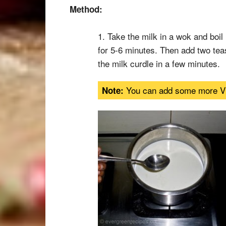
Method:
1. Take the milk in a wok and boil 
for 5-6 minutes. Then add two tea
the milk curdle in a few minutes.
You can add some more Vine
Note: