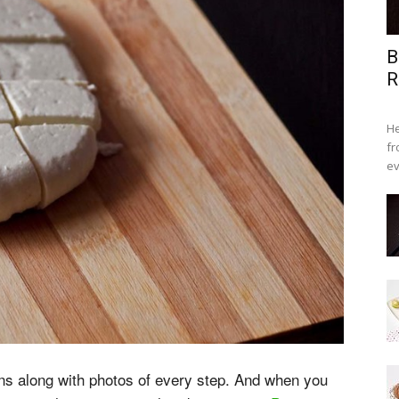
B
R
He
fr
ev
ons along with photos of every step. And when you