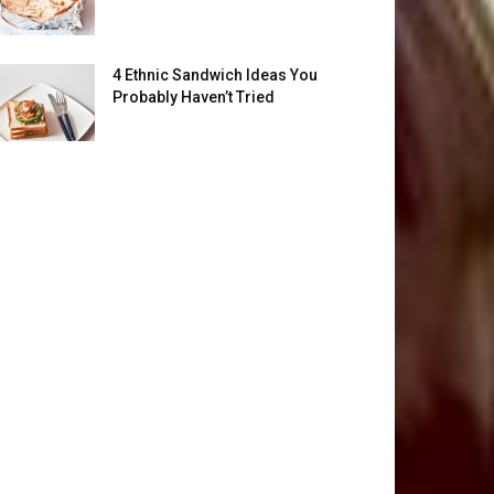
4 Ethnic Sandwich Ideas You
Probably Haven’t Tried