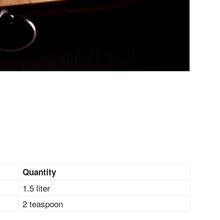
Quantity
1.5 liter
2 teaspoon