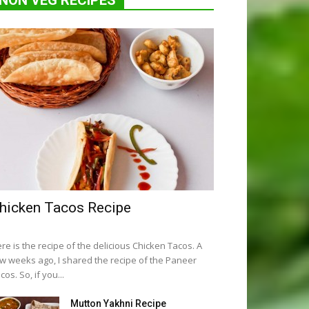
NON VEG RECIPES
hicken Tacos Recipe
re is the recipe of the delicious Chicken Tacos. A
w weeks ago, I shared the recipe of the Paneer
cos. So, if you...
Mutton Yakhni Recipe