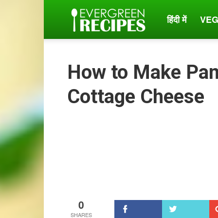
हिंदी में
VEG
Evergreen
Recipes
How to Make Pan
Cottage Cheese
0