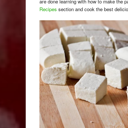
are done learning with how to make the 
Recipes
section and cook the best delicio