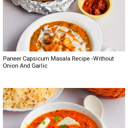
Paneer Capsicum Masala Recipe -Without
Onion And Garlic