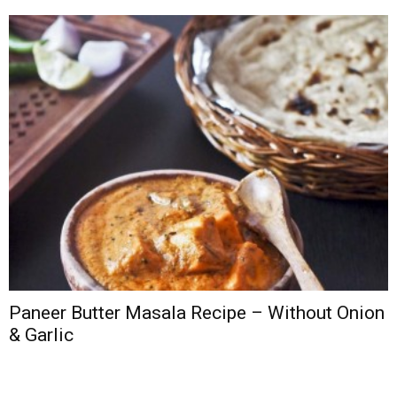
Paneer Butter Masala Recipe – Without Onion
& Garlic