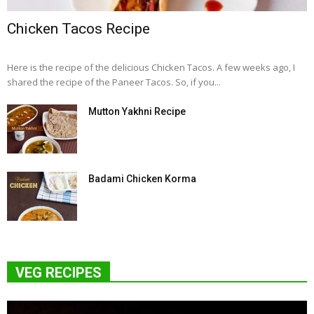
Chicken Tacos Recipe
Here is the recipe of the delicious Chicken Tacos. A few weeks ago, I
shared the recipe of the Paneer Tacos. So, if you...
Mutton Yakhni Recipe
Badami Chicken Korma
VEG RECIPES