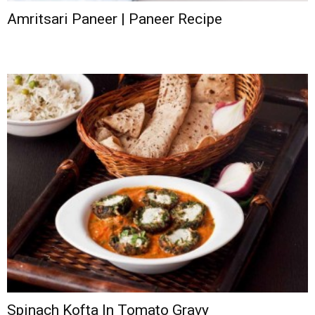
Amritsari Paneer | Paneer Recipe
Spinach Kofta In Tomato Gravy