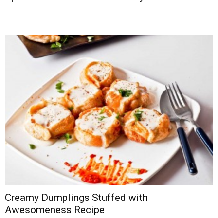
Creamy Dumplings Stuffed with
Awesomeness Recipe