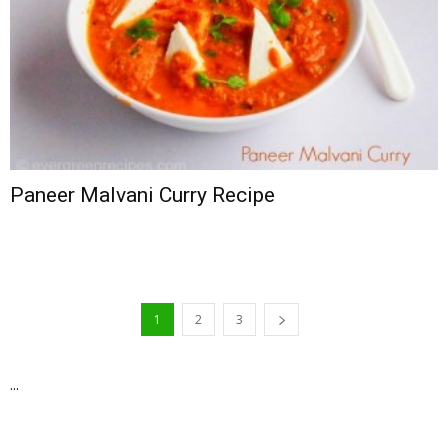
Paneer Malvani Curry Recipe
1
2
3
...