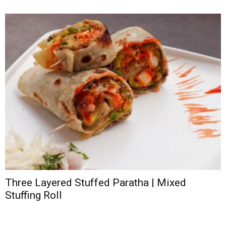
Three Layered Stuffed Paratha | Mixed
Stuffing Roll