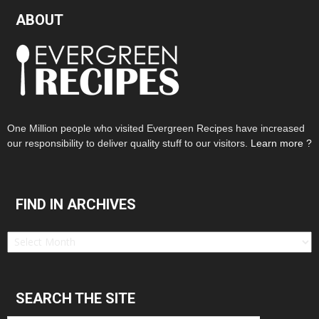
ABOUT
One Million people who visited Evergreen Recipes have increased
our responsibility to deliver quality stuff to our visitors.
Learn more ?
FIND IN ARCHIVES
Find
in
Archives
SEARCH THE SITE