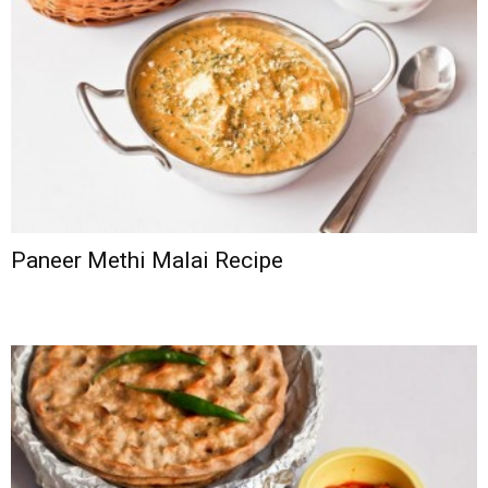
Paneer Methi Malai Recipe