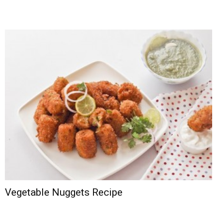
Vegetable Nuggets Recipe