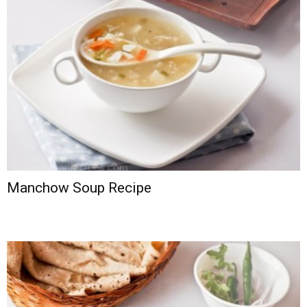
Manchow Soup Recipe