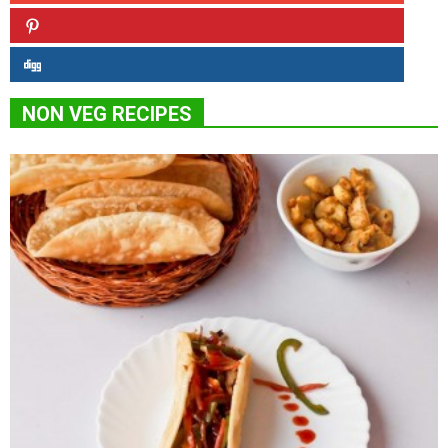
NON VEG RECIPES