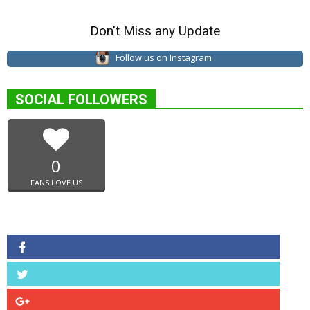
Don't Miss any Update
Follow us on Instagram
SOCIAL FOLLOWERS
0
FANS LOVE US