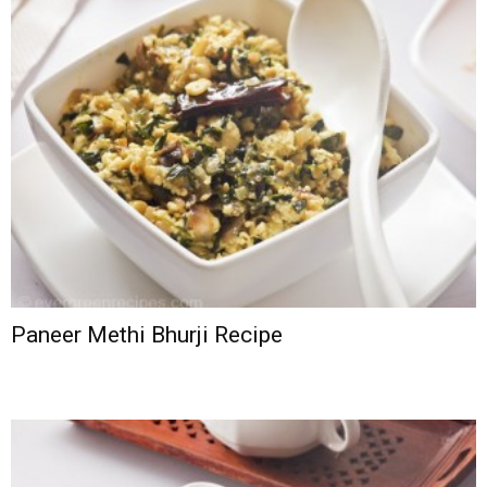
Paneer Methi Bhurji Recipe