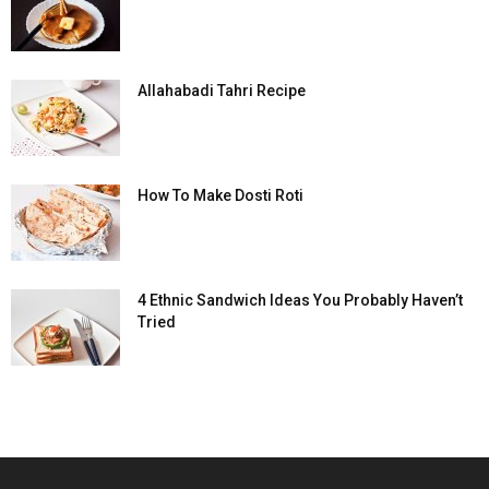
Allahabadi Tahri Recipe
How To Make Dosti Roti
4 Ethnic Sandwich Ideas You Probably Haven’t
Tried