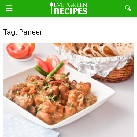
Tag: Paneer