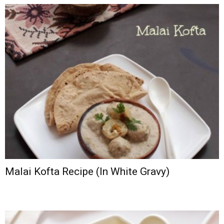
Malai Kofta Recipe (In White Gravy)