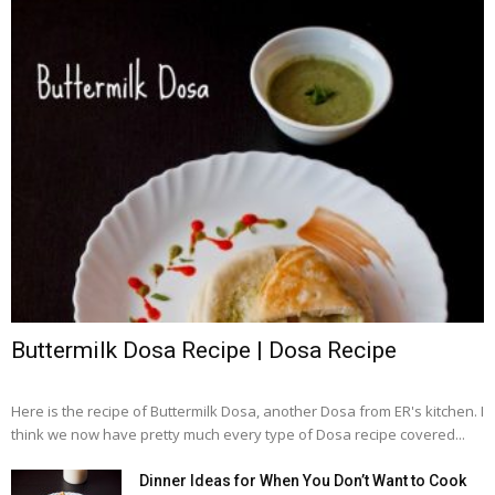
Buttermilk Dosa Recipe | Dosa Recipe
Here is the recipe of Buttermilk Dosa, another Dosa from ER's kitchen. I
think we now have pretty much every type of Dosa recipe covered...
Dinner Ideas for When You Don’t Want to Cook