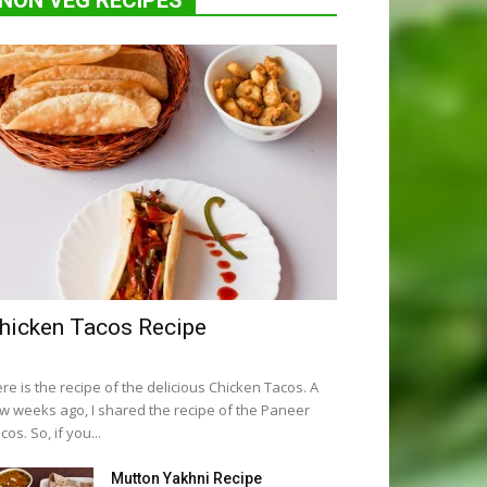
NON VEG RECIPES
hicken Tacos Recipe
re is the recipe of the delicious Chicken Tacos. A
w weeks ago, I shared the recipe of the Paneer
cos. So, if you...
Mutton Yakhni Recipe