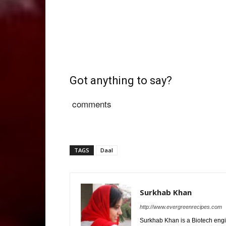
Got anything to say?
comments
TAGS
Daal
Surkhab Khan
http://www.evergreenrecipes.com
Surkhab Khan is a Biotech engi