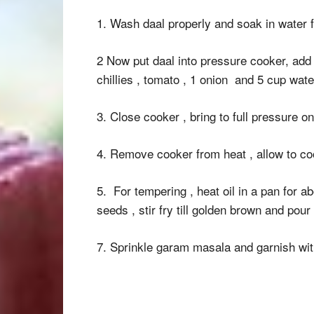
1. Wash daal properly and soak in water 
2 Now put daal into pressure cooker, add t
chillies , tomato , 1 onion and 5 cup wate
3. Close cooker , bring to full pressure o
4. Remove cooker from heat , allow to coo
5. For tempering , heat oil in a pan for a
seeds , stir fry till golden brown and pour
7. Sprinkle garam masala and garnish wit