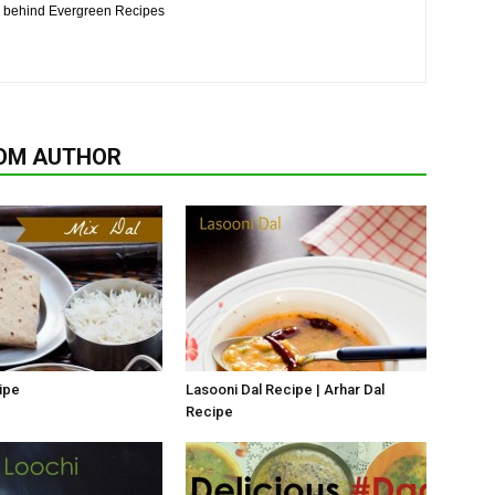
n behind Evergreen Recipes
OM AUTHOR
ipe
Lasooni Dal Recipe | Arhar Dal
Recipe