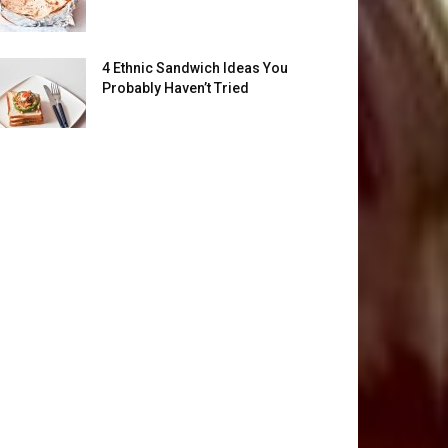
4 Ethnic Sandwich Ideas You
Probably Haven’t Tried