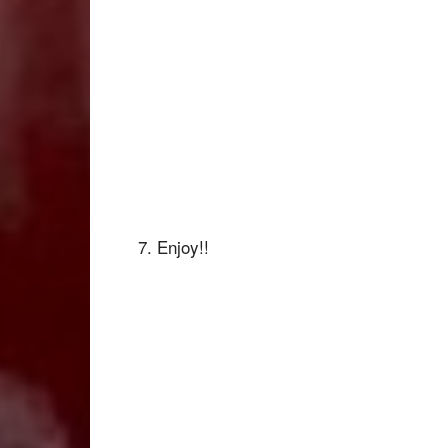
7. Enjoy!!