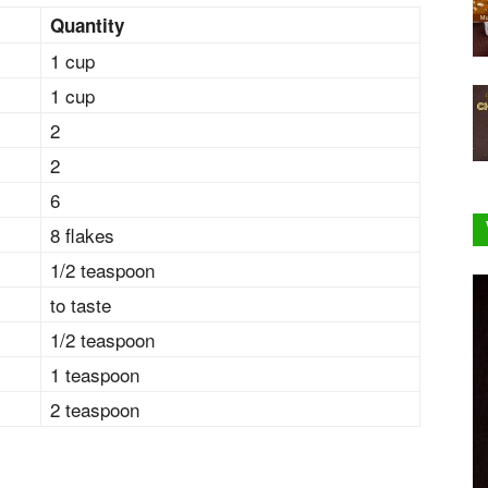
Quantity
1 cup
1 cup
2
2
6
8 flakes
1/2 teaspoon
to taste
1/2 teaspoon
1 teaspoon
2 teaspoon