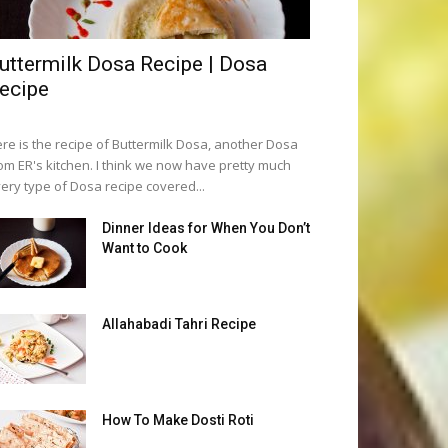
uttermilk Dosa Recipe | Dosa
ecipe
re is the recipe of Buttermilk Dosa, another Dosa
om ER's kitchen. I think we now have pretty much
ery type of Dosa recipe covered...
Dinner Ideas for When You Don’t
Want to Cook
Allahabadi Tahri Recipe
How To Make Dosti Roti