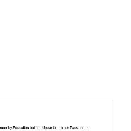
neer by Education but she chose to turn her Passion into