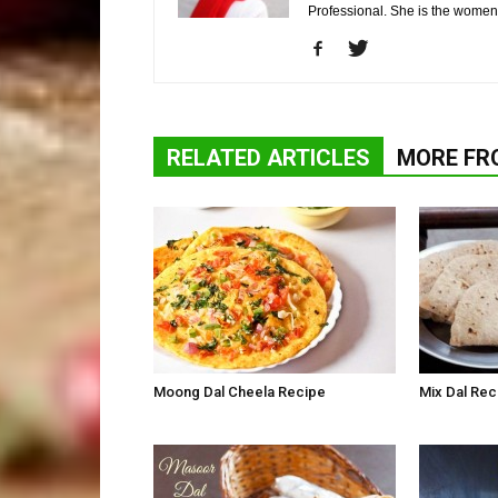
Professional. She is the wome
RELATED ARTICLES
MORE FR
Moong Dal Cheela Recipe
Mix Dal Rec