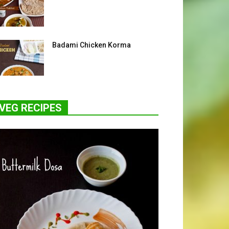
Badami Chicken Korma
VEG RECIPES