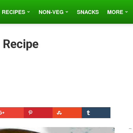
 RECIPES
NON-VEG
SNACKS
MORE
) Recipe
...