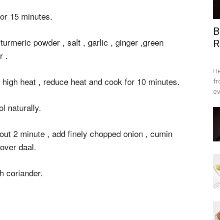
for 15 minutes.
B
urmeric powder , salt , garlic , ginger ,green
R
r .
He
n high heat , reduce heat and cook for 10 minutes.
fr
ev
l naturally.
bout 2 minute , add finely chopped onion , cumin
 over daal.
h coriander.