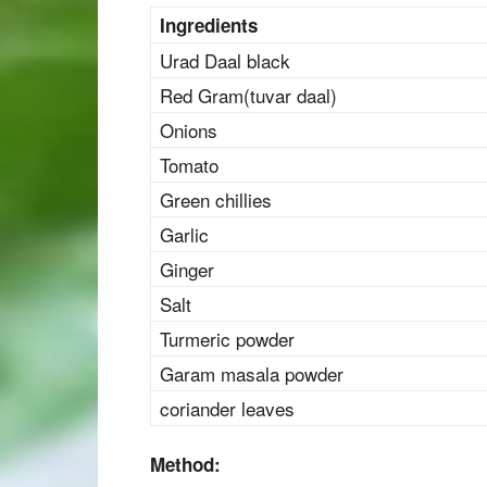
Ingredients
Urad Daal black
Red Gram(tuvar daal)
Onions
Tomato
Green chillies
Garlic
Ginger
Salt
Turmeric powder
Garam masala powder
coriander leaves
Method: