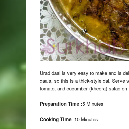
Urad daal is very easy to make and is deli
daals, so this is a thick-style dal. Serv
tomato, and cucumber (kheera) salad on t
5 Minutes
Preparation Time :
: 10 Minutes
Cooking Time