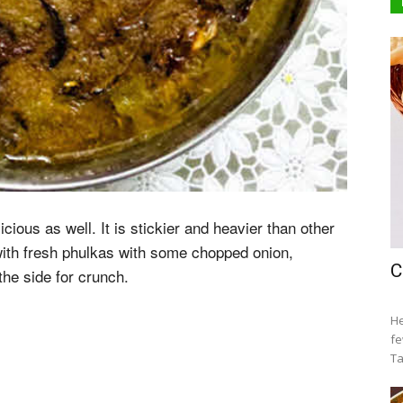
cious as well. It is stickier and heavier than other
e with fresh phulkas with some chopped onion,
C
he side for crunch.
He
fe
Ta