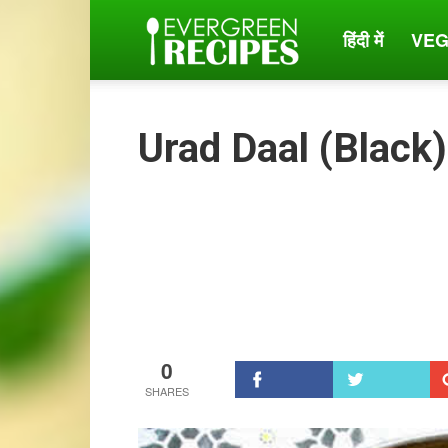
हिंदी में
VEG
Evergreen
Recipes
Urad Daal (Black
0