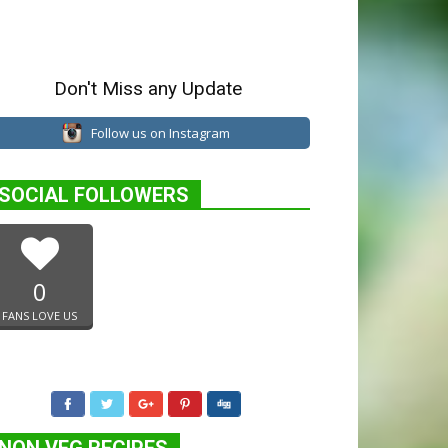
Don't Miss any Update
Follow us on Instagram
SOCIAL FOLLOWERS
0
FANS LOVE US