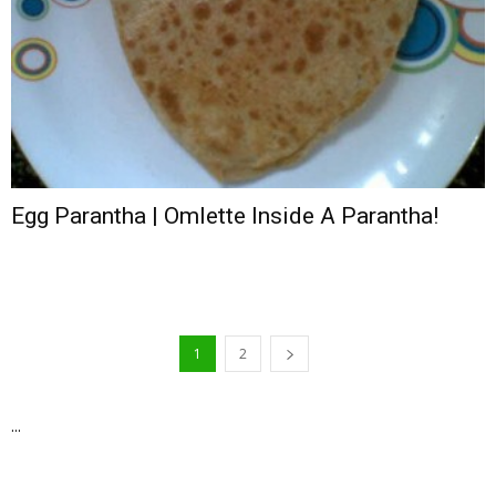
Egg Parantha | Omlette Inside A Parantha!
1
2
...