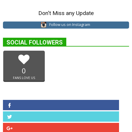
Don't Miss any Update
Follow us on Instagram
SOCIAL FOLLOWERS
0
FANS LOVE US