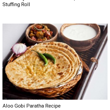
Stuffing Roll
Aloo Gobi Paratha Recipe