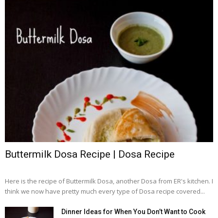
Buttermilk Dosa Recipe | Dosa Recipe
Here is the recipe of Buttermilk Dosa, another Dosa from ER's kitchen. I
think we now have pretty much every type of Dosa recipe covered...
Dinner Ideas for When You Don’t Want to Cook