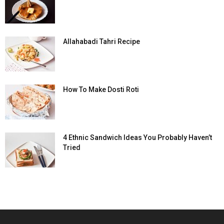
Allahabadi Tahri Recipe
How To Make Dosti Roti
4 Ethnic Sandwich Ideas You Probably Haven’t
Tried