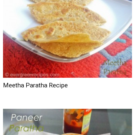
Meetha Paratha Recipe