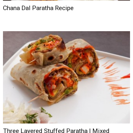
Chana Dal Paratha Recipe
Three Layered Stuffed Paratha | Mixed