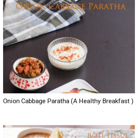
Onion Cabbage Paratha (A Healthy Breakfast )