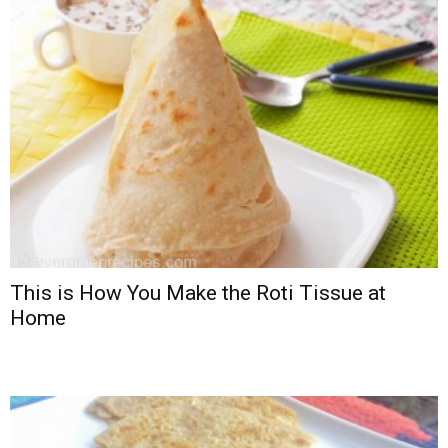
This is How You Make the Roti Tissue at
Home