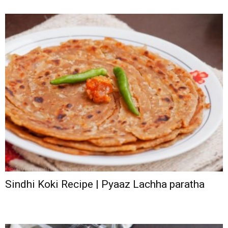
Sindhi Koki Recipe | Pyaaz Lachha paratha