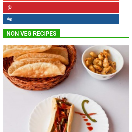
NON VEG RECIPES