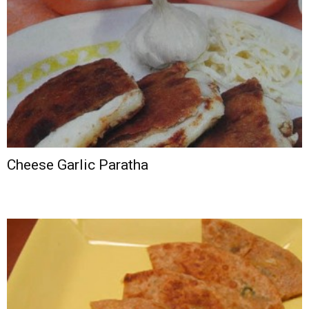
Cheese Garlic Paratha