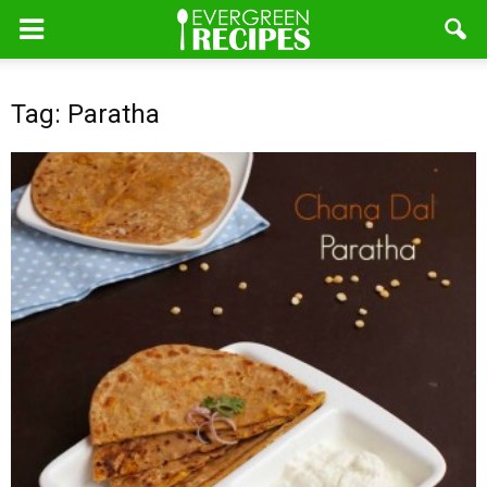
Tag: Paratha