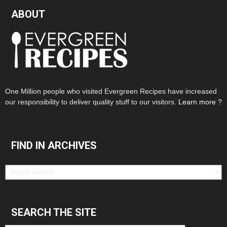
ABOUT
One Million people who visited Evergreen Recipes have increased
our responsibility to deliver quality stuff to our visitors.
Learn more ?
FIND IN ARCHIVES
Find
in
Archives
SEARCH THE SITE