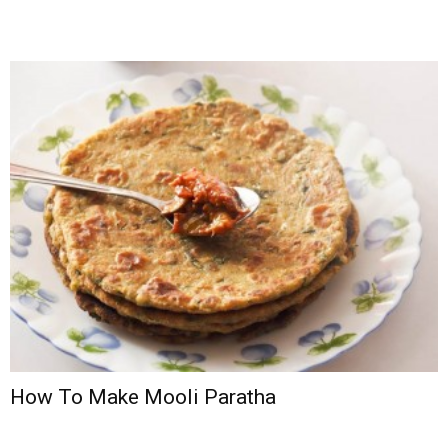
How To Make Mooli Paratha