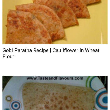
Gobi Paratha Recipe | Cauliflower In Wheat
Flour