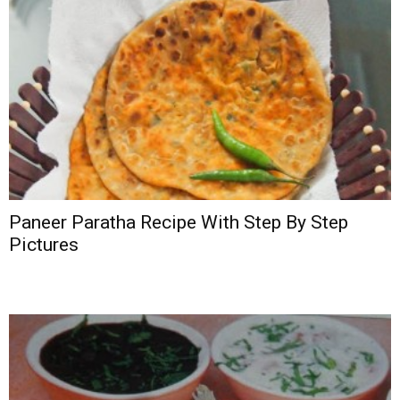
Paneer Paratha Recipe With Step By Step
Pictures