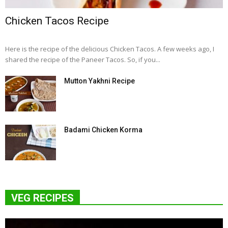
Chicken Tacos Recipe
Here is the recipe of the delicious Chicken Tacos. A few weeks ago, I
shared the recipe of the Paneer Tacos. So, if you...
Mutton Yakhni Recipe
Badami Chicken Korma
VEG RECIPES