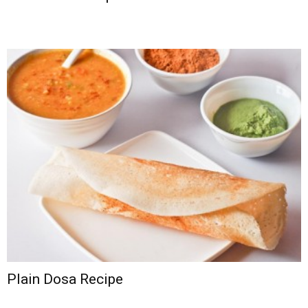
Plain Dosa Recipe