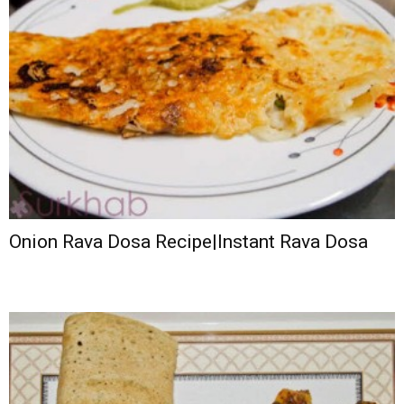
Onion Rava Dosa Recipe|Instant Rava Dosa