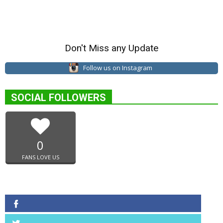
Don't Miss any Update
Follow us on Instagram
SOCIAL FOLLOWERS
0
FANS LOVE US