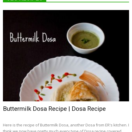
Buttermilk Dosa Recipe | Dosa Recipe
Here is the recipe of Buttermilk Dosa, another Dosa from ER's kitchen. I
think we now have pretty much every type of Dosa recipe covered...