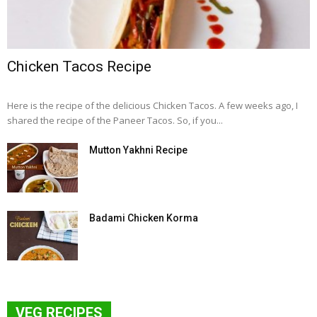
Chicken Tacos Recipe
Here is the recipe of the delicious Chicken Tacos. A few weeks ago, I
shared the recipe of the Paneer Tacos. So, if you...
Mutton Yakhni Recipe
Badami Chicken Korma
VEG RECIPES