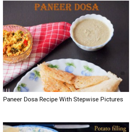
Paneer Dosa Recipe With Stepwise Pictures