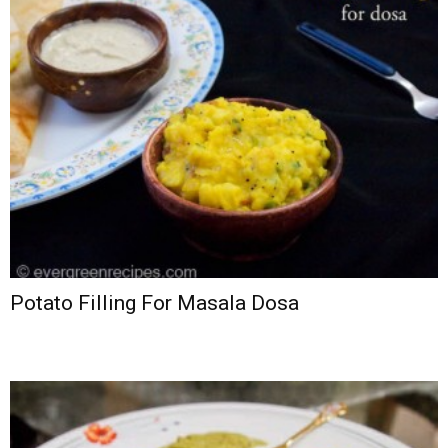
Potato Filling For Masala Dosa