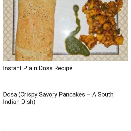
Instant Plain Dosa Recipe
Dosa (Crispy Savory Pancakes – A South
Indian Dish)
...