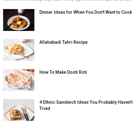
Dinner Ideas for When You Don’t Want to Cook
Allahabadi Tahri Recipe
How To Make Dosti Roti
4 Ethnic Sandwich Ideas You Probably Haven’t
Tried