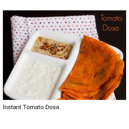
Instant Tomato Dosa