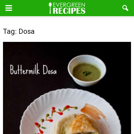
Tag: Dosa