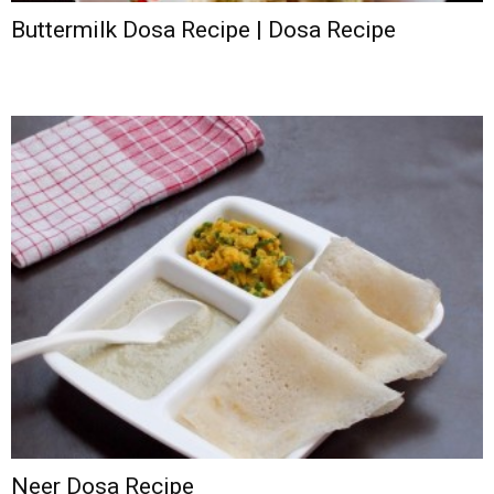
Buttermilk Dosa Recipe | Dosa Recipe
Neer Dosa Recipe