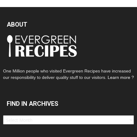
ABOUT
One Million people who visited Evergreen Recipes have increased
our responsibility to deliver quality stuff to our visitors.
Learn more ?
FIND IN ARCHIVES
Find
in
Archives