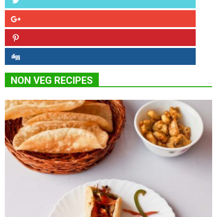
NON VEG RECIPES