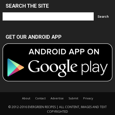
SEARCH THE SITE
GET OUR ANDROID APP
About
Contact
Advertise
Submit
Privacy
© 2012-2016 EVERGREEN RECIPES | ALL CONTENT, IMAGES AND TEXT
COPYRIGHTED