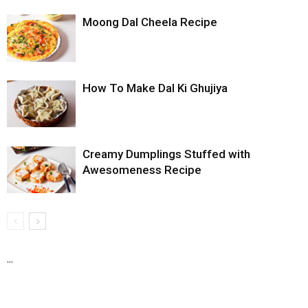
Moong Dal Cheela Recipe
How To Make Dal Ki Ghujiya
Creamy Dumplings Stuffed with
Awesomeness Recipe
...