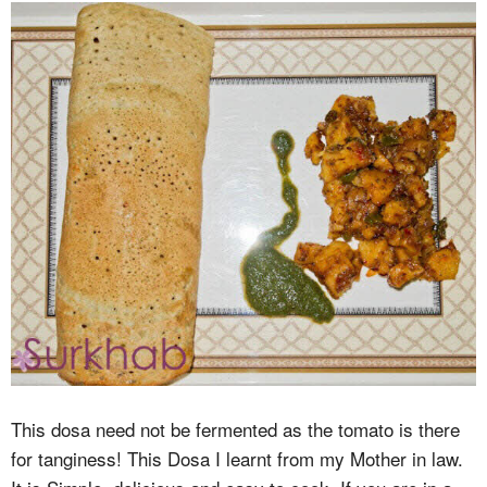
This dosa need not be fermented as the tomato is there
for tanginess! This Dosa I learnt from my Mother in law.