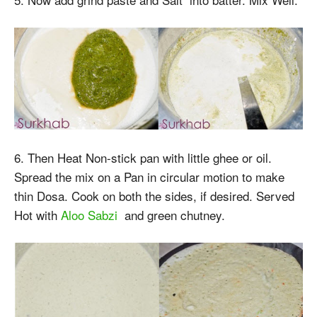
6. Then Heat Non-stick pan with little ghee or oil.
Spread the mix on a Pan in circular motion to make
thin Dosa. Cook on both the sides, if desired. Served
Hot with
Aloo Sabzi
and green chutney.