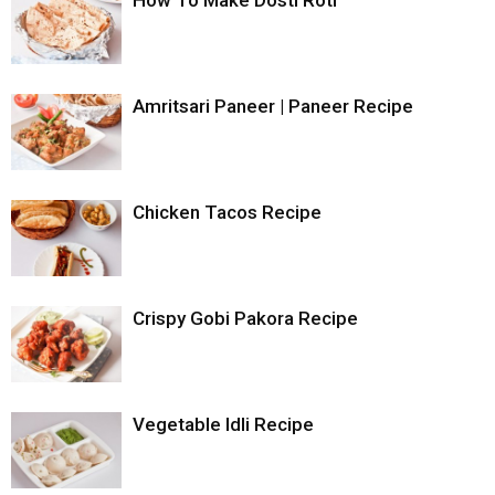
Amritsari Paneer | Paneer Recipe
Chicken Tacos Recipe
Crispy Gobi Pakora Recipe
Vegetable Idli Recipe