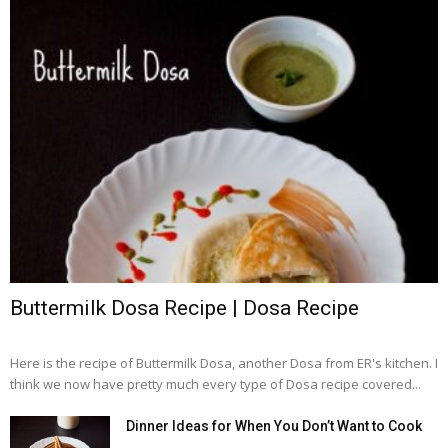
Buttermilk Dosa Recipe | Dosa Recipe
Here is the recipe of Buttermilk Dosa, another Dosa from ER's kitchen. I
think we now have pretty much every type of Dosa recipe covered...
Dinner Ideas for When You Don’t Want to Cook