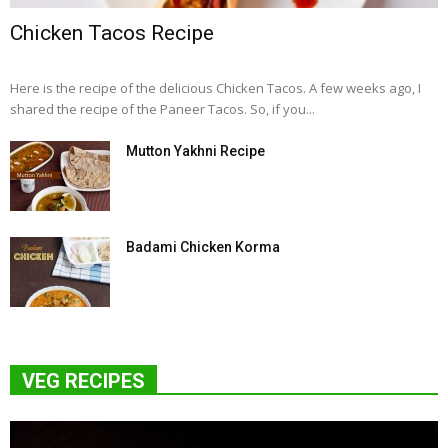
Chicken Tacos Recipe
Here is the recipe of the delicious Chicken Tacos. A few weeks ago, I
shared the recipe of the Paneer Tacos. So, if you...
Mutton Yakhni Recipe
Badami Chicken Korma
VEG RECIPES