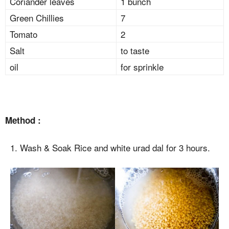
Coriander leaves
1 bunch
Green Chillies
7
Tomato
2
Salt
to taste
oil
for sprinkle
Method :
1. Wash & Soak Rice and white urad dal for 3 hours.