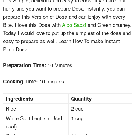
It is Simple, delicious and easy to cook. If you are in a
hurry and you want to prepare Dosa instantly, you can
prepare this Version of Dosa and can Enjoy with every
Bite. I love this Dosa with
Aloo Sabzi
and Green chutney.
Today I would love to put up the simplest of the dosa and
easy to prepare as well. Learn How To make Instant
Plain Dosa.
10 Minutes
Preparation Time:
10 minutes
Cooking Time:
Ingredients
Quantity
Rice
2 cup
White Split Lentils ( Urad
1 cup
daal)