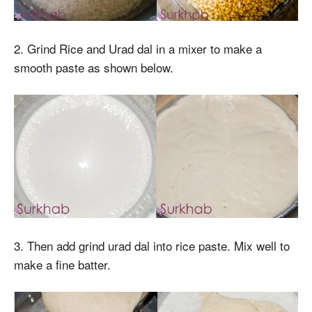
2. Grind Rice and Urad dal in a mixer to make a
smooth paste as shown below.
3. Then add grind urad dal into rice paste. Mix well to
make a fine batter.