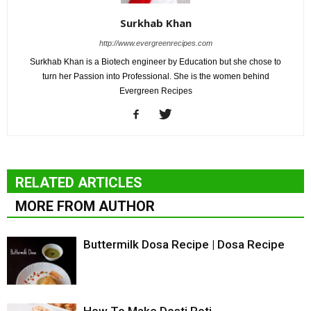
Surkhab Khan
http://www.evergreenrecipes.com
Surkhab Khan is a Biotech engineer by Education but she chose to
turn her Passion into Professional. She is the women behind
Evergreen Recipes
RELATED ARTICLES
MORE FROM AUTHOR
Buttermilk Dosa Recipe | Dosa Recipe
How To Make Dosti Roti