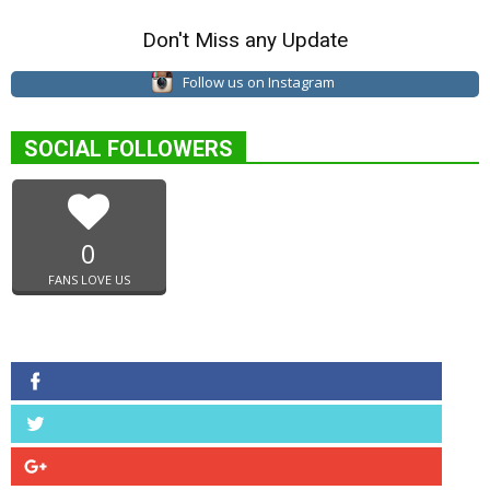
Don't Miss any Update
Follow us on Instagram
SOCIAL FOLLOWERS
0
FANS LOVE US