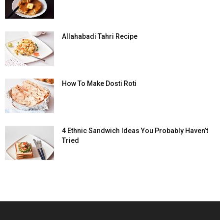
Allahabadi Tahri Recipe
How To Make Dosti Roti
4 Ethnic Sandwich Ideas You Probably Haven’t
Tried