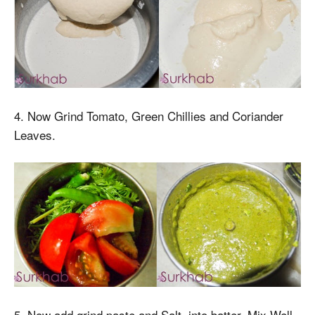
4. Now Grind Tomato, Green Chillies and Coriander
Leaves.
5. Now add grind paste and Salt into batter. Mix Well.