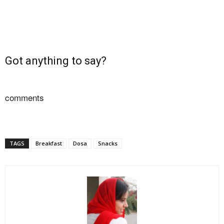
Got anything to say?
comments
TAGS
Breakfast
Dosa
Snacks