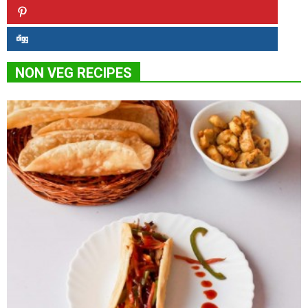
NON VEG RECIPES