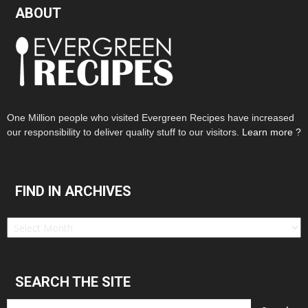
ABOUT
One Million people who visited Evergreen Recipes have increased
our responsibility to deliver quality stuff to our visitors.
Learn more ?
FIND IN ARCHIVES
Find
in
Archives
SEARCH THE SITE