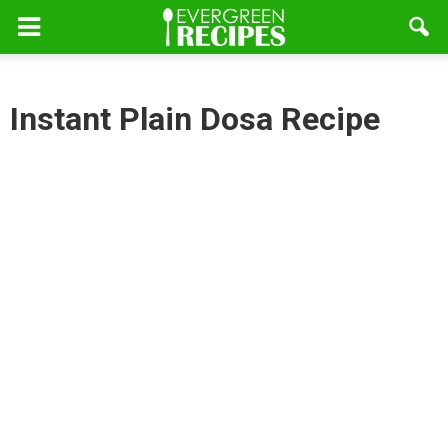
Instant Plain Dosa Recipe