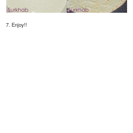
7. Enjoy!!