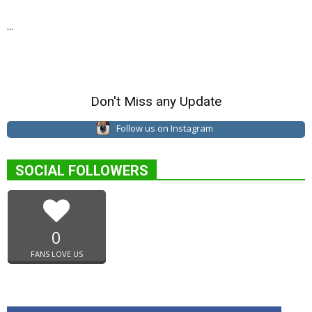
...
Don't Miss any Update
Follow us on Instagram
SOCIAL FOLLOWERS
0
FANS LOVE US