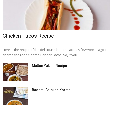
Chicken Tacos Recipe
Here is the recipe of the delicious Chicken Tacos. A few weeks ago, I
shared the recipe of the Paneer Tacos. So, if you...
Mutton Yakhni Recipe
Badami Chicken Korma