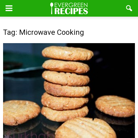
Tag: Microwave Cooking