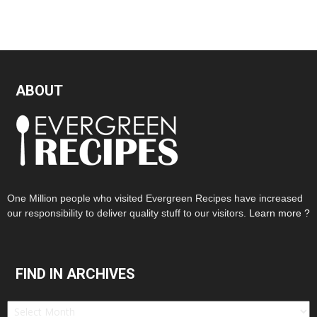
ABOUT
One Million people who visited Evergreen Recipes have increased
our responsibility to deliver quality stuff to our visitors.
Learn more ?
FIND IN ARCHIVES
Find
in