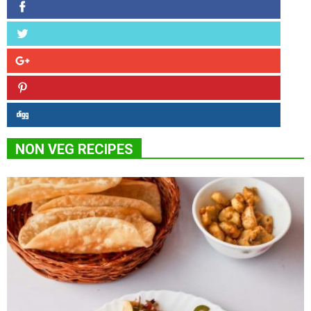
NON VEG RECIPES