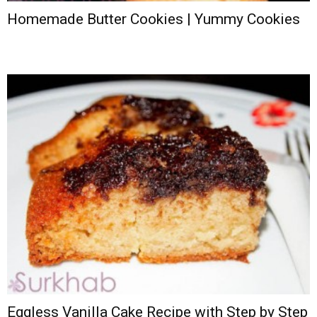
Homemade Butter Cookies | Yummy Cookies
Eggless Vanilla Cake Recipe with Step by Step