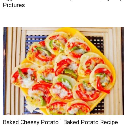
Pictures
Baked Cheesy Potato | Baked Potato Recipe