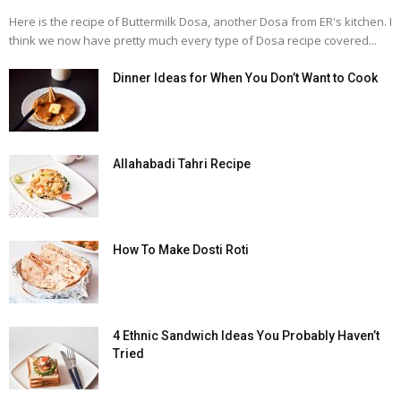
Here is the recipe of Buttermilk Dosa, another Dosa from ER's kitchen. I
think we now have pretty much every type of Dosa recipe covered...
Dinner Ideas for When You Don’t Want to Cook
Allahabadi Tahri Recipe
How To Make Dosti Roti
4 Ethnic Sandwich Ideas You Probably Haven’t
Tried