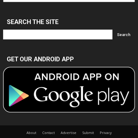
Archives
SEARCH THE SITE
GET OUR ANDROID APP
About
Contact
Advertise
Submit
Privacy