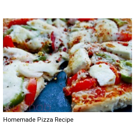
Homemade Pizza Recipe