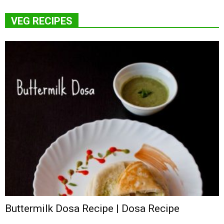
VEG RECIPES
Buttermilk Dosa Recipe | Dosa Recipe