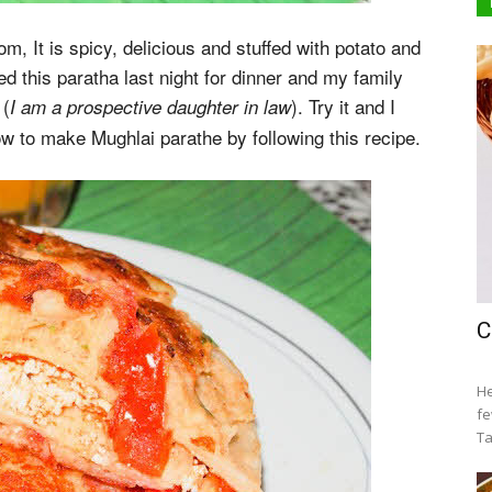
, It is spicy, delicious and stuffed with potato and
ared this paratha last night for dinner and my family
(
). Try it and I
I am a prospective daughter in law
ow to make Mughlai parathe by following this recipe.
C
He
fe
Ta