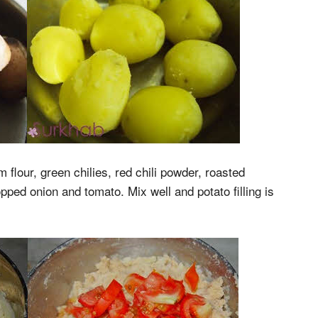
flour, green chilies, red chili powder, roasted
pped onion and tomato. Mix well and potato filling is