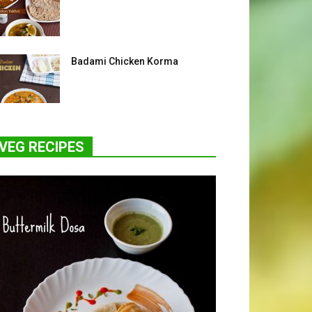
Badami Chicken Korma
VEG RECIPES