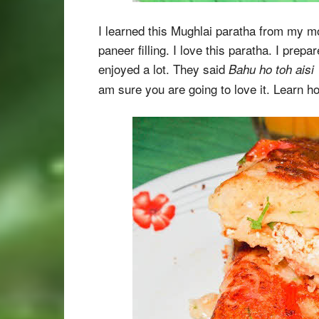
I learned this Mughlai paratha from my mom
paneer filling. I love this paratha. I prep
enjoyed a lot. They said
Bahu ho toh aisi
am sure you are going to love it. Learn h