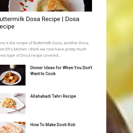
uttermilk Dosa Recipe | Dosa
ecipe
re is the recipe of Buttermilk Dosa, another Dosa
om ER's kitchen. I think we now have pretty much
ery type of Dosa recipe covered...
Dinner Ideas for When You Don’t
Want to Cook
Allahabadi Tahri Recipe
How To Make Dosti Roti