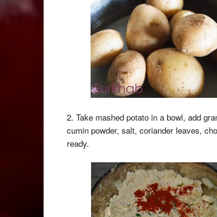
2. Take mashed potato in a bowl, add gram 
cumin powder, salt, coriander leaves, cho
ready.