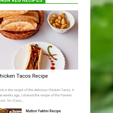
NON VEG RECIPES
hicken Tacos Recipe
re is the recipe of the delicious Chicken Tacos. A
w weeks ago, I shared the recipe of the Paneer
cos. So, if you...
Mutton Yakhni Recipe