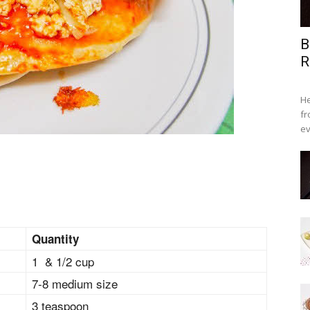
B
R
He
fr
ev
Quantity
1 & 1/2 cup
7-8 medium size
3 teaspoon