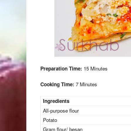
15 Minutes
Preparation Time:
7 Minutes
Cooking Time:
Ingredients
All-purpose flour
Potato
Gram flour/ besan