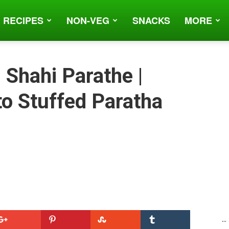
 RECIPES
NON-VEG
SNACKS
MORE
 Shahi Parathe |
o Stuffed Paratha
...