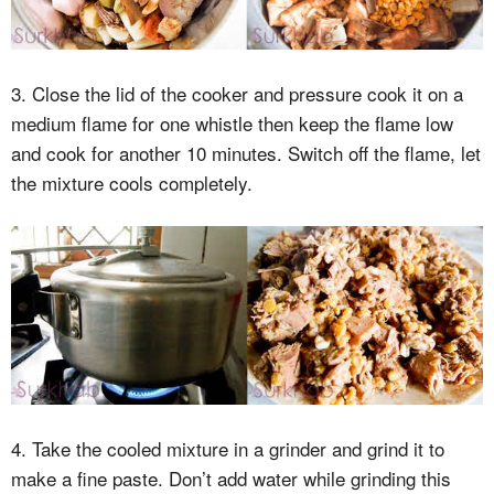
3. Close the lid of the cooker and pressure cook it on a
medium flame for one whistle then keep the flame low
and cook for another 10 minutes. Switch off the flame, let
the mixture cools completely.
4. Take the cooled mixture in a grinder and grind it to
make a fine paste. Don’t add water while grinding this