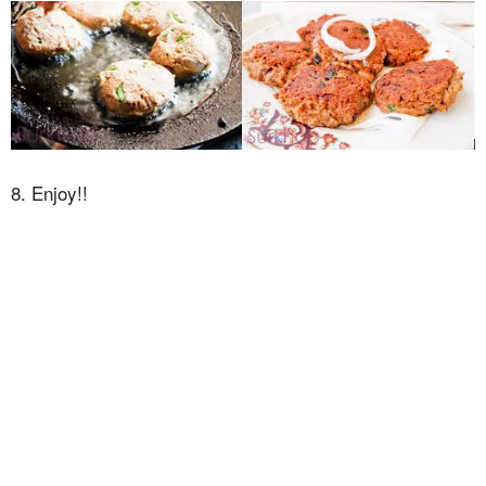
8. Enjoy!!