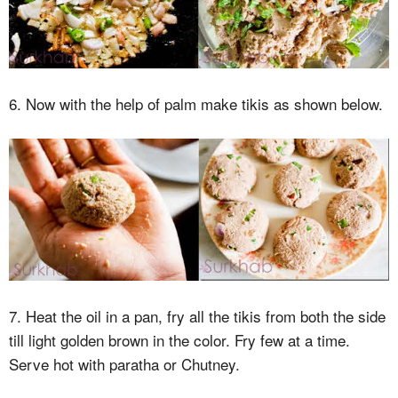
6. Now with the help of palm make tikis as shown below.
7. Heat the oil in a pan, fry all the tikis from both the side
till light golden brown in the color. Fry few at a time.
Serve hot with paratha or Chutney.