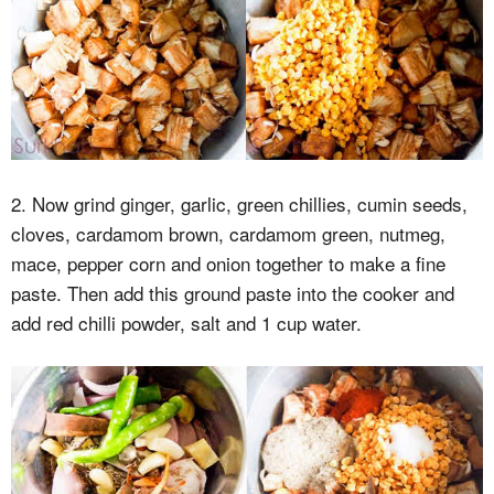
2. Now grind ginger, garlic, green chillies, cumin seeds,
cloves, cardamom brown, cardamom green, nutmeg,
mace, pepper corn and onion together to make a fine
paste. Then add this ground paste into the cooker and
add red chilli powder, salt and 1 cup water.