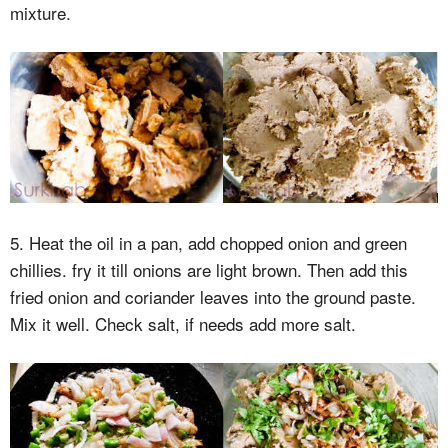
mixture.
5. Heat the oil in a pan, add chopped onion and green
chillies. fry it till onions are light brown. Then add this
fried onion and coriander leaves into the ground paste.
Mix it well. Check salt, if needs add more salt.