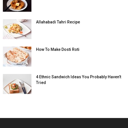
Allahabadi Tahri Recipe
How To Make Dosti Roti
4 Ethnic Sandwich Ideas You Probably Haven’t
Tried