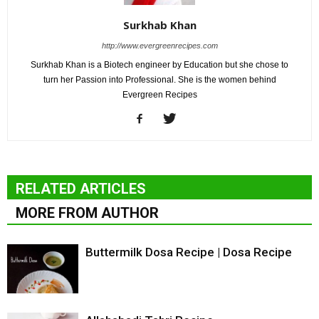
Surkhab Khan
http://www.evergreenrecipes.com
Surkhab Khan is a Biotech engineer by Education but she chose to
turn her Passion into Professional. She is the women behind
Evergreen Recipes
RELATED ARTICLES
MORE FROM AUTHOR
Buttermilk Dosa Recipe | Dosa Recipe