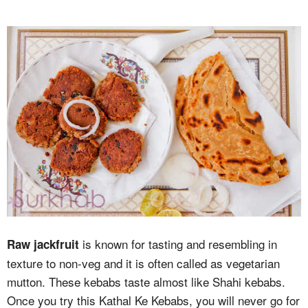
is known for tasting and resembling in
Raw jackfruit
texture to non-veg and it is often called as vegetarian
mutton. These kebabs taste almost like Shahi kebabs.
Once you try this Kathal Ke Kebabs, you will never go for