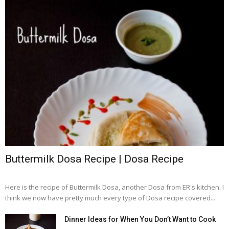
Buttermilk Dosa Recipe | Dosa Recipe
Here is the recipe of Buttermilk Dosa, another Dosa from ER's kitchen. I
think we now have pretty much every type of Dosa recipe covered...
Dinner Ideas for When You Don’t Want to Cook