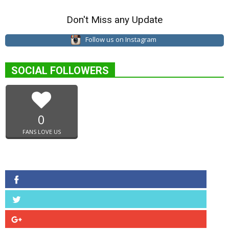
Don't Miss any Update
Follow us on Instagram
SOCIAL FOLLOWERS
0
FANS LOVE US