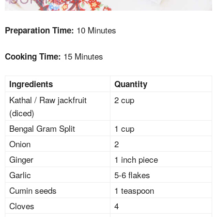
10 Minutes
Preparation Time:
15 Minutes
Cooking Time:
Ingredients
Quantity
Kathal / Raw jackfruit
2 cup
(diced)
Bengal Gram Split
1 cup
Onion
2
Ginger
1 inch piece
Garlic
5-6 flakes
Cumin seeds
1 teaspoon
Cloves
4