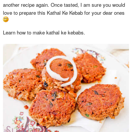
another recipe again. Once tasted, I am sure you would
love to prepare this Kathal Ke Kebab for your dear ones
Learn how to make kathal ke kebabs.