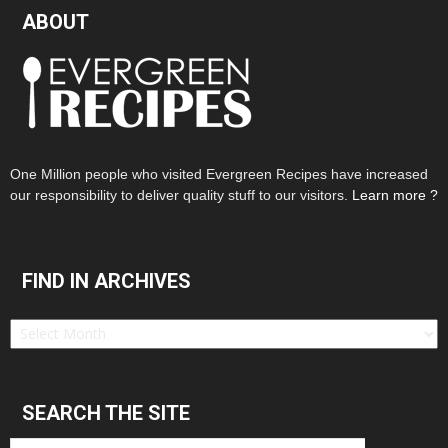
ABOUT
One Million people who visited Evergreen Recipes have increased
our responsibility to deliver quality stuff to our visitors.
Learn more ?
FIND IN ARCHIVES
Find
in
Archives
SEARCH THE SITE