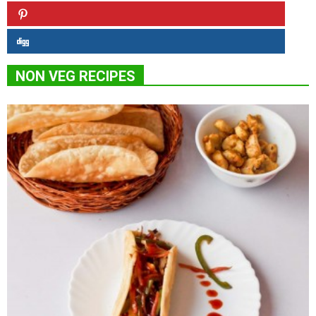
NON VEG RECIPES