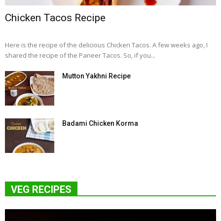
Chicken Tacos Recipe
Here is the recipe of the delicious Chicken Tacos. A few weeks ago, I
shared the recipe of the Paneer Tacos. So, if you...
Mutton Yakhni Recipe
Badami Chicken Korma
VEG RECIPES