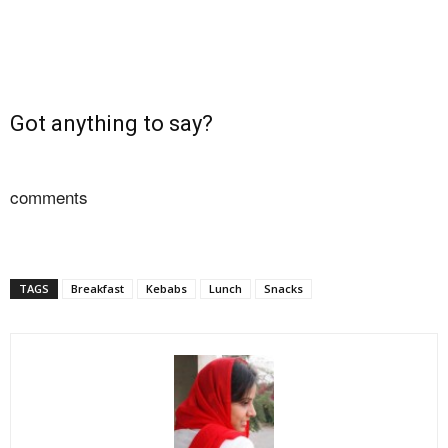
Got anything to say?
comments
TAGS
Breakfast
Kebabs
Lunch
Snacks