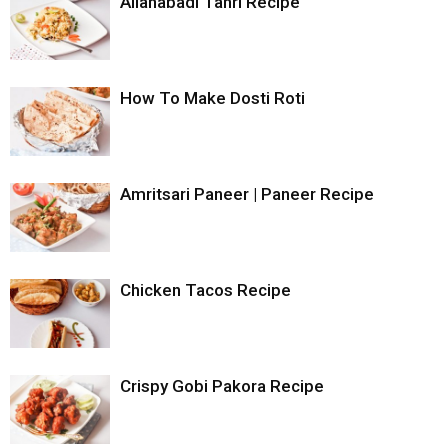
Allahabadi Tahri Recipe
How To Make Dosti Roti
Amritsari Paneer | Paneer Recipe
Chicken Tacos Recipe
Crispy Gobi Pakora Recipe