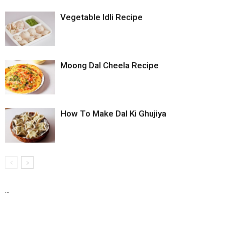
Vegetable Idli Recipe
Moong Dal Cheela Recipe
How To Make Dal Ki Ghujiya
...