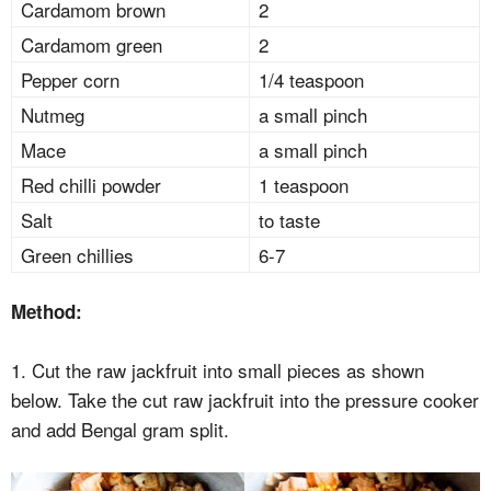
Cardamom brown
2
Cardamom green
2
Pepper corn
1/4 teaspoon
Nutmeg
a small pinch
Mace
a small pinch
Red chilli powder
1 teaspoon
Salt
to taste
Green chillies
6-7
Method:
1. Cut the raw jackfruit into small pieces as shown
below. Take the cut raw jackfruit into the pressure cooker
and add Bengal gram split.