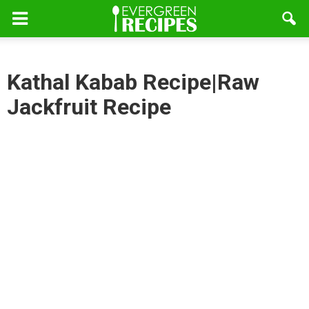
Kathal Kabab Recipe|Raw
Jackfruit Recipe