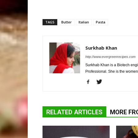
TAGS
Butter
Italian
Pasta
Surkhab Khan
http://www.evergreenrecipes.com
Surkhab Khan is a Biotech engi
Professional. She is the wome
RELATED ARTICLES
MORE FR