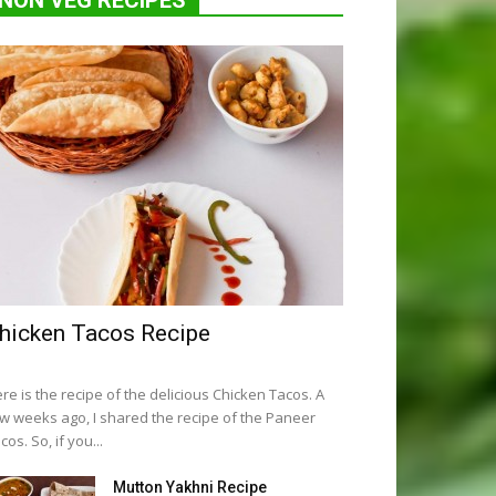
NON VEG RECIPES
hicken Tacos Recipe
re is the recipe of the delicious Chicken Tacos. A
w weeks ago, I shared the recipe of the Paneer
cos. So, if you...
Mutton Yakhni Recipe