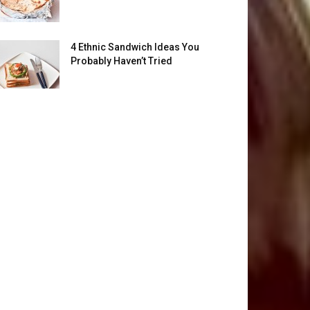
4 Ethnic Sandwich Ideas You
Probably Haven’t Tried