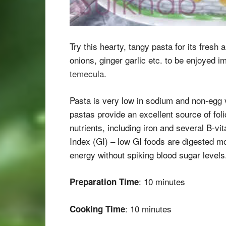
Try this hearty, tangy pasta for its fresh 
onions, ginger garlic etc. to be enjoyed 
temecula
.
Pasta is very low in sodium and non-egg v
pastas provide an excellent source of fol
nutrients, including iron and several B-vi
Index (GI) – low GI foods are digested mo
energy without spiking blood sugar levels
: 10 minutes
Preparation Time
: 10 minutes
Cooking Time