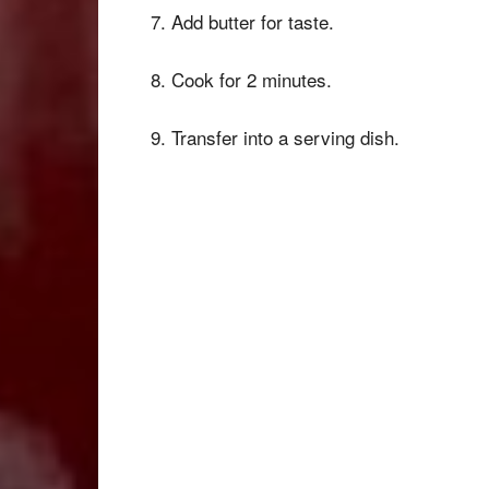
7. Add butter for taste.
8. Cook for 2 minutes.
9. Transfer into a serving dish.