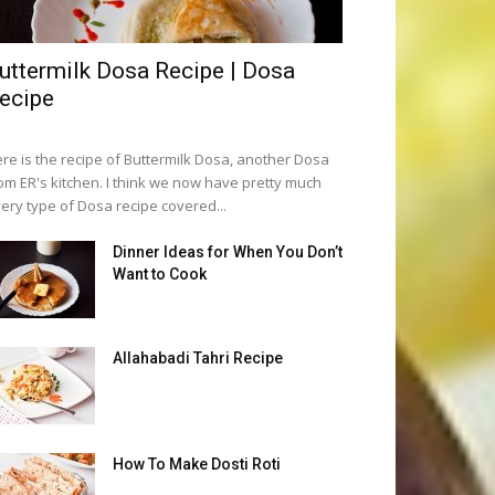
uttermilk Dosa Recipe | Dosa
ecipe
re is the recipe of Buttermilk Dosa, another Dosa
om ER's kitchen. I think we now have pretty much
ery type of Dosa recipe covered...
Dinner Ideas for When You Don’t
Want to Cook
Allahabadi Tahri Recipe
How To Make Dosti Roti