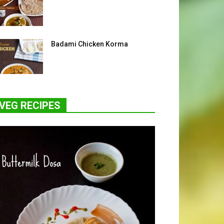
Badami Chicken Korma
VEG RECIPES