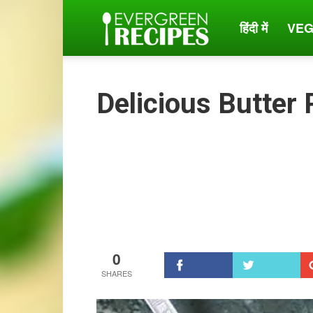
हिंदी में
VEG
Evergreen
Recipes
Delicious Butter
0