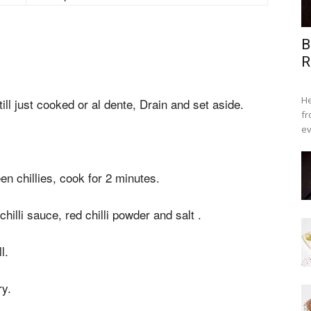
B
R
He
till just cooked or al dente, Drain and set aside.
fr
ev
.
en chillies, cook for 2 minutes.
illi sauce, red chilli powder and salt .
l.
ry.