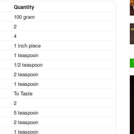
Quantity
100 gram
2
4
1 inch piece
1 teaspoon
1/2 teaspoon
2 teaspoon
1 teaspoon
To Taste
2
5 teaspoon
2 teaspoon
1 teaspoon