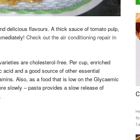
and delicious flavours. A thick sauce of tomato pulp,
immediately!
Check out the air conditioning repair in
arieties are cholesterol-free. Per cup, enriched
ic acid and a good source of other essential
tamins. Also, as a food that is low on the Glycaemic
re slowly – pasta provides a slow release of
C
.
He
fe
Ta