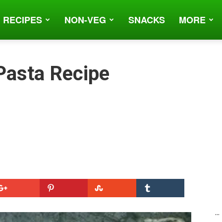
 RECIPES
NON-VEG
SNACKS
MORE
 Pasta Recipe
...