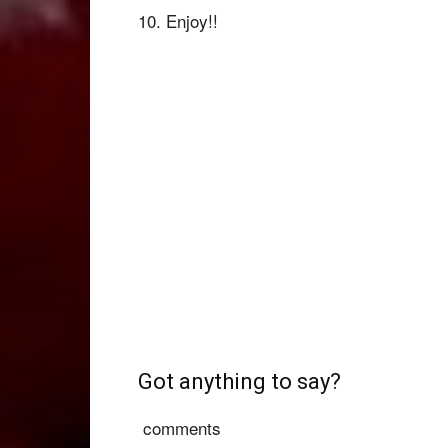
10. Enjoy!!
Got anything to say?
comments