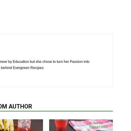
neer by Education but she chose to turn her Passion into
n behind Evergreen Recipes
OM AUTHOR