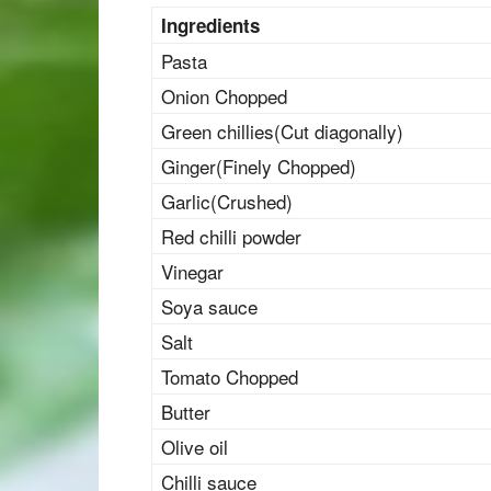
Ingredients
Pasta
Onion Chopped
Green chillies(Cut diagonally)
Ginger(Finely Chopped)
Garlic(Crushed)
Red chilli powder
Vinegar
Soya sauce
Salt
Tomato Chopped
Butter
Olive oil
Chilli sauce