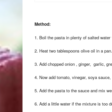
Method:
1. Boil the pasta in plenty of salted water 
2. Heat two tablespoons olive oil in a pan
3. Add chopped onion , ginger, garlic, gre
4. Now add tomato, vinegar, soya sauce, ch
5. Add the pasta to the sauce and mix wel
6. Add a little water if the mixture is too d