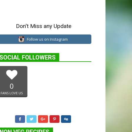
Don't Miss any Update
Follow us on Instagram
SOCIAL FOLLOWERS
0
FANS LOVE US