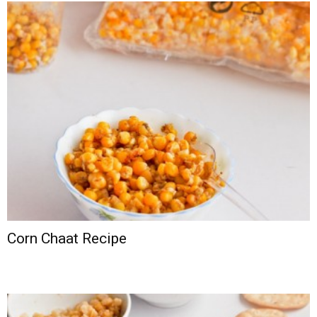
Corn Chaat Recipe