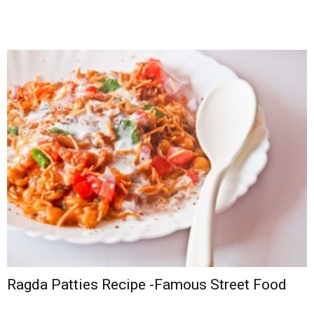
Ragda Patties Recipe -Famous Street Food