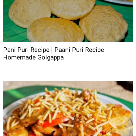
Pani Puri Recipe | Paani Puri Recipe|
Homemade Golgappa