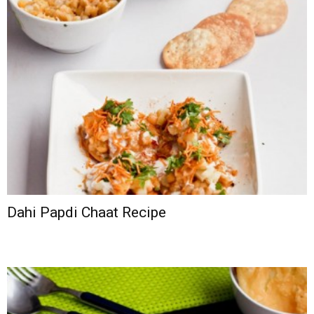
Dahi Papdi Chaat Recipe