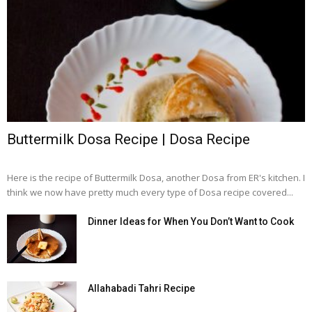
Buttermilk Dosa Recipe | Dosa Recipe
Here is the recipe of Buttermilk Dosa, another Dosa from ER's kitchen. I
think we now have pretty much every type of Dosa recipe covered...
Dinner Ideas for When You Don’t Want to Cook
Allahabadi Tahri Recipe