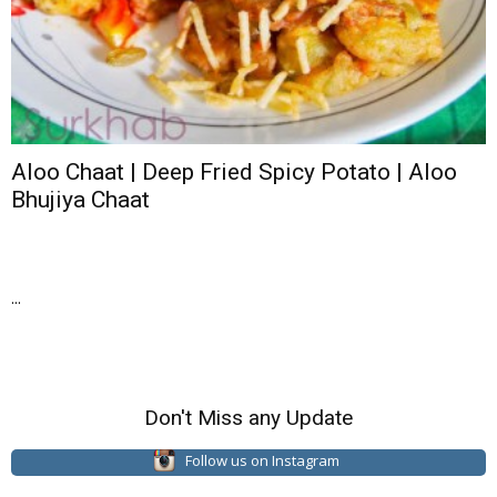
Aloo Chaat | Deep Fried Spicy Potato | Aloo
Bhujiya Chaat
...
Don't Miss any Update
Follow us on Instagram