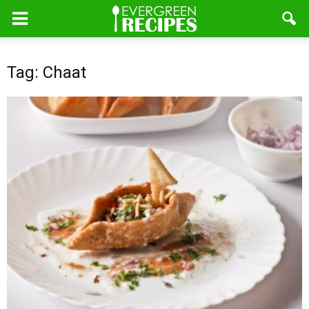
Tag: Chaat