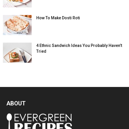
How To Make Dosti Roti
4 Ethnic Sandwich Ideas You Probably Haven’t
Tried
ABOUT