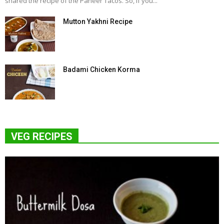
shared the recipe of the Paneer Tacos. So, if you...
Mutton Yakhni Recipe
Badami Chicken Korma
VEG RECIPES