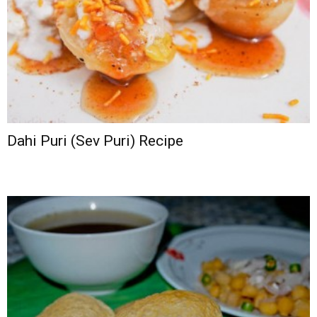
Dahi Puri (Sev Puri) Recipe