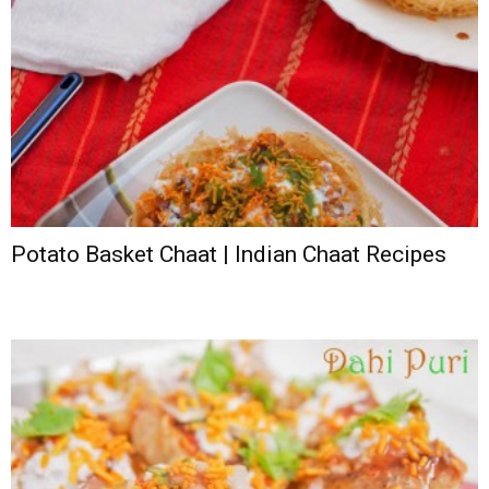
Potato Basket Chaat | Indian Chaat Recipes