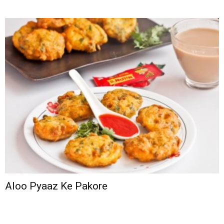
Aloo Pyaaz Ke Pakore