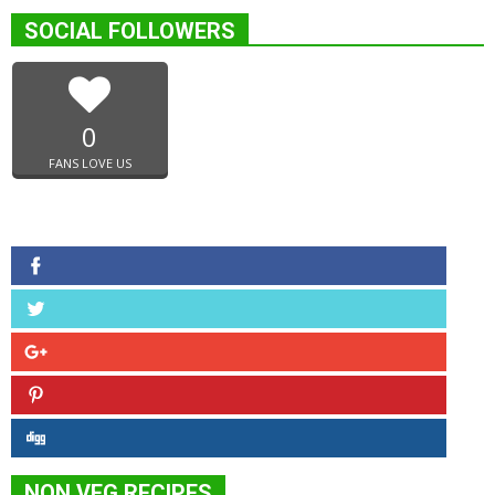
SOCIAL FOLLOWERS
0
FANS LOVE US
NON VEG RECIPES