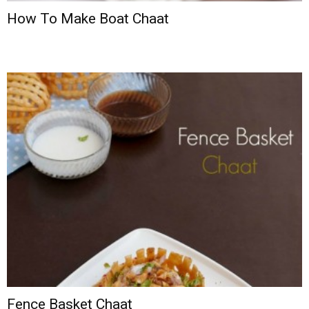
How To Make Boat Chaat
Fence Basket Chaat