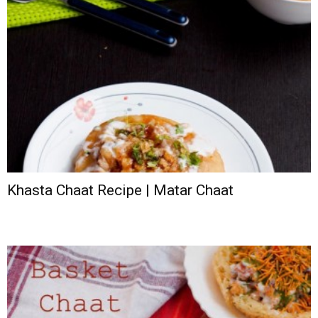
Khasta Chaat Recipe | Matar Chaat