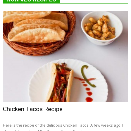
Chicken Tacos Recipe
Here is the recipe of the delicious Chicken Tacos. A few weeks ago, I