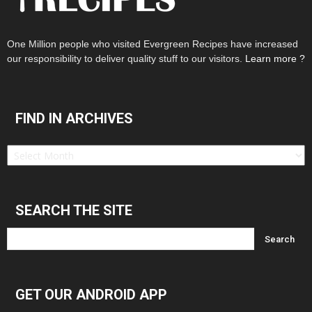
One Million people who visited Evergreen Recipes have increased
our responsibility to deliver quality stuff to our visitors.
Learn more ?
FIND IN ARCHIVES
Find
in
Archives
SEARCH THE SITE
GET OUR ANDROID APP