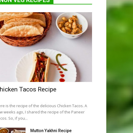
NON VEG RECIPES
hicken Tacos Recipe
re is the recipe of the delicious Chicken Tacos. A
w weeks ago, I shared the recipe of the Paneer
cos. So, if you...
Mutton Yakhni Recipe