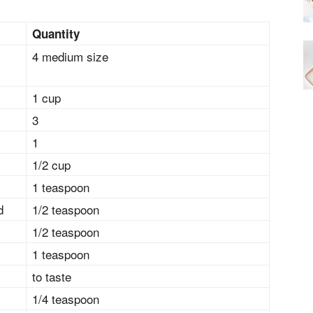
Quantity
4 medium size
1 cup
3
1
1/2 cup
1 teaspoon
d
1/2 teaspoon
1/2 teaspoon
1 teaspoon
to taste
1/4 teaspoon