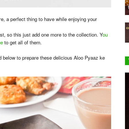
e, a perfect thing to have while enjoying your
st, so this just add one more to the collection. Y
ou
ge
to get all of them.
 below to prepare these delicious Aloo Pyaaz ke