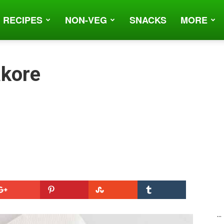
 RECIPES
NON-VEG
SNACKS
MORE
akore
...