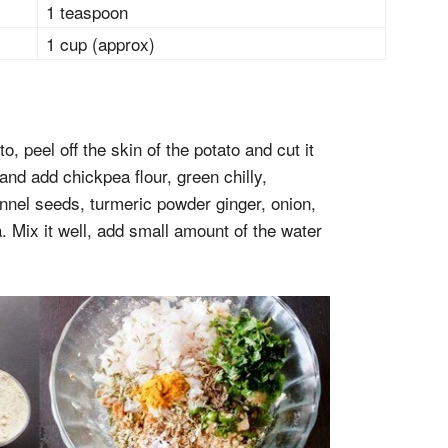
1 teaspoon
1 cup (approx)
o, peel off the skin of the potato and cut it
 and add chickpea flour, green chilly,
nnel seeds, turmeric powder ginger, onion,
 Mix it well, add small amount of the water