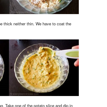
e thick neither thin. We have to coat the
g. Take one of the potato slice and dip in