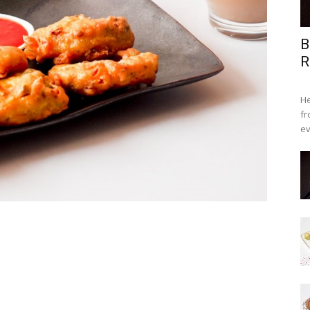
B
R
He
fr
ev