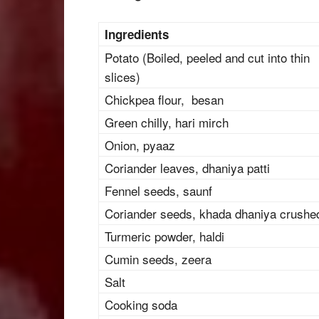
Ingredients
Potato (Boiled, peeled and cut into thin
slices)
Chickpea flour, besan
Green chilly, hari mirch
Onion, pyaaz
Coriander leaves, dhaniya patti
Fennel seeds, saunf
Coriander seeds, khada dhaniya crushe
Turmeric powder, haldi
Cumin seeds, zeera
Salt
Cooking soda