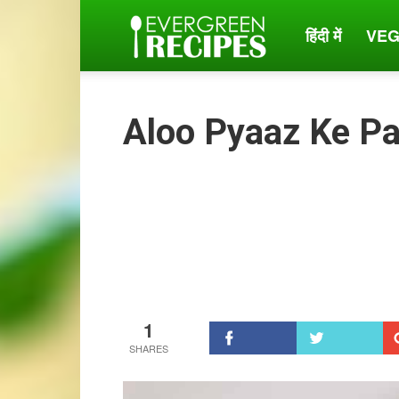
हिंदी में
VEG
Evergreen
Recipes
Aloo Pyaaz Ke P
1