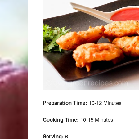
10-12 Minutes
Preparation Time:
10-15 Minutes
Cooking Time:
6
Serving: