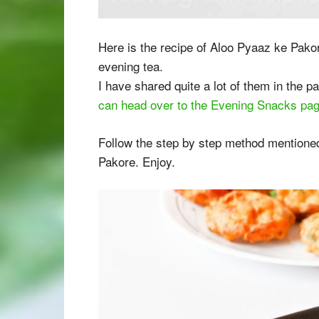
Here is the recipe of Aloo Pyaaz ke Pakor
evening tea.
I have shared quite a lot of them in the pa
can head over to the Evening Snacks pa
Follow the step by step method mentioned
Pakore. Enjoy.