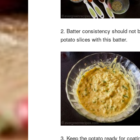
2. Batter consistency should not b
potato slices with this batter.
3. Keep the potato ready for coatin