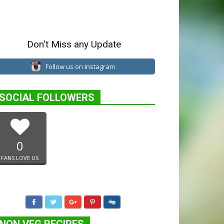
Don't Miss any Update
Follow us on Instagram
SOCIAL FOLLOWERS
0
FANS LOVE US