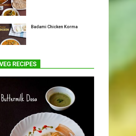
Badami Chicken Korma
VEG RECIPES