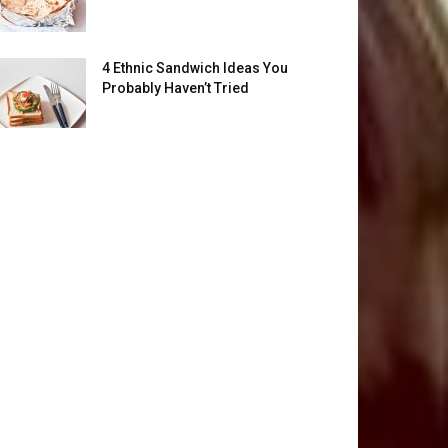
4 Ethnic Sandwich Ideas You
Probably Haven’t Tried