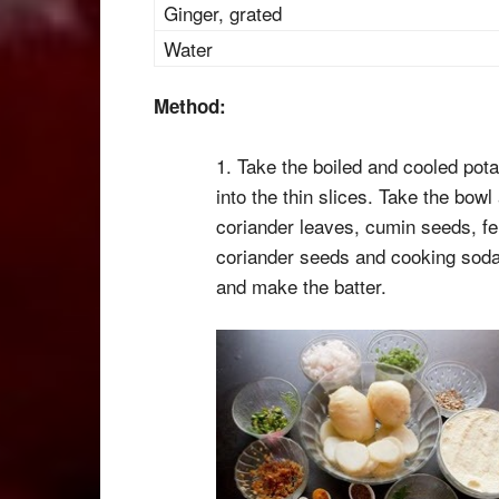
Ginger, grated
Water
Method:
1. Take the boiled and cooled potat
into the thin slices. Take the bowl
coriander leaves, cumin seeds, fe
coriander seeds and cooking soda.
and make the batter.