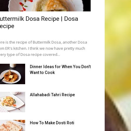
uttermilk Dosa Recipe | Dosa
ecipe
re is the recipe of Buttermilk Dosa, another Dosa
om ER's kitchen. I think we now have pretty much
ery type of Dosa recipe covered...
Dinner Ideas for When You Don’t
Want to Cook
Allahabadi Tahri Recipe
How To Make Dosti Roti