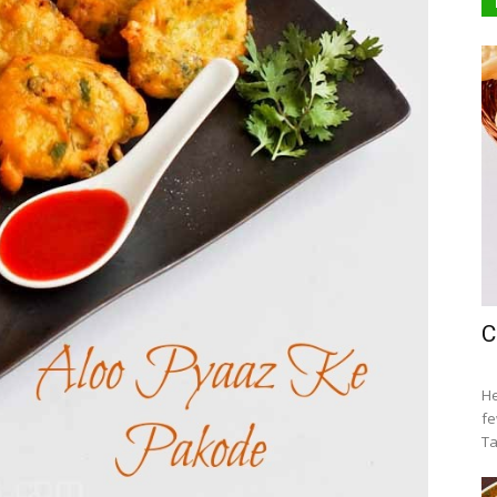
C
He
fe
Ta