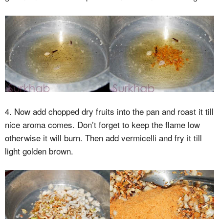
4. Now add chopped dry fruits into the pan and roast it till
nice aroma comes. Don’t forget to keep the flame low
otherwise it will burn. Then add vermicelli and fry it till
light golden brown.