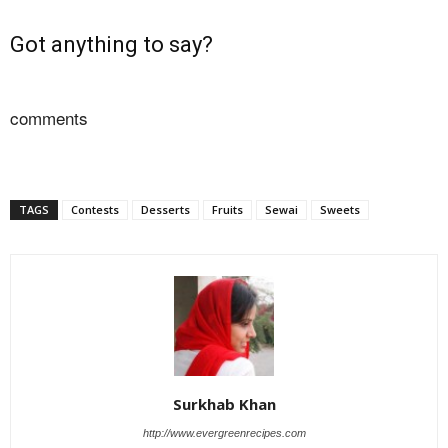
Got anything to say?
comments
TAGS
Contests
Desserts
Fruits
Sewai
Sweets
Surkhab Khan
http://www.evergreenrecipes.com