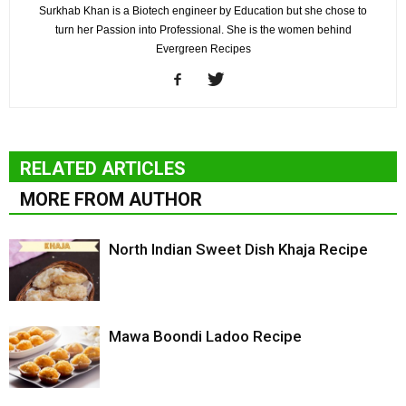
Surkhab Khan is a Biotech engineer by Education but she chose to
turn her Passion into Professional. She is the women behind
Evergreen Recipes
RELATED ARTICLES
MORE FROM AUTHOR
North Indian Sweet Dish Khaja Recipe
Mawa Boondi Ladoo Recipe