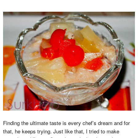
Finding the ultimate taste is every chef’s dream and for
that, he keeps trying. Just like that, I tried to make