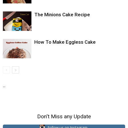
The Minions Cake Recipe
How To Make Eggless Cake
...
Don't Miss any Update
Follow us on Instagram