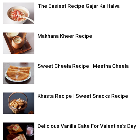
The Easiest Recipe Gajar Ka Halva
Makhana Kheer Recipe
Sweet Cheela Recipe | Meetha Cheela
Khasta Recipe | Sweet Snacks Recipe
Delicious Vanilla Cake For Valentine’s Day