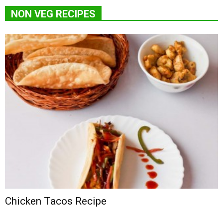
NON VEG RECIPES
Chicken Tacos Recipe