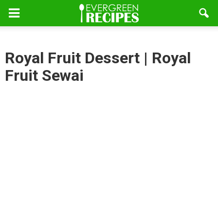
Royal Fruit Dessert | Royal
Fruit Sewai