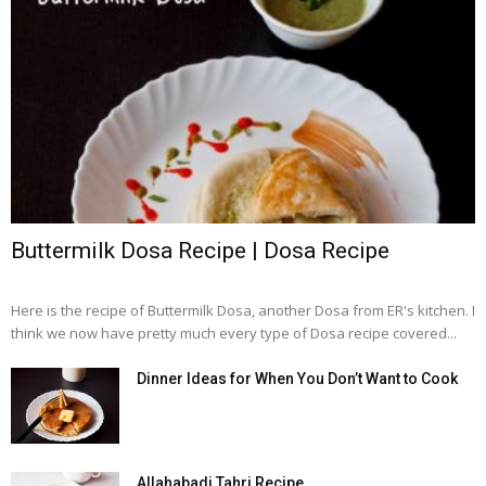
Buttermilk Dosa Recipe | Dosa Recipe
Here is the recipe of Buttermilk Dosa, another Dosa from ER's kitchen. I
think we now have pretty much every type of Dosa recipe covered...
Dinner Ideas for When You Don’t Want to Cook
Allahabadi Tahri Recipe