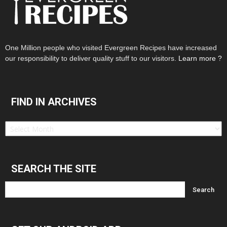
One Million people who visited Evergreen Recipes have increased
our responsibility to deliver quality stuff to our visitors.
Learn more ?
FIND IN ARCHIVES
Find
in
Archives
SEARCH THE SITE