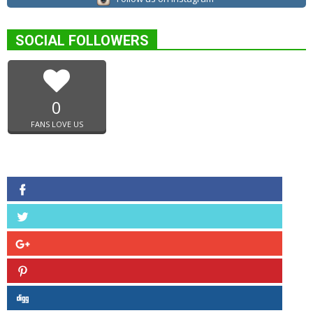
SOCIAL FOLLOWERS
0
FANS LOVE US