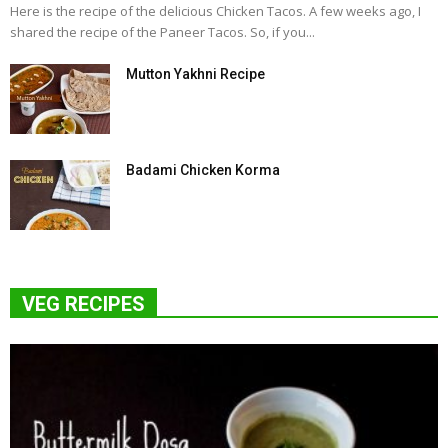
Here is the recipe of the delicious Chicken Tacos. A few weeks ago, I
shared the recipe of the Paneer Tacos. So, if you...
Mutton Yakhni Recipe
Badami Chicken Korma
VEG RECIPES