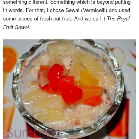
something different. Something which is beyond putting
in words. For that, I chose Sewai (Vermicelli) and used
some pieces of fresh cut fruit. And we call it
The Royal
Fruit Sewai.