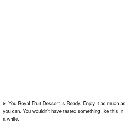
9. You Royal Fruit Dessert is Ready. Enjoy it as much as
you can. You wouldn’t have tasted something like this in
a while.