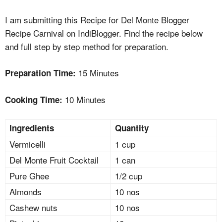
I am submitting this Recipe for Del Monte Blogger
Recipe Carnival on IndiBlogger. Find the recipe below
and full step by step method for preparation.
15 Minutes
Preparation Time:
10 Minutes
Cooking Time:
Ingredients
Quantity
Vermicelli
1 cup
Del Monte Fruit Cocktail
1 can
Pure Ghee
1/2 cup
Almonds
10 nos
Cashew nuts
10 nos