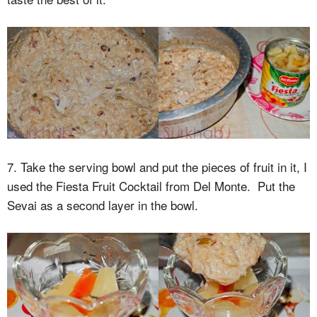
7. Take the serving bowl and put the pieces of fruit in it, I
used the Fiesta Fruit Cocktail from Del Monte. Put the
Sevai as a second layer in the bowl.