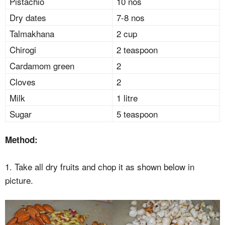
Pistachio
10 nos
Dry dates
7-8 nos
Talmakhana
2 cup
Chirogi
2 teaspoon
Cardamom green
2
Cloves
2
Milk
1 litre
Sugar
5 teaspoon
Method:
1. Take all dry fruits and chop it as shown below in
picture.