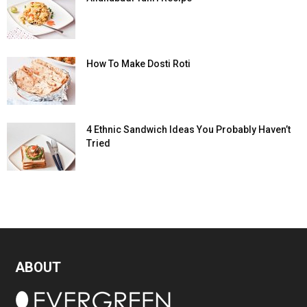
How To Make Dosti Roti
4 Ethnic Sandwich Ideas You Probably Haven’t
Tried
ABOUT