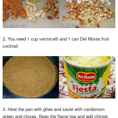
2. You need 1 cup vermicelli and 1 can Del Monte fruit
cocktail.
3. Heat the pan with ghee and sauté with cardamom
green and cloves. Keep the flame low and add chirogi.