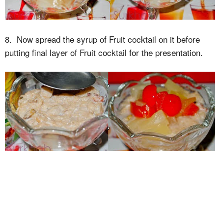
8. Now spread the syrup of Fruit cocktail on it before
putting final layer of Fruit cocktail for the presentation.