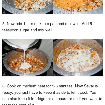
5. Now add 1 litre milk into pan and mix well. Add 5
teaspoon sugar and mix well.
6. Cook on medium heat for 5-6 minutes. Now Sevai is
ready, you just have to keep it aside to let it cool. You
can also keep it in fridge for an hours or so if you want to
taste the best of it.