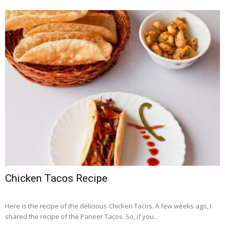
Chicken Tacos Recipe
Here is the recipe of the delicious Chicken Tacos. A few weeks ago, I
shared the recipe of the Paneer Tacos. So, if you...