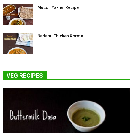
Mutton Yakhni Recipe
Badami Chicken Korma
VEG RECIPES