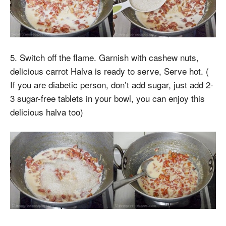
5. Switch off the flame. Garnish with cashew nuts,
delicious carrot Halva is ready to serve, Serve hot. (
If you are diabetic person, don’t add sugar, just add 2-
3 sugar-free tablets in your bowl, you can enjoy this
delicious halva too)