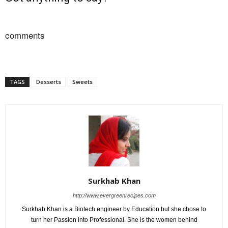
comments
TAGS
Desserts
Sweets
Surkhab Khan
http://www.evergreenrecipes.com
Surkhab Khan is a Biotech engineer by Education but she chose to
turn her Passion into Professional. She is the women behind