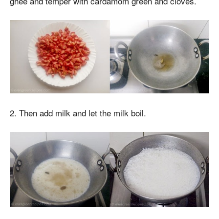
ghee and temper with cardamom green and cloves.
2. Then add milk and let the milk boil.