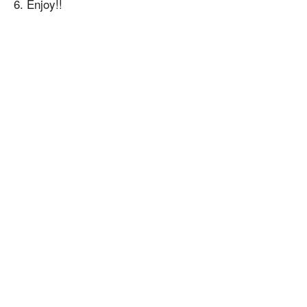
6. Enjoy!!