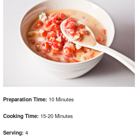
10 Minutes
Preparation Time:
15-20 Minutes
Cooking Time:
4
Serving: