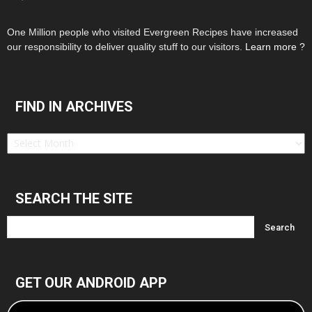
One Million people who visited Evergreen Recipes have increased
our responsibility to deliver quality stuff to our visitors.
Learn more ?
FIND IN ARCHIVES
Find
in
Archives
SEARCH THE SITE
GET OUR ANDROID APP