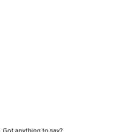
Got anything to say?