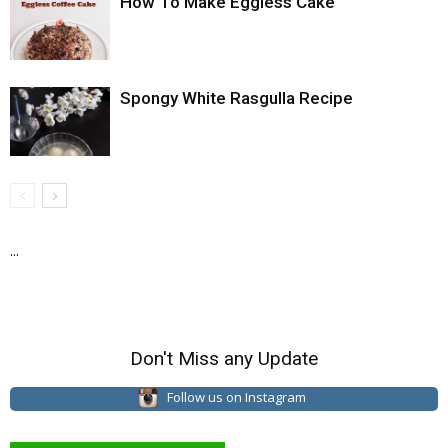
How To Make Eggless Cake
Spongy White Rasgulla Recipe
...
Don't Miss any Update
Follow us on Instagram