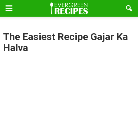
The Easiest Recipe Gajar Ka
Halva