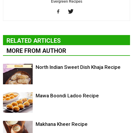
Evergreen Recipes
RELATED ARTICLES
MORE FROM AUTHOR
North Indian Sweet Dish Khaja Recipe
Mawa Boondi Ladoo Recipe
Makhana Kheer Recipe