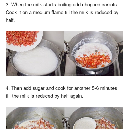
3. When the milk starts boiling add chopped carrots.
Cook it on a medium flame till the milk is reduced by
half.
4. Then add sugar and cook for another 5-6 minutes
till the milk is reduced by half again.