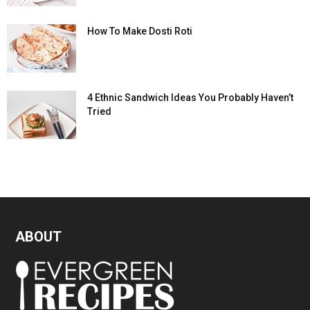
How To Make Dosti Roti
4 Ethnic Sandwich Ideas You Probably Haven’t
Tried
ABOUT