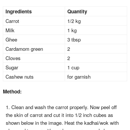
Ingredients
Quantity
Carrot
1/2 kg
Milk
1 kg
Ghee
3 tbsp
Cardamom green
2
Cloves
2
Sugar
1 cup
Cashew nuts
for garnish
Method:
1. Clean and wash the carrot properly. Now peel off
the skin of carrot and cut it into 1/2 inch cubes as
shown below in the image. Heat the kadhai/wok with