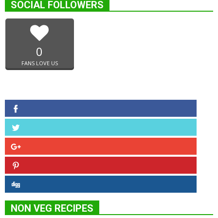
SOCIAL FOLLOWERS
0
FANS LOVE US
NON VEG RECIPES