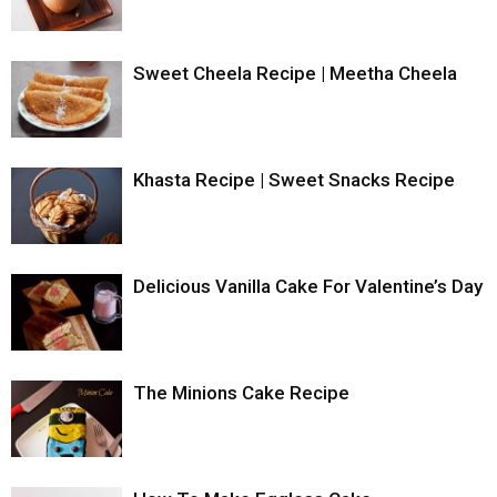
Sweet Cheela Recipe | Meetha Cheela
Khasta Recipe | Sweet Snacks Recipe
Delicious Vanilla Cake For Valentine’s Day
The Minions Cake Recipe