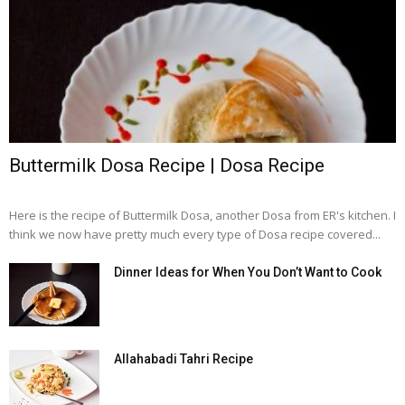
Buttermilk Dosa Recipe | Dosa Recipe
Here is the recipe of Buttermilk Dosa, another Dosa from ER's kitchen. I
think we now have pretty much every type of Dosa recipe covered...
Dinner Ideas for When You Don’t Want to Cook
Allahabadi Tahri Recipe