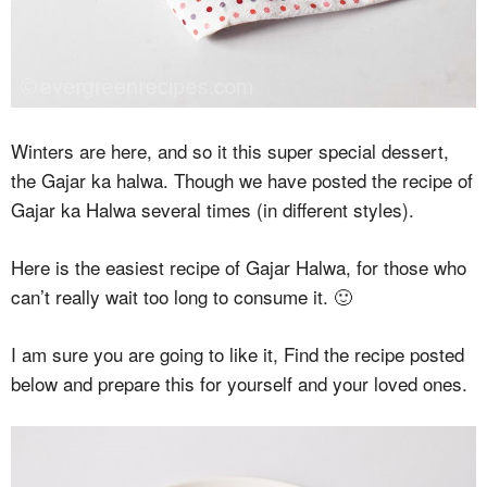
Winters are here, and so it this super special dessert,
the Gajar ka halwa. Though we have posted the recipe of
Gajar ka Halwa several times (in different styles).
Here is the easiest recipe of Gajar Halwa, for those who
can’t really wait too long to consume it. 🙂
I am sure you are going to like it, Find the recipe posted
below and prepare this for yourself and your loved ones.