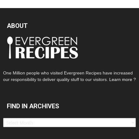
ABOUT
One Million people who visited Evergreen Recipes have increased
our responsibility to deliver quality stuff to our visitors.
Learn more ?
FIND IN ARCHIVES
Find
in
Archives