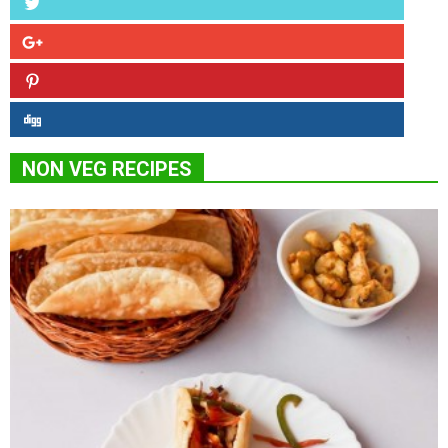
NON VEG RECIPES