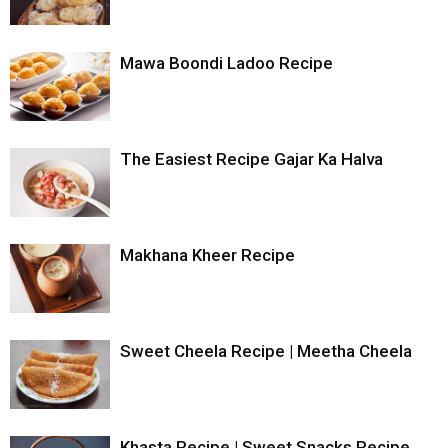
Mawa Boondi Ladoo Recipe
The Easiest Recipe Gajar Ka Halva
Makhana Kheer Recipe
Sweet Cheela Recipe | Meetha Cheela
Khasta Recipe | Sweet Snacks Recipe