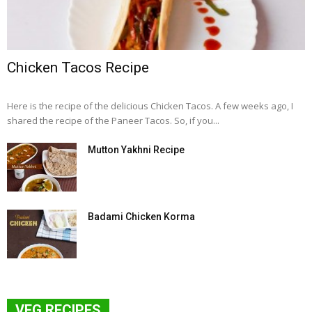
Chicken Tacos Recipe
Here is the recipe of the delicious Chicken Tacos. A few weeks ago, I
shared the recipe of the Paneer Tacos. So, if you...
Mutton Yakhni Recipe
Badami Chicken Korma
VEG RECIPES