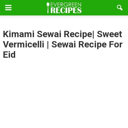
Kimami Sewai Recipe| Sweet
Vermicelli | Sewai Recipe For
Eid