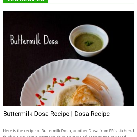
Buttermilk Dosa Recipe | Dosa Recipe
Here is the recipe of Buttermilk Dosa, another Dosa from ER's kitchen. I