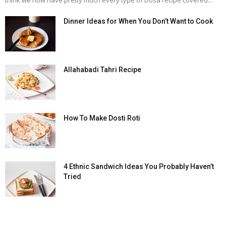
think we now have pretty much every type of Dosa recipe covered...
Dinner Ideas for When You Don’t Want to Cook
Allahabadi Tahri Recipe
How To Make Dosti Roti
4 Ethnic Sandwich Ideas You Probably Haven’t
Tried