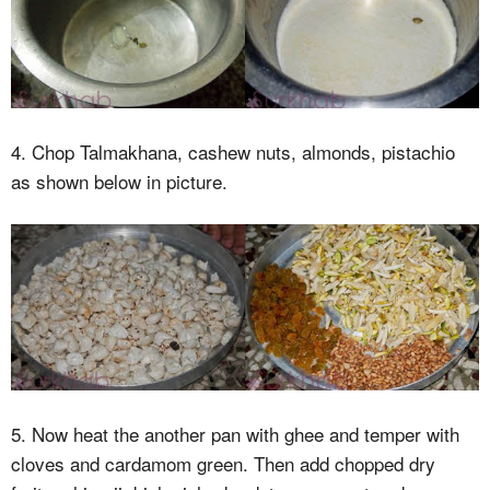
4. Chop Talmakhana, cashew nuts, almonds, pistachio
as shown below in picture.
5. Now heat the another pan with ghee and temper with
cloves and cardamom green. Then add chopped dry