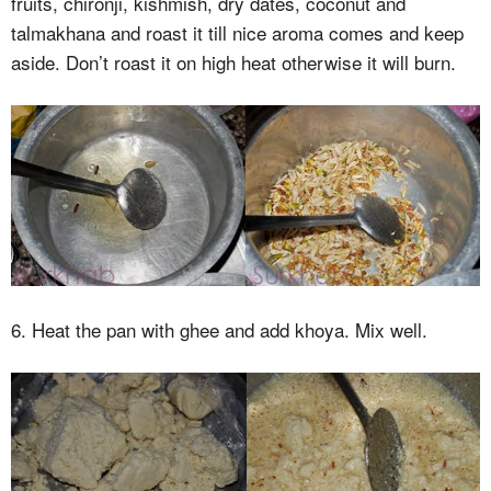
fruits, chironji, kishmish, dry dates, coconut and
talmakhana and roast it till nice aroma comes and keep
aside. Don’t roast it on high heat otherwise it will burn.
6. Heat the pan with ghee and add khoya. Mix well.