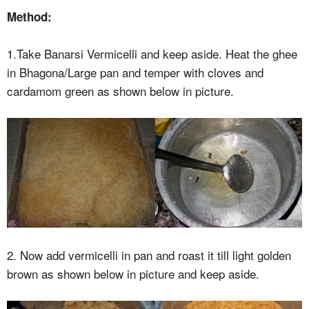
Method:
1.Take Banarsi Vermicelli and keep aside. Heat the ghee
in Bhagona/Large pan and temper with cloves and
cardamom green as shown below in picture.
2. Now add vermicelli in pan and roast it till light golden
brown as shown below in picture and keep aside.