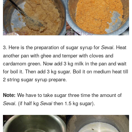
3. Here is the preparation of sugar syrup for
. Heat
Sevai
another pan with ghee and temper with cloves and
cardamom green. Now add 3 kg milk in the pan and wait
for boil it. Then add 3 kg sugar. Boil it on medium heat till
2 string sugar syrup prepare.
We have to take sugar three time the amount of
Note:
. (if half kg
then 1.5 kg sugar).
Sevai
Sevai