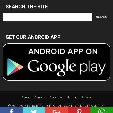
SEARCH THE SITE
GET OUR ANDROID APP
About
Contact
Advertise
Submit
Privacy
© 2012-2016 EVERGREEN RECIPES | ALL CONTENT, IMAGES AND TEXT
COPYRIGHTED