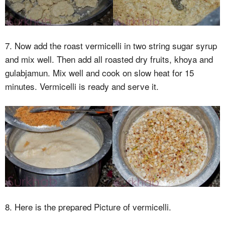
7. Now add the roast vermicelli in two string sugar syrup
and mix well. Then add all roasted dry fruits, khoya and
gulabjamun. Mix well and cook on slow heat for 15
minutes. Vermicelli is ready and serve it.
8. Here is the prepared Picture of vermicelli.