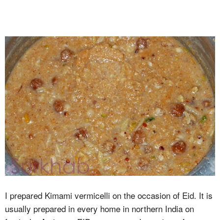
I prepared Kimami vermicelli on the occasion of Eid. It is
usually prepared in every home in northern India on