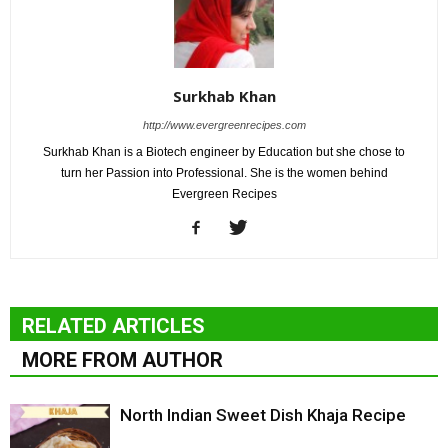
Surkhab Khan
http://www.evergreenrecipes.com
Surkhab Khan is a Biotech engineer by Education but she chose to
turn her Passion into Professional. She is the women behind
Evergreen Recipes
RELATED ARTICLES
MORE FROM AUTHOR
North Indian Sweet Dish Khaja Recipe