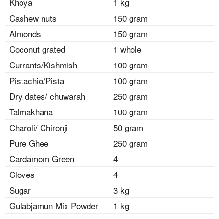
Khoya
1 kg
Cashew nuts
150 gram
Almonds
150 gram
Coconut grated
1 whole
Currants/Kishmish
100 gram
Pistachio/Pista
100 gram
Dry dates/ chuwarah
250 gram
Talmakhana
100 gram
Charoli/ Chironji
50 gram
Pure Ghee
250 gram
Cardamom Green
4
Cloves
4
Sugar
3 kg
Gulabjamun Mix Powder
1 kg