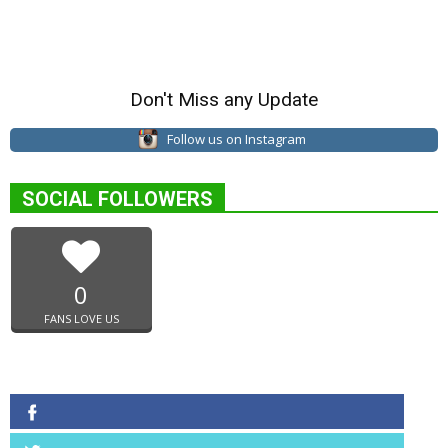
Don't Miss any Update
Follow us on Instagram
SOCIAL FOLLOWERS
0
FANS LOVE US