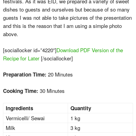
festivals. As it was EID, we prepared a variety of sweet
dishes to guests and ourselves but because of so many
guests I was not able to take pictures of the presentation
and this is the reason that I am using a simple photo
above.
[sociallocker id=”4220″]
Download PDF Version of the
Recipe for Later
[/sociallocker]
20 Minutes
Preparation Time:
30 Minutes
Cooking Time:
Ingredients
Quantity
Vermicelli/ Sewai
1 kg
Milk
3 kg