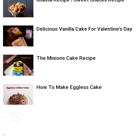
Delicious Vanilla Cake For Valentine’s Day
The Minions Cake Recipe
How To Make Eggless Cake
...