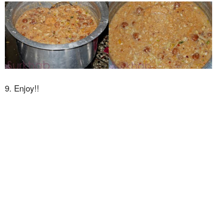
9. Enjoy!!