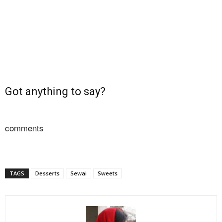
Got anything to say?
comments
TAGS
Desserts
Sewai
Sweets