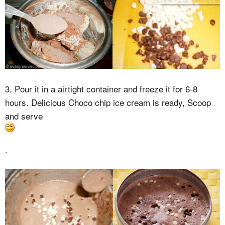
3. Pour it in a airtight container and freeze it for 6-8
hours. Delicious Choco chip ice cream is ready, Scoop
and serve
.