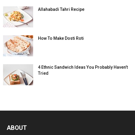
Allahabadi Tahri Recipe
How To Make Dosti Roti
4 Ethnic Sandwich Ideas You Probably Haven’t
Tried
ABOUT