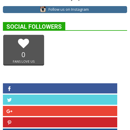
Follow us on Instagram
SOCIAL FOLLOWERS
0
FANS LOVE US