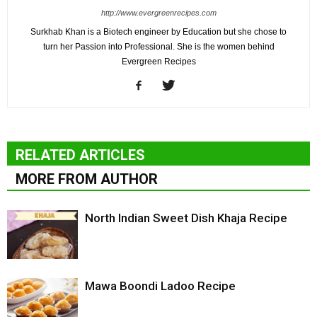
http://www.evergreenrecipes.com
Surkhab Khan is a Biotech engineer by Education but she chose to
turn her Passion into Professional. She is the women behind
Evergreen Recipes
RELATED ARTICLES
MORE FROM AUTHOR
North Indian Sweet Dish Khaja Recipe
Mawa Boondi Ladoo Recipe