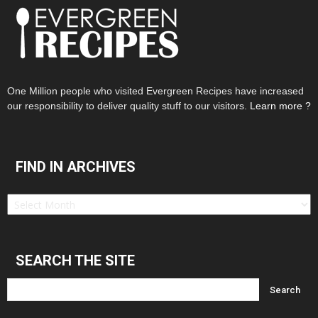
One Million people who visited Evergreen Recipes have increased
our responsibility to deliver quality stuff to our visitors.
Learn more ?
FIND IN ARCHIVES
Find
in
Archives
SEARCH THE SITE