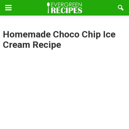
Homemade Choco Chip Ice
Cream Recipe