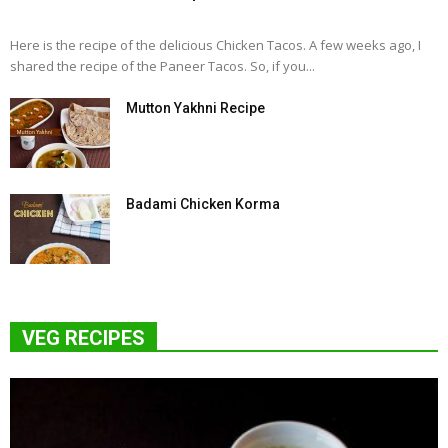
Here is the recipe of the delicious Chicken Tacos. A few weeks ago, I
shared the recipe of the Paneer Tacos. So, if you...
Mutton Yakhni Recipe
Badami Chicken Korma
VEG RECIPES