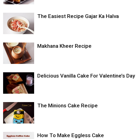
The Easiest Recipe Gajar Ka Halva
Makhana Kheer Recipe
Delicious Vanilla Cake For Valentine’s Day
The Minions Cake Recipe
How To Make Eggless Cake