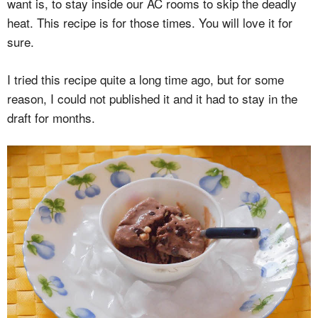
want is, to stay inside our AC rooms to skip the deadly
heat. This recipe is for those times. You will love it for
sure.
I tried this recipe quite a long time ago, but for some
reason, I could not published it and it had to stay in the
draft for months.