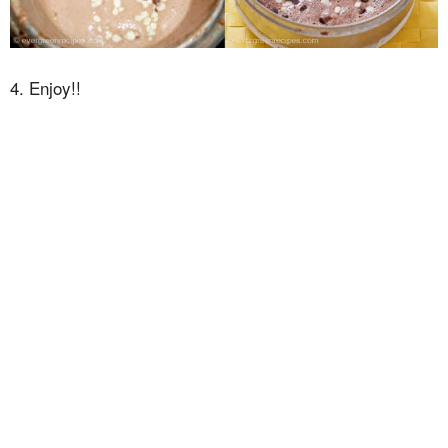
4. Enjoy!!