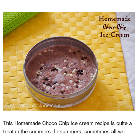
This Homemade Choco Chip Ice cream recipe is quite a
treat in the summers. In summers, sometimes all we