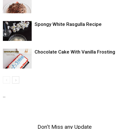
Spongy White Rasgulla Recipe
Chocolate Cake With Vanilla Frosting
...
Don't Miss any Update