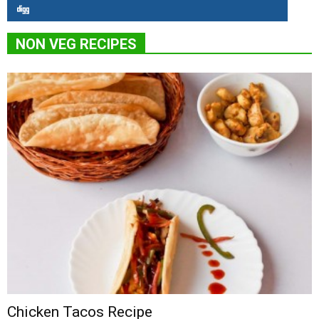
NON VEG RECIPES
Chicken Tacos Recipe