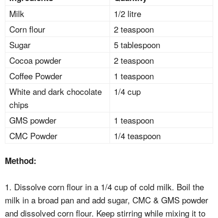
Milk
1/2 litre
Corn flour
2 teaspoon
Sugar
5 tablespoon
Cocoa powder
2 teaspoon
Coffee Powder
1 teaspoon
White and dark chocolate
1/4 cup
chips
GMS powder
1 teaspoon
CMC Powder
1/4 teaspoon
Method:
1. Dissolve corn flour in a 1/4 cup of cold milk. Boil the
milk in a broad pan and add sugar, CMC & GMS powder
and dissolved corn flour. Keep stirring while mixing it to