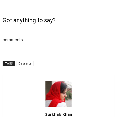
Got anything to say?
comments
TAGS
Desserts
Surkhab Khan