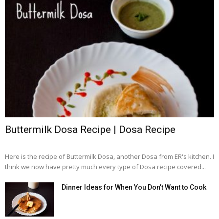
Buttermilk Dosa Recipe | Dosa Recipe
Here is the recipe of Buttermilk Dosa, another Dosa from ER's kitchen. I
think we now have pretty much every type of Dosa recipe covered...
Dinner Ideas for When You Don’t Want to Cook