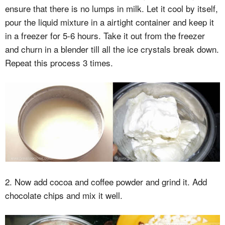
ensure that there is no lumps in milk. Let it cool by itself,
pour the liquid mixture in a airtight container and keep it
in a freezer for 5-6 hours. Take it out from the freezer
and churn in a blender till all the ice crystals break down.
Repeat this process 3 times.
2. Now add cocoa and coffee powder and grind it. Add
chocolate chips and mix it well.