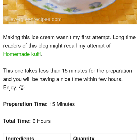
Making this ice cream wasn’t my first attempt. Long time
readers of this blog might recall my attempt of
Homemade kulfi
.
This one takes less than 15 minutes for the preparation
and you will be having a nice time within few hours.
Enjoy. 🙂
15 Minutes
Preparation Time:
6 Hours
Total Time:
Ingredients
Quantity