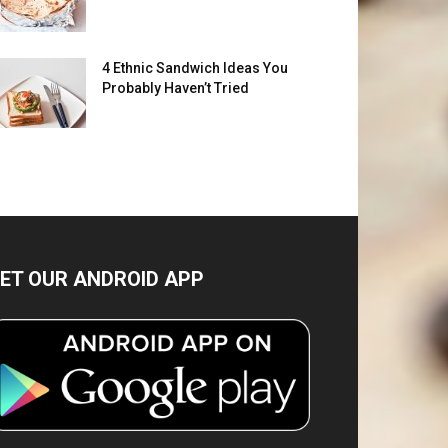
4 Ethnic Sandwich Ideas You
Probably Haven’t Tried
ET OUR ANDROID APP