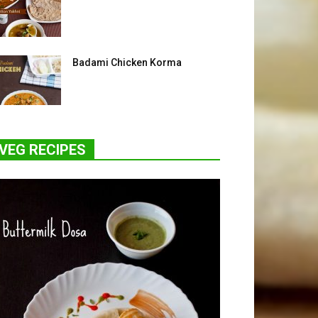
Badami Chicken Korma
VEG RECIPES