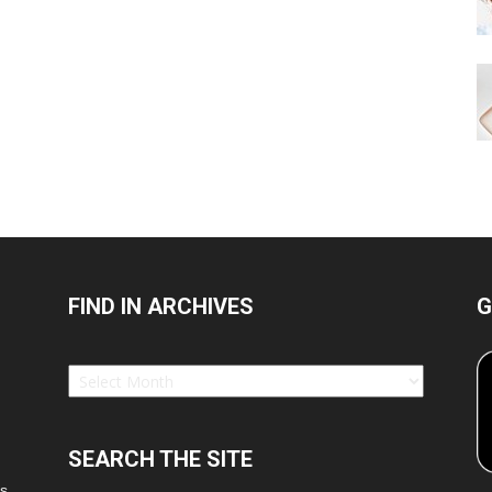
FIND IN ARCHIVES
G
Find
in
Archives
SEARCH THE SITE
es