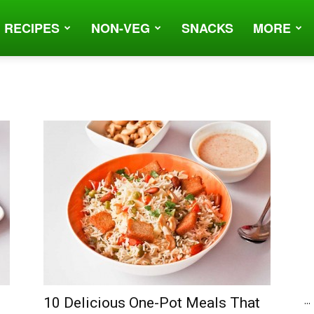
 RECIPES
NON-VEG
SNACKS
MORE
...
10 Delicious One-Pot Meals That