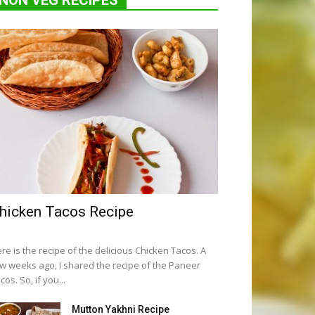
NON VEG RECIPES
hicken Tacos Recipe
re is the recipe of the delicious Chicken Tacos. A
w weeks ago, I shared the recipe of the Paneer
cos. So, if you...
Mutton Yakhni Recipe