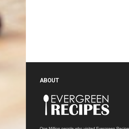
ABOUT
One Million people who visited Evergreen Recip