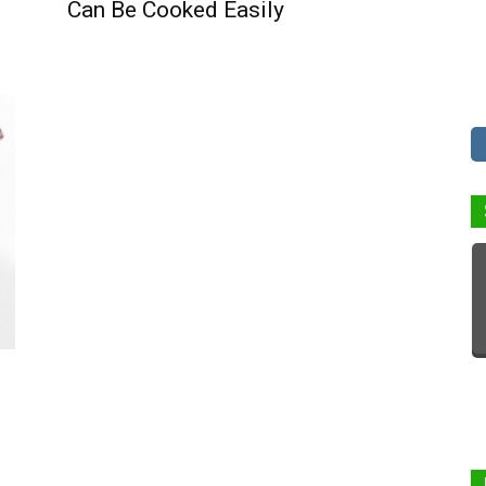
Can Be Cooked Easily