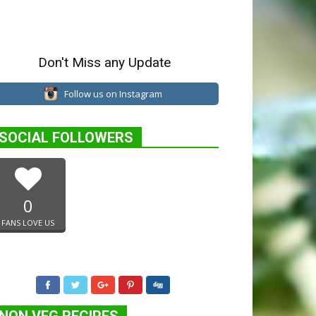
Don't Miss any Update
Follow us on Instagram
SOCIAL FOLLOWERS
0
FANS LOVE US