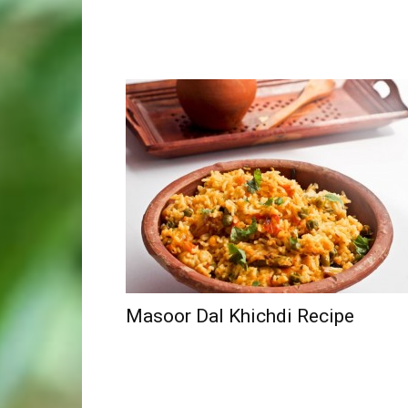
Masoor Dal Khichdi Recipe