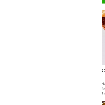
C
He
fe
Ta