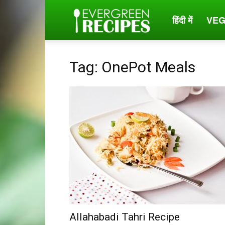
हिंदी में
VEG
Evergreen
Recipes
Tag: OnePot Meals
Allahabadi Tahri Recipe