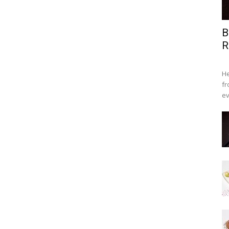
B
R
He
fr
ev