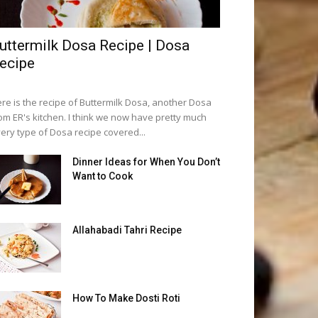
uttermilk Dosa Recipe | Dosa
ecipe
re is the recipe of Buttermilk Dosa, another Dosa
om ER's kitchen. I think we now have pretty much
ery type of Dosa recipe covered...
Dinner Ideas for When You Don’t
Want to Cook
Allahabadi Tahri Recipe
How To Make Dosti Roti