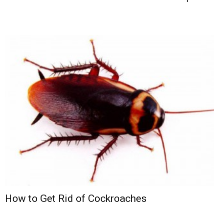
How to Get Rid of Cockroaches