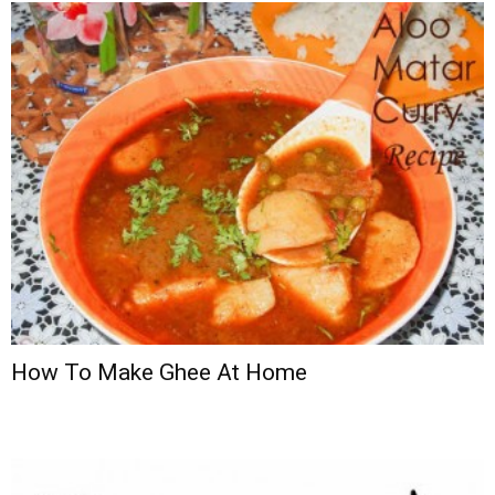
How To Make Ghee At Home