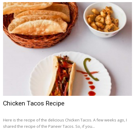
Chicken Tacos Recipe
Here is the recipe of the delicious Chicken Tacos. A few weeks ago, I
shared the recipe of the Paneer Tacos. So, if you...