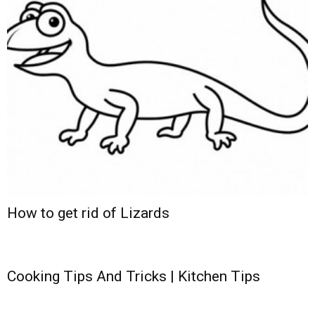
How to get rid of Lizards
Cooking Tips And Tricks | Kitchen Tips