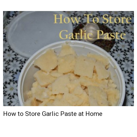
How to Store Garlic Paste at Home