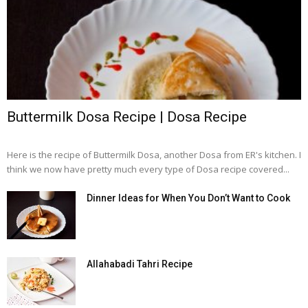
Buttermilk Dosa Recipe | Dosa Recipe
Here is the recipe of Buttermilk Dosa, another Dosa from ER's kitchen. I
think we now have pretty much every type of Dosa recipe covered...
Dinner Ideas for When You Don’t Want to Cook
Allahabadi Tahri Recipe