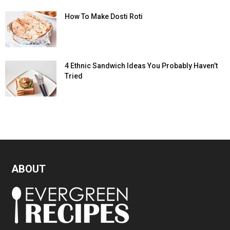
How To Make Dosti Roti
4 Ethnic Sandwich Ideas You Probably Haven’t
Tried
ABOUT