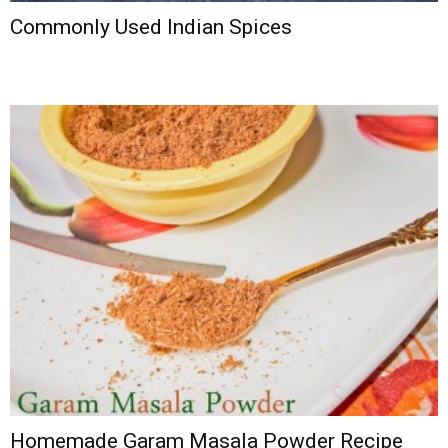
Commonly Used Indian Spices
Homemade Garam Masala Powder Recipe