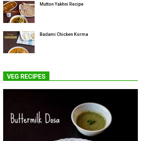
Mutton Yakhni Recipe
Badami Chicken Korma
VEG RECIPES