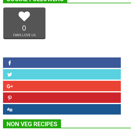
0
FANS LOVE US
NON VEG RECIPES