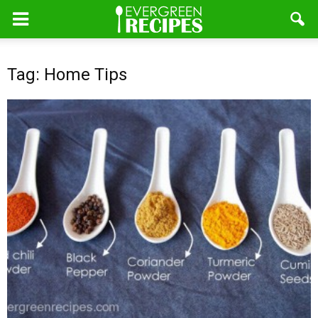
Tag: Home Tips