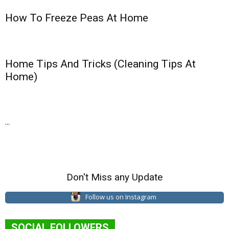
How To Freeze Peas At Home
Home Tips And Tricks (Cleaning Tips At
Home)
...
Don't Miss any Update
Follow us on Instagram
SOCIAL FOLLOWERS