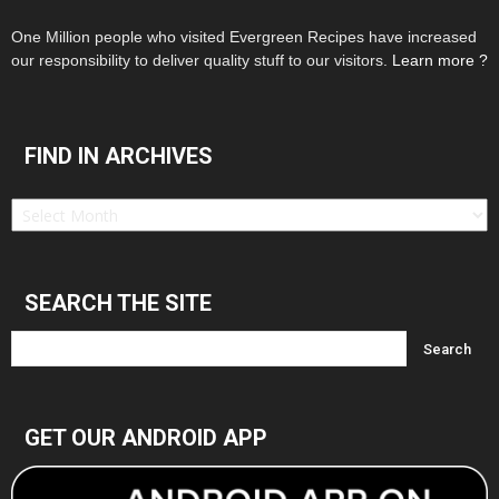
One Million people who visited Evergreen Recipes have increased
our responsibility to deliver quality stuff to our visitors.
Learn more ?
FIND IN ARCHIVES
Find
in
Archives
SEARCH THE SITE
GET OUR ANDROID APP