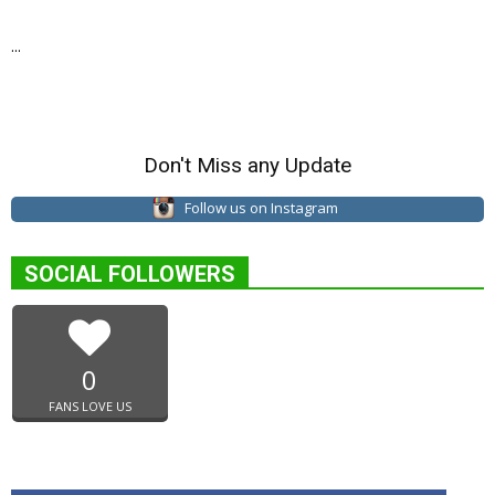
...
Don't Miss any Update
Follow us on Instagram
SOCIAL FOLLOWERS
0
FANS LOVE US