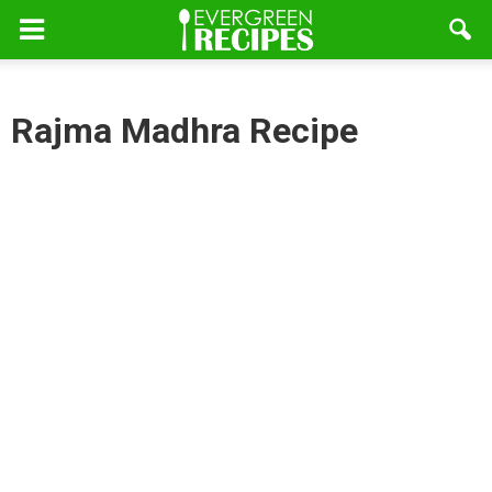
Rajma Madhra Recipe