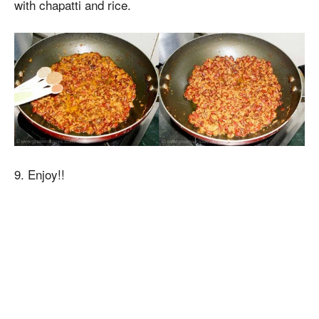
with chapatti and rice.
9. Enjoy!!