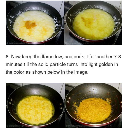
6. Now keep the flame low, and cook it for another 7-8
minutes till the solid particle turns into light golden in
the color as shown below in the image.