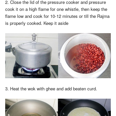
2. Close the lid of the pressure cooker and pressure
cook it on a high flame for one whistle, then keep the
flame low and cook for 10-12 minutes or till the Rajma
is properly cooked. Keep it aside
3. Heat the wok with ghee and add beaten curd.