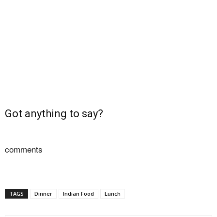
Got anything to say?
comments
TAGS
Dinner
Indian Food
Lunch