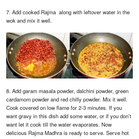
7. Add cooked Rajma along with leftover water in the
wok and mix it well.
8. Add garam masala powder, dalchini powder, green
cardamom powder and red chilly powder. Mix it well.
Cook covered on low flame for 2-3 minutes. If you
want gravy in this dish add some water, or if you don’t
want let it cook till the water evaporates. Now
delicious Rajma Madhra is ready to serve. Serve hot