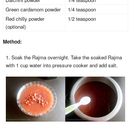
Green cardamom powder
1/4 teaspoon
Red chilly powder
1/2 teaspoon
(optional)
Method:
1. Soak the Rajma overnight. Take the soaked Rajma
with 1 cup water into pressure cooker and add salt.