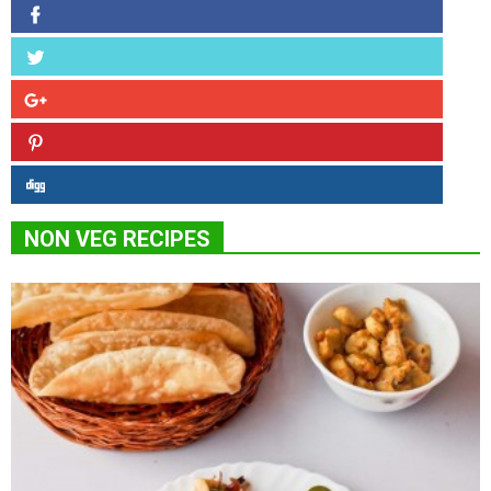
NON VEG RECIPES