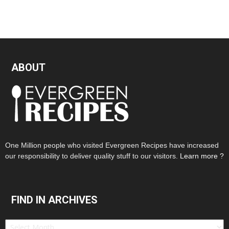
ABOUT
One Million people who visited Evergreen Recipes have increased
our responsibility to deliver quality stuff to our visitors.
Learn more ?
FIND IN ARCHIVES
Find
in