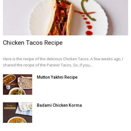
Chicken Tacos Recipe
Here is the recipe of the delicious Chicken Tacos. A few weeks ago, I
shared the recipe of the Paneer Tacos. So, if you...
Mutton Yakhni Recipe
Badami Chicken Korma