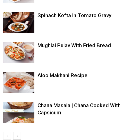
Spinach Kofta In Tomato Gravy
Mughlai Pulav With Fried Bread
Aloo Makhani Recipe
Chana Masala | Chana Cooked With
Capsicum