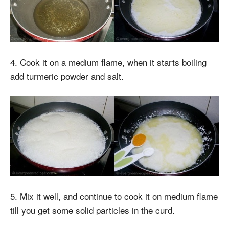
4. Cook it on a medium flame, when it starts boiling
add turmeric powder and salt.
5. Mix it well, and continue to cook it on medium flame
till you get some solid particles in the curd.