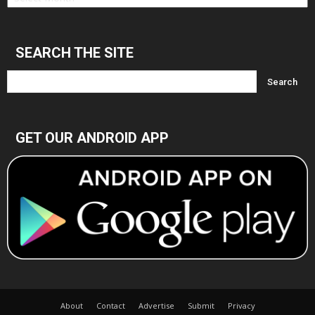
Archives
SEARCH THE SITE
GET OUR ANDROID APP
About
Contact
Advertise
Submit
Privacy