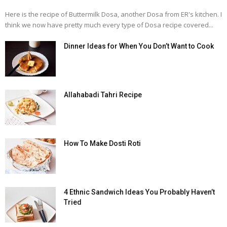
Here is the recipe of Buttermilk Dosa, another Dosa from ER's kitchen. I
think we now have pretty much every type of Dosa recipe covered...
Dinner Ideas for When You Don’t Want to Cook
Allahabadi Tahri Recipe
How To Make Dosti Roti
4 Ethnic Sandwich Ideas You Probably Haven’t
Tried