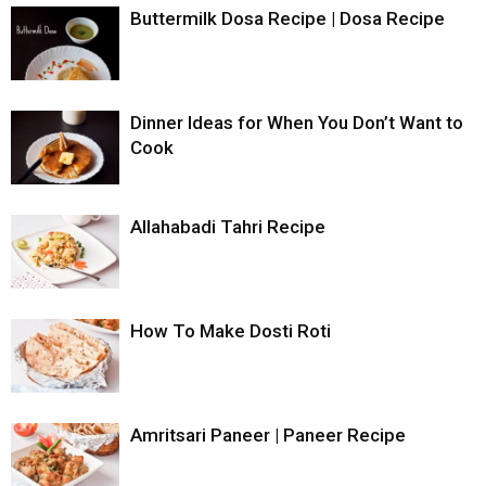
Buttermilk Dosa Recipe | Dosa Recipe
Dinner Ideas for When You Don’t Want to
Cook
Allahabadi Tahri Recipe
How To Make Dosti Roti
Amritsari Paneer | Paneer Recipe