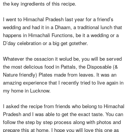
the key ingredients of this recipe.
I went to Himachal Pradesh last year for a friend’s
wedding and had it in a Dhaam, a traditional lunch that
happens in Himachali Functions, be it a wedding or a
D’day celebration or a big get gotether.
Whatever the ossacion it wolud be, you will be served
the most delicious food in Pattals, the Disposable (&
Nature friendly) Plates made from leaves. It was an
amazing experience that I recently tried to live again in
my home in Lucknow.
I asked the recipe from friends who belong to Himachal
Pradesh and I was able to get the exact taste. You can
follow the step by step process along with photos and
prepare this at home. I hope you will love this one as