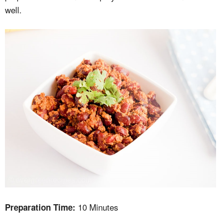
well.
10 Minutes
Preparation Time: