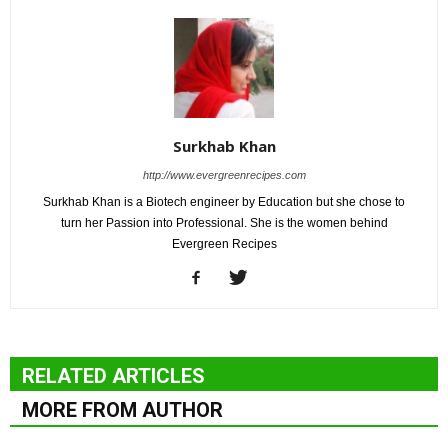
Surkhab Khan
http://www.evergreenrecipes.com
Surkhab Khan is a Biotech engineer by Education but she chose to
turn her Passion into Professional. She is the women behind
Evergreen Recipes
RELATED ARTICLES
MORE FROM AUTHOR