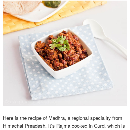
Here is the recipe of Madhra, a regional speciality from
Himachal Preadesh. It’s Rajma cooked in Curd, which is