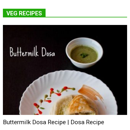
VEG RECIPES
Buttermilk Dosa Recipe | Dosa Recipe