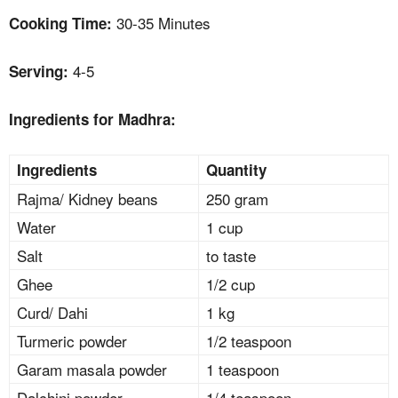
30-35 Minutes
Cooking Time:
4-5
Serving:
Ingredients for Madhra:
Ingredients
Quantity
Rajma/ Kidney beans
250 gram
Water
1 cup
Salt
to taste
Ghee
1/2 cup
Curd/ Dahi
1 kg
Turmeric powder
1/2 teaspoon
Garam masala powder
1 teaspoon
Dalchini powder
1/4 teaspoon