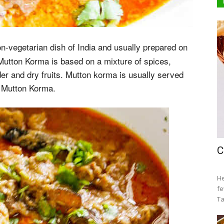
-vegetarian dish of India and usually prepared on
Mutton Korma is based on a mixture of spices,
der and dry fruits. Mutton korma is usually served
e Mutton Korma.
C
He
fe
Ta