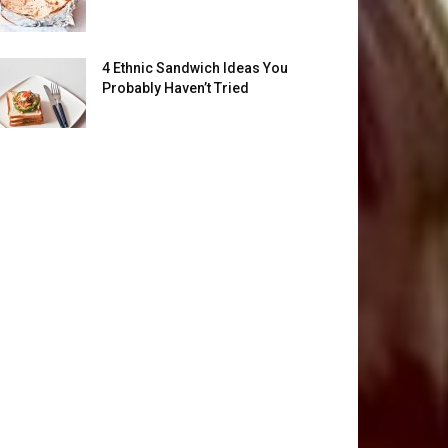
4 Ethnic Sandwich Ideas You
Probably Haven’t Tried