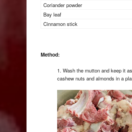
Coriander powder
Bay leaf
Cinnamon stick
Method:
1. Wash the mutton and keep it as
cashew nuts and almonds in a pla