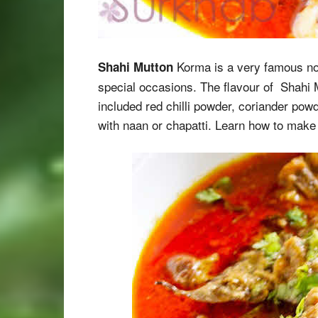
Korma is a very famous non
Shahi Mutton
special occasions. The flavour of Shahi 
included red chilli powder, coriander pow
with naan or chapatti. Learn how to mak