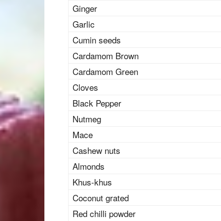
Ginger
Garlic
Cumin seeds
Cardamom Brown
Cardamom Green
Cloves
Black Pepper
Nutmeg
Mace
Cashew nuts
Almonds
Khus-khus
Coconut grated
Red chilli powder