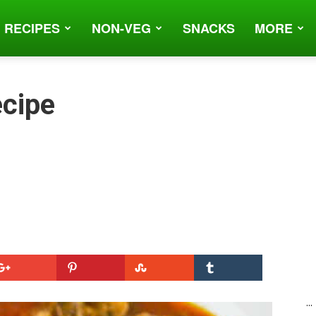
 RECIPES
NON-VEG
SNACKS
MORE
cipe
...