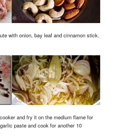
aute with onion, bay leaf and cinnamon stick.
ooker and fry it on the medium flame for
garlic paste and cook for another 10