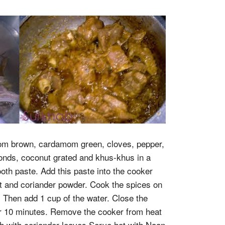
om brown, cardamom green, cloves, pepper,
nds, coconut grated and khus-khus in a
oth paste. Add this paste into the cooker
alt and coriander powder. Cook the spices on
y. Then add 1 cup of the water. Close the
r 10 minutes. Remove the cooker from heat
sh with coriander leaves Serve hot with Naan