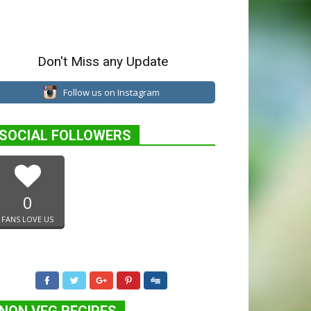
Don't Miss any Update
Follow us on Instagram
SOCIAL FOLLOWERS
0
FANS LOVE US