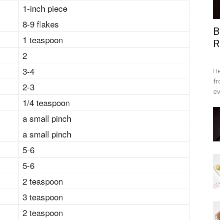
1-inch piece
8-9 flakes
B
1 teaspoon
R
2
3-4
He
fr
2-3
ev
1/4 teaspoon
a small pinch
a small pinch
5-6
5-6
2 teaspoon
3 teaspoon
2 teaspoon