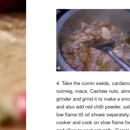
4. Take the cumin seeds, cardam
nutmeg, mace, Cashew nuts, almo
grinder and grind it to make a smo
and also add red chilli powder, s
low flame till oil shows separatel
cooker and cook on slow flame fo
and allow to cool naturally. Garni