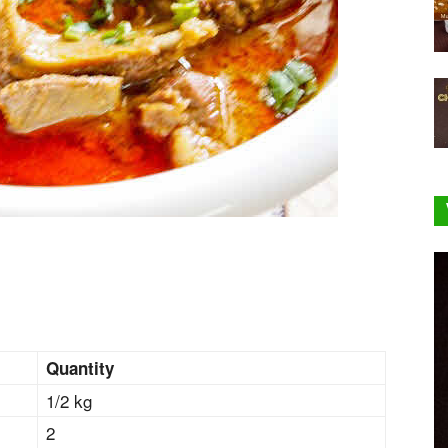
Quantity
1/2 kg
2