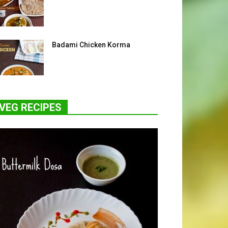
Badami Chicken Korma
VEG RECIPES