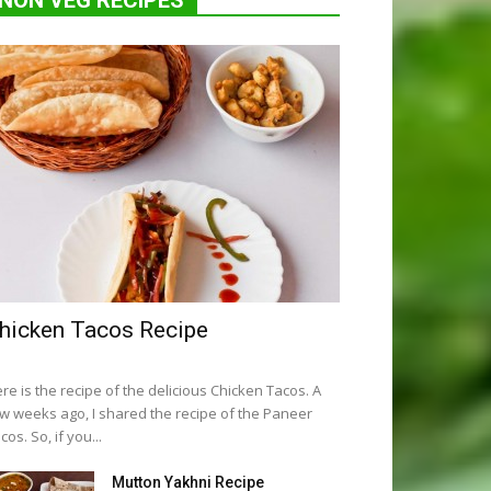
NON VEG RECIPES
hicken Tacos Recipe
re is the recipe of the delicious Chicken Tacos. A
w weeks ago, I shared the recipe of the Paneer
cos. So, if you...
Mutton Yakhni Recipe