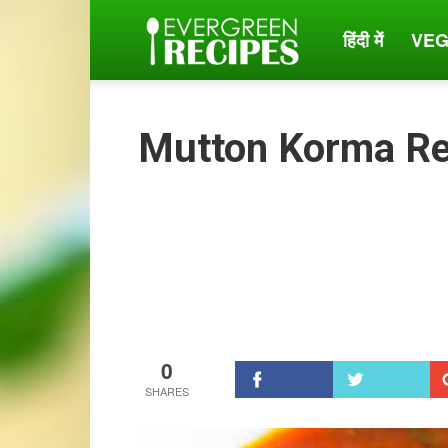
हिंदी में
VEG
Evergreen
Recipes
Mutton Korma Re
0