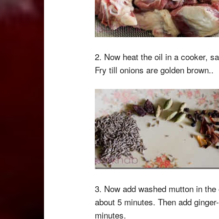
2. Now heat the oil in a cooker, s
Fry till onions are golden brown..
3. Now add washed mutton in the c
about 5 minutes. Then add ginger-
minutes.