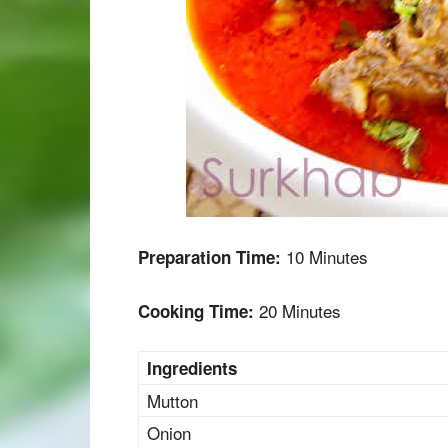
10 Minutes
Preparation Time:
20 Minutes
Cooking Time:
Ingredients
Mutton
Onion