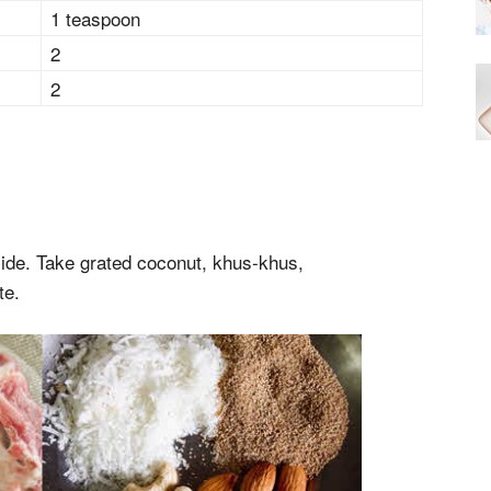
1 teaspoon
2
2
ide. Take grated coconut, khus-khus,
te.