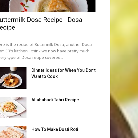
uttermilk Dosa Recipe | Dosa
ecipe
re is the recipe of Buttermilk Dosa, another Dosa
om ER's kitchen. I think we now have pretty much
ery type of Dosa recipe covered...
Dinner Ideas for When You Don’t
Want to Cook
Allahabadi Tahri Recipe
How To Make Dosti Roti