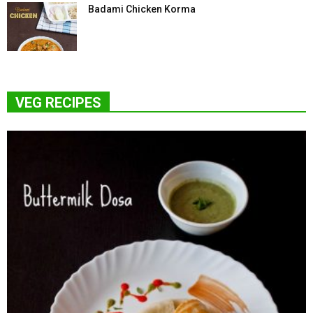
Badami Chicken Korma
VEG RECIPES