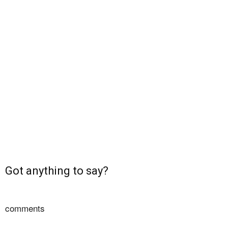
Got anything to say?
comments