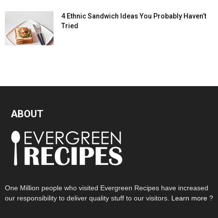
4 Ethnic Sandwich Ideas You Probably Haven’t
Tried
ABOUT
One Million people who visited Evergreen Recipes have increased
our responsibility to deliver quality stuff to our visitors.
Learn more ?