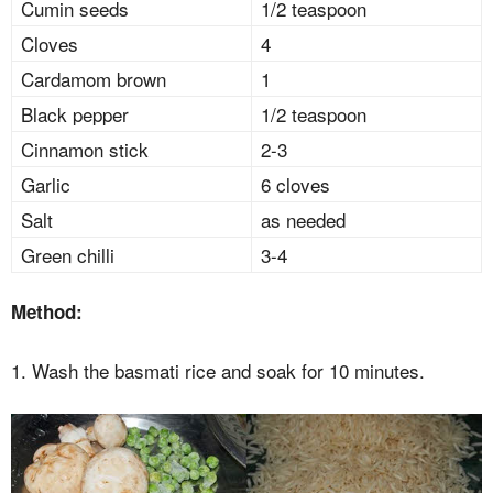
Cumin seeds
1/2 teaspoon
Cloves
4
Cardamom brown
1
Black pepper
1/2 teaspoon
Cinnamon stick
2-3
Garlic
6 cloves
Salt
as needed
Green chilli
3-4
Method:
1. Wash the basmati rice and soak for 10 minutes.