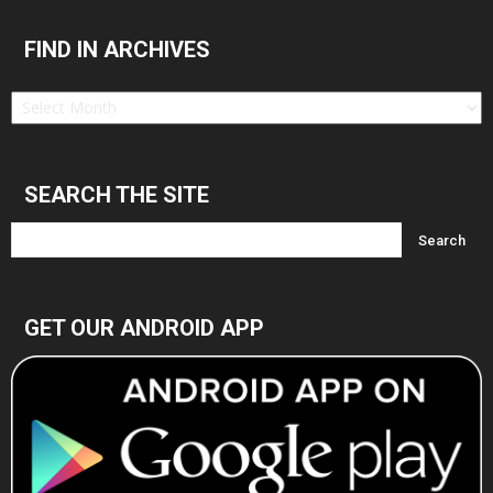
FIND IN ARCHIVES
Find
in
Archives
SEARCH THE SITE
GET OUR ANDROID APP