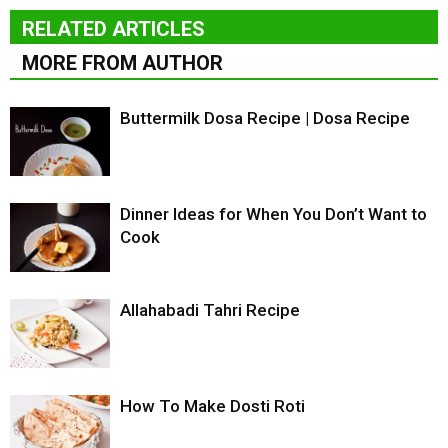
RELATED ARTICLES
MORE FROM AUTHOR
Buttermilk Dosa Recipe | Dosa Recipe
Dinner Ideas for When You Don’t Want to
Cook
Allahabadi Tahri Recipe
How To Make Dosti Roti