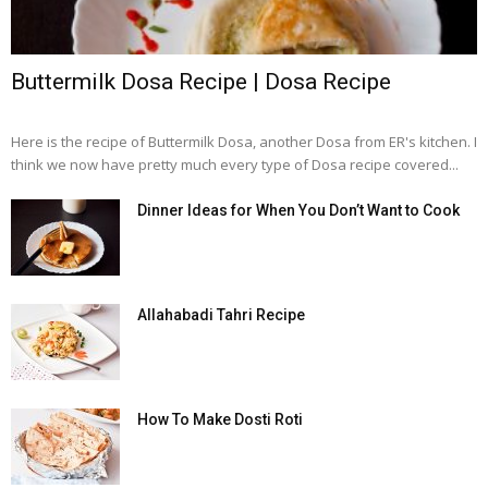
Buttermilk Dosa Recipe | Dosa Recipe
Here is the recipe of Buttermilk Dosa, another Dosa from ER's kitchen. I
think we now have pretty much every type of Dosa recipe covered...
Dinner Ideas for When You Don’t Want to Cook
Allahabadi Tahri Recipe
How To Make Dosti Roti