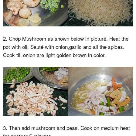
2. Chop Mushroom as shown below in picture. Heat the
pot with oil, Sauté with onion,garlic and all the spices.
Cook till onion are light golden brown in color.
3. Then add mushroom and peas. Cook on medium heat
for another 5 minutes.