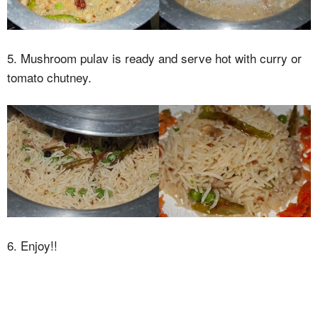
5. Mushroom pulav is ready and serve hot with curry or
tomato chutney.
6. Enjoy!!