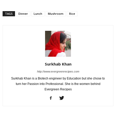
TAGS
Dinner
Lunch
Mushroom
Rice
Surkhab Khan
http://www.evergreenrecipes.com
Surkhab Khan is a Biotech engineer by Education but she chose to
turn her Passion into Professional. She is the women behind
Evergreen Recipes