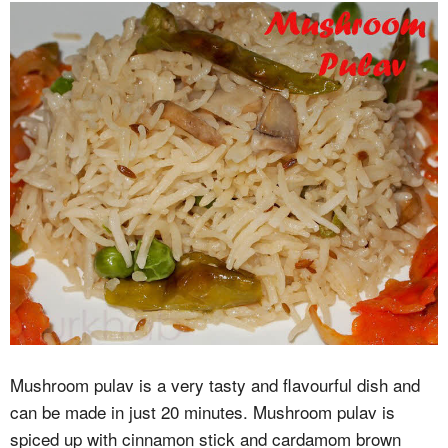
Mushroom pulav is a very tasty and flavourful dish and
can be made in just 20 minutes. Mushroom pulav is
spiced up with cinnamon stick and cardamom brown