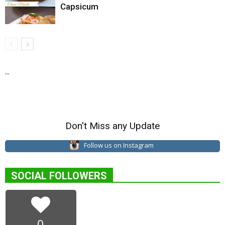
Capsicum
...
Don't Miss any Update
Follow us on Instagram
SOCIAL FOLLOWERS
0