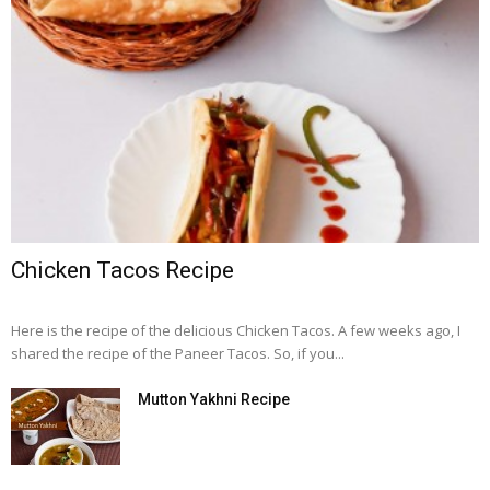
Chicken Tacos Recipe
Here is the recipe of the delicious Chicken Tacos. A few weeks ago, I
shared the recipe of the Paneer Tacos. So, if you...
Mutton Yakhni Recipe