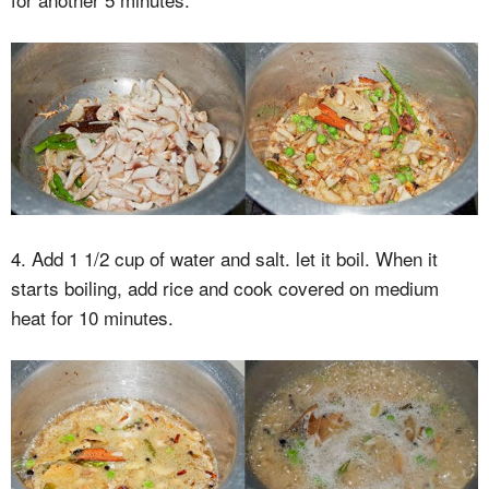
4. Add 1 1/2 cup of water and salt. let it boil. When it
starts boiling, add rice and cook covered on medium
heat for 10 minutes.