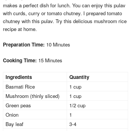
makes a perfect dish for lunch. You can enjoy this pulav
with curds, curry or tomato chutney. I prepared tomato
chutney with this pulav. Try this delicious mushroom rice
recipe at home.
10 Minutes
Preparation Time:
15 Minutes
Cooking Time:
Ingredients
Quantity
Basmati Rice
1 cup
Mushroom (thinly sliced)
1 cup
Green peas
1/2 cup
Onion
1
Bay leaf
3-4