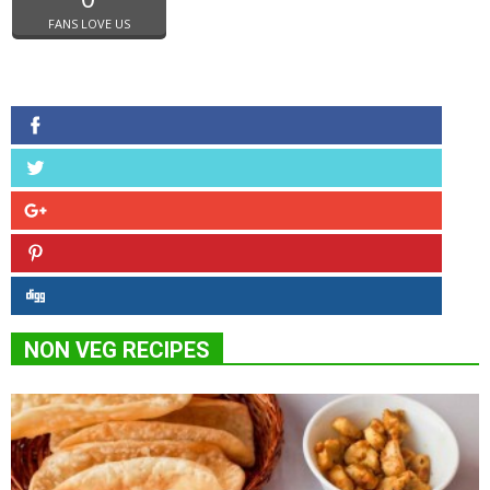
FANS LOVE US
NON VEG RECIPES