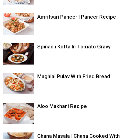
Amritsari Paneer | Paneer Recipe
Spinach Kofta In Tomato Gravy
Mughlai Pulav With Fried Bread
Aloo Makhani Recipe
Chana Masala | Chana Cooked With