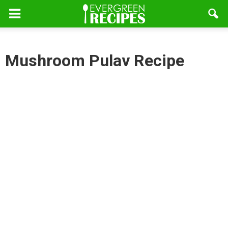
Mushroom Pulav Recipe