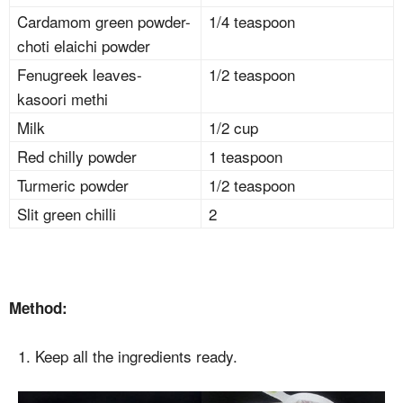
Cardamom green powder-
1/4 teaspoon
choti elaichi powder
Fenugreek leaves-
1/2 teaspoon
kasoori methi
Milk
1/2 cup
Red chilly powder
1 teaspoon
Turmeric powder
1/2 teaspoon
Slit green chilli
2
Method:
1. Keep all the ingredients ready.