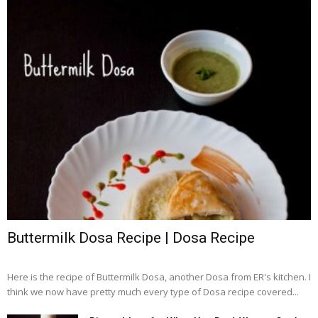
Buttermilk Dosa Recipe | Dosa Recipe
Here is the recipe of Buttermilk Dosa, another Dosa from ER's kitchen. I
think we now have pretty much every type of Dosa recipe covered...