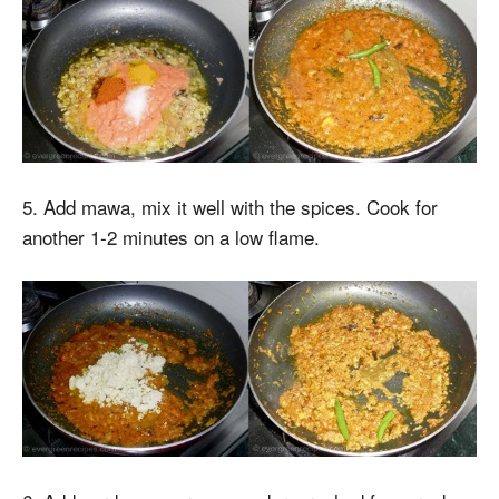
5. Add mawa, mix it well with the spices. Cook for
another 1-2 minutes on a low flame.