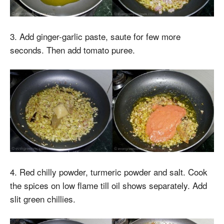
3. Add ginger-garlic paste, saute for few more
seconds. Then add tomato puree.
4. Red chilly powder, turmeric powder and salt. Cook
the spices on low flame till oil shows separately. Add
slit green chillies.