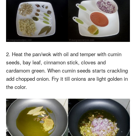
2. Heat the pan/wok with oil and temper with cumin
seeds, bay leaf, cinnamon stick, cloves and
cardamom green. When cumin seeds starts crackling
add chopped onion. Fry it till onions are light golden in
the color.