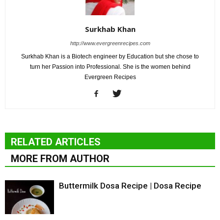
Surkhab Khan
http://www.evergreenrecipes.com
Surkhab Khan is a Biotech engineer by Education but she chose to
turn her Passion into Professional. She is the women behind
Evergreen Recipes
RELATED ARTICLES
MORE FROM AUTHOR
Buttermilk Dosa Recipe | Dosa Recipe