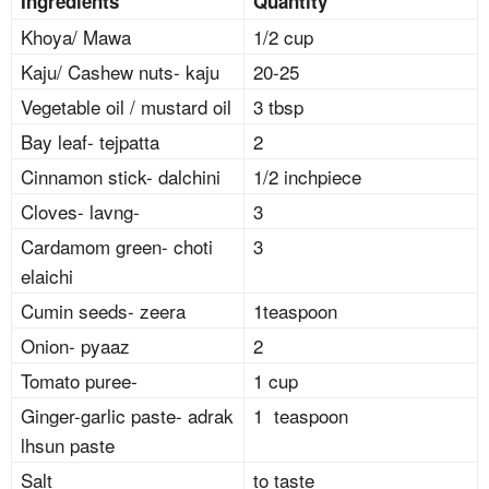
Ingredients
Quantity
Khoya/ Mawa
1/2 cup
Kaju/ Cashew nuts- kaju
20-25
Vegetable oil / mustard oil
3 tbsp
Bay leaf- tejpatta
2
Cinnamon stick- dalchini
1/2 inchpiece
Cloves- lavng-
3
Cardamom green- choti
3
elaichi
Cumin seeds- zeera
1teaspoon
Onion- pyaaz
2
Tomato puree-
1 cup
Ginger-garlic paste- adrak
1 teaspoon
lhsun paste
Salt
to taste