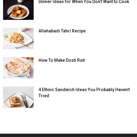
Dinner Ideas for When You Don’t Want to Cook
Allahabadi Tahri Recipe
How To Make Dosti Roti
4 Ethnic Sandwich Ideas You Probably Haven’t
Tried