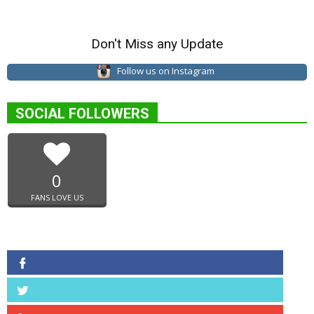
Don't Miss any Update
Follow us on Instagram
SOCIAL FOLLOWERS
0
FANS LOVE US