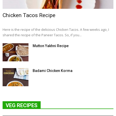
Chicken Tacos Recipe
Here is the recipe of the delicious Chicken Tacos. A few weeks ago, I
shared the recipe of the Paneer Tacos. So, if you...
Mutton Yakhni Recipe
Badami Chicken Korma
VEG RECIPES