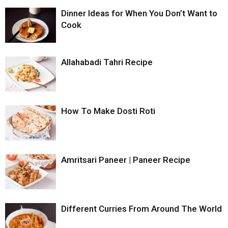
Dinner Ideas for When You Don’t Want to
Cook
Allahabadi Tahri Recipe
How To Make Dosti Roti
Amritsari Paneer | Paneer Recipe
Different Curries From Around The World