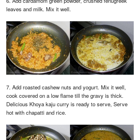
6. Add cardamom green powder, crushed fenugreek
leaves and milk. Mix it well.
7. Add roasted cashew nuts and yogurt. Mix it well,
cook covered on a low flame till the gravy is thick.
Delicious Khoya kaju curry is ready to serve, Serve
hot with chapatti and rice.