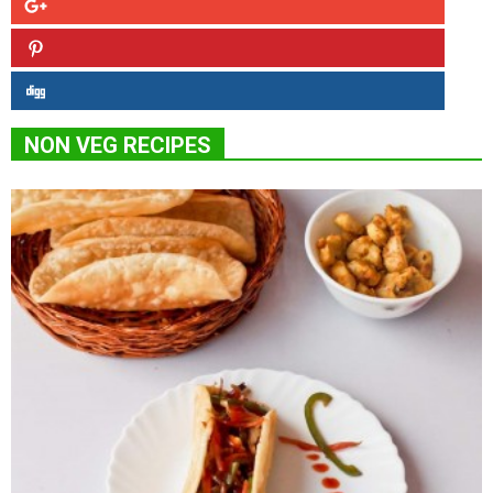
NON VEG RECIPES