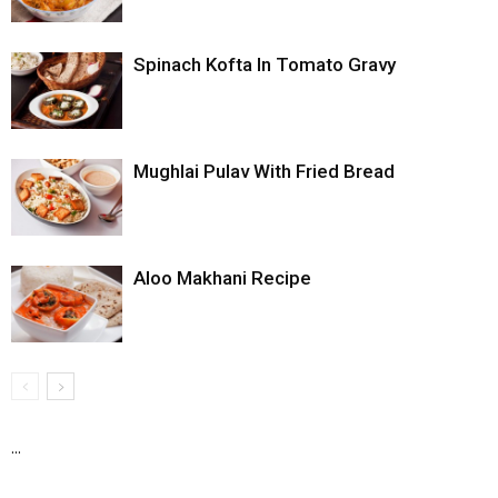
Spinach Kofta In Tomato Gravy
Mughlai Pulav With Fried Bread
Aloo Makhani Recipe
...