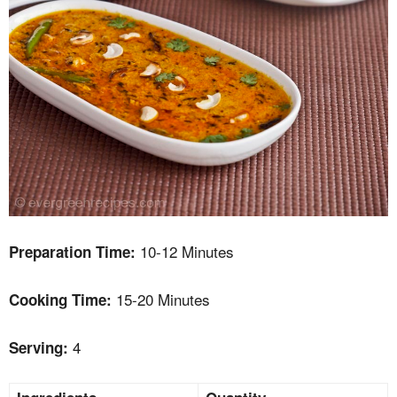
10-12 Minutes
Preparation Time:
15-20 Minutes
Cooking Time:
4
Serving: