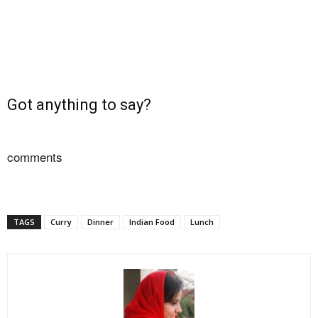
Got anything to say?
comments
TAGS
Curry
Dinner
Indian Food
Lunch