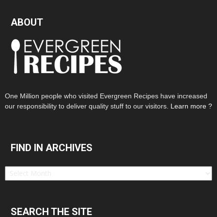
ABOUT
One Million people who visited Evergreen Recipes have increased
our responsibility to deliver quality stuff to our visitors.
Learn more ?
FIND IN ARCHIVES
Find
in
Archives
SEARCH THE SITE