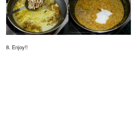
8. Enjoy!!