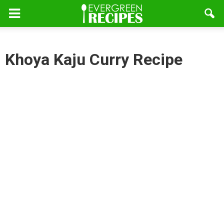
Khoya Kaju Curry Recipe