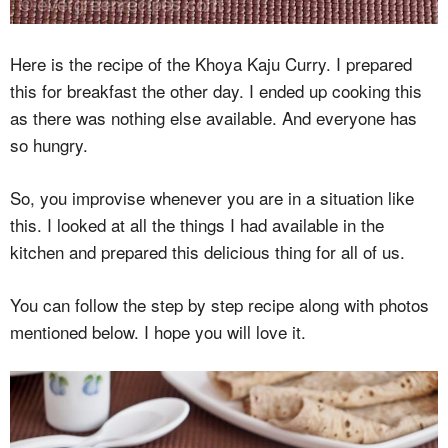
Here is the recipe of the Khoya Kaju Curry. I prepared
this for breakfast the other day. I ended up cooking this
as there was nothing else available. And everyone has
so hungry.
So, you improvise whenever you are in a situation like
this. I looked at all the things I had available in the
kitchen and prepared this delicious thing for all of us.
You can follow the step by step recipe along with photos
mentioned below. I hope you will love it.