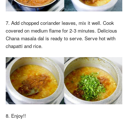
7. Add chopped coriander leaves, mix it well. Cook
covered on medium flame for 2-3 minutes. Delicious
Chana masala dal is ready to serve. Serve hot with
chapatti and rice.
8. Enjoy!!