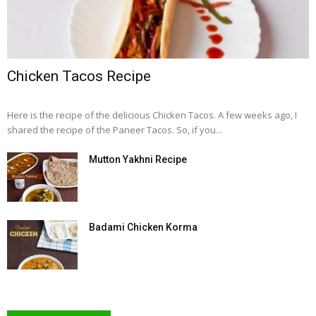
Chicken Tacos Recipe
Here is the recipe of the delicious Chicken Tacos. A few weeks ago, I
shared the recipe of the Paneer Tacos. So, if you...
Mutton Yakhni Recipe
Badami Chicken Korma