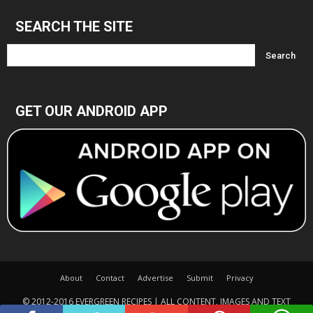
SEARCH THE SITE
GET OUR ANDROID APP
About
Contact
Advertise
Submit
Privacy
© 2012-2016 EVERGREEN RECIPES | ALL CONTENT, IMAGES AND TEXT