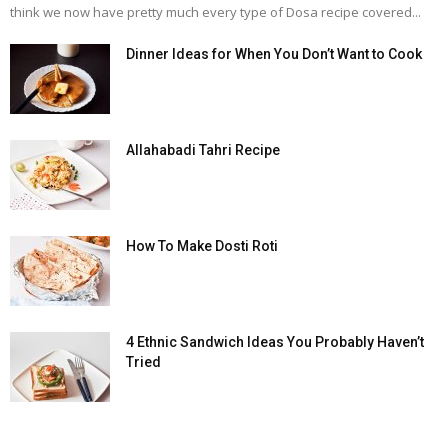
think we now have pretty much every type of Dosa recipe covered...
Dinner Ideas for When You Don’t Want to Cook
Allahabadi Tahri Recipe
How To Make Dosti Roti
4 Ethnic Sandwich Ideas You Probably Haven’t
Tried