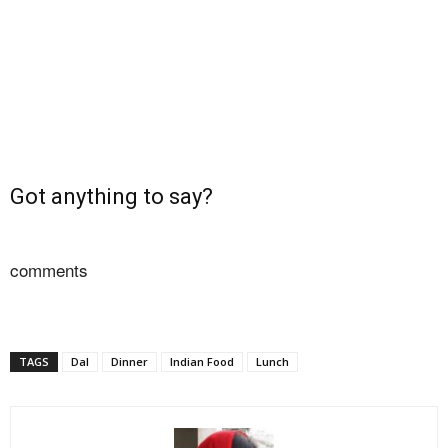
Got anything to say?
comments
TAGS
Dal
Dinner
Indian Food
Lunch