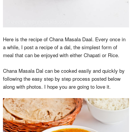
Here is the recipe of Chana Masala Daal. Every once in
a while, I post a recipe of a dal, the simplest form of
meal that can be enjoyed with either Chapati or Rice.
Chana Masala Dal can be cooked easily and quickly by
following the easy step by step process posted below
along with photos. I hope you are going to love it.