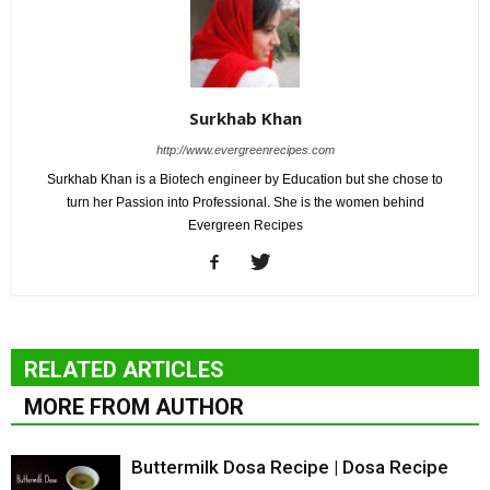
Surkhab Khan
http://www.evergreenrecipes.com
Surkhab Khan is a Biotech engineer by Education but she chose to
turn her Passion into Professional. She is the women behind
Evergreen Recipes
RELATED ARTICLES
MORE FROM AUTHOR
Buttermilk Dosa Recipe | Dosa Recipe