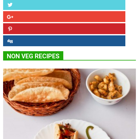
NON VEG RECIPES