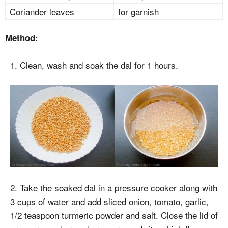
Coriander leaves
for garnish
Method:
1. Clean, wash and soak the dal for 1 hours.
2. Take the soaked dal in a pressure cooker along with
3 cups of water and add sliced onion, tomato, garlic,
1/2 teaspoon turmeric powder and salt. Close the lid of