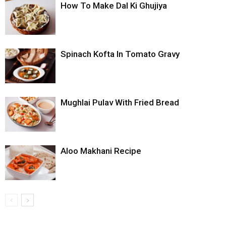
How To Make Dal Ki Ghujiya
Spinach Kofta In Tomato Gravy
Mughlai Pulav With Fried Bread
Aloo Makhani Recipe