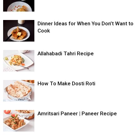
Dinner Ideas for When You Don’t Want to
Cook
Allahabadi Tahri Recipe
How To Make Dosti Roti
Amritsari Paneer | Paneer Recipe