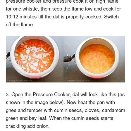
pressure cooker and pressure cook it on high flame
for one whistle, then keep the flame low and cook for
10-12 minutes till the dal is properly cooked. Switch
off the flame.
3. Open the Pressure Cooker, dal will look like this (as
shown in the image below). Now heat the pan with
ghee and temper with cumin seeds, cloves, cardamom
green and bay leaf. When the cumin seeds starts
crackling add onion.