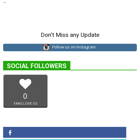
...
Don't Miss any Update
Follow us on Instagram
SOCIAL FOLLOWERS
0
FANS LOVE US