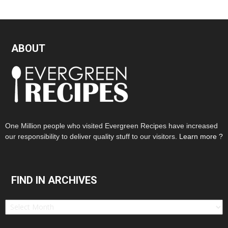
ABOUT
One Million people who visited Evergreen Recipes have increased
our responsibility to deliver quality stuff to our visitors.
Learn more ?
FIND IN ARCHIVES
Find
in
Archives