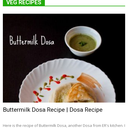
VEG RECIPES
Buttermilk Dosa Recipe | Dosa Recipe
Here is the recipe of Buttermilk Dosa, another Dosa from ER's kitchen. I