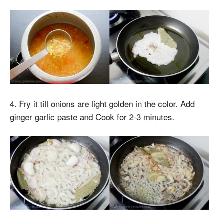
4. Fry it till onions are light golden in the color. Add
ginger garlic paste and Cook for 2-3 minutes.