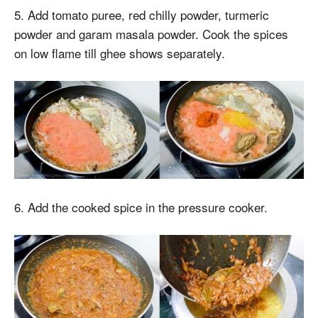
5. Add tomato puree, red chilly powder, turmeric
powder and garam masala powder. Cook the spices
on low flame till ghee shows separately.
6. Add the cooked spice in the pressure cooker.