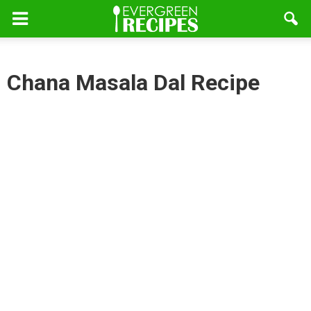
Chana Masala Dal Recipe