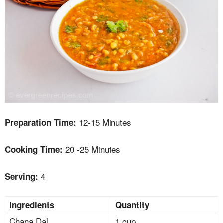
12-15 Minutes
Preparation Time:
20 -25 Minutes
Cooking Time:
4
Serving:
Ingredients
Quantity
Chana Dal
1 cup