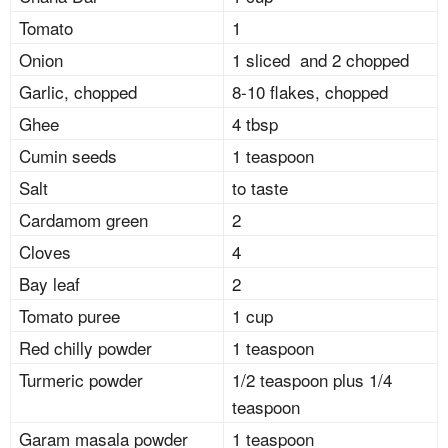
Tomato
1
Onion
1 sliced and 2 chopped
Garlic, chopped
8-10 flakes, chopped
Ghee
4 tbsp
Cumin seeds
1 teaspoon
Salt
to taste
Cardamom green
2
Cloves
4
Bay leaf
2
Tomato puree
1 cup
Red chilly powder
1 teaspoon
Turmeric powder
1/2 teaspoon plus 1/4
teaspoon
Garam masala powder
1 teaspoon