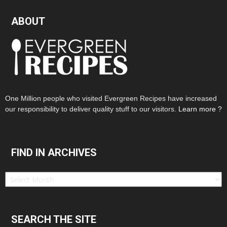
ABOUT
One Million people who visited Evergreen Recipes have increased
our responsibility to deliver quality stuff to our visitors.
Learn more ?
FIND IN ARCHIVES
Find
in
Archives
SEARCH THE SITE