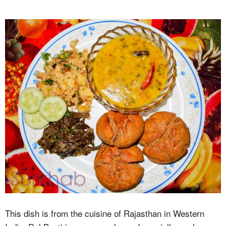
This dish is from the cuisine of Rajasthan in Western