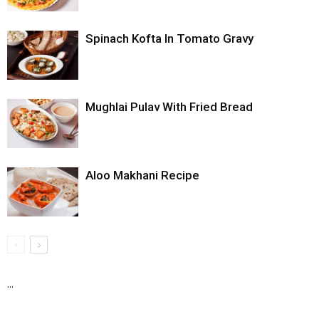
Spinach Kofta In Tomato Gravy
Mughlai Pulav With Fried Bread
Aloo Makhani Recipe
...