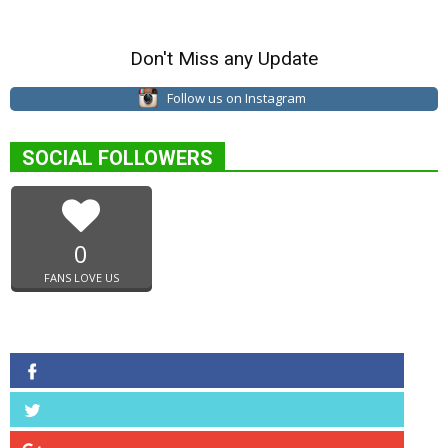
Don't Miss any Update
Follow us on Instagram
SOCIAL FOLLOWERS
0
FANS LOVE US