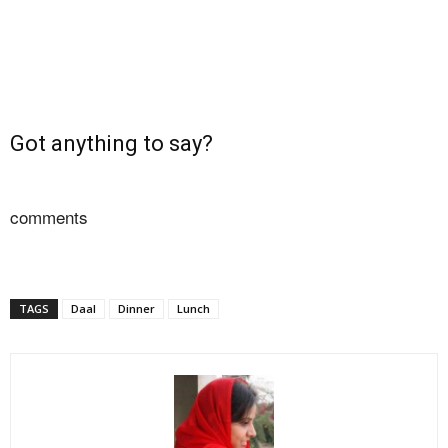
Got anything to say?
comments
TAGS
Daal
Dinner
Lunch