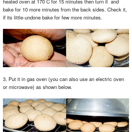
heated oven at 170 C for 15 minutes then turn it and
bake for 10 more minutes from the back sides. Check it,
if its little-undone bake for few more minutes.
3. Put it in gas oven (you can also use an electric oven
or microwave) as shown below.