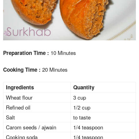
10 Minutes
Preparation Time :
20 Minutes
Cooking Time :
Ingredients
Quantity
Wheat flour
3 cup
Refined oil
1/2 cup
Salt
to taste
Carom seeds / ajwain
1/4 teaspoon
Cooking soda
1/4 teaspoon