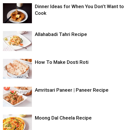
Dinner Ideas for When You Don’t Want to
Cook
Allahabadi Tahri Recipe
How To Make Dosti Roti
Amritsari Paneer | Paneer Recipe
Moong Dal Cheela Recipe