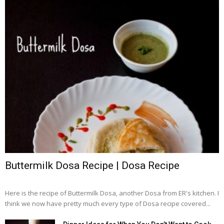
Buttermilk Dosa Recipe | Dosa Recipe
Here is the recipe of Buttermilk Dosa, another Dosa from ER's kitchen. I
think we now have pretty much every type of Dosa recipe covered...