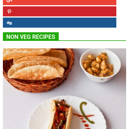
NON VEG RECIPES