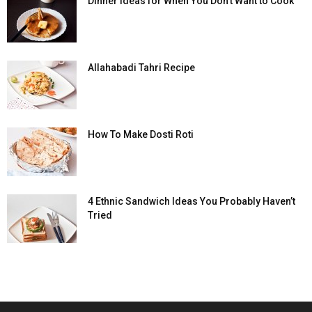
Dinner Ideas for When You Don’t Want to Cook
Allahabadi Tahri Recipe
How To Make Dosti Roti
4 Ethnic Sandwich Ideas You Probably Haven’t
Tried