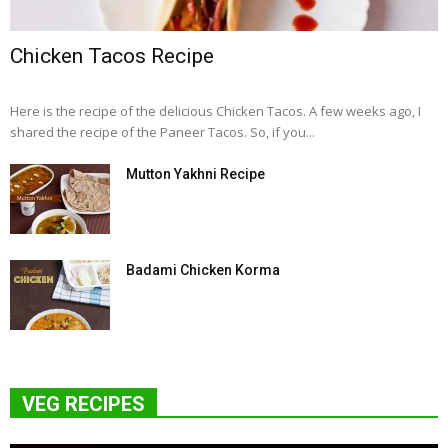
Chicken Tacos Recipe
Here is the recipe of the delicious Chicken Tacos. A few weeks ago, I
shared the recipe of the Paneer Tacos. So, if you...
Mutton Yakhni Recipe
Badami Chicken Korma
VEG RECIPES