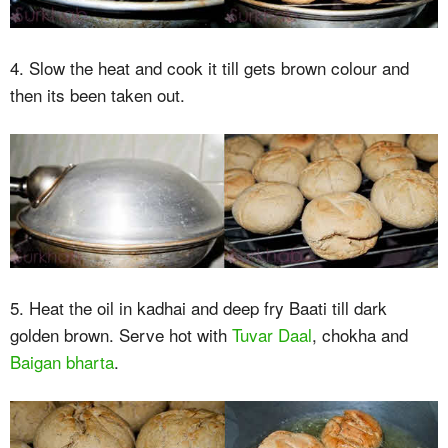
4. Slow the heat and cook it till gets brown colour and
then its been taken out.
5. Heat the oil in kadhai and deep fry Baati till dark
golden brown. Serve hot with
Tuvar Daal
, chokha and
Baigan bharta
.