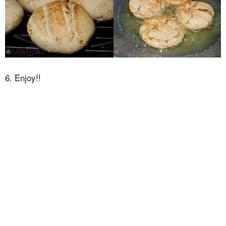
6. Enjoy!!