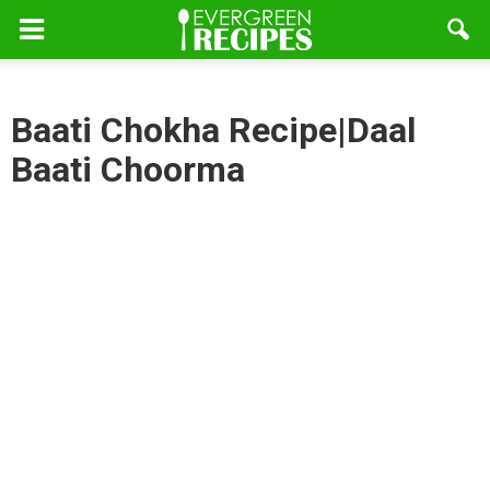
Baati Chokha Recipe|Daal
Baati Choorma