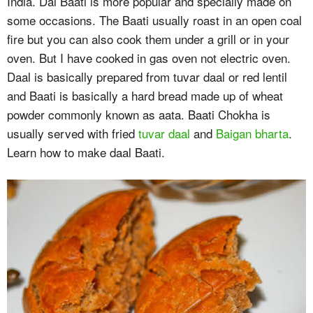
India. Dal Baati is more popular and specially made on
some occasions. The Baati usually roast in an open coal
fire but you can also cook them under a grill or in your
oven. But I have cooked in gas oven not electric oven.
Daal is basically prepared from tuvar daal or red lentil
and Baati is basically a hard bread made up of wheat
powder commonly known as aata. Baati Chokha is
usually served with fried
tuvar daal
and
Baigan bharta
.
Learn how to make daal Baati.