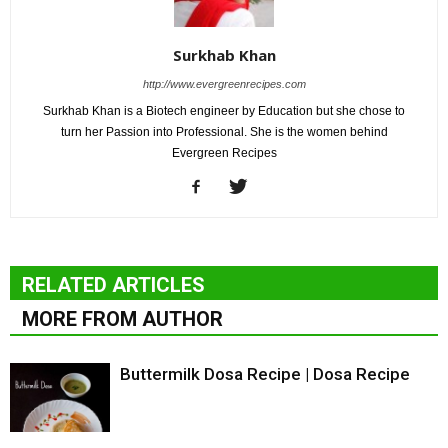
Surkhab Khan
http://www.evergreenrecipes.com
Surkhab Khan is a Biotech engineer by Education but she chose to
turn her Passion into Professional. She is the women behind
Evergreen Recipes
RELATED ARTICLES
MORE FROM AUTHOR
Buttermilk Dosa Recipe | Dosa Recipe