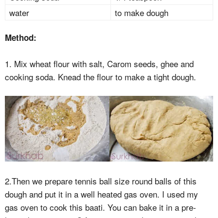
water
to make dough
Method:
1. Mix wheat flour with salt, Carom seeds, ghee and
cooking soda. Knead the flour to make a tight dough.
2.Then we prepare tennis ball size round balls of this
dough and put it in a well heated gas oven. I used my
gas oven to cook this baati. You can bake it in a pre-