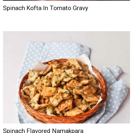
Spinach Kofta In Tomato Gravy
Spinach Flavored Namakpara