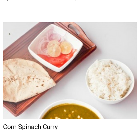
Corn Spinach Curry