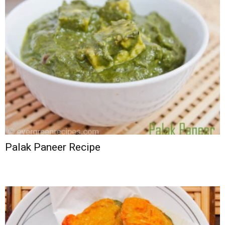
Palak Paneer Recipe