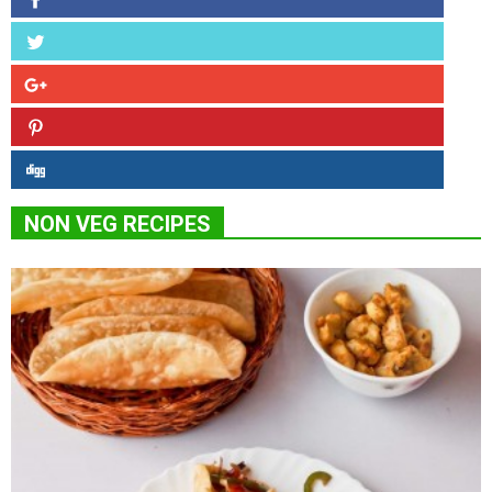
NON VEG RECIPES