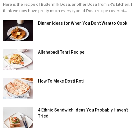
Here is the recipe of Buttermilk Dosa, another Dosa from ER's kitchen. I
think we now have pretty much every type of Dosa recipe covered...
Dinner Ideas for When You Don’t Want to Cook
Allahabadi Tahri Recipe
How To Make Dosti Roti
4 Ethnic Sandwich Ideas You Probably Haven’t
Tried