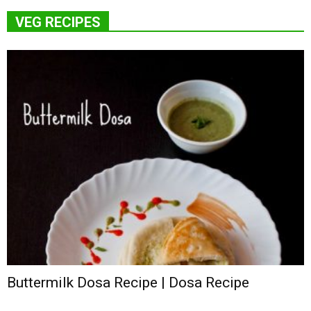
VEG RECIPES
Buttermilk Dosa Recipe | Dosa Recipe