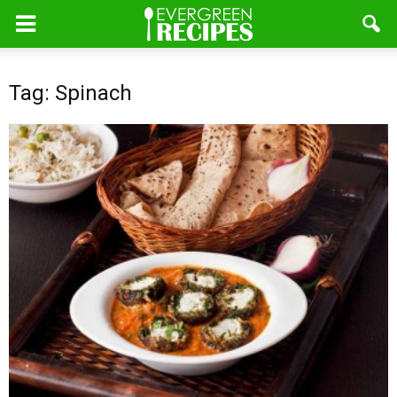
Tag: Spinach