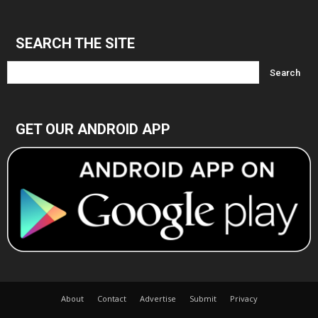
Archives
SEARCH THE SITE
GET OUR ANDROID APP
About
Contact
Advertise
Submit
Privacy