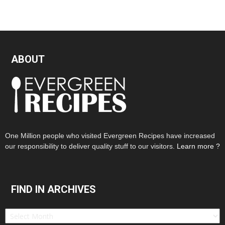
ABOUT
One Million people who visited Evergreen Recipes have increased
our responsibility to deliver quality stuff to our visitors.
Learn more ?
FIND IN ARCHIVES
Find
in