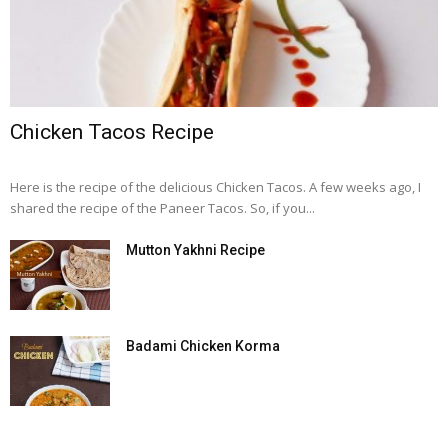
Chicken Tacos Recipe
Here is the recipe of the delicious Chicken Tacos. A few weeks ago, I
shared the recipe of the Paneer Tacos. So, if you...
Mutton Yakhni Recipe
Badami Chicken Korma