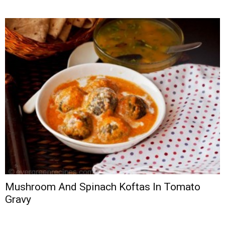
Mushroom And Spinach Koftas In Tomato
Gravy