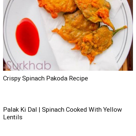
Crispy Spinach Pakoda Recipe
Palak Ki Dal | Spinach Cooked With Yellow
Lentils