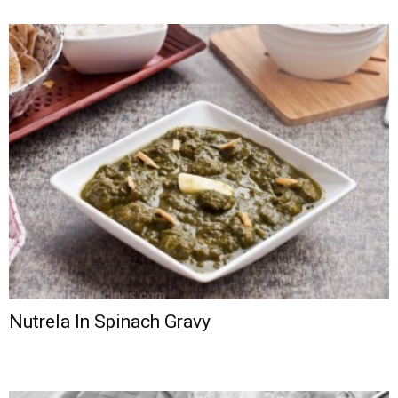
Nutrela In Spinach Gravy