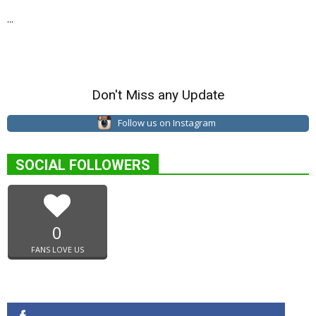
...
Don't Miss any Update
Follow us on Instagram
SOCIAL FOLLOWERS
0
FANS LOVE US