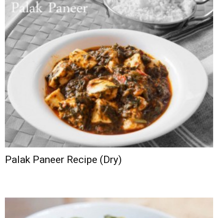
Palak Paneer Recipe (Dry)